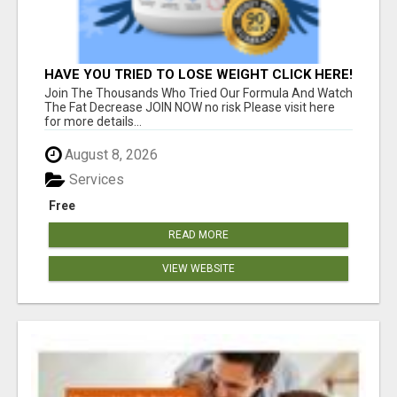
HAVE YOU TRIED TO LOSE WEIGHT CLICK HERE!
Join The Thousands Who Tried Our Formula And Watch
The Fat Decrease JOIN NOW no risk Please visit here
for more details...
August 8, 2026
Services
Free
READ MORE
VIEW WEBSITE