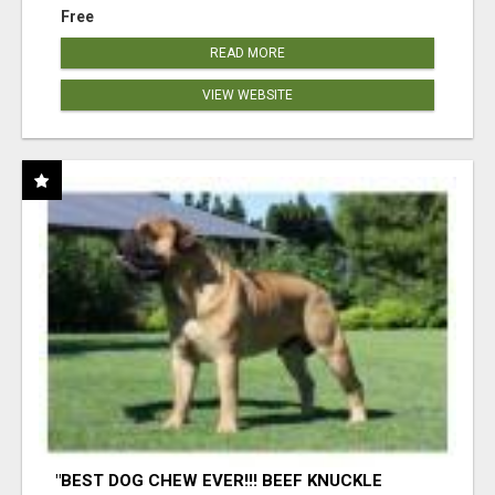
Free
READ MORE
VIEW WEBSITE
"BEST DOG CHEW EVER!!! BEEF KNUCKLE