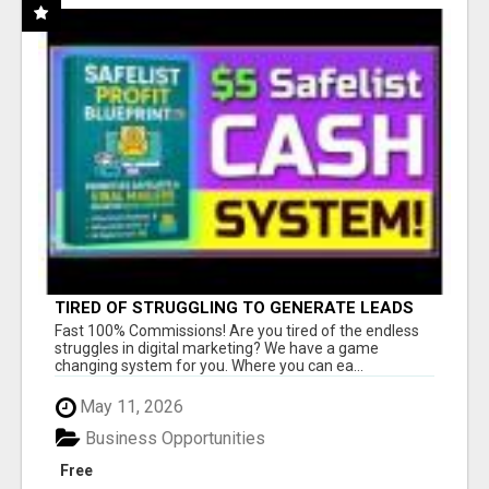
TIRED OF STRUGGLING TO GENERATE LEADS
AND INCOME ONLINE?
Fast 100% Commissions! Are you tired of the endless
struggles in digital marketing? We have a game
changing system for you. Where you can ea...
May 11, 2026
Business Opportunities
Free