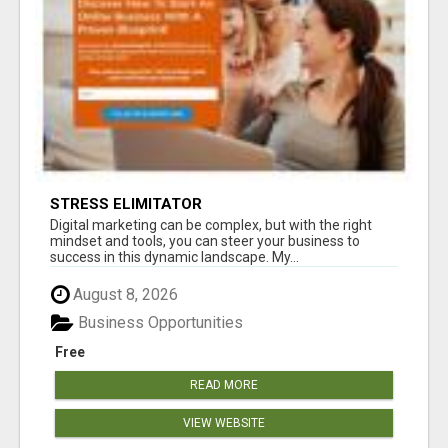
STRESS ELIMITATOR
Digital marketing can be complex, but with the right
mindset and tools, you can steer your business to
success in this dynamic landscape. My...
August 8, 2026
Business Opportunities
Free
READ MORE
VIEW WEBSITE