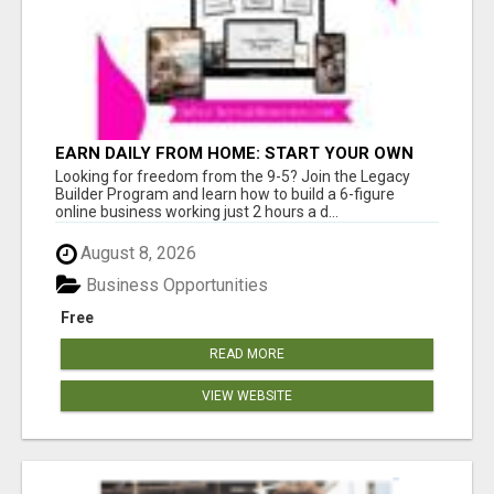
EARN DAILY FROM HOME: START YOUR OWN
ONLINE BUSINESS!
Looking for freedom from the 9-5? Join the Legacy
Builder Program and learn how to build a 6-figure
online business working just 2 hours a d...
August 8, 2026
Business Opportunities
Free
READ MORE
VIEW WEBSITE