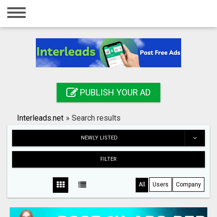
Home
Login
Registration
Contact
PUBLISH YOUR AD
Publish your ad
Interleads.net
»
Search results
Search
NEWLY LISTED
FILTER
All
Users
Company