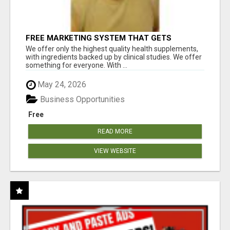
FREE MARKETING SYSTEM THAT GETS
RESULTS
We offer only the highest quality health supplements,
with ingredients backed up by clinical studies. We offer
something for everyone. With ...
May 24, 2026
Business Opportunities
Free
READ MORE
VIEW WEBSITE