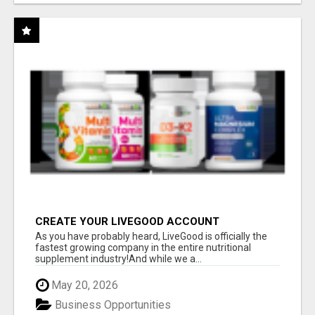
CREATE YOUR LIVEGOOD ACCOUNT
As you have probably heard, LiveGood is officially the
fastest growing company in the entire nutritional
supplement industry!​And while we a...
May 20, 2026
Business Opportunities