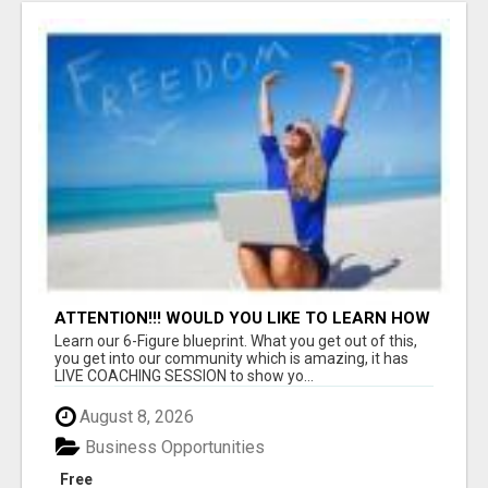
ATTENTION!!! WOULD YOU LIKE TO LEARN HOW
TO MAKE AN INCOME ONLINE?
Learn our 6-Figure blueprint. What you get out of this,
you get into our community which is amazing, it has
LIVE COACHING SESSION to show yo...
August 8, 2026
Business Opportunities
Free