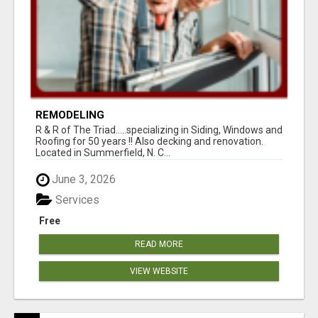
REMODELING
R & R of The Triad.....specializing in Siding, Windows and
Roofing for 50 years !! Also decking and renovation.
Located in Summerfield, N. C...
June 3, 2026
Services
Free
READ MORE
VIEW WEBSITE