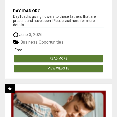
DAY1DAD.ORG
Day1dad is giving flowers to those fathers that are
present and have been. Please visit here for more
details...
June 3, 2026
Business Opportunities
Free
READ MORE
VIEW WEBSITE