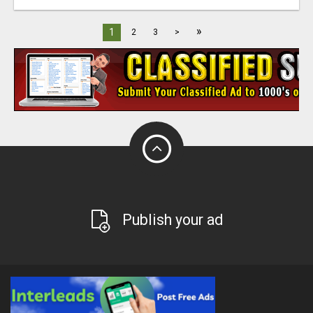
»
1
2
3
>
Publish your ad