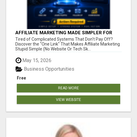
AFFILIATE MARKETING MADE SIMPLER FOR
NEW MARKETERS READY TO TAKE ACTION
Tired of Complicated Systems That Don't Pay Off?
Discover the "One Link" That Makes Affiliate Marketing
Stupid Simple (No Website Or Tech Sk...
May 15, 2026
Business Opportunities
Free
READ MORE
VIEW WEBSITE