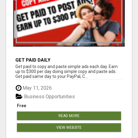
GET PAID DAILY
Get paid to copy and paste simple ads each day. Earn
up to $300 per day doing simple copy and paste ads.
Get paid same day to your PayPal, C...
May 11, 2026
Business Opportunities
Free
READ MORE
VIEW WEBSITE