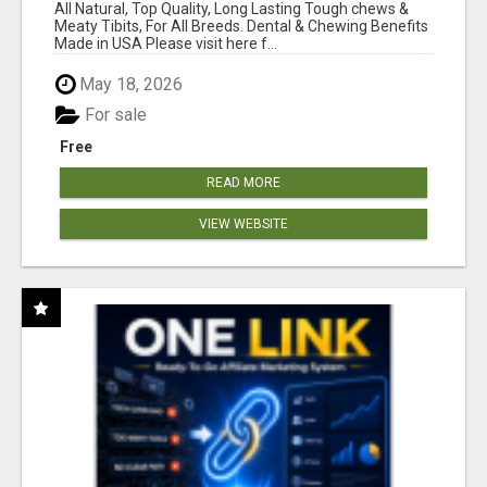
BONES!"
All Natural, Top Quality, Long Lasting Tough chews &
Meaty Tibits, For All Breeds. Dental & Chewing Benefits
Made in USA Please visit here f...
May 18, 2026
For sale
Free
READ MORE
VIEW WEBSITE