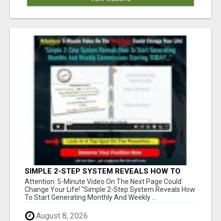
SIMPLE 2-STEP SYSTEM REVEALS HOW TO
START GENERATING MONTHLY AND WEEKLY
Attention: 5-Minute Video On The Next Page Could
COMMISSIONS STARTING TODAY!
Change Your Life! "Simple 2-Step System Reveals How
To Start Generating Monthly And Weekly ...
August 8, 2026