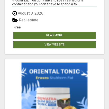
thousands, You don't have to live in a shed or a
container and you don't have to spend a to...
August 8, 2026
Real estate
Free
READ MORE
VIEW WEBSITE