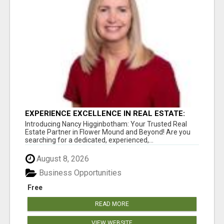
EXPERIENCE EXCELLENCE IN REAL ESTATE:
NANCY HIGGINBOTHAM, YOUR KEY TO
Introducing Nancy Higginbotham: Your Trusted Real
SUCCESS IN FLOWER MOUND AND BE
Estate Partner in Flower Mound and Beyond! Are you
searching for a dedicated, experienced,...
August 8, 2026
Business Opportunities
Free
READ MORE
VIEW WEBSITE