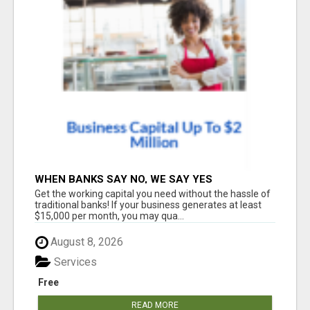
WHEN BANKS SAY NO, WE SAY YES
Get the working capital you need without the hassle of
traditional banks! If your business generates at least
$15,000 per month, you may qua...
August 8, 2026
Services
Free
READ MORE