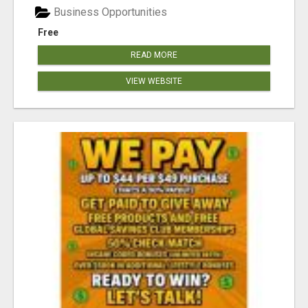
Business Opportunities
Free
READ MORE
VIEW WEBSITE