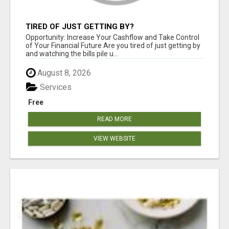
TIRED OF JUST GETTING BY?
Opportunity: Increase Your Cashflow and Take Control
of Your Financial Future Are you tired of just getting by
and watching the bills pile u...
August 8, 2026
Services
Free
READ MORE
VIEW WEBSITE