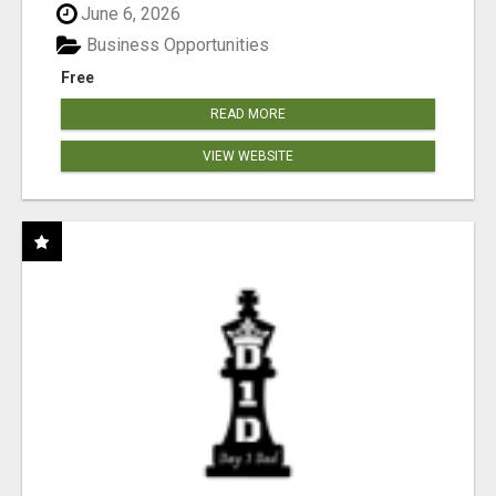
June 6, 2026
Business Opportunities
Free
READ MORE
VIEW WEBSITE