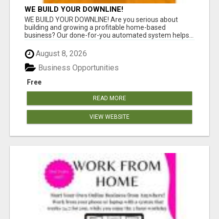
WE BUILD YOUR DOWNLINE!
WE BUILD YOUR DOWNLINE! Are you serious about
building and growing a profitable home-based
business? Our done-for-you automated system helps...
August 8, 2026
Business Opportunities
Free
READ MORE
VIEW WEBSITE