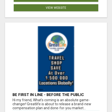
VIEW WEBSITE
BE FIRST IN LINE - BEFORE THE PUBLIC
LAUNCH OR - MLM SHAKE-UP ALERT: HUGE
Hi my friend, What's coming is an absolute game-
RELAUNCH COMING!
changer! Greatlife is about to release a brand-new
compensation plan and done-for-you market...