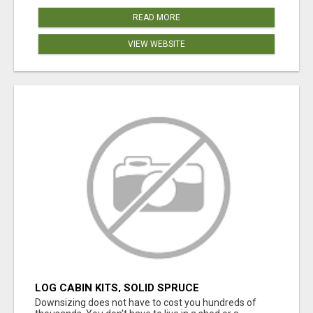
READ MORE
VIEW WEBSITE
LOG CABIN KITS, SOLID SPRUCE
Downsizing does not have to cost you hundreds of