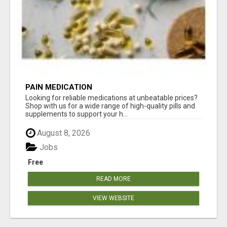
PAIN MEDICATION
Looking for reliable medications at unbeatable prices?
Shop with us for a wide range of high-quality pills and
supplements to support your h...
August 8, 2026
Jobs
Free
READ MORE
VIEW WEBSITE