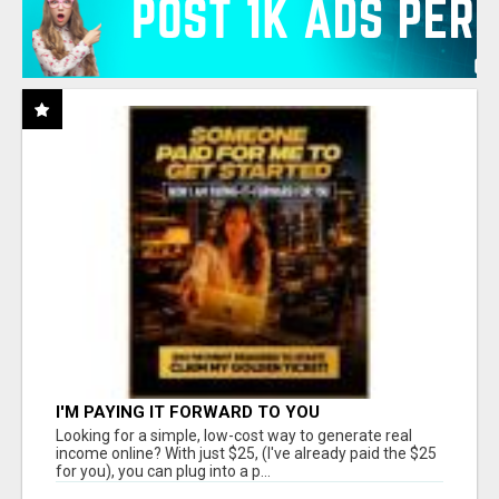
I'M PAYING IT FORWARD TO YOU
Looking for a simple, low-cost way to generate real
income online? With just $25, (I've already paid the $25
for you), you can plug into a p...