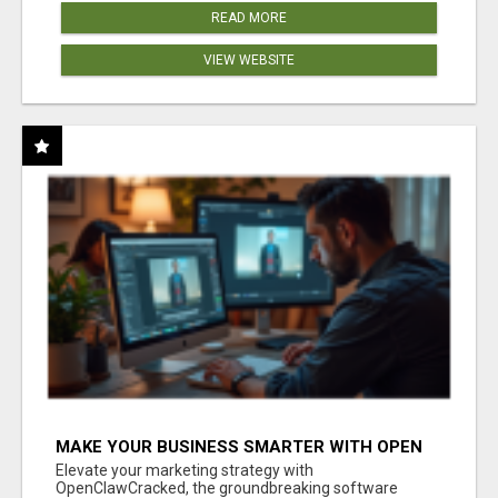
READ MORE
VIEW WEBSITE
MAKE YOUR BUSINESS SMARTER WITH OPEN
CLAW AI!
Elevate your marketing strategy with
OpenClawCracked, the groundbreaking software