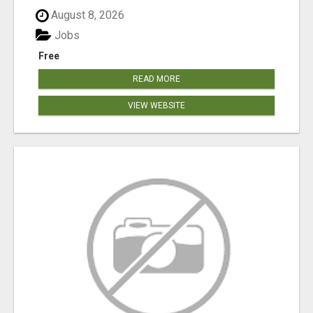
August 8, 2026
Jobs
Free
READ MORE
VIEW WEBSITE