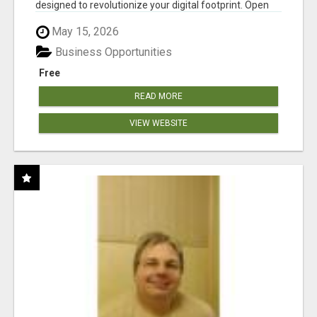
designed to revolutionize your digital footprint. Open
Cla...
May 15, 2026
Business Opportunities
Free
READ MORE
VIEW WEBSITE