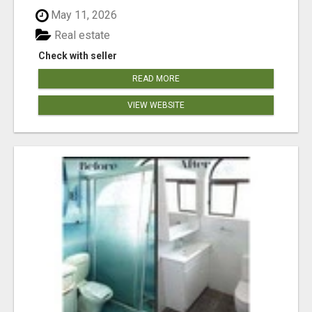
May 11, 2026
Real estate
Check with seller
READ MORE
VIEW WEBSITE