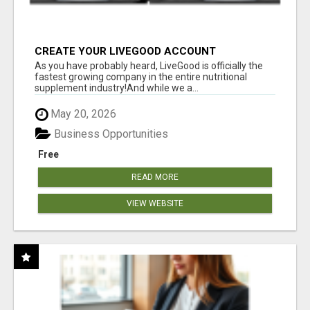
CREATE YOUR LIVEGOOD ACCOUNT
As you have probably heard, LiveGood is officially the
fastest growing company in the entire nutritional
supplement industry!​And while we a...
May 20, 2026
Business Opportunities
Free
READ MORE
VIEW WEBSITE