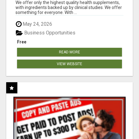
RESULTS
We offer only the highest quality health supplements,
with ingredients backed up by clinical studies. We offer
something for everyone. With ...
May 24, 2026
Business Opportunities
Free
READ MORE
VIEW WEBSITE