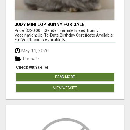
JUDY MINI LOP BUNNY FOR SALE
Price: $220.00 Gender: Female Breed: Bunny
Vaccination: Up-To-Date Birthday Certificate Available
Full Vet Records Available B...
May 11, 2026
For sale
Check with seller
READ MORE
VIEW WEBSITE