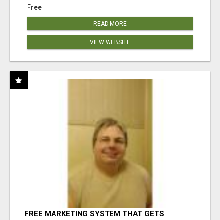
Free
READ MORE
VIEW WEBSITE
FREE MARKETING SYSTEM THAT GETS