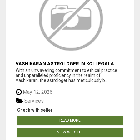
VASHIKARAN ASTROLOGER IN KOLLEGALA
With an unwavering commitment to ethical practice
and unparalleled proficiency in the realm of
Vashikaran, the astrologer has meticulously b...
May 12, 2026
Services
Check with seller
READ MORE
VIEW WEBSITE