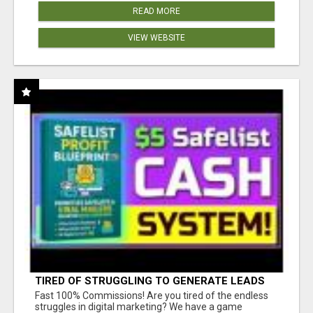
READ MORE
VIEW WEBSITE
TIRED OF STRUGGLING TO GENERATE LEADS
AND INCOME ONLINE?
Fast 100% Commissions! Are you tired of the endless
struggles in digital marketing? We have a game