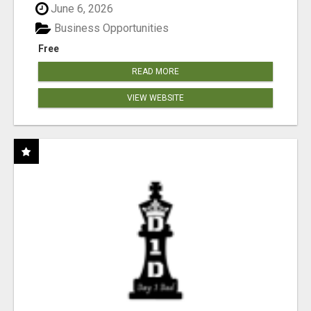
June 6, 2026
Business Opportunities
Free
READ MORE
VIEW WEBSITE