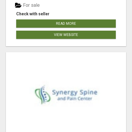
For sale
Check with seller
READ MORE
VIEW WEBSITE