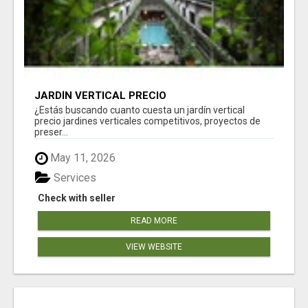
JARDÍN VERTICAL PRECIO
¿Estás buscando cuanto cuesta un jardín vertical
precio jardines verticales competitivos, proyectos de
preser...
May 11, 2026
Services
Check with seller
READ MORE
VIEW WEBSITE