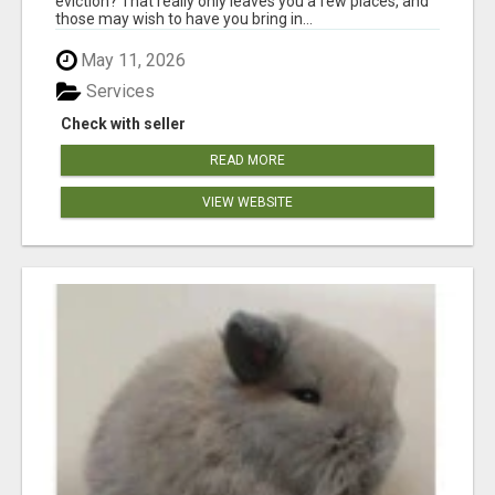
eviction? That really only leaves you a few places, and
those may wish to have you bring in...
May 11, 2026
Services
Check with seller
READ MORE
VIEW WEBSITE