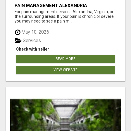
PAIN MANAGEMENT ALEXANDRIA
For pain management services Alexandria, Virginia, or
the surrounding areas. If your pain is chronic or severe,
you may need to see a pain m...
May 10, 2026
Services
Check with seller
READ MORE
VIEW WEBSITE