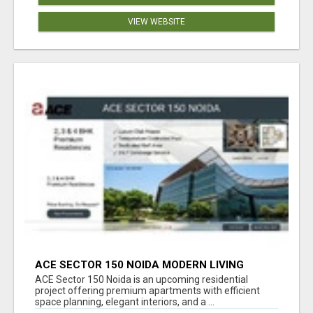
VIEW WEBSITE
ACE SECTOR 150 NOIDA MODERN LIVING
APARTMENTS
ACE Sector 150 Noida is an upcoming residential
project offering premium apartments with efficient
space planning, elegant interiors, and a ...