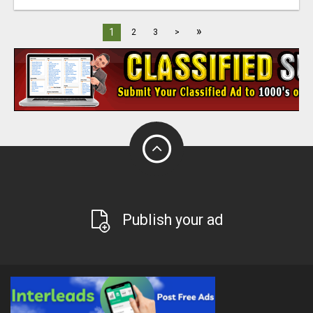
»
1
2
3
>
Publish your ad