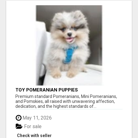
TOY POMERANIAN PUPPIES
Premium standard Pomeranians, Mini Pomeranians,
and Pomskies, all raised with unwavering affection,
dedication, and the highest standards of...
May 11, 2026
For sale
Check with seller