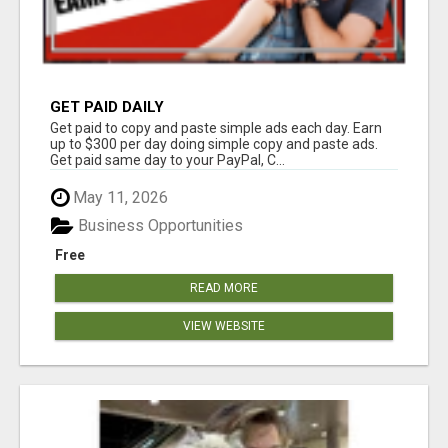
GET PAID DAILY
Get paid to copy and paste simple ads each day. Earn
up to $300 per day doing simple copy and paste ads.
Get paid same day to your PayPal, C...
May 11, 2026
Business Opportunities
Free
READ MORE
VIEW WEBSITE