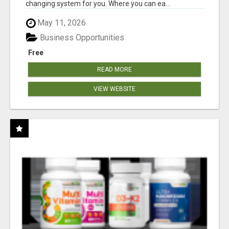
changing system for you. Where you can ea...
May 11, 2026
Business Opportunities
Free
READ MORE
VIEW WEBSITE