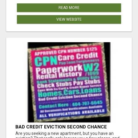
READ MORE
VIEW WEBSITE
BAD CREDIT EVICTION SECOND CHANCE
APARTMENT CPN NUMBER GET APPROVED
Are you seeking a new apartment, but you have an
TODAY