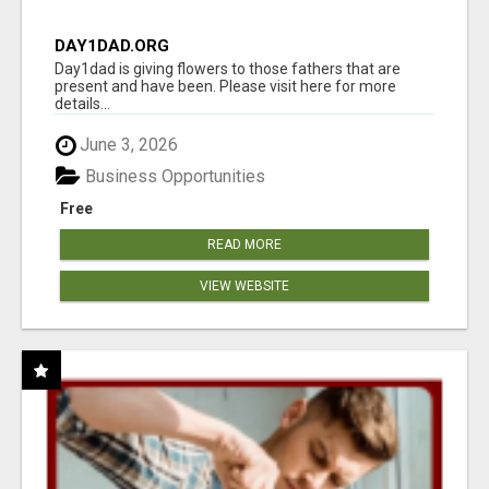
DAY1DAD.ORG
Day1dad is giving flowers to those fathers that are
present and have been. Please visit here for more
details...
June 3, 2026
Business Opportunities
Free
READ MORE
VIEW WEBSITE