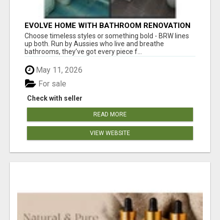
EVOLVE HOME WITH BATHROOM RENOVATION
EASTERN SUBURBS ADELAIDE
Choose timeless styles or something bold - BRW lines
up both. Run by Aussies who live and breathe
bathrooms, they’ve got every piece f...
May 11, 2026
For sale
Check with seller
READ MORE
VIEW WEBSITE