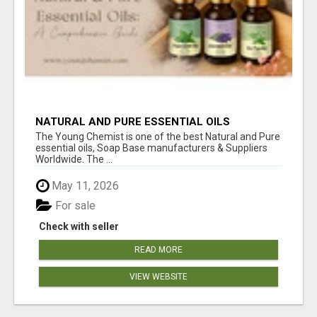
NATURAL AND PURE ESSENTIAL OILS
The Young Chemist is one of the best Natural and Pure
essential oils, Soap Base manufacturers & Suppliers
Worldwide. The ...
May 11, 2026
For sale
Check with seller
READ MORE
VIEW WEBSITE