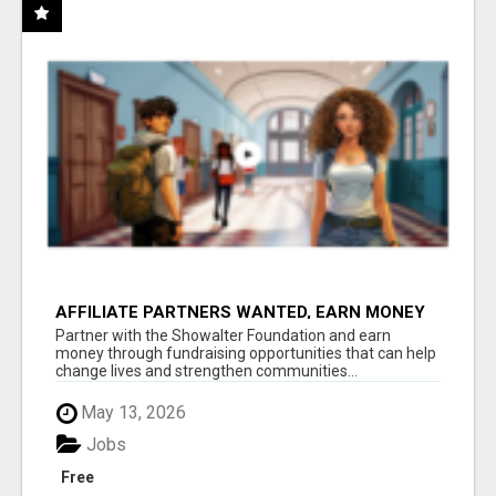
AFFILIATE PARTNERS WANTED, EARN MONEY
AT WWW.SHOWALTERFOUNDATION.ORG
Partner with the Showalter Foundation and earn
money through fundraising opportunities that can help
change lives and strengthen communities...
May 13, 2026
Jobs
Free