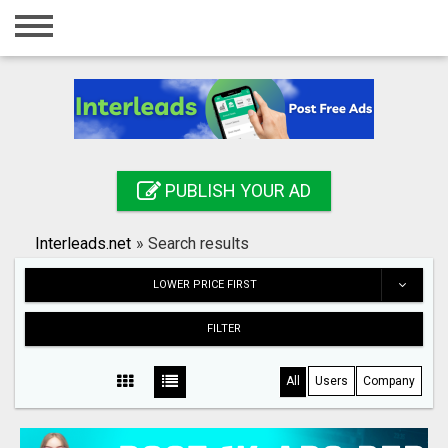
Home
Login
Registration
Contact
PUBLISH YOUR AD
Publish your ad
Interleads.net
»
Search results
Search
LOWER PRICE FIRST
FILTER
All
Users
Company