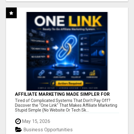
AFFILIATE MARKETING MADE SIMPLER FOR
NEW MARKETERS READY TO TAKE ACTION
Tired of Complicated Systems That Don't Pay Off?
Discover the "One Link" That Makes Affiliate Marketing
Stupid Simple (No Website Or Tech Sk...
May 15, 2026
Business Opportunities