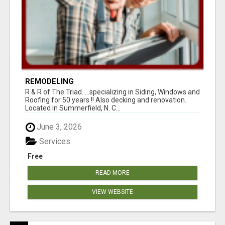
REMODELING
R & R of The Triad.....specializing in Siding, Windows and
Roofing for 50 years !! Also decking and renovation.
Located in Summerfield, N. C...
June 3, 2026
Services
Free
READ MORE
VIEW WEBSITE