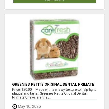
GREENIES PETITE ORIGINAL DENTAL PRIMATE
CHEWS
Price: $20.00 Made with a chewy texture to help fight
plaque and tartar, Greenies Petite Original Dental
Primate Chews are the...
May 10, 2026