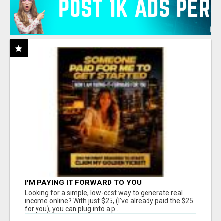
I'M PAYING IT FORWARD TO YOU
Looking for a simple, low-cost way to generate real
income online? With just $25, (I've already paid the $25
for you), you can plug into a p...