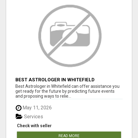
BEST ASTROLOGER IN WHITEFIELD
Best Astrologer in Whitefield can offer assistance you
get ready for the future by predicting future events
and proposing ways to relie...
May 11, 2026
Services
Check with seller
READ MORE