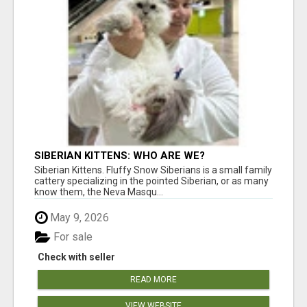
SIBERIAN KITTENS: WHO ARE WE?
Siberian Kittens. Fluffy Snow Siberians is a small family
cattery specializing in the pointed Siberian, or as many
know them, the Neva Masqu...
May 9, 2026
For sale
Check with seller
READ MORE
VIEW WEBSITE