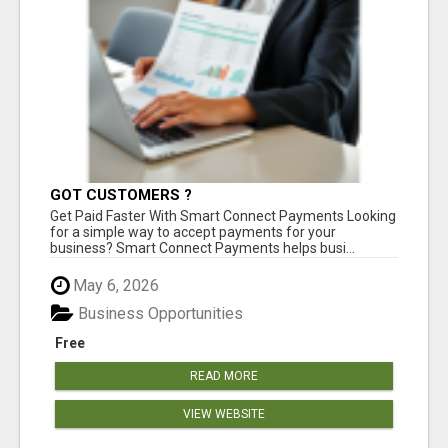
GOT CUSTOMERS ?
Get Paid Faster With Smart Connect Payments Looking
for a simple way to accept payments for your
business? Smart Connect Payments helps busi...
May 6, 2026
Business Opportunities
Free
READ MORE
VIEW WEBSITE