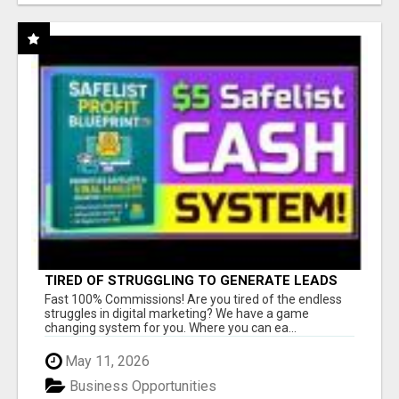
TIRED OF STRUGGLING TO GENERATE LEADS
AND INCOME ONLINE?
Fast 100% Commissions! Are you tired of the endless
struggles in digital marketing? We have a game
changing system for you. Where you can ea...
May 11, 2026
Business Opportunities