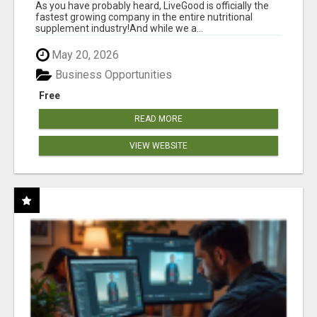
As you have probably heard, LiveGood is officially the
fastest growing company in the entire nutritional
supplement industry!​And while we a...
May 20, 2026
Business Opportunities
Free
READ MORE
VIEW WEBSITE