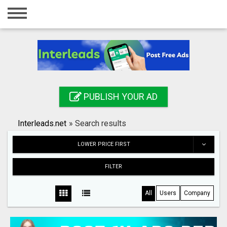
Home
Login
Registration
Contact
PUBLISH YOUR AD
Publish your ad
Interleads.net
»
Search results
Search
LOWER PRICE FIRST
FILTER
All
Users
Company