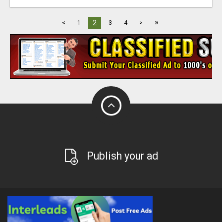
»
2
<
1
3
4
>
Publish your ad