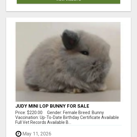
JUDY MINI LOP BUNNY FOR SALE
Price: $220.00 Gender: Female Breed: Bunny
Vaccination: Up-To-Date Birthday Certificate Available
Full Vet Records Available B...
May 11, 2026