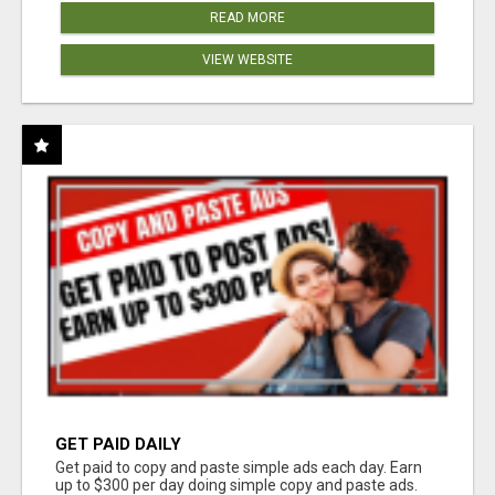
READ MORE
VIEW WEBSITE
GET PAID DAILY
Get paid to copy and paste simple ads each day. Earn
up to $300 per day doing simple copy and paste ads.