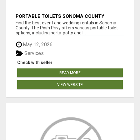
PORTABLE TOILETS SONOMA COUNTY
Find the best event and wedding rentals in Sonoma
County. The Posh Privy offers various portable toilet
options, including porta-potty and l...
May 12, 2026
Services
Check with seller
READ MORE
VIEW WEBSITE