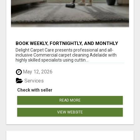
BOOK WEEKLY, FORTNIGHTLY, AND MONTHLY
SERVICES FOR COMMERCIAL CARPET
Delight Carpet Care presents professional and all-
CLEANING ADELAIDE
inclusive Commercial carpet cleaning Adelaide with
highly skilled specialists using cuttin...
May 12, 2026
Services
Check with seller
READ MORE
VIEW WEBSITE