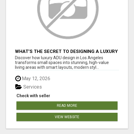
WHAT’S THE SECRET TO DESIGNING A LUXURY
ADU IN LOS ANGELES?
Discover how luxury ADU design in Los Angeles
transforms small spaces into stunning, high-value
living areas with smart layouts, modern styl...
May 12, 2026
Services
Check with seller
READ MORE
VIEW WEBSITE