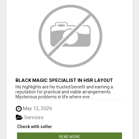
BLACK MAGIC SPECIALIST IN HSR LAYOUT
His highlights are his trusted benefit and earning a
reputation for practical and viable arrangements.
Mysterious problems in life where eve...
May 12, 2026
Services
Check with seller
READ MORE