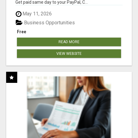
Get paid same day to your PayPal, C...
May 11, 2026
Business Opportunities
Free
READ MORE
VIEW WEBSITE