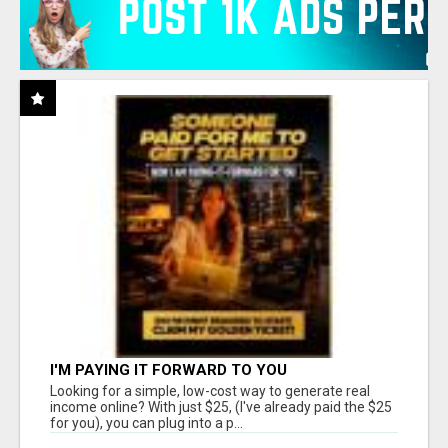
I'M PAYING IT FORWARD TO YOU
Looking for a simple, low-cost way to generate real
income online? With just $25, (I've already paid the $25
for you), you can plug into a p...