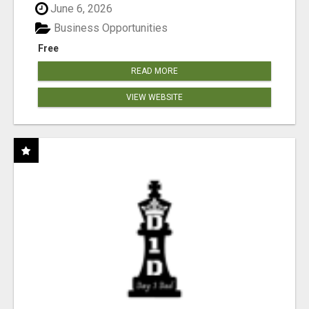
June 6, 2026
Business Opportunities
Free
READ MORE
VIEW WEBSITE