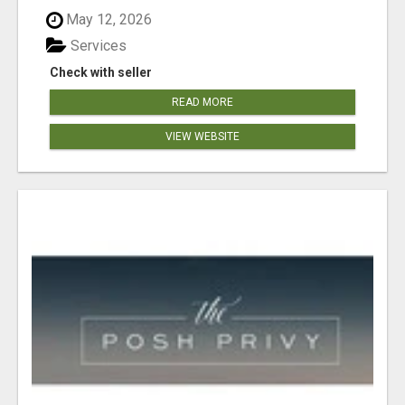
May 12, 2026
Services
Check with seller
READ MORE
VIEW WEBSITE