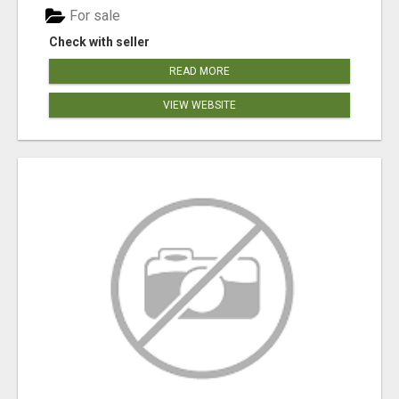
For sale
Check with seller
READ MORE
VIEW WEBSITE