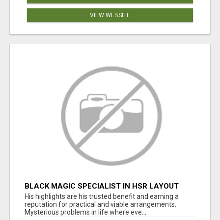
VIEW WEBSITE
BLACK MAGIC SPECIALIST IN HSR LAYOUT
His highlights are his trusted benefit and earning a
reputation for practical and viable arrangements.
Mysterious problems in life where eve...