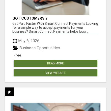
GOT CUSTOMERS ?
Get Paid Faster With Smart Connect Payments Looking
for a simple way to accept payments for your
business? Smart Connect Payments helps busi...
May 6, 2026
Business Opportunities
Free
READ MORE
VIEW WEBSITE