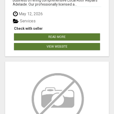
business offering comprehensive Local Roof Repairs
Adelaide. Our professionally licensed a...
May 12, 2026
Services
Check with seller
READ MORE
VIEW WEBSITE