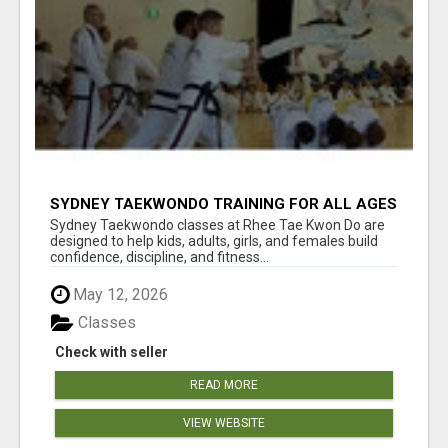
SYDNEY TAEKWONDO TRAINING FOR ALL AGES
Sydney Taekwondo classes at Rhee Tae Kwon Do are
designed to help kids, adults, girls, and females build
confidence, discipline, and fitness...
May 12, 2026
Classes
Check with seller
READ MORE
VIEW WEBSITE