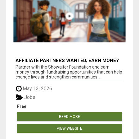
AFFILIATE PARTNERS WANTED, EARN MONEY
AT WWW.SHOWALTERFOUNDATION.ORG
Partner with the Showalter Foundation and earn
money through fundraising opportunities that can help
change lives and strengthen communities...
May 13, 2026
Jobs
Free
READ MORE
VIEW WEBSITE