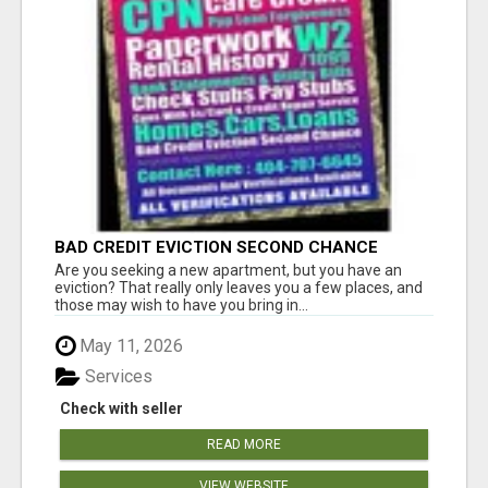
BAD CREDIT EVICTION SECOND CHANCE
APARTMENT CPN NUMBER GET APPROVED
Are you seeking a new apartment, but you have an
TODAY
eviction? That really only leaves you a few places, and
those may wish to have you bring in...
May 11, 2026
Services
Check with seller
READ MORE
VIEW WEBSITE