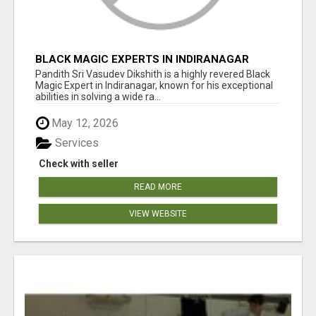
BLACK MAGIC EXPERTS IN INDIRANAGAR
Pandith Sri Vasudev Dikshith is a highly revered Black
Magic Expert in Indiranagar, known for his exceptional
abilities in solving a wide ra...
May 12, 2026
Services
Check with seller
READ MORE
VIEW WEBSITE