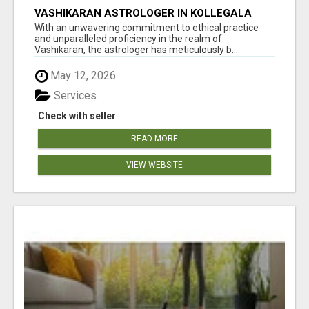
VASHIKARAN ASTROLOGER IN KOLLEGALA
With an unwavering commitment to ethical practice
and unparalleled proficiency in the realm of
Vashikaran, the astrologer has meticulously b...
May 12, 2026
Services
Check with seller
READ MORE
VIEW WEBSITE