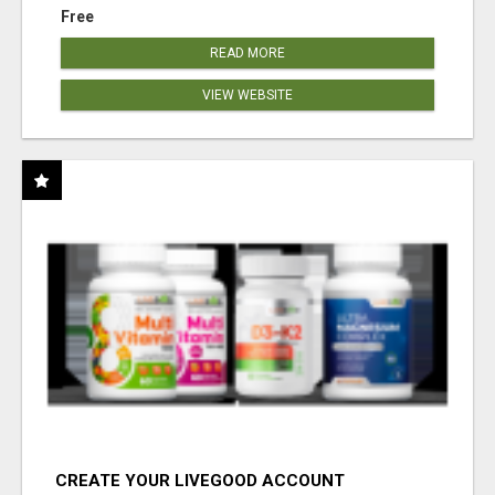
Free
READ MORE
VIEW WEBSITE
CREATE YOUR LIVEGOOD ACCOUNT