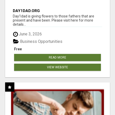
DAY1DAD.ORG
Day1dad is giving flowers to those fathers that are
present and have been. Please visit here for more
details...
June 3, 2026
Business Opportunities
Free
READ MORE
VIEW WEBSITE