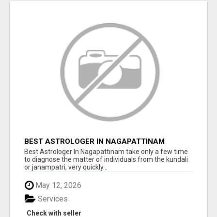
BEST ASTROLOGER IN NAGAPATTINAM
Best Astrologer In Nagapattinam take only a few time
to diagnose the matter of individuals from the kundali
or janampatri, very quickly...
May 12, 2026
Services
Check with seller