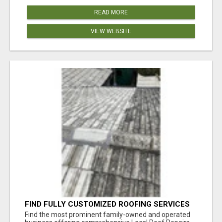
READ MORE
VIEW WEBSITE
FIND FULLY CUSTOMIZED ROOFING SERVICES
WITH GENUINE LOCAL ROOF REPAIRS
Find the most prominent family-owned and operated
ADELAIDE