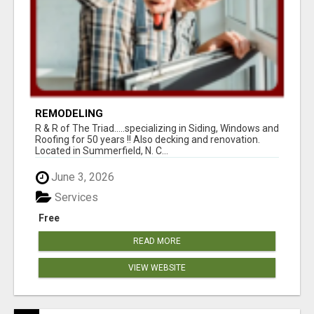
REMODELING
R & R of The Triad.....specializing in Siding, Windows and
Roofing for 50 years !! Also decking and renovation.
Located in Summerfield, N. C...
June 3, 2026
Services
Free
READ MORE
VIEW WEBSITE