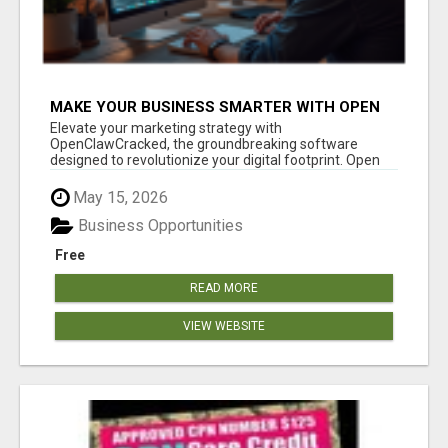
MAKE YOUR BUSINESS SMARTER WITH OPEN
CLAW AI!
Elevate your marketing strategy with
OpenClawCracked, the groundbreaking software
designed to revolutionize your digital footprint. Open
Cla...
May 15, 2026
Business Opportunities
Free
READ MORE
VIEW WEBSITE