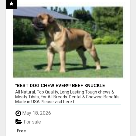
"BEST DOG CHEW EVER!!! BEEF KNUCKLE
BONES!"
All Natural, Top Quality, Long Lasting Tough chews &
Meaty Tibits, For All Breeds. Dental & Chewing Benefits
Made in USA Please visit here f...
May 18, 2026
For sale
Free