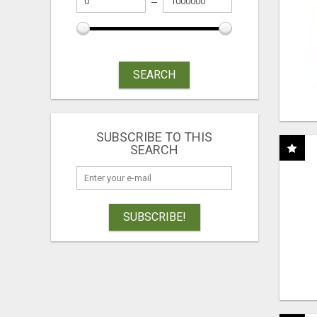
SEARCH
SUBSCRIBE TO THIS
SEARCH
SUBSCRIBE!