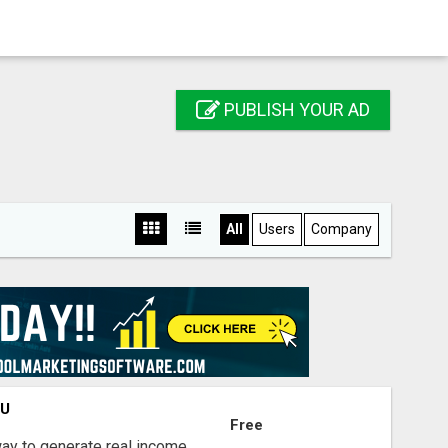
PUBLISH YOUR AD
All
Users
Company
OU
Free
way to generate real income