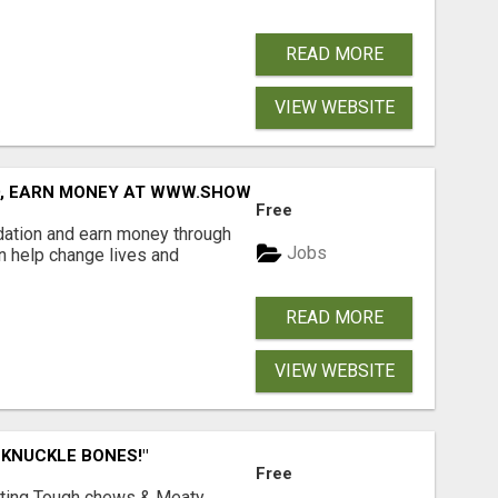
READ MORE
VIEW WEBSITE
D, EARN MONEY AT WWW.SHOWALTERFOUNDATION.ORG
Free
dation and earn money through
Jobs
an help change lives and
READ MORE
VIEW WEBSITE
 KNUCKLE BONES!"
Free
Lasting Tough chews & Meaty