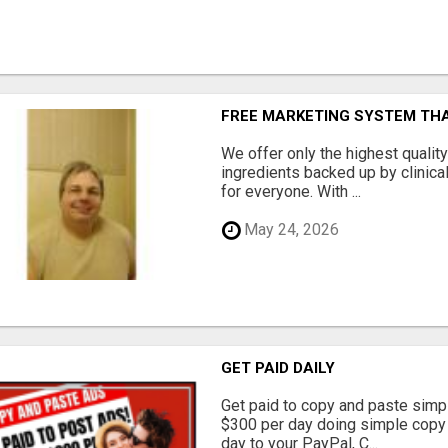
FREE MARKETING SYSTEM TH
We offer only the highest qualit
ingredients backed up by clinica
for everyone. With ...
May 24, 2026
GET PAID DAILY
Get paid to copy and paste simpl
$300 per day doing simple copy
day to your PayPal, C...