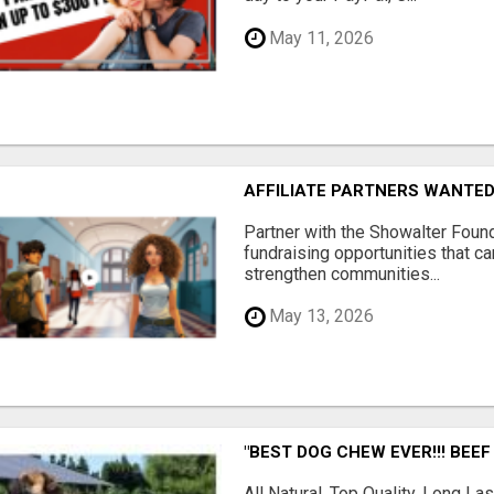
May 11, 2026
AFFILIATE PARTNERS WANTE
Partner with the Showalter Foun
fundraising opportunities that c
strengthen communities...
May 13, 2026
"BEST DOG CHEW EVER!!! BEEF
All Natural, Top Quality, Long 