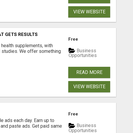
VIEW WEBSITE
AT GETS RESULTS
Free
y health supplements, with
Business
l studies. We offer something
Opportunities
READ MORE
VIEW WEBSITE
Free
e ads each day. Earn up to
Business
 and paste ads. Get paid same
Opportunities