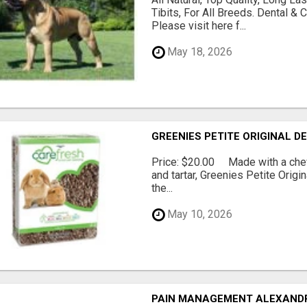
Tibits, For All Breeds. Dental 
Please visit here f...
May 18, 2026
GREENIES PETITE ORIGINAL 
Price: $20.00 Made with a chewy
and tartar, Greenies Petite Orig
the...
May 10, 2026
PAIN MANAGEMENT ALEXAND