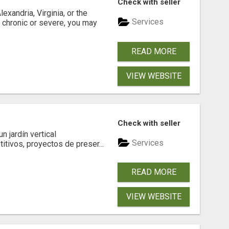
Check with seller
xandria, Virginia, or the
Services
s chronic or severe, you may
READ MORE
VIEW WEBSITE
Check with seller
 jardín vertical
Services
itivos, proyectos de preser...
READ MORE
VIEW WEBSITE