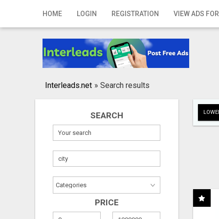
Home
HOME
LOGIN
REGISTRATION
VIEW ADS FOR
Login
Registration
Contact
Interleads.net
»
Search results
Publish your ad
LOWER
SEARCH
Search
PRICE