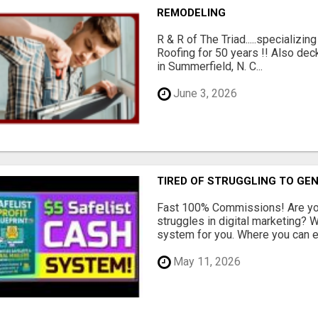
REMODELING
R & R of The Triad.....specializi
Roofing for 50 years !! Also dec
in Summerfield, N. C...
June 3, 2026
TIRED OF STRUGGLING TO GE
Fast 100% Commissions! Are you
struggles in digital marketing?
system for you. Where you can ea
May 11, 2026