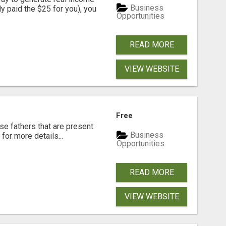
Business
dy paid the $25 for you), you
Opportunities
READ MORE
VIEW WEBSITE
Free
se fathers that are present
Business
for more details...
Opportunities
READ MORE
VIEW WEBSITE