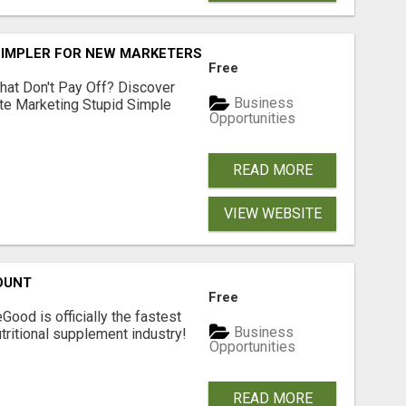
SIMPLER FOR NEW MARKETERS READY TO TAKE ACTION
Free
hat Don't Pay Off? Discover
Business
ate Marketing Stupid Simple
Opportunities
READ MORE
VIEW WEBSITE
OUNT
Free
Good is officially the fastest
Business
tritional supplement industry!​
Opportunities
READ MORE