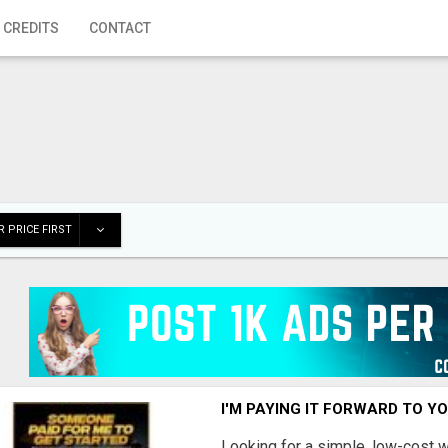
 CREDITS
CONTACT
 PRICE FIRST
I'M PAYING IT FORWARD TO Y
Looking for a simple, low-cost 