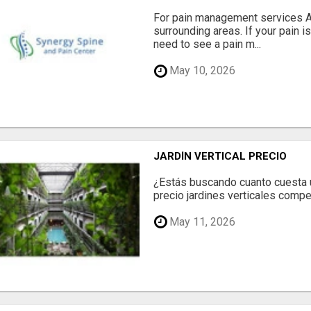
For pain management services Ale
surrounding areas. If your pain i
need to see a pain m...
May 10, 2026
JARDÍN VERTICAL PRECIO
¿Estás buscando cuanto cuesta un
precio jardines verticales compet
May 11, 2026