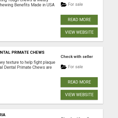
For sale
& Chewing Benefits Made in USA
READ MORE
VIEW WEBSITE
DENTAL PRIMATE CHEWS
Check with seller
 texture to help fight plaque
For sale
inal Dental Primate Chews are
READ MORE
VIEW WEBSITE
RIA