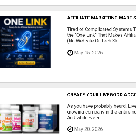
AFFILIATE MARKETING MADE 
Tired of Complicated Systems T
the "One Link" That Makes Affili
(No Website Or Tech Sk...
May 15, 2026
CREATE YOUR LIVEGOOD ACC
As you have probably heard, Live
growing company in the entire nu
And while we a...
May 20, 2026