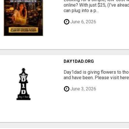
online? With just $25, (I've alrea
can plug into a p...
June 6, 2026
DAY1DAD.ORG
Day1dad is giving flowers to tho
and have been. Please visit here 
June 3, 2026