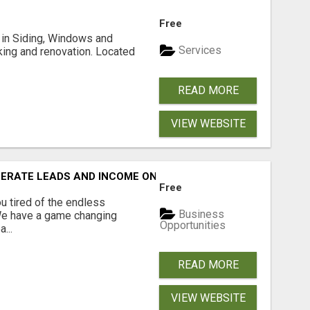
Free
ng in Siding, Windows and
Services
king and renovation. Located
READ MORE
VIEW WEBSITE
NERATE LEADS AND INCOME ONLINE?
Free
 tired of the endless
Business
 We have a game changing
Opportunities
...
READ MORE
VIEW WEBSITE