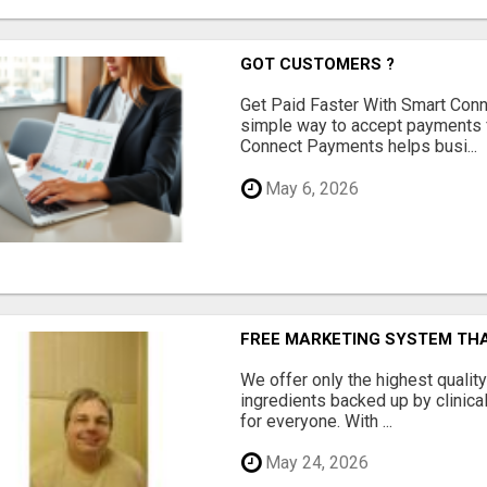
GOT CUSTOMERS ?
Get Paid Faster With Smart Con
simple way to accept payments 
Connect Payments helps busi...
May 6, 2026
FREE MARKETING SYSTEM TH
We offer only the highest qualit
ingredients backed up by clinica
for everyone. With ...
May 24, 2026