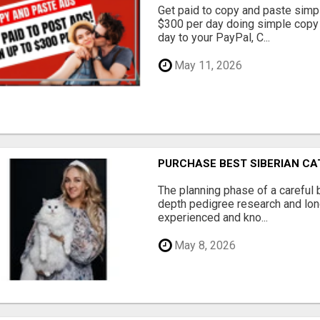
Get paid to copy and paste simpl
$300 per day doing simple copy
day to your PayPal, C...
May 11, 2026
PURCHASE BEST SIBERIAN CA
The planning phase of a careful 
depth pedigree research and lon
experienced and kno...
May 8, 2026