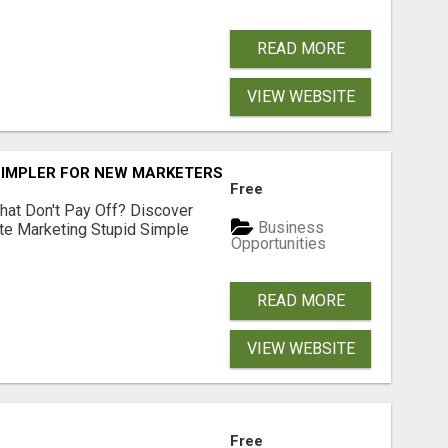
READ MORE
VIEW WEBSITE
SIMPLER FOR NEW MARKETERS READY TO TAKE ACTION
Free
hat Don't Pay Off? Discover
Business
ate Marketing Stupid Simple
Opportunities
READ MORE
VIEW WEBSITE
Free