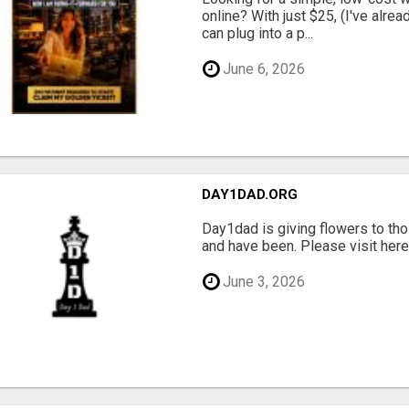
online? With just $25, (I've alrea
can plug into a p...
June 6, 2026
DAY1DAD.ORG
Day1dad is giving flowers to tho
and have been. Please visit here 
June 3, 2026