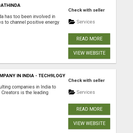
BATHINDA
Check with seller
da has too been involved in
Services
es to channel positive energy
READ MORE
VIEW WEBSITE
PANY IN INDIA - TECH9LOGY CREATORS
Check with seller
lting companies in India to
Services
Creators is the leading
READ MORE
VIEW WEBSITE