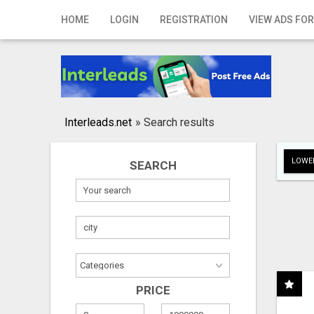
Home
HOME
LOGIN
REGISTRATION
VIEW ADS FOR
Login
Registration
Contact
Interleads.net
»
Search results
Publish your ad
LOWER
SEARCH
Search
PRICE