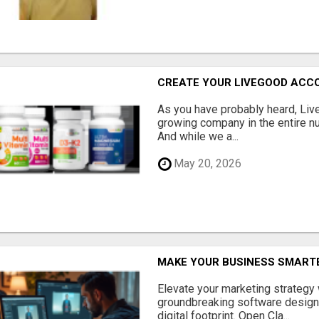
CREATE YOUR LIVEGOOD ACC
As you have probably heard, Live
growing company in the entire nu
And while we a...
May 20, 2026
MAKE YOUR BUSINESS SMARTE
Elevate your marketing strategy
groundbreaking software designe
digital footprint. Open Cla...