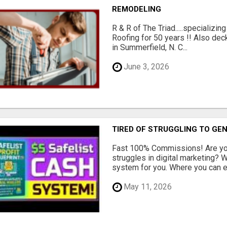
REMODELING
R & R of The Triad.....specializi
Roofing for 50 years !! Also dec
in Summerfield, N. C...
June 3, 2026
TIRED OF STRUGGLING TO GE
Fast 100% Commissions! Are you
struggles in digital marketing?
system for you. Where you can ea
May 11, 2026