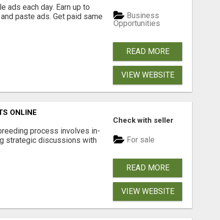
e ads each day. Earn up to
Business
 and paste ads. Get paid same
Opportunities
READ MORE
VIEW WEBSITE
TS ONLINE
Check with seller
breeding process involves in-
For sale
g strategic discussions with
READ MORE
VIEW WEBSITE