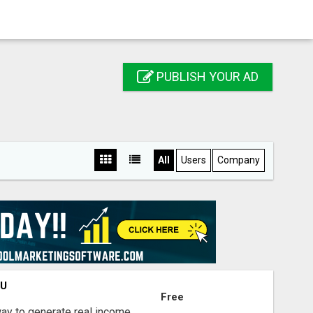
PUBLISH YOUR AD
All
Users
Company
OU
Free
way to generate real income