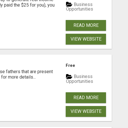
Business
dy paid the $25 for you), you
Opportunities
READ MORE
VIEW WEBSITE
Free
se fathers that are present
Business
for more details...
Opportunities
READ MORE
VIEW WEBSITE