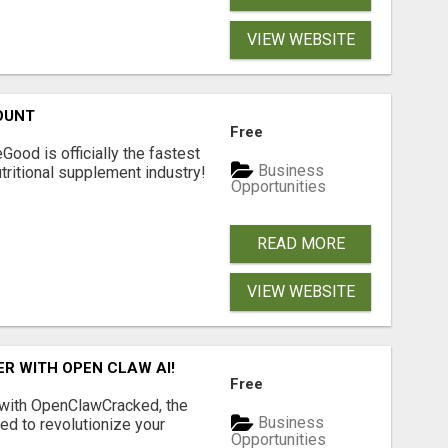
VIEW WEBSITE
OUNT
Free
Good is officially the fastest
Business
tritional supplement industry!​
Opportunities
READ MORE
VIEW WEBSITE
R WITH OPEN CLAW AI!
Free
 with OpenClawCracked, the
Business
d to revolutionize your
Opportunities