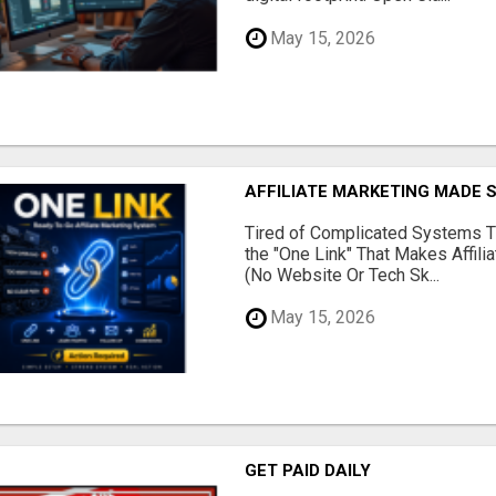
May 15, 2026
AFFILIATE MARKETING MADE 
Tired of Complicated Systems T
the "One Link" That Makes Affili
(No Website Or Tech Sk...
May 15, 2026
GET PAID DAILY