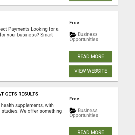
Free
nect Payments Looking for a
Business
for your business? Smart
Opportunities
READ MORE
VIEW WEBSITE
AT GETS RESULTS
Free
y health supplements, with
Business
l studies. We offer something
Opportunities
READ MORE