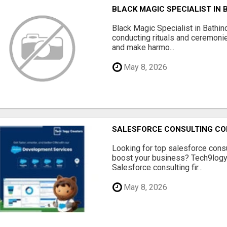
BLACK MAGIC SPECIALIST IN 
Black Magic Specialist in Bathin
conducting rituals and ceremoni
and make harmo...
May 8, 2026
SALESFORCE CONSULTING COM
Looking for top salesforce consu
boost your business? Tech9logy 
Salesforce consulting fir...
May 8, 2026