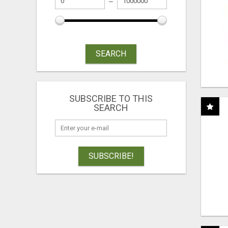
SEARCH
SUBSCRIBE TO THIS
SEARCH
SUBSCRIBE!