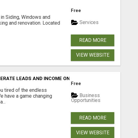
Free
ng in Siding, Windows and
Services
king and renovation. Located
READ MORE
VIEW WEBSITE
NERATE LEADS AND INCOME ONLINE?
Free
 tired of the endless
Business
 We have a game changing
Opportunities
...
READ MORE
VIEW WEBSITE