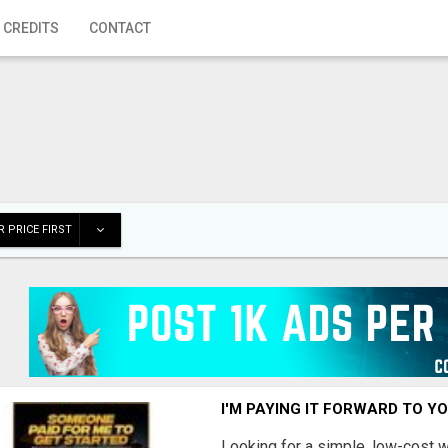
 CREDITS
CONTACT
 PRICE FIRST
I'M PAYING IT FORWARD TO Y
Looking for a simple, low-cost 