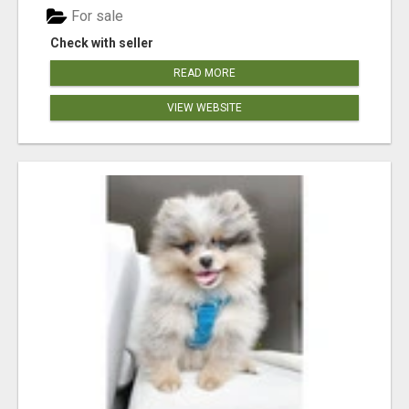
For sale
Check with seller
READ MORE
VIEW WEBSITE