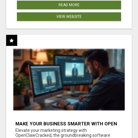
READ MORE
VIEW WEBSITE
MAKE YOUR BUSINESS SMARTER WITH OPEN
CLAW AI!
Elevate your marketing strategy with
OpenClawCracked, the groundbreaking software