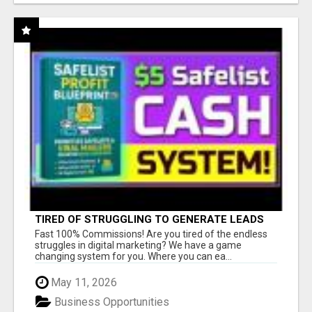
TIRED OF STRUGGLING TO GENERATE LEADS
AND INCOME ONLINE?
Fast 100% Commissions! Are you tired of the endless
struggles in digital marketing? We have a game
changing system for you. Where you can ea...
May 11, 2026
Business Opportunities