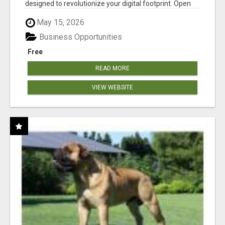
designed to revolutionize your digital footprint. Open
Cla...
May 15, 2026
Business Opportunities
Free
READ MORE
VIEW WEBSITE