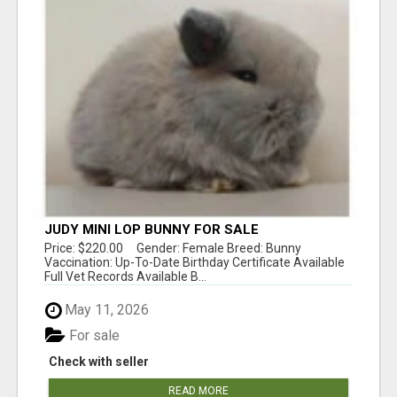
JUDY MINI LOP BUNNY FOR SALE
Price: $220.00 Gender: Female Breed: Bunny
Vaccination: Up-To-Date Birthday Certificate Available
Full Vet Records Available B...
May 11, 2026
For sale
Check with seller
READ MORE