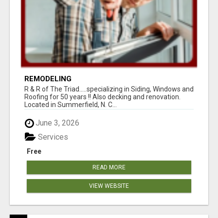
REMODELING
R & R of The Triad.....specializing in Siding, Windows and
Roofing for 50 years !! Also decking and renovation.
Located in Summerfield, N. C...
June 3, 2026
Services
Free
READ MORE
VIEW WEBSITE