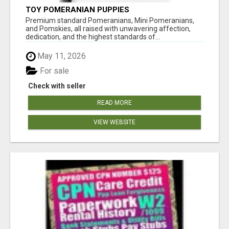
TOY POMERANIAN PUPPIES
Premium standard Pomeranians, Mini Pomeranians,
and Pomskies, all raised with unwavering affection,
dedication, and the highest standards of...
May 11, 2026
For sale
Check with seller
READ MORE
VIEW WEBSITE