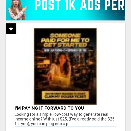
I'M PAYING IT FORWARD TO YOU
Looking for a simple, low-cost way to generate real
income online? With just $25, (I've already paid the $25
for you), you can plug into a p...