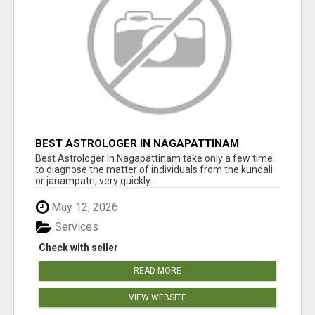
BEST ASTROLOGER IN NAGAPATTINAM
Best Astrologer In Nagapattinam take only a few time
to diagnose the matter of individuals from the kundali
or janampatri, very quickly...
May 12, 2026
Services
Check with seller
READ MORE
VIEW WEBSITE