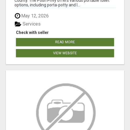
County. The Posh Privy offers various portable toilet
options, including porta-potty and l...
May 12, 2026
Services
Check with seller
READ MORE
VIEW WEBSITE