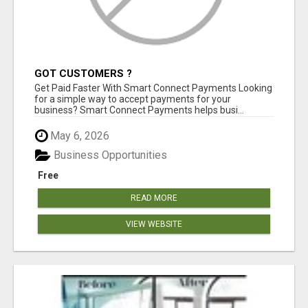
GOT CUSTOMERS ?
Get Paid Faster With Smart Connect Payments Looking
for a simple way to accept payments for your
business? Smart Connect Payments helps busi...
May 6, 2026
Business Opportunities
Free
READ MORE
VIEW WEBSITE