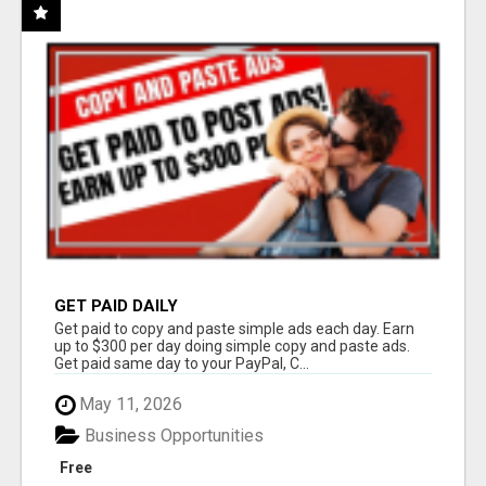
GET PAID DAILY
Get paid to copy and paste simple ads each day. Earn
up to $300 per day doing simple copy and paste ads.
Get paid same day to your PayPal, C...
May 11, 2026
Business Opportunities
Free