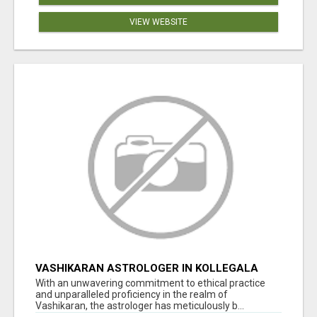
VIEW WEBSITE
VASHIKARAN ASTROLOGER IN KOLLEGALA
With an unwavering commitment to ethical practice
and unparalleled proficiency in the realm of
Vashikaran, the astrologer has meticulously b...