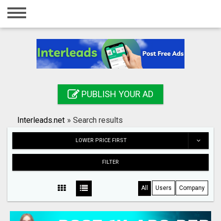
Home
Login
Registration
Contact
PUBLISH YOUR AD
Publish your ad
Interleads.net
»
Search results
Search
LOWER PRICE FIRST
FILTER
All
Users
Company