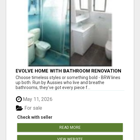
EVOLVE HOME WITH BATHROOM RENOVATION
EASTERN SUBURBS ADELAIDE
Choose timeless styles or something bold - BRW lines
up both. Run by Aussies who live and breathe
bathrooms, they’ve got every piece f...
May 11, 2026
For sale
Check with seller
READ MORE
VIEW WEBSITE