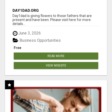
DAY1DAD.ORG
Day1dad is giving flowers to those fathers that are
present and have been. Please visit here for more
details...
June 3, 2026
Business Opportunities
Free
READ MORE
VIEW WEBSITE