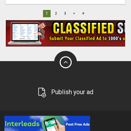
»
1
2
3
>
Publish your ad