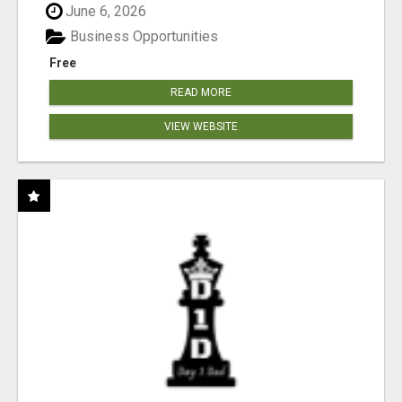
June 6, 2026
Business Opportunities
Free
READ MORE
VIEW WEBSITE