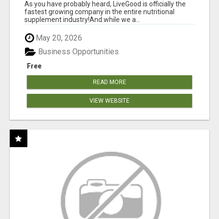
As you have probably heard, LiveGood is officially the
fastest growing company in the entire nutritional
supplement industry!​And while we a...
May 20, 2026
Business Opportunities
Free
READ MORE
VIEW WEBSITE