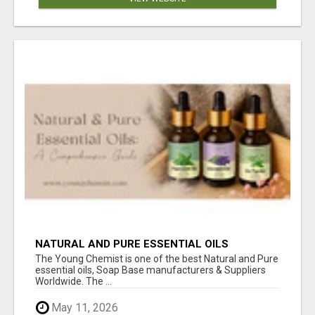
NATURAL AND PURE ESSENTIAL OILS
The Young Chemist is one of the best Natural and Pure
essential oils, Soap Base manufacturers & Suppliers
Worldwide. The ...
May 11, 2026