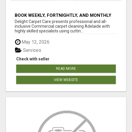
BOOK WEEKLY, FORTNIGHTLY, AND MONTHLY
SERVICES FOR COMMERCIAL CARPET
Delight Carpet Care presents professional and all-
CLEANING ADELAIDE
inclusive Commercial carpet cleaning Adelaide with
highly skilled specialists using cuttin...
May 12, 2026
Services
Check with seller
READ MORE
VIEW WEBSITE