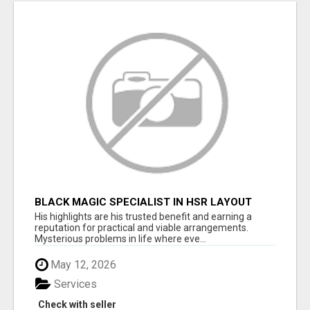
BLACK MAGIC SPECIALIST IN HSR LAYOUT
His highlights are his trusted benefit and earning a
reputation for practical and viable arrangements.
Mysterious problems in life where eve...
May 12, 2026
Services
Check with seller