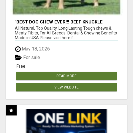
"BEST DOG CHEW EVER!!! BEEF KNUCKLE
BONES!"
All Natural, Top Quality, Long Lasting Tough chews &
Meaty Tibits, For All Breeds. Dental & Chewing Benefits
Made in USA Please visit here f...
May 18, 2026
For sale
Free
READ MORE
VIEW WEBSITE