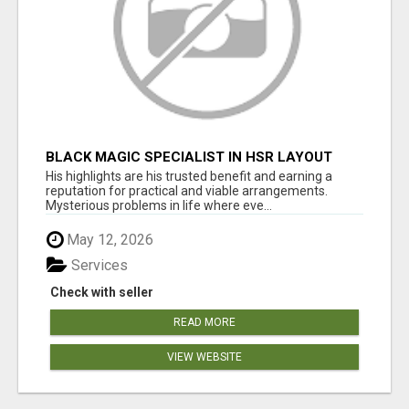
BLACK MAGIC SPECIALIST IN HSR LAYOUT
His highlights are his trusted benefit and earning a
reputation for practical and viable arrangements.
Mysterious problems in life where eve...
May 12, 2026
Services
Check with seller
READ MORE
VIEW WEBSITE