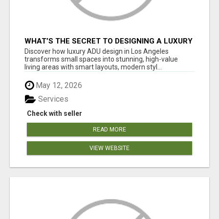
WHAT’S THE SECRET TO DESIGNING A LUXURY
ADU IN LOS ANGELES?
Discover how luxury ADU design in Los Angeles
transforms small spaces into stunning, high-value
living areas with smart layouts, modern styl...
May 12, 2026
Services
Check with seller
READ MORE
VIEW WEBSITE