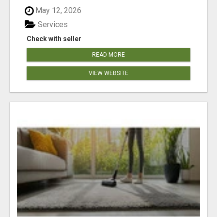
May 12, 2026
Services
Check with seller
READ MORE
VIEW WEBSITE