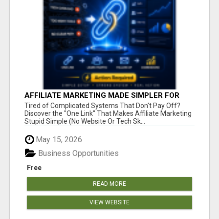
AFFILIATE MARKETING MADE SIMPLER FOR
NEW MARKETERS READY TO TAKE ACTION
Tired of Complicated Systems That Don't Pay Off?
Discover the "One Link" That Makes Affiliate Marketing
Stupid Simple (No Website Or Tech Sk...
May 15, 2026
Business Opportunities
Free
READ MORE
VIEW WEBSITE