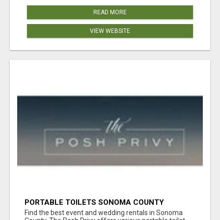
READ MORE
VIEW WEBSITE
PORTABLE TOILETS SONOMA COUNTY
Find the best event and wedding rentals in Sonoma