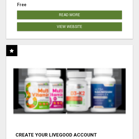
Free
READ MORE
VIEW WEBSITE
CREATE YOUR LIVEGOOD ACCOUNT