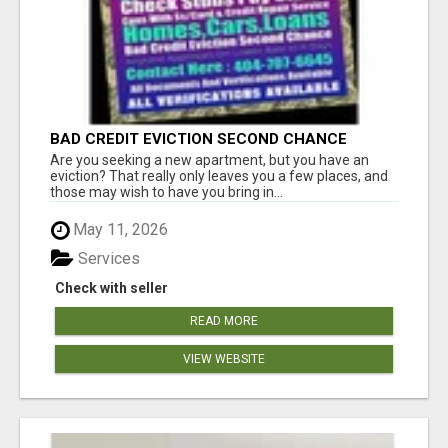
BAD CREDIT EVICTION SECOND CHANCE
APARTMENT CPN NUMBER GET APPROVED
Are you seeking a new apartment, but you have an
TODAY
eviction? That really only leaves you a few places, and
those may wish to have you bring in...
May 11, 2026
Services
Check with seller
READ MORE
VIEW WEBSITE