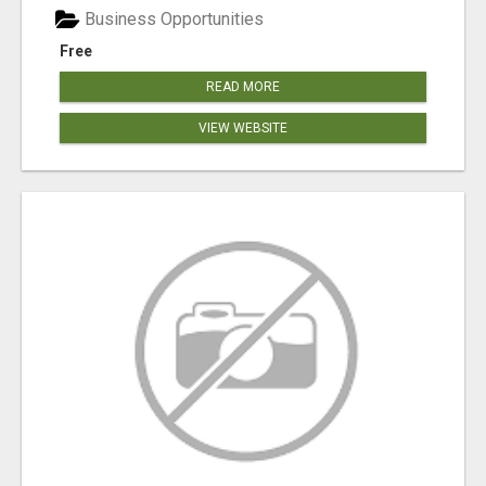
Business Opportunities
Free
READ MORE
VIEW WEBSITE