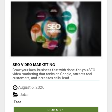
SEO VIDEO MARKETING
Grow your local business fast with done-for-you SEO
video marketing that ranks on Google, attracts real
customers, and increases calls, lead...
August 6, 2026
Jobs
Free
READ MORE