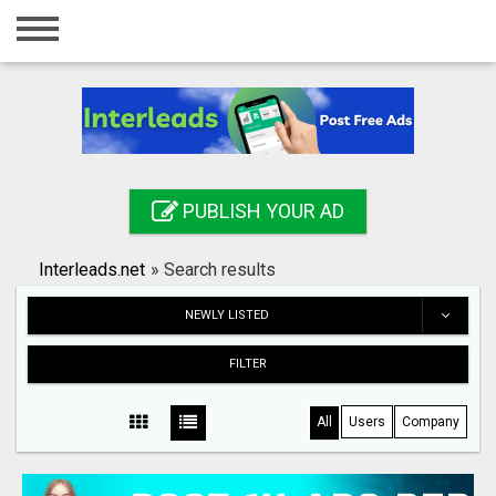
Home
Login
Registration
Contact
PUBLISH YOUR AD
Publish your ad
Interleads.net
»
Search results
Search
NEWLY LISTED
FILTER
All
Users
Company