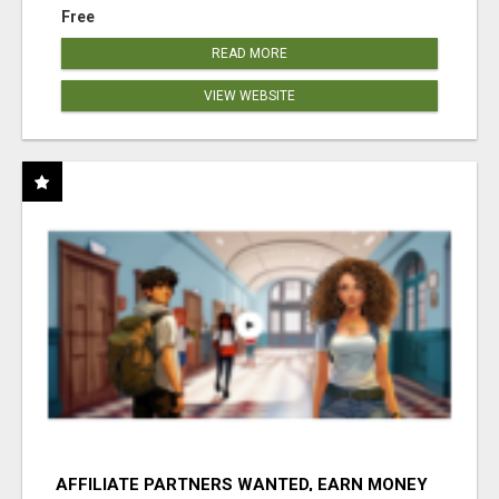
Free
READ MORE
VIEW WEBSITE
AFFILIATE PARTNERS WANTED, EARN MONEY