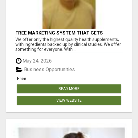
FREE MARKETING SYSTEM THAT GETS
RESULTS
We offer only the highest quality health supplements,
with ingredients backed up by clinical studies. We offer
something for everyone. With ...
May 24, 2026
Business Opportunities
Free
READ MORE
VIEW WEBSITE