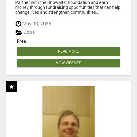
AT WWW.SHOWALTERFOUNDATION.ORG
Partner with the Showalter Foundation and earn
money through fundraising opportunities that can help
change lives and strengthen communities...
May 13, 2026
Jobs
Free
READ MORE
VIEW WEBSITE