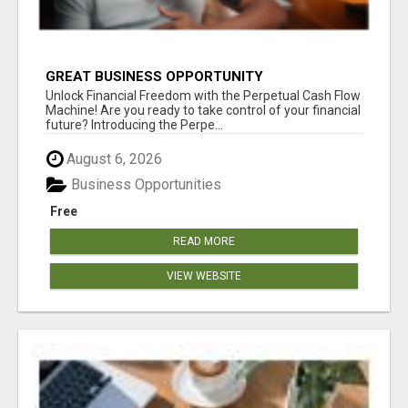
GREAT BUSINESS OPPORTUNITY
Unlock Financial Freedom with the Perpetual Cash Flow
Machine! Are you ready to take control of your financial
future? Introducing the Perpe...
August 6, 2026
Business Opportunities
Free
READ MORE
VIEW WEBSITE