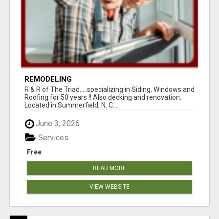
REMODELING
R & R of The Triad.....specializing in Siding, Windows and
Roofing for 50 years !! Also decking and renovation.
Located in Summerfield, N. C...
June 3, 2026
Services
Free
READ MORE
VIEW WEBSITE