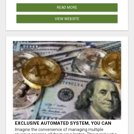
READ MORE
VIEW WEBSITE
EXCLUSIVE AUTOMATED SYSTEM, YOU CAN
NOW TAP IN TO FOUR DISTINCT INCOME
Imagine the convenience of managing multiple
STREAMS SEAMLESSLY.