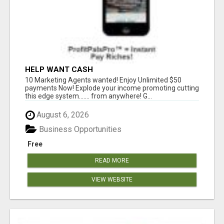
HELP WANT CASH
10 Marketing Agents wanted! Enjoy Unlimited $50
payments Now! Explode your income promoting cutting
this edge system....... from anywhere! G...
August 6, 2026
Business Opportunities
Free
READ MORE
VIEW WEBSITE