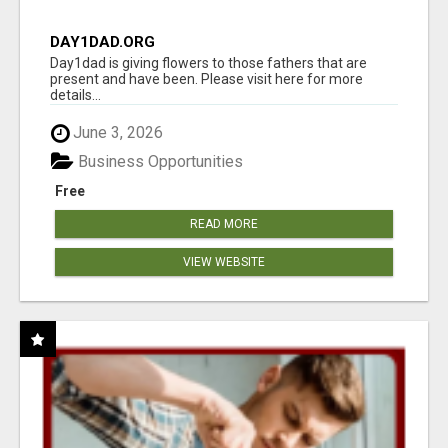
DAY1DAD.ORG
Day1dad is giving flowers to those fathers that are
present and have been. Please visit here for more
details...
June 3, 2026
Business Opportunities
Free
READ MORE
VIEW WEBSITE