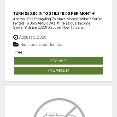
TURN $50.00 INTO $18,840.00 PER MONTH!
JOIN NOW!
Are You Still Struggling To Make Money Online? You're
Invited To Join AMERICA's #1 "Residual Income
System" Since 2023! Discover How To Earn...
August 6, 2026
Business Opportunities
Free
READ MORE
VIEW WEBSITE