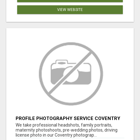
VIEW WEBSITE
PROFILE PHOTOGRAPHY SERVICE COVENTRY
UK
We take professional headshots, family portraits,
maternity photoshoots, pre-wedding photos, driving
license photo in our Coventry photograp...