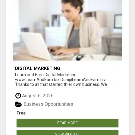
DIGITAL MARKETING
Learn and Earn Digital Marketing
www.LearnAndEarn.biz Don@LearnAndEarn.biz
Thanks to all that started thier own business. We
reached our goa...
August 6, 2026
Business Opportunities
Free
READ MORE
VIEW WEBSITE