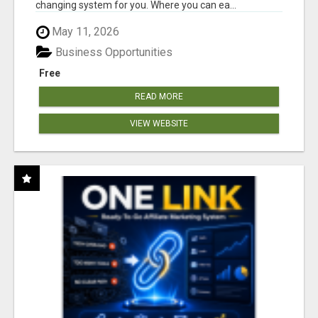
changing system for you. Where you can ea...
May 11, 2026
Business Opportunities
Free
READ MORE
VIEW WEBSITE