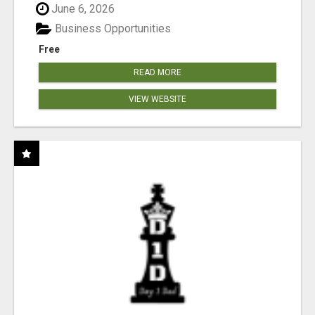
June 6, 2026
Business Opportunities
Free
READ MORE
VIEW WEBSITE