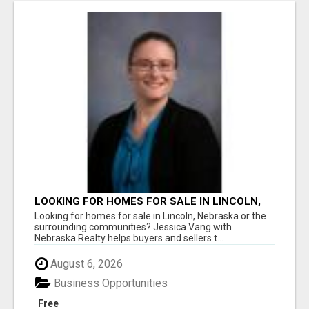
LOOKING FOR HOMES FOR SALE IN LINCOLN,
NEBRASKA OR THE SURROUNDING
Looking for homes for sale in Lincoln, Nebraska or the
COMMUNITIES?
surrounding communities? Jessica Vang with
Nebraska Realty helps buyers and sellers t...
August 6, 2026
Business Opportunities
Free