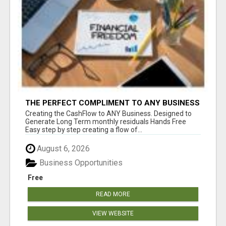
THE PERFECT COMPLIMENT TO ANY BUSINESS
Creating the CashFlow to ANY Business. Designed to
Generate Long Term monthly residuals Hands Free
Easy step by step creating a flow of...
August 6, 2026
Business Opportunities
Free
READ MORE
VIEW WEBSITE