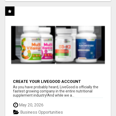
CREATE YOUR LIVEGOOD ACCOUNT
As you have probably heard, LiveGood is officially the
fastest growing company in the entire nutritional
supplement industry!​And while we a...
May 20, 2026
Business Opportunities