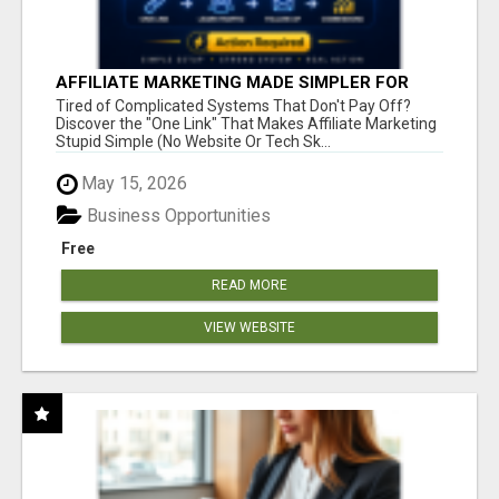
AFFILIATE MARKETING MADE SIMPLER FOR
NEW MARKETERS READY TO TAKE ACTION
Tired of Complicated Systems That Don't Pay Off?
Discover the "One Link" That Makes Affiliate Marketing
Stupid Simple (No Website Or Tech Sk...
May 15, 2026
Business Opportunities
Free
READ MORE
VIEW WEBSITE