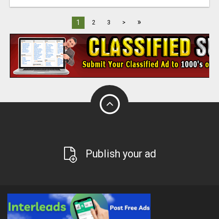
»
1
2
3
>
Publish your ad