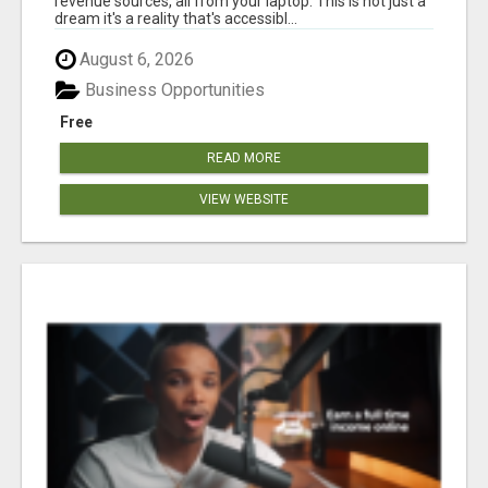
revenue sources, all from your laptop. This is not just a
dream it's a reality that's accessibl...
August 6, 2026
Business Opportunities
Free
READ MORE
VIEW WEBSITE