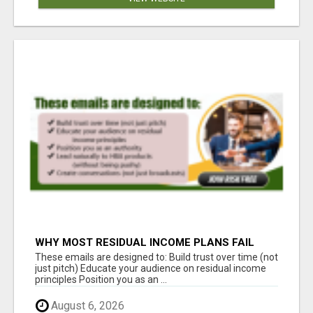
WHY MOST RESIDUAL INCOME PLANS FAIL
YOU
These emails are designed to: Build trust over time (not
just pitch) Educate your audience on residual income
principles Position you as an ...
August 6, 2026