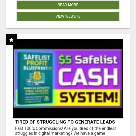
READ MORE
VIEW WEBSITE
TIRED OF STRUGGLING TO GENERATE LEADS
AND INCOME ONLINE?
Fast 100% Commissions! Are you tired of the endless
struggles in digital marketing? We have a game