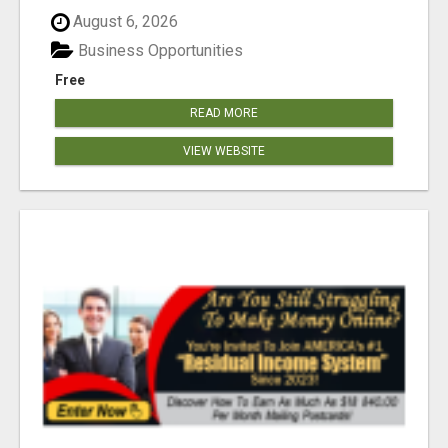
August 6, 2026
Business Opportunities
Free
READ MORE
VIEW WEBSITE