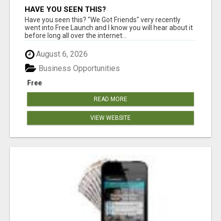
HAVE YOU SEEN THIS?
Have you seen this? "We Got Friends" very recently
went into Free Launch and I know you will hear about it
before long all over the internet...
August 6, 2026
Business Opportunities
Free
READ MORE
VIEW WEBSITE