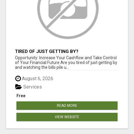
TIRED OF JUST GETTING BY?
Opportunity: Increase Your Cashflow and Take Control
of Your Financial Future Are you tired of just getting by
and watching the bills pile u...
August 6, 2026
Services
Free
READ MORE
VIEW WEBSITE