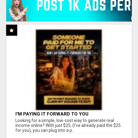
I'M PAYING IT FORWARD TO YOU
Looking for a simple, low-cost way to generate real
income online? With just $25, (I've already paid the $25
for you), you can plug into a p...