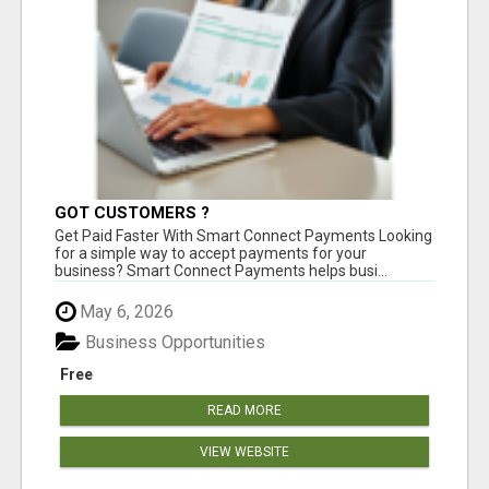
GOT CUSTOMERS ?
Get Paid Faster With Smart Connect Payments Looking
for a simple way to accept payments for your
business? Smart Connect Payments helps busi...
May 6, 2026
Business Opportunities
Free
READ MORE
VIEW WEBSITE