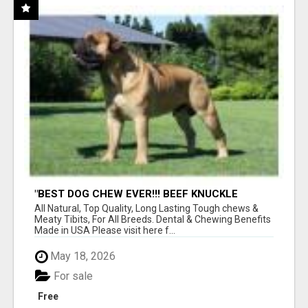
"BEST DOG CHEW EVER!!! BEEF KNUCKLE
BONES!"
All Natural, Top Quality, Long Lasting Tough chews &
Meaty Tibits, For All Breeds. Dental & Chewing Benefits
Made in USA Please visit here f...
May 18, 2026
For sale
Free