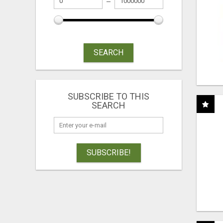
SEARCH
SUBSCRIBE TO THIS
SEARCH
SUBSCRIBE!