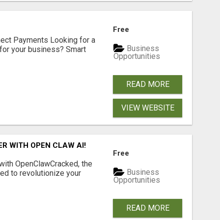
Free
nect Payments Looking for a
Business
for your business? Smart
Opportunities
READ MORE
VIEW WEBSITE
R WITH OPEN CLAW AI!
Free
 with OpenClawCracked, the
Business
d to revolutionize your
Opportunities
READ MORE