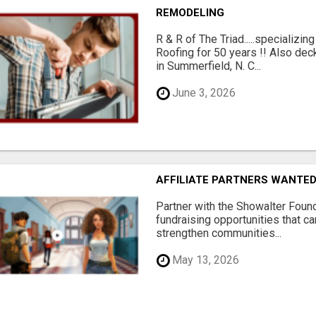
REMODELING
R & R of The Triad.....specializi
Roofing for 50 years !! Also dec
in Summerfield, N. C...
June 3, 2026
AFFILIATE PARTNERS WANTE
Partner with the Showalter Foun
fundraising opportunities that c
strengthen communities...
May 13, 2026