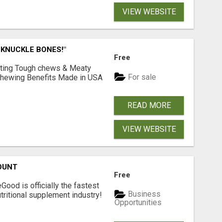
VIEW WEBSITE
 KNUCKLE BONES!"
Free
Lasting Tough chews & Meaty
For sale
& Chewing Benefits Made in USA
READ MORE
VIEW WEBSITE
OUNT
Free
Good is officially the fastest
Business
tritional supplement industry!​
Opportunities