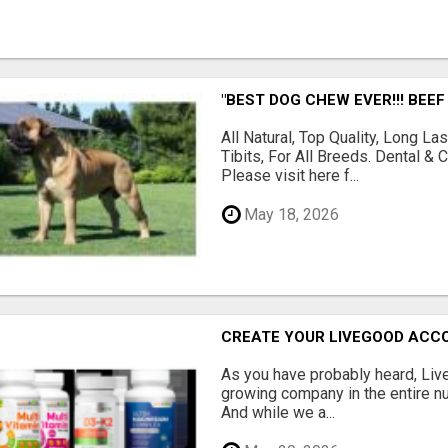
"BEST DOG CHEW EVER!!! BEEF
All Natural, Top Quality, Long 
Tibits, For All Breeds. Dental 
Please visit here f...
May 18, 2026
CREATE YOUR LIVEGOOD ACC
As you have probably heard, Live
growing company in the entire nu
And while we a...