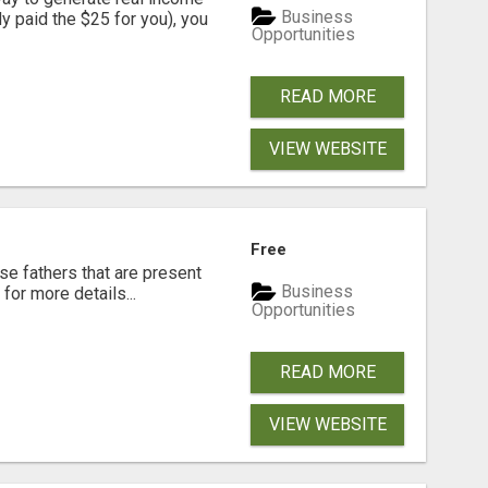
Business
dy paid the $25 for you), you
Opportunities
READ MORE
VIEW WEBSITE
Free
se fathers that are present
Business
for more details...
Opportunities
READ MORE
VIEW WEBSITE