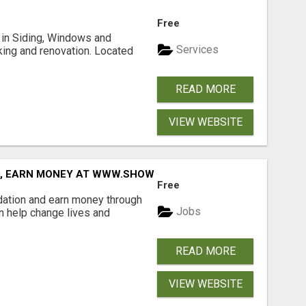
Free
ng in Siding, Windows and
Services
king and renovation. Located
READ MORE
VIEW WEBSITE
D, EARN MONEY AT WWW.SHOWALTERFOUNDATION.ORG
Free
dation and earn money through
Jobs
an help change lives and
READ MORE
VIEW WEBSITE