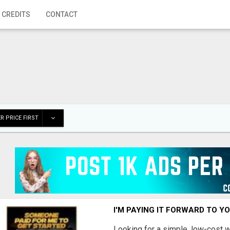
 CREDITS
CONTACT
R PRICE FIRST
I'M PAYING IT FORWARD TO Y
Looking for a simple, low-cost 