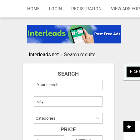
Home
HOME
LOGIN
REGISTRATION
VIEW ADS FOR
Login
Registration
Contact
Interleads.net
»
Search results
Publish your ad
HIGHE
SEARCH
Search
PRICE