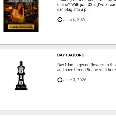
online? With just $25, (I've alrea
can plug into a p...
June 6, 2026
DAY1DAD.ORG
Day1dad is giving flowers to tho
and have been. Please visit here 
June 3, 2026