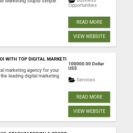
Business
ate Marketing Stupid Simple
Opportunities
READ MORE
VIEW WEBSITE
ROI WITH TOP DIGITAL MARKETING AGENCY IN INDIA- TECH
100000.00 Dollar
US$
ital marketing agency for your
the leading digital marketing
Services
READ MORE
VIEW WEBSITE