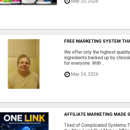
May 20, 2026
FREE MARKETING SYSTEM TH
We offer only the highest qualit
ingredients backed up by clinica
for everyone. With ...
May 24, 2026
AFFILIATE MARKETING MADE 
Tired of Complicated Systems T