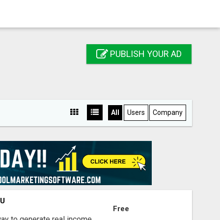
PUBLISH YOUR AD
All
Users
Company
OU
Free
way to generate real income