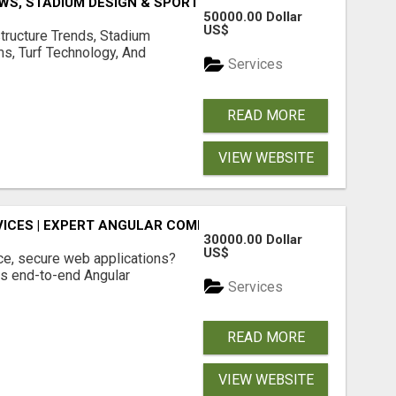
S, STADIUM DESIGN & SPORTS FLOORING | SPORTSCAPE
50000.00 Dollar
US$
structure Trends, Stadium
ms, Turf Technology, And
Services
READ MORE
VIEW WEBSITE
ICES | EXPERT ANGULAR COMPANY
30000.00 Dollar
US$
ce, secure web applications?
s end-to-end Angular
Services
READ MORE
VIEW WEBSITE