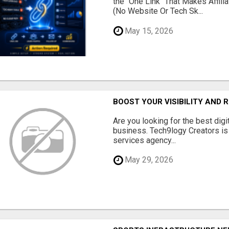
the "One Link" That Makes Affili
(No Website Or Tech Sk...
May 15, 2026
BOOST YOUR VISIBILITY AND 
Are you looking for the best dig
business. Tech9logy Creators is 
services agency...
May 29, 2026