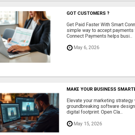
GOT CUSTOMERS ?
Get Paid Faster With Smart Con
simple way to accept payments 
Connect Payments helps busi...
May 6, 2026
MAKE YOUR BUSINESS SMARTE
Elevate your marketing strategy
groundbreaking software designe
digital footprint. Open Cla...
May 15, 2026