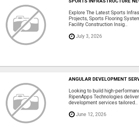
SPORTS INFRASTRUCTURE NEW
Explore The Latest Sports Infra
Projects, Sports Flooring Syste
Facility Construction Insig...
July 3, 2026
ANGULAR DEVELOPMENT SERV
Looking to build high-performan
RipenApps Technologies deliver
development services tailored...
June 12, 2026