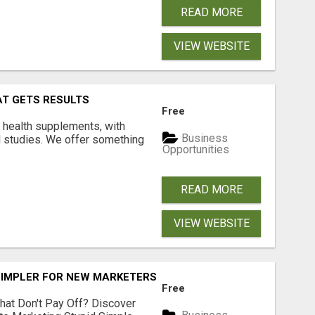
READ MORE
VIEW WEBSITE
AT GETS RESULTS
Free
y health supplements, with
Business
l studies. We offer something
Opportunities
READ MORE
VIEW WEBSITE
SIMPLER FOR NEW MARKETERS READY TO TAKE ACTION
Free
hat Don't Pay Off? Discover