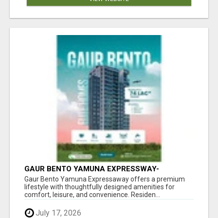
GAUR BENTO YAMUNA EXPRESSWAY-
LUXURIOUS AMENITIES
Gaur Bento Yamuna Expressaway offers a premium
lifestyle with thoughtfully designed amenities for
comfort, leisure, and convenience. Residen...
July 17, 2026