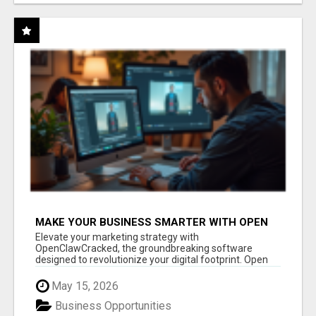
MAKE YOUR BUSINESS SMARTER WITH OPEN
CLAW AI!
Elevate your marketing strategy with
OpenClawCracked, the groundbreaking software
designed to revolutionize your digital footprint. Open
Cla...
May 15, 2026
Business Opportunities