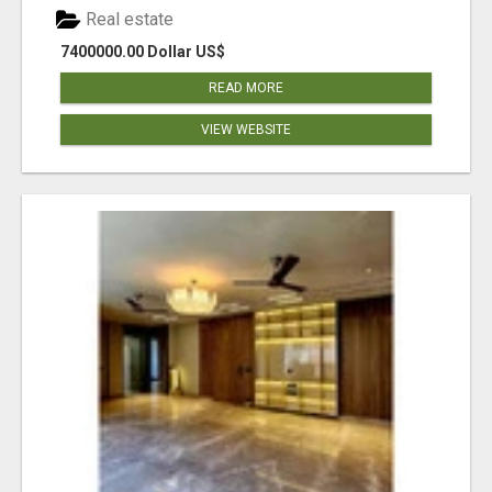
Real estate
7400000.00 Dollar US$
READ MORE
VIEW WEBSITE