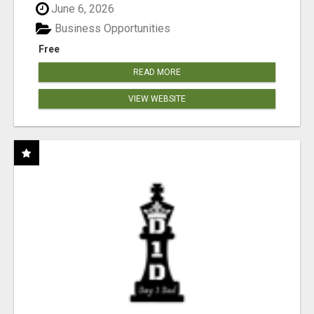
June 6, 2026
Business Opportunities
Free
READ MORE
VIEW WEBSITE