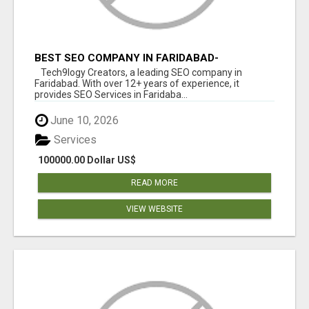
BEST SEO COMPANY IN FARIDABAD-
TECH9LOGY CREATORS
Tech9logy Creators, a leading SEO company in
Faridabad. With over 12+ years of experience, it
provides SEO Services in Faridaba...
June 10, 2026
Services
100000.00 Dollar US$
READ MORE
VIEW WEBSITE