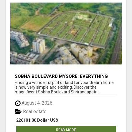
SOBHA BOULEVARD MYSORE: EVERYTHING
YOU NEED TO KNOW BEFORE INVESTING
Finding a wonderful plot of land for your dream home
is now very simple and exciting. Discover the
magnificent Sobha Boulevard Shrirangapatn...
August 4, 2026
Real estate
226101.00 Dollar US$
READ MORE