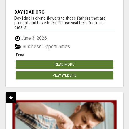
DAY1DAD.ORG
Day1dad is giving flowers to those fathers that are
present and have been. Please visit here for more
details...
June 3, 2026
Business Opportunities
Free
READ MORE
VIEW WEBSITE