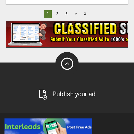
»
1
2
3
>
Publish your ad