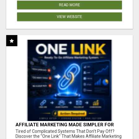
READ MORE
VIEW WEBSITE
AFFILIATE MARKETING MADE SIMPLER FOR
NEW MARKETERS READY TO TAKE ACTION
Tired of Complicated Systems That Don't Pay Off?
Discover the "One Link" That Makes Affiliate Marketing