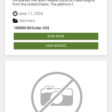
companies that want reliable customs trade insights
from the United States. The platform f...
June 17, 2026
Services
100000.00 Dollar US$
READ MORE
VIEW WEBSITE