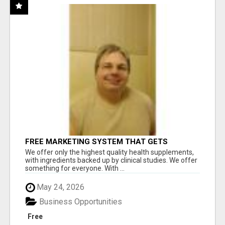
FREE MARKETING SYSTEM THAT GETS
RESULTS
We offer only the highest quality health supplements,
with ingredients backed up by clinical studies. We offer
something for everyone. With ...
May 24, 2026
Business Opportunities
Free