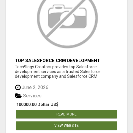
TOP SALESFORCE CRM DEVELOPMENT
SERVICES COMPANY IN INDIA
Tech9logy Creators provides top Salesforce
development services as a trusted Salesforce
development company and Salesforce CRM
development c...
June 2, 2026
Services
100000.00 Dollar US$
READ MORE
VIEW WEBSITE