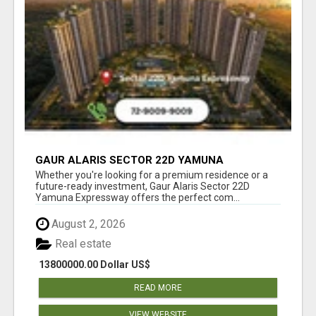
GAUR ALARIS SECTOR 22D YAMUNA
EXPRESSWAY
Whether you're looking for a premium residence or a
future-ready investment, Gaur Alaris Sector 22D
Yamuna Expressway offers the perfect com...
August 2, 2026
Real estate
13800000.00 Dollar US$
READ MORE
VIEW WEBSITE