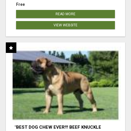
Free
READ MORE
VIEW WEBSITE
"BEST DOG CHEW EVER!!! BEEF KNUCKLE