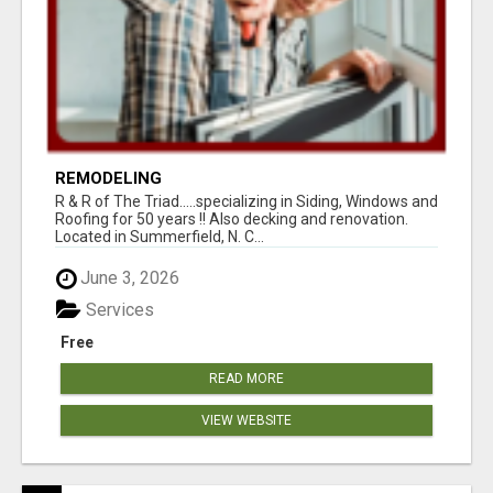
REMODELING
R & R of The Triad.....specializing in Siding, Windows and
Roofing for 50 years !! Also decking and renovation.
Located in Summerfield, N. C...
June 3, 2026
Services
Free
READ MORE
VIEW WEBSITE