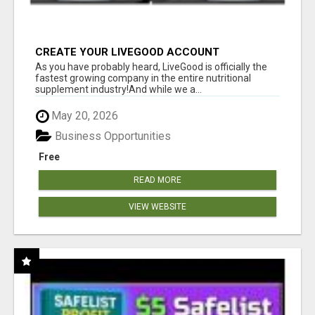
CREATE YOUR LIVEGOOD ACCOUNT
As you have probably heard, LiveGood is officially the
fastest growing company in the entire nutritional
supplement industry!​And while we a...
May 20, 2026
Business Opportunities
Free
READ MORE
VIEW WEBSITE