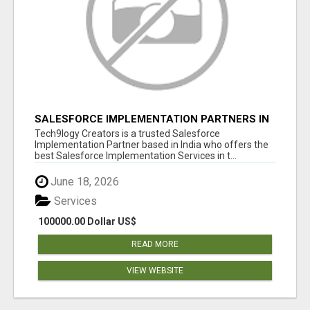
SALESFORCE IMPLEMENTATION PARTNERS IN
INDIA, SALESFORCE IMPLEMENTATION
Tech9logy Creators is a trusted Salesforce
SERVICES
Implementation Partner based in India who offers the
best Salesforce Implementation Services in t...
June 18, 2026
Services
100000.00 Dollar US$
READ MORE
VIEW WEBSITE