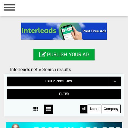
Home
Login
Registration
Contact
PUBLISH YOUR AD
Publish your ad
Interleads.net
»
Search results
Search
HIGHER PRICE FIRST
FILTER
All
Users
Company