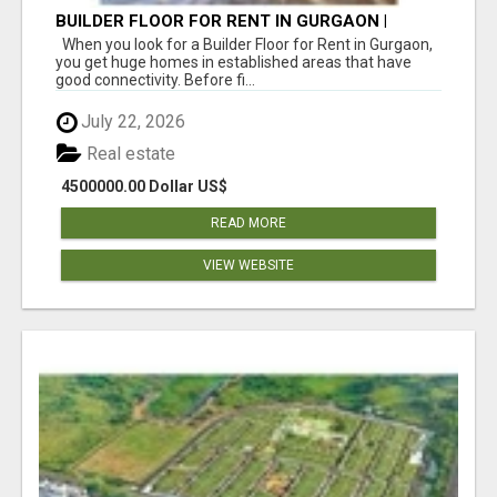
BUILDER FLOOR FOR RENT IN GURGAON |
INDEPENDENT LIVING OPTIONS
When you look for a Builder Floor for Rent in Gurgaon,
you get huge homes in established areas that have
good connectivity. Before fi...
July 22, 2026
Real estate
4500000.00 Dollar US$
READ MORE
VIEW WEBSITE