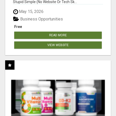
Stupid Simple (No Website Or Tech Sk...
May 15, 2026
Business Opportunities
Free
READ MORE
VIEW WEBSITE