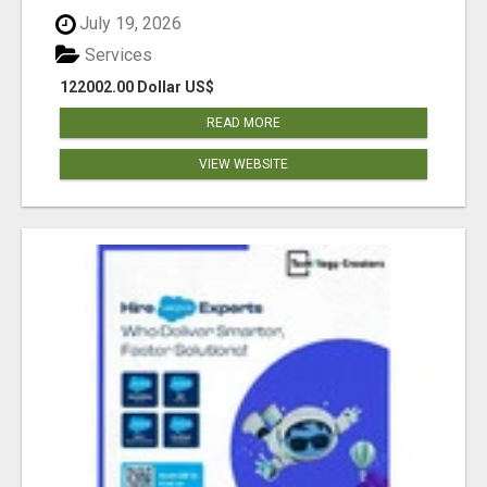
July 19, 2026
Services
122002.00 Dollar US$
READ MORE
VIEW WEBSITE