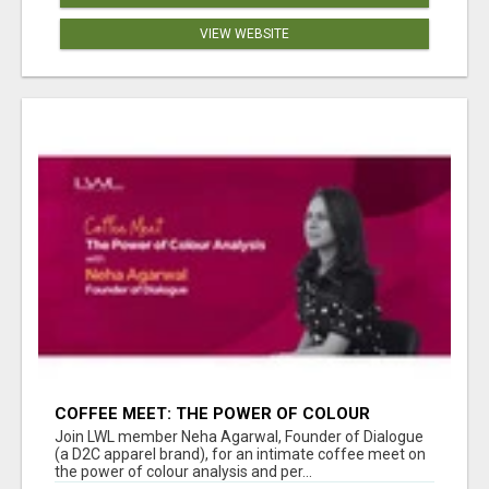
VIEW WEBSITE
COFFEE MEET: THE POWER OF COLOUR
ANALYSIS WITH NEHA AGARWAL
Join LWL member Neha Agarwal, Founder of Dialogue
(a D2C apparel brand), for an intimate coffee meet on
the power of colour analysis and per...