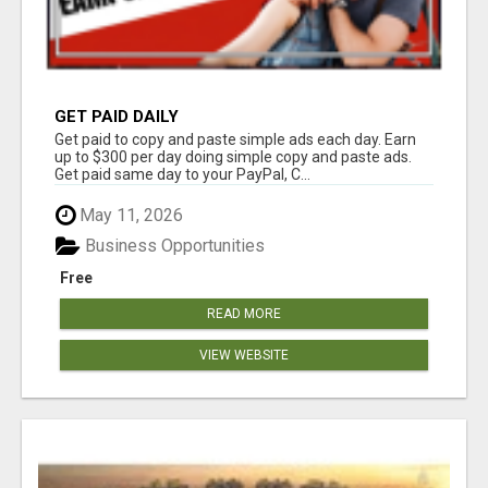
GET PAID DAILY
Get paid to copy and paste simple ads each day. Earn
up to $300 per day doing simple copy and paste ads.
Get paid same day to your PayPal, C...
May 11, 2026
Business Opportunities
Free
READ MORE
VIEW WEBSITE