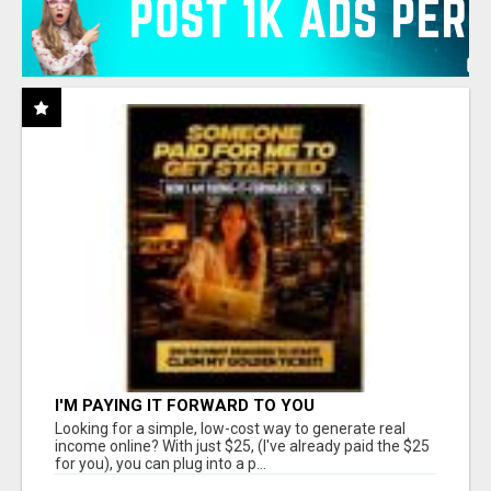
I'M PAYING IT FORWARD TO YOU
Looking for a simple, low-cost way to generate real
income online? With just $25, (I've already paid the $25
for you), you can plug into a p...