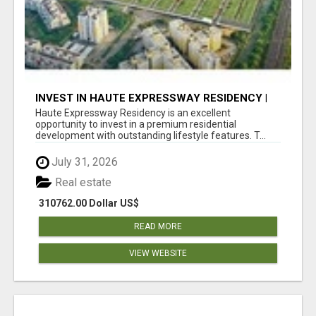
INVEST IN HAUTE EXPRESSWAY RESIDENCY |
PREMIUM RESIDENTIAL PROJECT
Haute Expressway Residency is an excellent
opportunity to invest in a premium residential
development with outstanding lifestyle features. T...
July 31, 2026
Real estate
310762.00 Dollar US$
READ MORE
VIEW WEBSITE