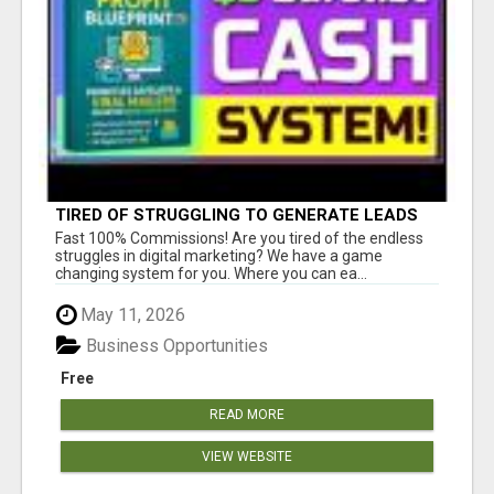
TIRED OF STRUGGLING TO GENERATE LEADS
AND INCOME ONLINE?
Fast 100% Commissions! Are you tired of the endless
struggles in digital marketing? We have a game
changing system for you. Where you can ea...
May 11, 2026
Business Opportunities
Free
READ MORE
VIEW WEBSITE