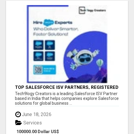
TOP SALESFORCE ISV PARTNERS, REGISTERED
SALESFORCE PARTNER INDIA
Tech9logy Creators is a leading Salesforce ISV Partner
based in India that helps companies explore Salesforce
solutions for global business ...
June 18, 2026
Services
100000.00 Dollar US$