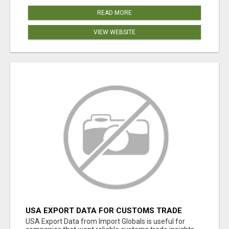
READ MORE
VIEW WEBSITE
USA EXPORT DATA FOR CUSTOMS TRADE
INSIGHTS BY IMPORT GLOBALS
USA Export Data from Import Globals is useful for