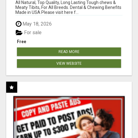
BONES!"
All Natural, Top Quality, Long Lasting Tough chews &
Meaty Tibits, For All Breeds. Dental & Chewing Benefits
Made in USA Please visit here f...
May 18, 2026
For sale
Free
READ MORE
VIEW WEBSITE