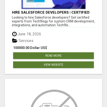
HIRE SALESFORCE DEVELOPERS | CERTIFIED
SALESFORCE EXPERTS
Looking to hire Salesforce developers? Get certified
experts from Tech9logy for custom CRM development,
integrations, and automation.Tech9lo...
June 18, 2026
Services
100000.00 Dollar US$
READ MORE
VIEW WEBSITE