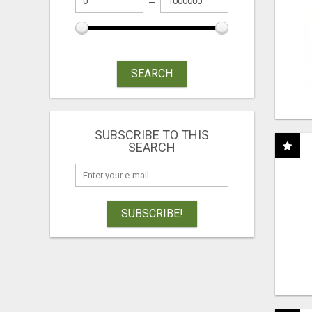
SEARCH
SUBSCRIBE TO THIS
SEARCH
SUBSCRIBE!