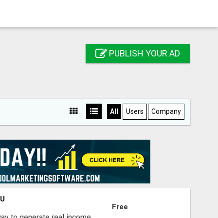
PUBLISH YOUR AD
All
Users
Company
OU
Free
way to generate real income