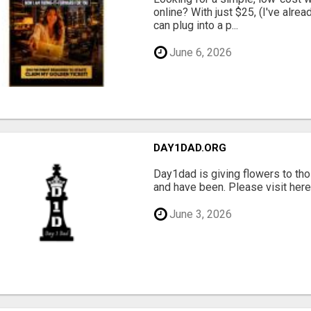
online? With just $25, (I've alrea
can plug into a p...
June 6, 2026
DAY1DAD.ORG
Day1dad is giving flowers to tho
and have been. Please visit here 
June 3, 2026