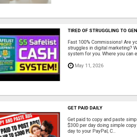
TIRED OF STRUGGLING TO GE
Fast 100% Commissions! Are you
struggles in digital marketing?
system for you. Where you can ea
May 11, 2026
GET PAID DAILY
Get paid to copy and paste simpl
$300 per day doing simple copy
day to your PayPal, C...