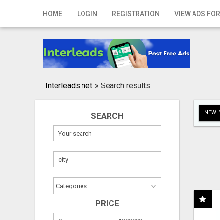
Home
HOME
LOGIN
REGISTRATION
VIEW ADS FOR
Login
Registration
Contact
Interleads.net
»
Search results
Publish your ad
NEWLY
SEARCH
Search
PRICE