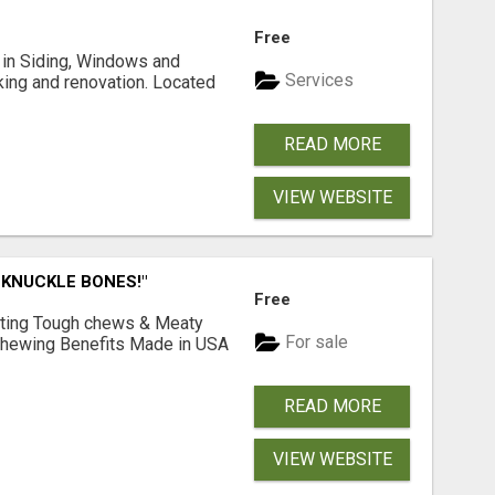
Free
ng in Siding, Windows and
Services
king and renovation. Located
READ MORE
VIEW WEBSITE
 KNUCKLE BONES!"
Free
Lasting Tough chews & Meaty
For sale
& Chewing Benefits Made in USA
READ MORE
VIEW WEBSITE