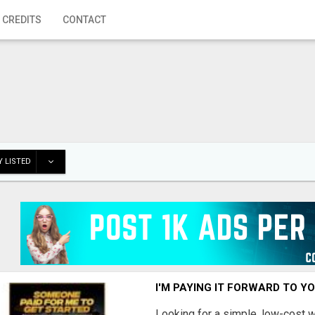
 CREDITS
CONTACT
 LISTED
I'M PAYING IT FORWARD TO Y
Looking for a simple, low-cost 