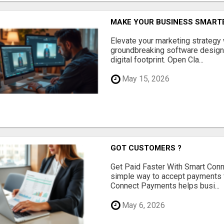
MAKE YOUR BUSINESS SMARTE
Elevate your marketing strategy
groundbreaking software designe
digital footprint. Open Cla...
May 15, 2026
GOT CUSTOMERS ?
Get Paid Faster With Smart Con
simple way to accept payments 
Connect Payments helps busi...
May 6, 2026