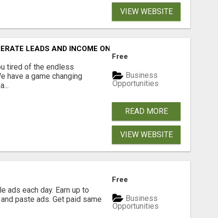
VIEW WEBSITE
NERATE LEADS AND INCOME ONLINE?
Free
 tired of the endless
Business
 We have a game changing
Opportunities
...
READ MORE
VIEW WEBSITE
Free
e ads each day. Earn up to
Business
 and paste ads. Get paid same
Opportunities