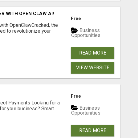
R WITH OPEN CLAW AI!
Free
 with OpenClawCracked, the
Business
d to revolutionize your
Opportunities
READ MORE
VIEW WEBSITE
Free
nect Payments Looking for a
Business
for your business? Smart
Opportunities
READ MORE