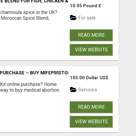
BLEND FOR FISH, CHICKEN & LAMB UK
10.95 Pound £
 charmoula spice in the UK?
For sale
 Moroccan Spice Blend,
READ MORE
VIEW WEBSITE
 PURCHASE – BUY MIFEPRISTONE & MISOPROSTOL | HOME A
105.00 Dollar US$
Kit online purchase? Home
Services
 way to buy medical abortion
READ MORE
VIEW WEBSITE