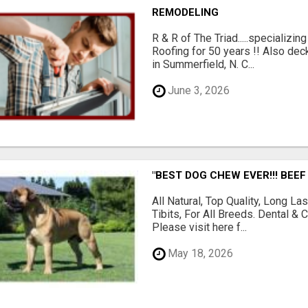
REMODELING
R & R of The Triad.....specializi
Roofing for 50 years !! Also dec
in Summerfield, N. C...
June 3, 2026
"BEST DOG CHEW EVER!!! BEEF
All Natural, Top Quality, Long 
Tibits, For All Breeds. Dental 
Please visit here f...
May 18, 2026