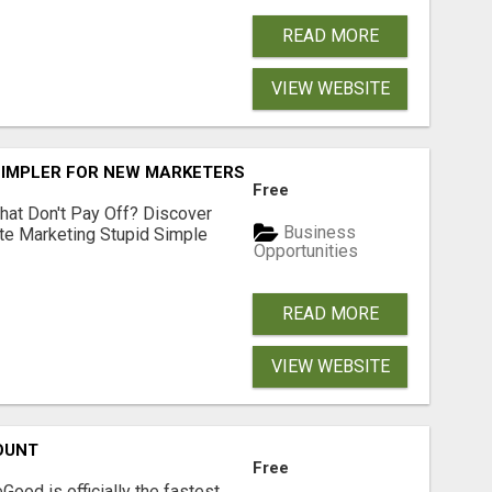
READ MORE
VIEW WEBSITE
SIMPLER FOR NEW MARKETERS READY TO TAKE ACTION
Free
hat Don't Pay Off? Discover
Business
ate Marketing Stupid Simple
Opportunities
READ MORE
VIEW WEBSITE
OUNT
Free
Good is officially the fastest