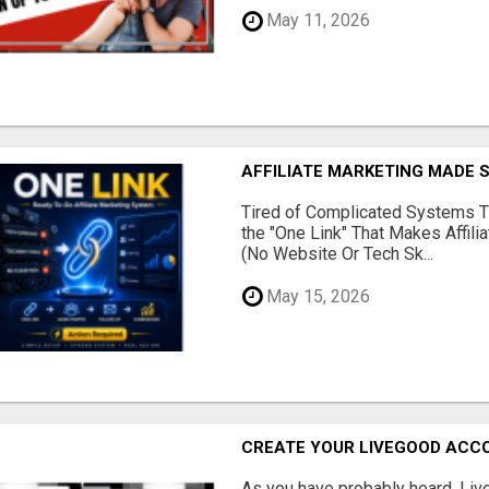
May 11, 2026
AFFILIATE MARKETING MADE 
Tired of Complicated Systems T
the "One Link" That Makes Affili
(No Website Or Tech Sk...
May 15, 2026
CREATE YOUR LIVEGOOD ACC
As you have probably heard, Live