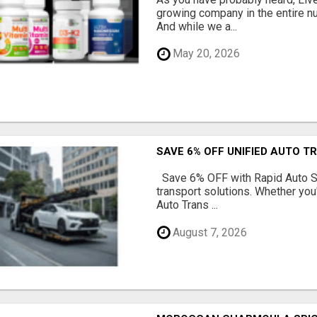
growing company in the entire nu
And while we a...
May 20, 2026
SAVE 6% OFF UNIFIED AUTO T
Save 6% OFF with Rapid Auto Shi
transport solutions. Whether you
Auto Trans ...
August 7, 2026