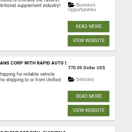
Business
tritional supplement industry!​
Opportunities
READ MORE
VIEW WEBSITE
RANS CORP WITH RAPID AUTO SHIPPING TODAY
770.00 Dollar US$
pping for reliable vehicle
Vehicles
're shipping to or from Unified
READ MORE
VIEW WEBSITE