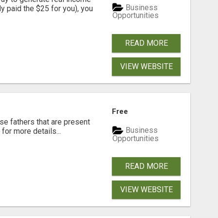
Business
dy paid the $25 for you), you
Opportunities
READ MORE
VIEW WEBSITE
Free
se fathers that are present
Business
for more details...
Opportunities
READ MORE
VIEW WEBSITE