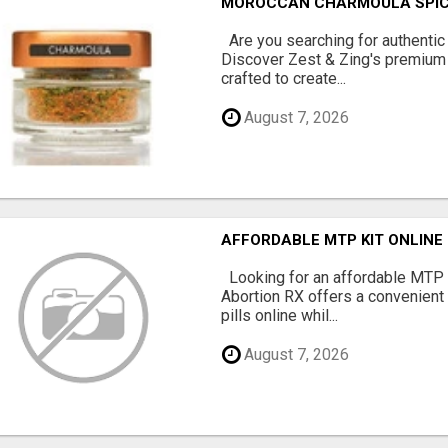
MOROCCAN CHARMOULA SPICE 
Are you searching for authentic
Discover Zest & Zing's premium
crafted to create...
August 7, 2026
AFFORDABLE MTP KIT ONLINE
Looking for an affordable MTP 
Abortion RX offers a convenient
pills online whil...
August 7, 2026