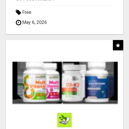
Free
May 6, 2026