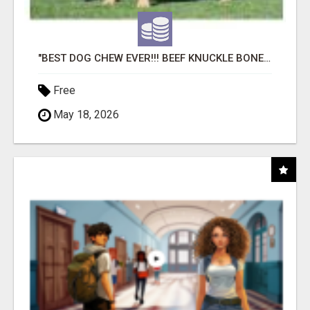
"BEST DOG CHEW EVER!!! BEEF KNUCKLE BONES!"
Free
May 18, 2026