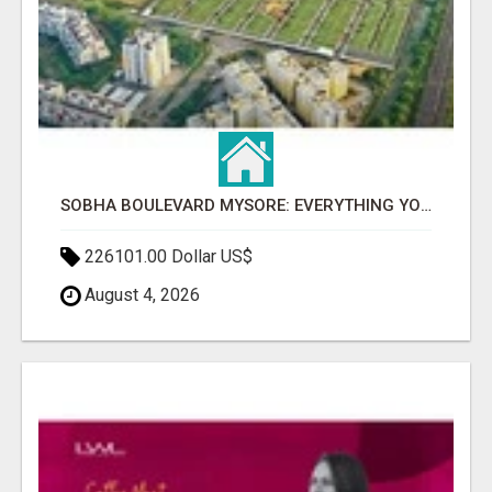
SOBHA BOULEVARD MYSORE: EVERYTHING YOU NEED TO KNOW BEFORE INVESTING
226101.00 Dollar US$
August 4, 2026