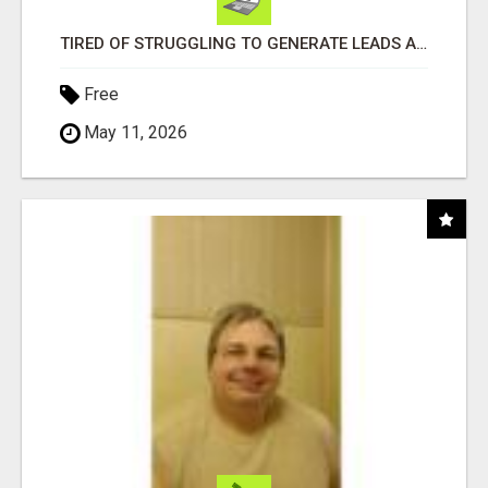
TIRED OF STRUGGLING TO GENERATE LEADS AND INCOME ONLINE?
Free
May 11, 2026