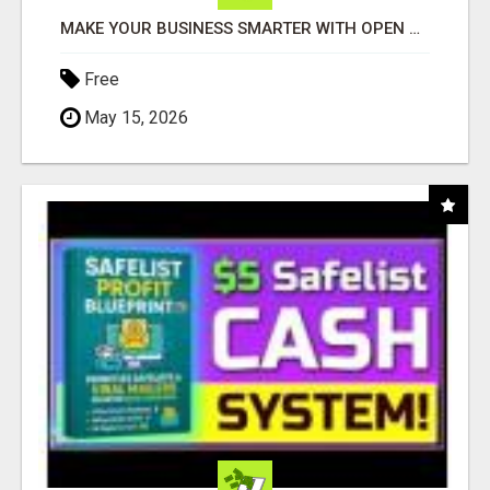
MAKE YOUR BUSINESS SMARTER WITH OPEN CLAW AI!
Free
May 15, 2026