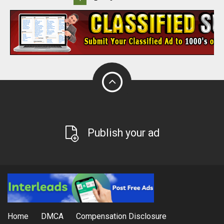
Publish your ad
Home
DMCA
Compensation Disclosure