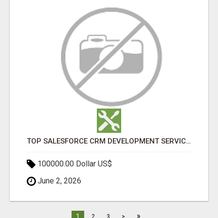
TOP SALESFORCE CRM DEVELOPMENT SERVICES COMPANY IN INDIA
100000.00 Dollar US$
June 2, 2026
»
1
2
3
>