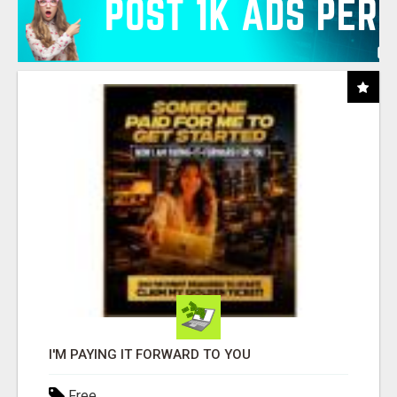
I'M PAYING IT FORWARD TO YOU
Free