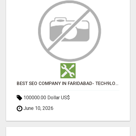
BEST SEO COMPANY IN FARIDABAD- TECH9LOGY CREATORS
100000.00 Dollar US$
June 10, 2026