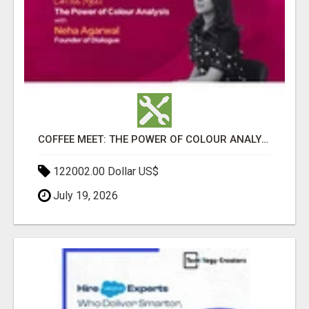
COFFEE MEET: THE POWER OF COLOUR ANALYSIS WITH NEHA AGARWAL
122002.00 Dollar US$
July 19, 2026