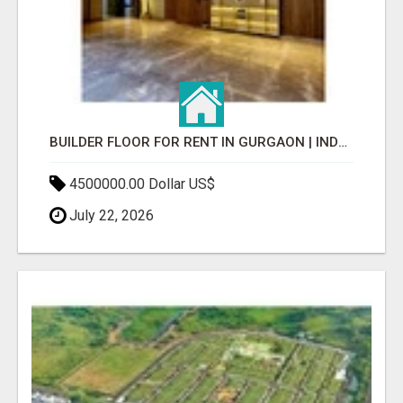
BUILDER FLOOR FOR RENT IN GURGAON | INDEPENDENT LIVING OPTIONS
4500000.00 Dollar US$
July 22, 2026