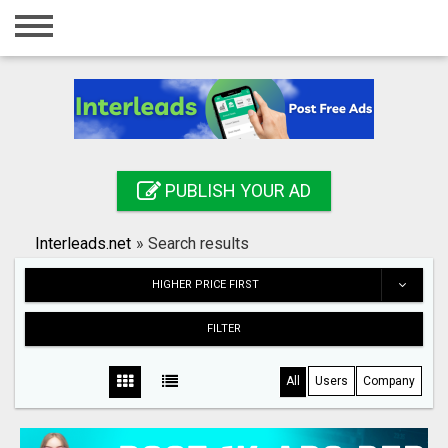
Home
Login
Registration
Contact
PUBLISH YOUR AD
Publish your ad
Interleads.net
»
Search results
Search
HIGHER PRICE FIRST
FILTER
All
Users
Company