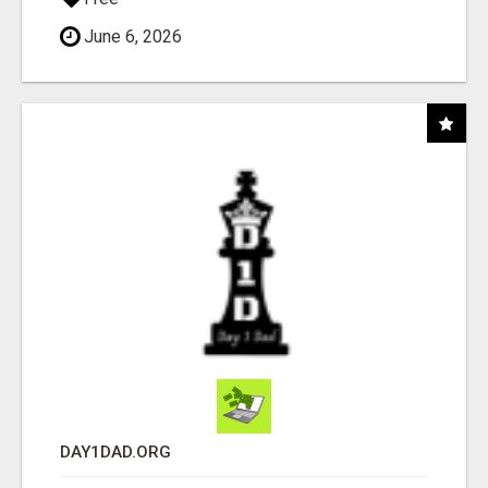
June 6, 2026
DAY1DAD.ORG