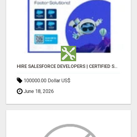
HIRE SALESFORCE DEVELOPERS | CERTIFIED SALESFORCE EXPERTS
100000.00 Dollar US$
June 18, 2026