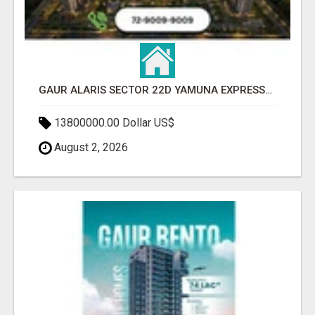
GAUR ALARIS SECTOR 22D YAMUNA EXPRESSWAY
13800000.00 Dollar US$
August 2, 2026