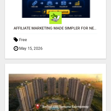
AFFILIATE MARKETING MADE SIMPLER FOR NEW MARKETERS READY TO TAKE ACTION
Free
May 15, 2026