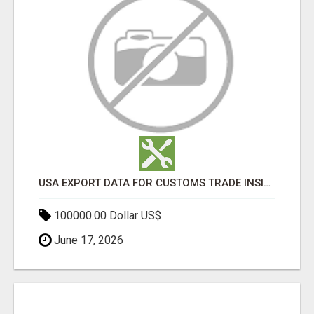
USA EXPORT DATA FOR CUSTOMS TRADE INSIGHTS BY IMPORT GLOBALS
100000.00 Dollar US$
June 17, 2026