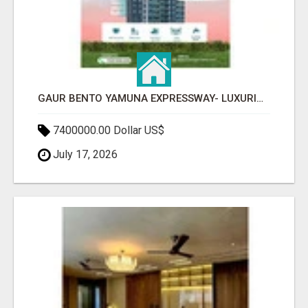
GAUR BENTO YAMUNA EXPRESSWAY- LUXURIOUS AMENITIES
7400000.00 Dollar US$
July 17, 2026