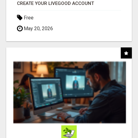
CREATE YOUR LIVEGOOD ACCOUNT
Free
May 20, 2026