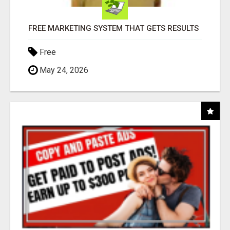
FREE MARKETING SYSTEM THAT GETS RESULTS
Free
May 24, 2026