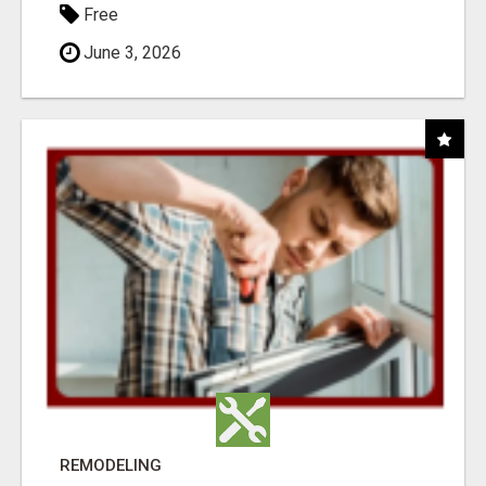
Free
June 3, 2026
REMODELING