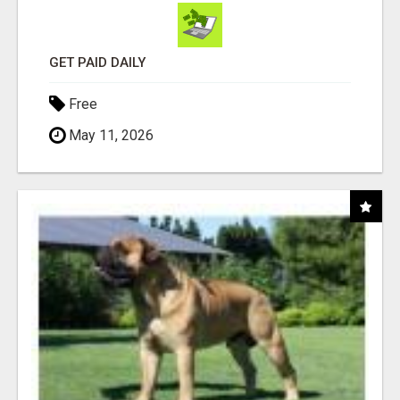
GET PAID DAILY
Free
May 11, 2026