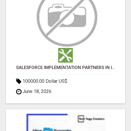
SALESFORCE IMPLEMENTATION PARTNERS IN INDIA, SALESFORCE IMPLEMENTATION SERVICES
100000.00 Dollar US$
June 18, 2026