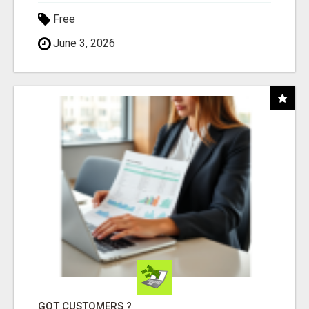
Free
June 3, 2026
GOT CUSTOMERS ?