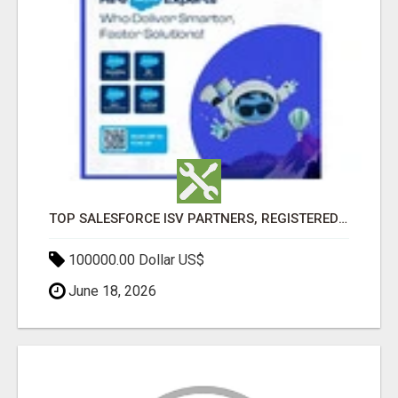
TOP SALESFORCE ISV PARTNERS, REGISTERED SALESFORCE PARTNER INDIA
100000.00 Dollar US$
June 18, 2026