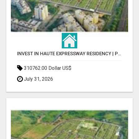
INVEST IN HAUTE EXPRESSWAY RESIDENCY | PREMIUM RESIDENTIAL PROJECT
310762.00 Dollar US$
July 31, 2026