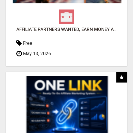
AFFILIATE PARTNERS WANTED, EARN MONEY AT WWW.SHOWALTERFOUNDATION.ORG
Free
May 13, 2026