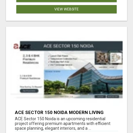
VIEW WEBSITE
ACE SECTOR 150 NOIDA MODERN LIVING
APARTMENTS
ACE Sector 150 Noida is an upcoming residential
project offering premium apartments with efficient
space planning, elegant interiors, and a ...