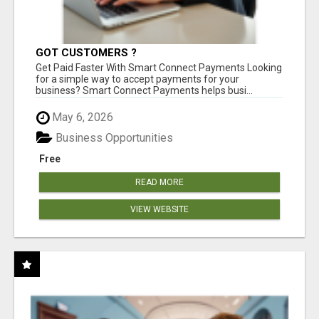
GOT CUSTOMERS ?
Get Paid Faster With Smart Connect Payments Looking
for a simple way to accept payments for your
business? Smart Connect Payments helps busi...
May 6, 2026
Business Opportunities
Free
READ MORE
VIEW WEBSITE