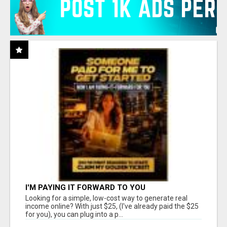
I'M PAYING IT FORWARD TO YOU
Looking for a simple, low-cost way to generate real
income online? With just $25, (I've already paid the $25
for you), you can plug into a p...