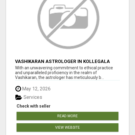
VASHIKARAN ASTROLOGER IN KOLLEGALA
With an unwavering commitment to ethical practice
and unparalleled proficiency in the realm of
Vashikaran, the astrologer has meticulously b...
May 12, 2026
Services
Check with seller
READ MORE
VIEW WEBSITE