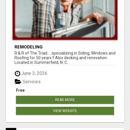
REMODELING
R & R of The Triad.....specializing in Siding, Windows and
Roofing for 50 years !! Also decking and renovation.
Located in Summerfield, N. C...
June 3, 2026
Services
Free
READ MORE
VIEW WEBSITE