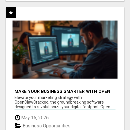
MAKE YOUR BUSINESS SMARTER WITH OPEN
CLAW AI!
Elevate your marketing strategy with
OpenClawCracked, the groundbreaking software
designed to revolutionize your digital footprint. Open
Cla...
May 15, 2026
Business Opportunities