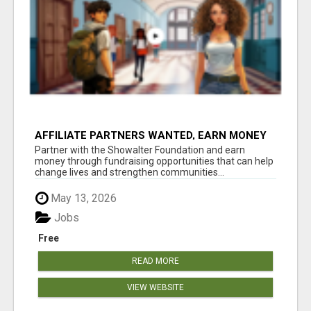
AFFILIATE PARTNERS WANTED, EARN MONEY
AT WWW.SHOWALTERFOUNDATION.ORG
Partner with the Showalter Foundation and earn
money through fundraising opportunities that can help
change lives and strengthen communities...
May 13, 2026
Jobs
Free
READ MORE
VIEW WEBSITE