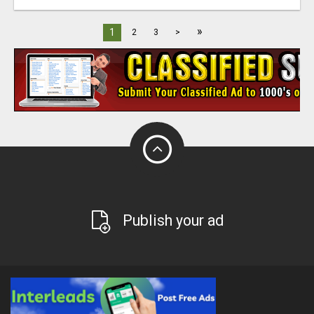
»
1
2
3
>
Publish your ad