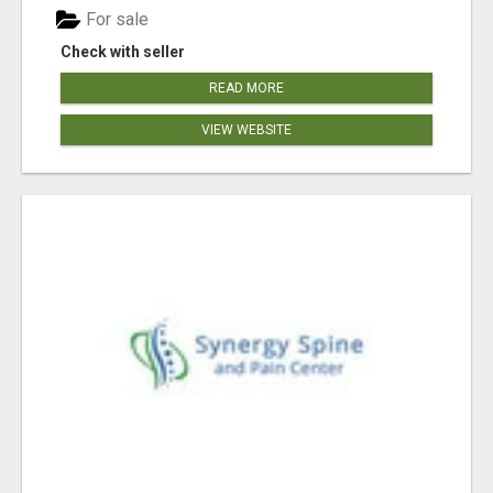
For sale
Check with seller
READ MORE
VIEW WEBSITE