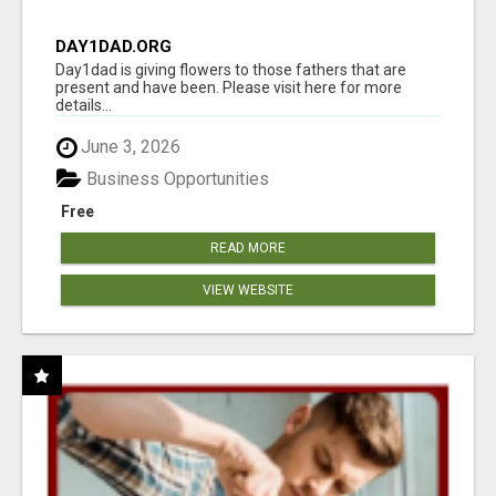
DAY1DAD.ORG
Day1dad is giving flowers to those fathers that are
present and have been. Please visit here for more
details...
June 3, 2026
Business Opportunities
Free
READ MORE
VIEW WEBSITE