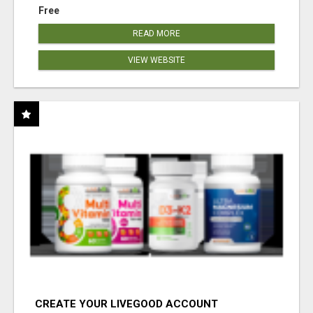
Free
READ MORE
VIEW WEBSITE
CREATE YOUR LIVEGOOD ACCOUNT