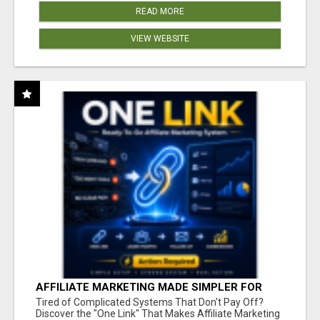
READ MORE
VIEW WEBSITE
AFFILIATE MARKETING MADE SIMPLER FOR
NEW MARKETERS READY TO TAKE ACTION
Tired of Complicated Systems That Don't Pay Off?
Discover the "One Link" That Makes Affiliate Marketing