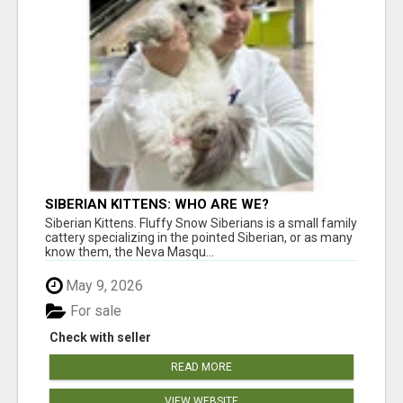
SIBERIAN KITTENS: WHO ARE WE?
Siberian Kittens. Fluffy Snow Siberians is a small family
cattery specializing in the pointed Siberian, or as many
know them, the Neva Masqu...
May 9, 2026
For sale
Check with seller
READ MORE
VIEW WEBSITE