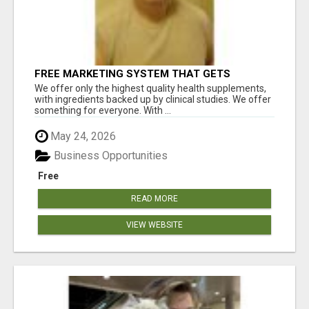
FREE MARKETING SYSTEM THAT GETS
RESULTS
We offer only the highest quality health supplements,
with ingredients backed up by clinical studies. We offer
something for everyone. With ...
May 24, 2026
Business Opportunities
Free
READ MORE
VIEW WEBSITE