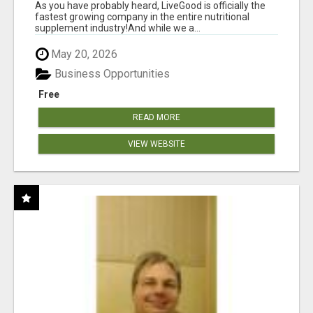
As you have probably heard, LiveGood is officially the
fastest growing company in the entire nutritional
supplement industry!​And while we a...
May 20, 2026
Business Opportunities
Free
READ MORE
VIEW WEBSITE