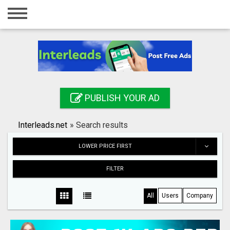
Home
Login
Registration
Contact
PUBLISH YOUR AD
Publish your ad
Interleads.net
»
Search results
Search
LOWER PRICE FIRST
FILTER
All
Users
Company