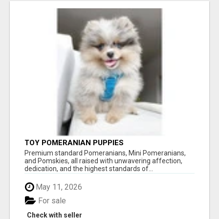
TOY POMERANIAN PUPPIES
Premium standard Pomeranians, Mini Pomeranians,
and Pomskies, all raised with unwavering affection,
dedication, and the highest standards of...
May 11, 2026
For sale
Check with seller