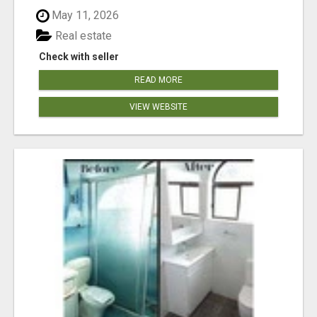
May 11, 2026
Real estate
Check with seller
READ MORE
VIEW WEBSITE