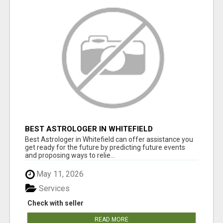
BEST ASTROLOGER IN WHITEFIELD
Best Astrologer in Whitefield can offer assistance you
get ready for the future by predicting future events
and proposing ways to relie...
May 11, 2026
Services
Check with seller
READ MORE