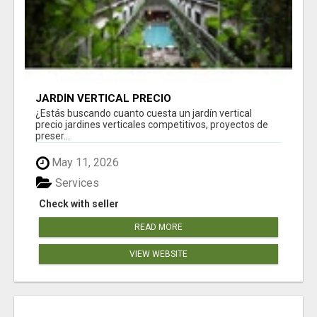
JARDÍN VERTICAL PRECIO
¿Estás buscando cuanto cuesta un jardín vertical
precio jardines verticales competitivos, proyectos de
preser...
May 11, 2026
Services
Check with seller
READ MORE
VIEW WEBSITE