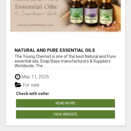
NATURAL AND PURE ESSENTIAL OILS
The Young Chemist is one of the best Natural and Pure
essential oils, Soap Base manufacturers & Suppliers
Worldwide. The ...
May 11, 2026
For sale
Check with seller
READ MORE
VIEW WEBSITE