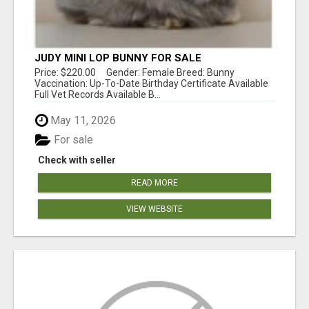
JUDY MINI LOP BUNNY FOR SALE
Price: $220.00 Gender: Female Breed: Bunny
Vaccination: Up-To-Date Birthday Certificate Available
Full Vet Records Available B...
May 11, 2026
For sale
Check with seller
READ MORE
VIEW WEBSITE