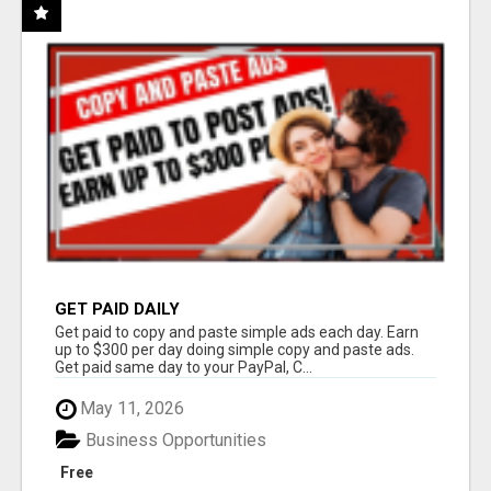
GET PAID DAILY
Get paid to copy and paste simple ads each day. Earn
up to $300 per day doing simple copy and paste ads.
Get paid same day to your PayPal, C...
May 11, 2026
Business Opportunities
Free