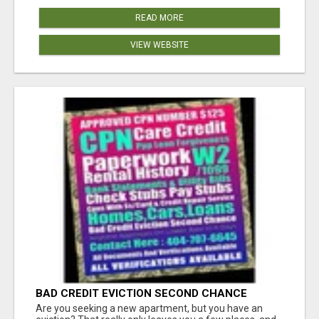
READ MORE
VIEW WEBSITE
BAD CREDIT EVICTION SECOND CHANCE
APARTMENT CPN NUMBER GET APPROVED
Are you seeking a new apartment, but you have an
TODAY