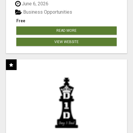
June 6, 2026
Business Opportunities
Free
READ MORE
VIEW WEBSITE