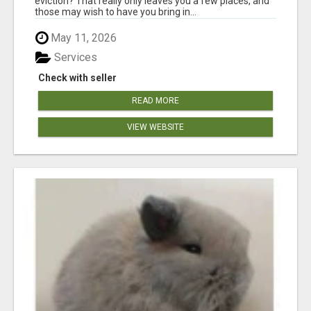
eviction? That really only leaves you a few places, and
those may wish to have you bring in...
May 11, 2026
Services
Check with seller
READ MORE
VIEW WEBSITE