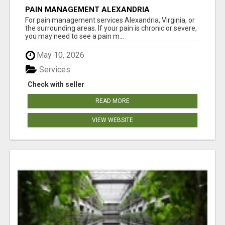
PAIN MANAGEMENT ALEXANDRIA
For pain management services Alexandria, Virginia, or
the surrounding areas. If your pain is chronic or severe,
you may need to see a pain m...
May 10, 2026
Services
Check with seller
READ MORE
VIEW WEBSITE