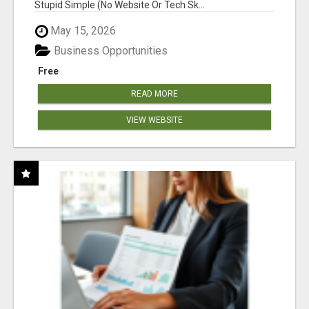
Stupid Simple (No Website Or Tech Sk...
May 15, 2026
Business Opportunities
Free
READ MORE
VIEW WEBSITE