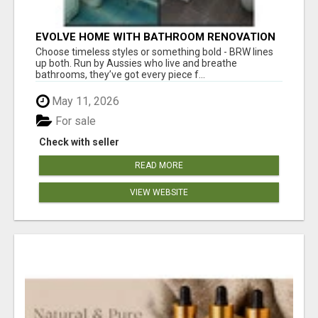
EVOLVE HOME WITH BATHROOM RENOVATION
EASTERN SUBURBS ADELAIDE
Choose timeless styles or something bold - BRW lines
up both. Run by Aussies who live and breathe
bathrooms, they’ve got every piece f...
May 11, 2026
For sale
Check with seller
READ MORE
VIEW WEBSITE