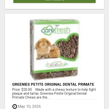
GREENIES PETITE ORIGINAL DENTAL PRIMATE
CHEWS
Price: $20.00 Made with a chewy texture to help fight
plaque and tartar, Greenies Petite Original Dental
Primate Chews are the...
May 10, 2026