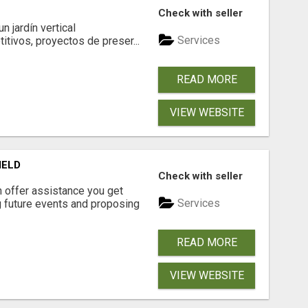
Check with seller
 jardín vertical
Services
itivos, proyectos de preser...
READ MORE
VIEW WEBSITE
IELD
Check with seller
n offer assistance you get
Services
ng future events and proposing
READ MORE
VIEW WEBSITE