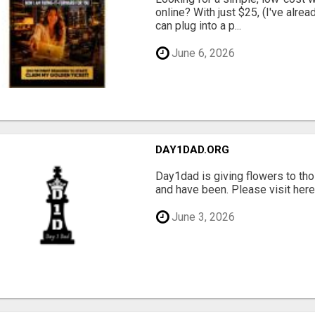
online? With just $25, (I've alrea
can plug into a p...
June 6, 2026
DAY1DAD.ORG
Day1dad is giving flowers to tho
and have been. Please visit here 
June 3, 2026