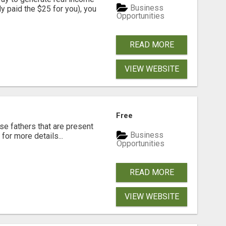
Business
dy paid the $25 for you), you
Opportunities
READ MORE
VIEW WEBSITE
Free
se fathers that are present
Business
for more details...
Opportunities
READ MORE
VIEW WEBSITE