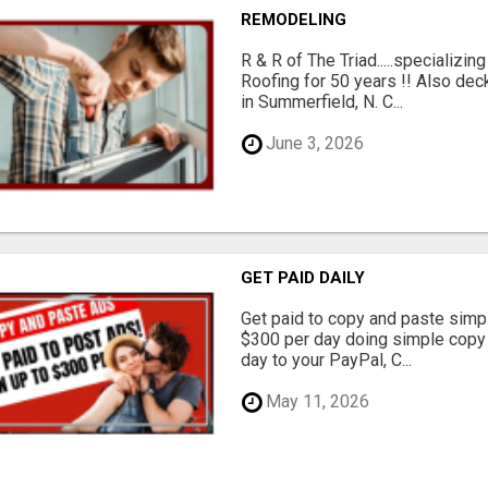
REMODELING
R & R of The Triad.....specializi
Roofing for 50 years !! Also dec
in Summerfield, N. C...
June 3, 2026
GET PAID DAILY
Get paid to copy and paste simpl
$300 per day doing simple copy
day to your PayPal, C...
May 11, 2026