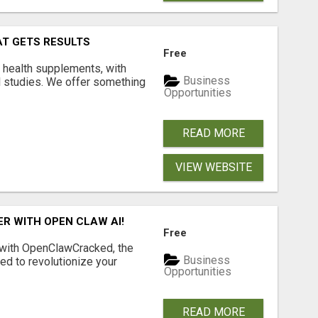
AT GETS RESULTS
Free
y health supplements, with
Business
l studies. We offer something
Opportunities
READ MORE
VIEW WEBSITE
R WITH OPEN CLAW AI!
Free
 with OpenClawCracked, the
Business
d to revolutionize your
Opportunities
READ MORE