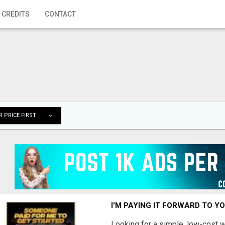
 CREDITS
CONTACT
 PRICE FIRST
I'M PAYING IT FORWARD TO Y
Looking for a simple, low-cost 