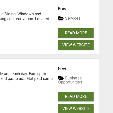
Free
ng in Siding, Windows and
Services
king and renovation. Located
READ MORE
VIEW WEBSITE
Free
e ads each day. Earn up to
Business
 and paste ads. Get paid same
Opportunities
READ MORE
VIEW WEBSITE