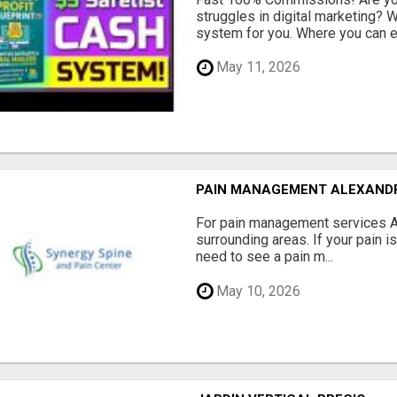
struggles in digital marketing?
system for you. Where you can ea
May 11, 2026
PAIN MANAGEMENT ALEXAND
For pain management services Ale
surrounding areas. If your pain i
need to see a pain m...
May 10, 2026