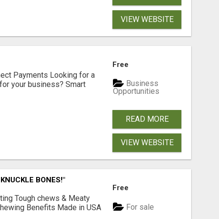
VIEW WEBSITE
Free
nect Payments Looking for a
Business
for your business? Smart
Opportunities
READ MORE
VIEW WEBSITE
 KNUCKLE BONES!"
Free
Lasting Tough chews & Meaty
For sale
& Chewing Benefits Made in USA