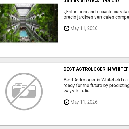
JARDÍN VERTICAL PRECIO
¿Estás buscando cuanto cuesta un
precio jardines verticales compet
May 11, 2026
BEST ASTROLOGER IN WHITEF
Best Astrologer in Whitefield ca
ready for the future by predicti
ways to relie...
May 11, 2026