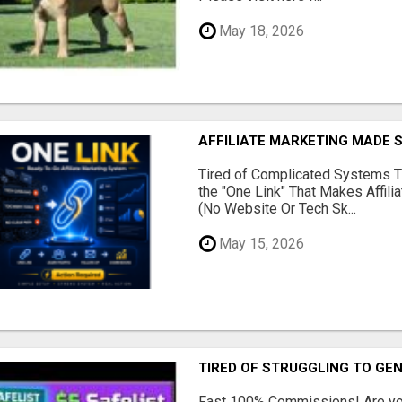
May 18, 2026
AFFILIATE MARKETING MADE 
Tired of Complicated Systems T
the "One Link" That Makes Affili
(No Website Or Tech Sk...
May 15, 2026
TIRED OF STRUGGLING TO GE
Fast 100% Commissions! Are you