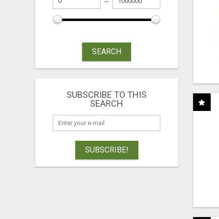
SEARCH
SUBSCRIBE TO THIS
SEARCH
SUBSCRIBE!