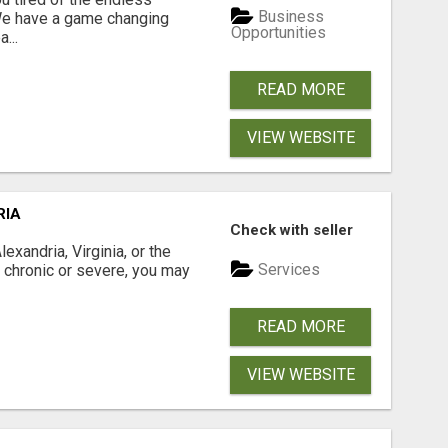
Business
 We have a game changing
Opportunities
...
READ MORE
VIEW WEBSITE
RIA
Check with seller
xandria, Virginia, or the
Services
s chronic or severe, you may
READ MORE
VIEW WEBSITE