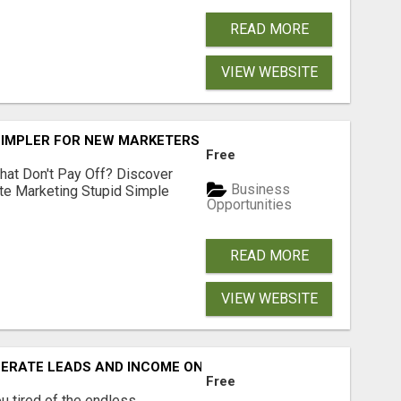
READ MORE
VIEW WEBSITE
SIMPLER FOR NEW MARKETERS READY TO TAKE ACTION
Free
hat Don't Pay Off? Discover
Business
ate Marketing Stupid Simple
Opportunities
READ MORE
VIEW WEBSITE
NERATE LEADS AND INCOME ONLINE?
Free
 tired of the endless