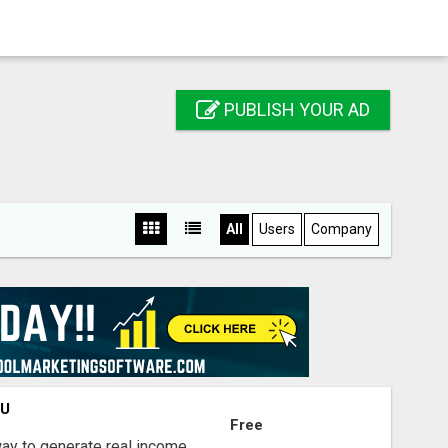
PUBLISH YOUR AD
All
Users
Company
OU
Free
way to generate real income