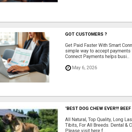
GOT CUSTOMERS ?
Get Paid Faster With Smart Con
simple way to accept payments 
Connect Payments helps busi...
May 6, 2026
"BEST DOG CHEW EVER!!! BEEF
All Natural, Top Quality, Long 
Tibits, For All Breeds. Dental 
Please visit here f...