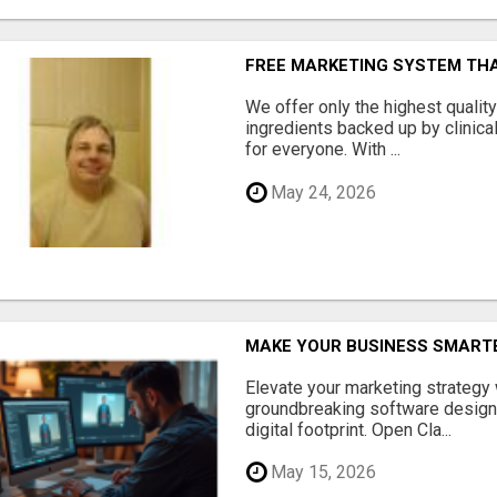
FREE MARKETING SYSTEM TH
We offer only the highest qualit
ingredients backed up by clinica
for everyone. With ...
May 24, 2026
MAKE YOUR BUSINESS SMARTE
Elevate your marketing strategy
groundbreaking software designe
digital footprint. Open Cla...
May 15, 2026