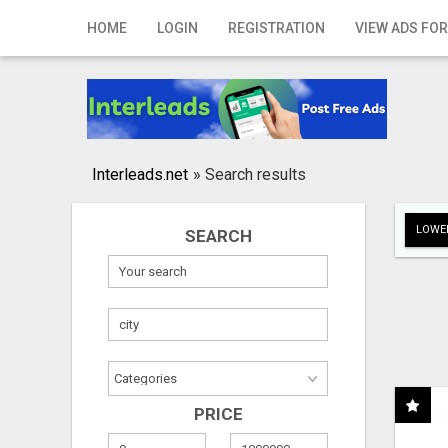
Home
HOME
LOGIN
REGISTRATION
VIEW ADS FOR
Login
Registration
Contact
Interleads.net
»
Search results
Publish your ad
LOWER
SEARCH
Search
PRICE