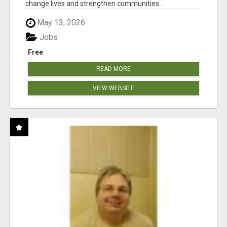
change lives and strengthen communities...
May 13, 2026
Jobs
Free
READ MORE
VIEW WEBSITE