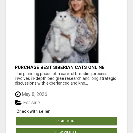
PURCHASE BEST SIBERIAN CATS ONLINE
The planning phase of a careful breeding process
involves in-depth pedigree research and long strategic
discussions with experienced and kno...
May 8, 2026
For sale
Check with seller
READ MORE
VIEW WEBSITE