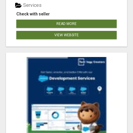
Services
Check with seller
READ MORE
VIEW WEBSITE