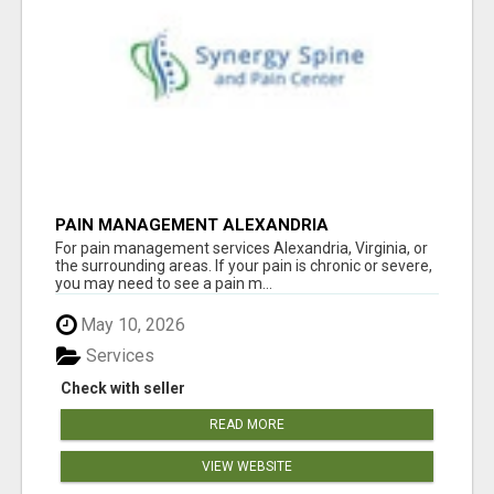
PAIN MANAGEMENT ALEXANDRIA
For pain management services Alexandria, Virginia, or
the surrounding areas. If your pain is chronic or severe,
you may need to see a pain m...
May 10, 2026
Services
Check with seller
READ MORE
VIEW WEBSITE