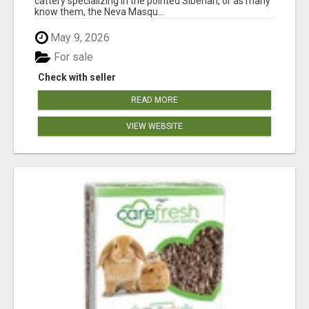
cattery specializing in the pointed Siberian, or as many
know them, the Neva Masqu...
May 9, 2026
For sale
Check with seller
READ MORE
VIEW WEBSITE