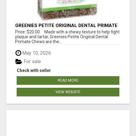
GREENIES PETITE ORIGINAL DENTAL PRIMATE
CHEWS
Price: $20.00 Made with a chewy texture to help fight
plaque and tartar, Greenies Petite Original Dental
Primate Chews are the...
May 10, 2026
For sale
Check with seller
READ MORE
VIEW WEBSITE