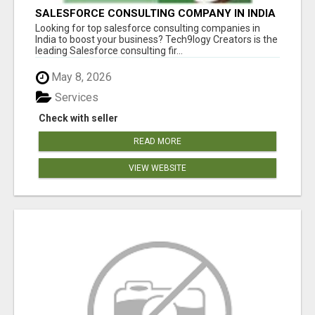
SALESFORCE CONSULTING COMPANY IN INDIA
- TECH9LOGY CREATORS
Looking for top salesforce consulting companies in
India to boost your business? Tech9logy Creators is the
leading Salesforce consulting fir...
May 8, 2026
Services
Check with seller
READ MORE
VIEW WEBSITE