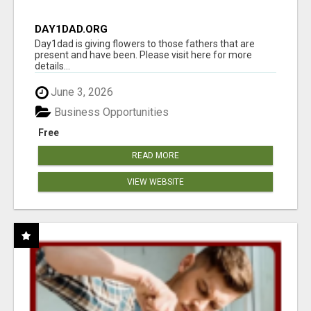
DAY1DAD.ORG
Day1dad is giving flowers to those fathers that are
present and have been. Please visit here for more
details...
June 3, 2026
Business Opportunities
Free
READ MORE
VIEW WEBSITE