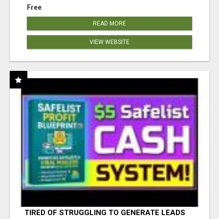
Free
READ MORE
VIEW WEBSITE
TIRED OF STRUGGLING TO GENERATE LEADS