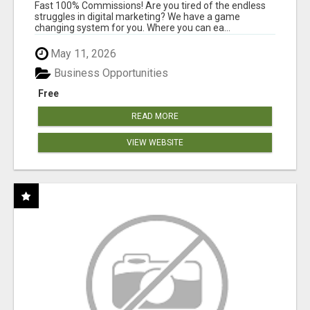
AND INCOME ONLINE?
Fast 100% Commissions! Are you tired of the endless
struggles in digital marketing? We have a game
changing system for you. Where you can ea...
May 11, 2026
Business Opportunities
Free
READ MORE
VIEW WEBSITE