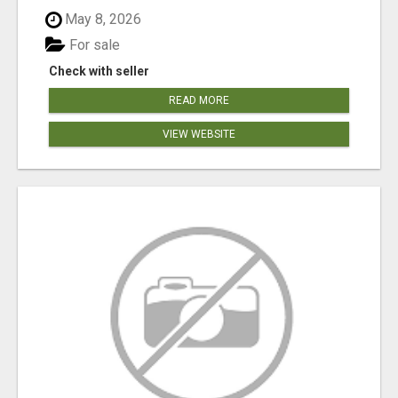
May 8, 2026
For sale
Check with seller
READ MORE
VIEW WEBSITE