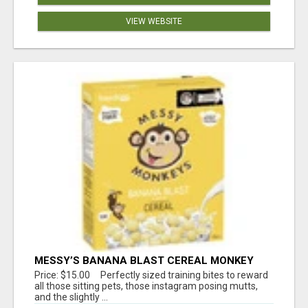
VIEW WEBSITE
MESSY’S BANANA BLAST CEREAL MONKEY
TREATS
Price: $15.00 Perfectly sized training bites to reward
all those sitting pets, those instagram posing mutts,
and the slightly ...