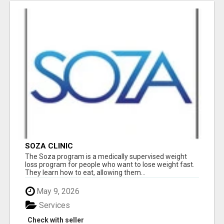
SOZA CLINIC
The Soza program is a medically supervised weight
loss program for people who want to lose weight fast.
They learn how to eat, allowing them...
May 9, 2026
Services
Check with seller