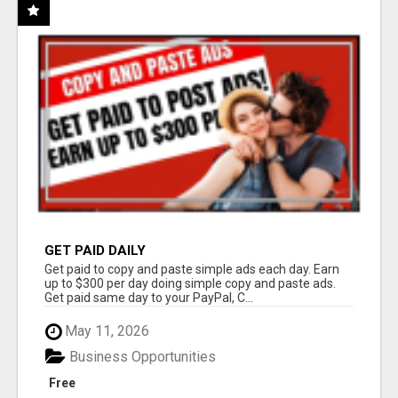
GET PAID DAILY
Get paid to copy and paste simple ads each day. Earn
up to $300 per day doing simple copy and paste ads.
Get paid same day to your PayPal, C...
May 11, 2026
Business Opportunities
Free