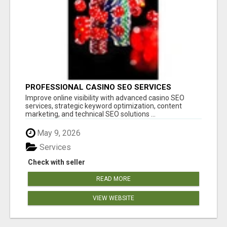
PROFESSIONAL CASINO SEO SERVICES
Improve online visibility with advanced casino SEO
services, strategic keyword optimization, content
marketing, and technical SEO solutions ...
May 9, 2026
Services
Check with seller
READ MORE
VIEW WEBSITE