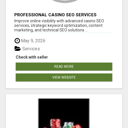
PROFESSIONAL CASINO SEO SERVICES
Improve online visibility with advanced casino SEO
services, strategic keyword optimization, content
marketing, and technical SEO solutions ...
May 9, 2026
Services
Check with seller
READ MORE
VIEW WEBSITE