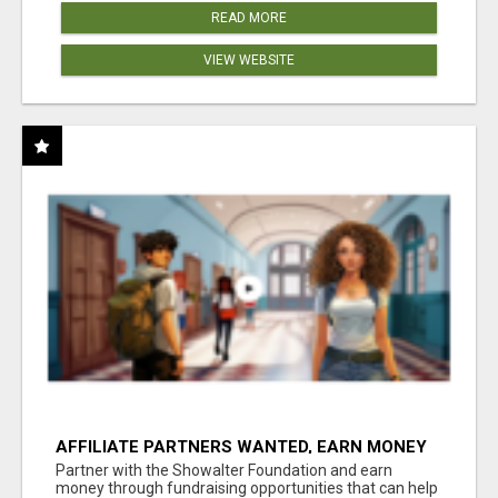
READ MORE
VIEW WEBSITE
AFFILIATE PARTNERS WANTED, EARN MONEY
AT WWW.SHOWALTERFOUNDATION.ORG
Partner with the Showalter Foundation and earn
money through fundraising opportunities that can help