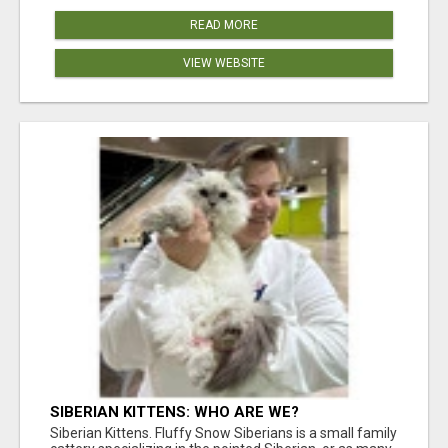
READ MORE
VIEW WEBSITE
SIBERIAN KITTENS: WHO ARE WE?
Siberian Kittens. Fluffy Snow Siberians is a small family