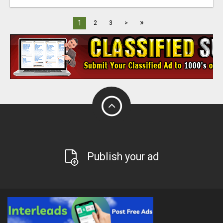
»
1
2
3
>
Publish your ad