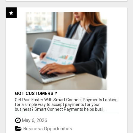
GOT CUSTOMERS ?
Get Paid Faster With Smart Connect Payments Looking
for a simple way to accept payments for your
business? Smart Connect Payments helps busi...
May 6, 2026
Business Opportunities