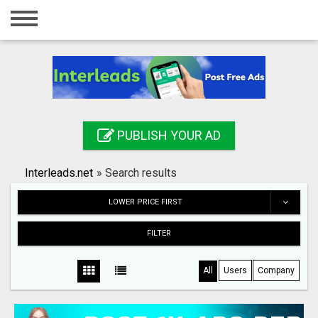
Home
Login
Registration
Contact
PUBLISH YOUR AD
Publish your ad
Interleads.net
»
Search results
Search
LOWER PRICE FIRST
FILTER
All
Users
Company