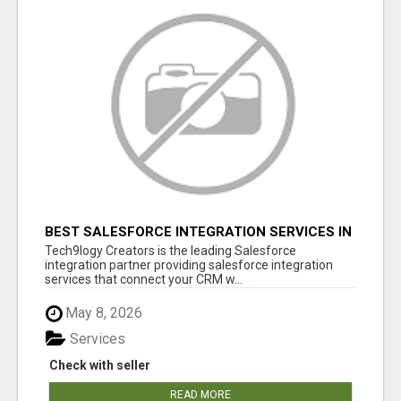
BEST SALESFORCE INTEGRATION SERVICES IN
INDIA
Tech9logy Creators is the leading Salesforce
integration partner providing salesforce integration
services that connect your CRM w...
May 8, 2026
Services
Check with seller
READ MORE