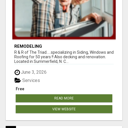
REMODELING
R & R of The Triad.....specializing in Siding, Windows and
Roofing for 50 years !! Also decking and renovation.
Located in Summerfield, N. C...
June 3, 2026
Services
Free
READ MORE
VIEW WEBSITE