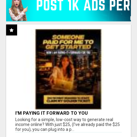
I'M PAYING IT FORWARD TO YOU
Looking for a simple, low-cost way to generate real
income online? With just $25, (I've already paid the $25
for you), you can plug into a p...