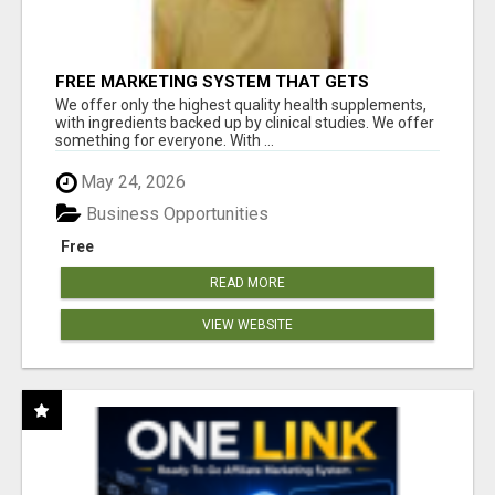
FREE MARKETING SYSTEM THAT GETS
RESULTS
We offer only the highest quality health supplements,
with ingredients backed up by clinical studies. We offer
something for everyone. With ...
May 24, 2026
Business Opportunities
Free
READ MORE
VIEW WEBSITE