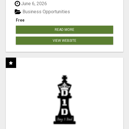
June 6, 2026
Business Opportunities
Free
READ MORE
VIEW WEBSITE