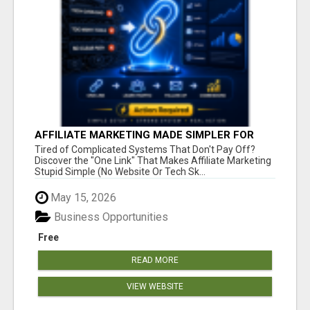
AFFILIATE MARKETING MADE SIMPLER FOR
NEW MARKETERS READY TO TAKE ACTION
Tired of Complicated Systems That Don't Pay Off?
Discover the "One Link" That Makes Affiliate Marketing
Stupid Simple (No Website Or Tech Sk...
May 15, 2026
Business Opportunities
Free
READ MORE
VIEW WEBSITE