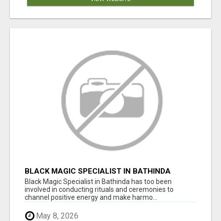
BLACK MAGIC SPECIALIST IN BATHINDA
Black Magic Specialist in Bathinda has too been
involved in conducting rituals and ceremonies to
channel positive energy and make harmo...
May 8, 2026