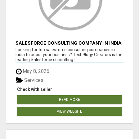
SALESFORCE CONSULTING COMPANY IN INDIA
- TECH9LOGY CREATORS
Looking for top salesforce consulting companies in
India to boost your business? Tech9logy Creators is the
leading Salesforce consulting fir...
May 8, 2026
Services
Check with seller
READ MORE
VIEW WEBSITE