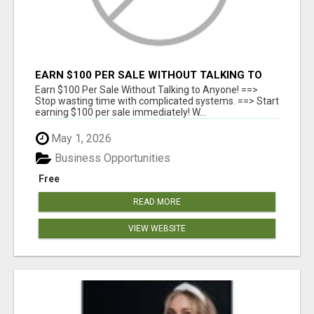
EARN $100 PER SALE WITHOUT TALKING TO
ANYONE!
Earn $100 Per Sale Without Talking to Anyone! ==>
Stop wasting time with complicated systems. ==> Start
earning $100 per sale immediately! W...
May 1, 2026
Business Opportunities
Free
READ MORE
VIEW WEBSITE