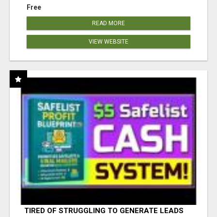
Free
READ MORE
VIEW WEBSITE
TIRED OF STRUGGLING TO GENERATE LEADS