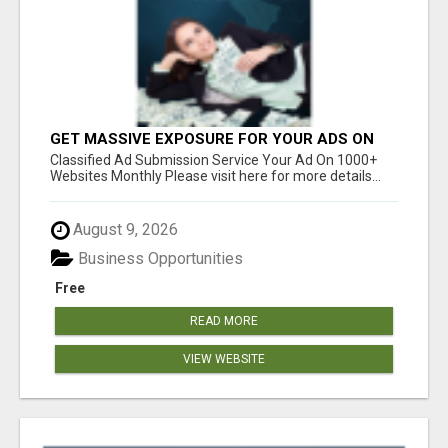
GET MASSIVE EXPOSURE FOR YOUR ADS ON
1000+ SITES
Classified Ad Submission Service Your Ad On 1000+
Websites Monthly Please visit here for more details...
August 9, 2026
Business Opportunities
Free
READ MORE
VIEW WEBSITE