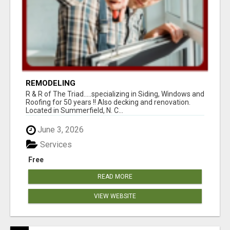
REMODELING
R & R of The Triad.....specializing in Siding, Windows and
Roofing for 50 years !! Also decking and renovation.
Located in Summerfield, N. C...
June 3, 2026
Services
Free
READ MORE
VIEW WEBSITE