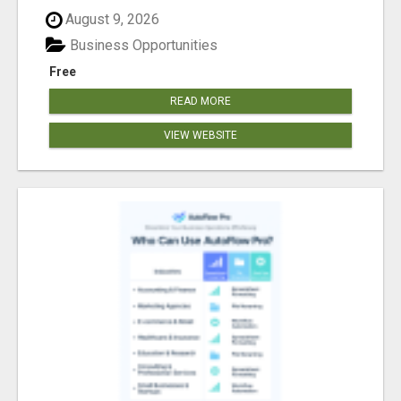
August 9, 2026
Business Opportunities
Free
READ MORE
VIEW WEBSITE