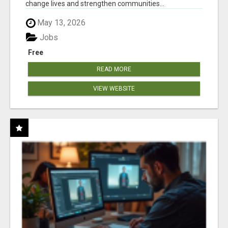
change lives and strengthen communities...
May 13, 2026
Jobs
Free
READ MORE
VIEW WEBSITE