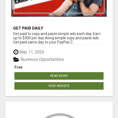
GET PAID DAILY
Get paid to copy and paste simple ads each day. Earn
up to $300 per day doing simple copy and paste ads.
Get paid same day to your PayPal, C...
May 11, 2026
Business Opportunities
Free
READ MORE
VIEW WEBSITE