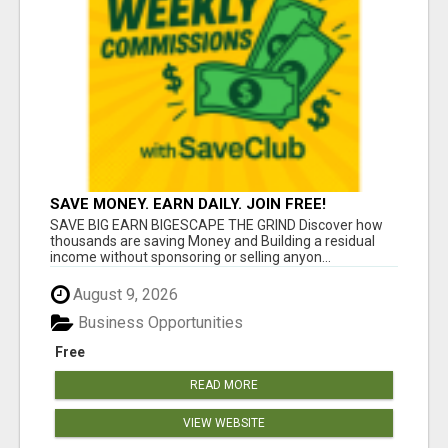
SAVE MONEY. EARN DAILY. JOIN FREE!
SAVE BIG EARN BIGESCAPE THE GRIND Discover how
thousands are saving Money and Building a residual
income without sponsoring or selling anyon...
August 9, 2026
Business Opportunities
Free
READ MORE
VIEW WEBSITE