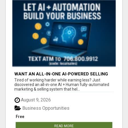
WANT AN ALL-IN-ONE AI-POWERED SELLING
SYSTEM THAT WORKS WHILE YOU SLEEP?
Tired of working harder while earning less? Just
discovered an all-in-one AI + Human fully-automated
marketing & selling system that hel...
August 9, 2026
Business Opportunities
Free
READ MORE