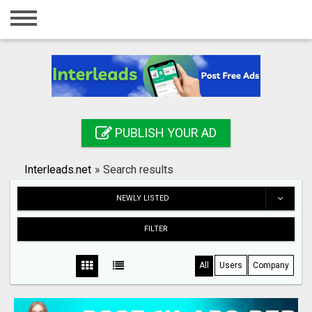
Home
Login
Registration
Contact
PUBLISH YOUR AD
Publish your ad
Interleads.net
»
Search results
Search
NEWLY LISTED
FILTER
All
Users
Company