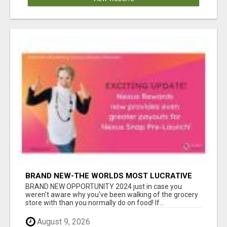
BRAND NEW-THE WORLDS MOST LUCRATIVE
$10 PROGRAM COMPLETELY AUTOMATED
BRAND NEW OPPORTUNITY 2024 just in case you
weren't aware why you've been walking of the grocery
store with than you normally do on food! If...
August 9, 2026