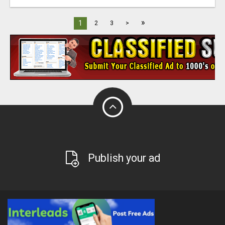
»
1
2
3
>
Publish your ad