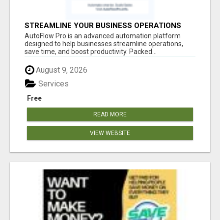
STREAMLINE YOUR BUSINESS OPERATIONS
EFFORTLESSLY
AutoFlow Pro is an advanced automation platform
designed to help businesses streamline operations,
save time, and boost productivity. Packed...
August 9, 2026
Services
Free
READ MORE
VIEW WEBSITE