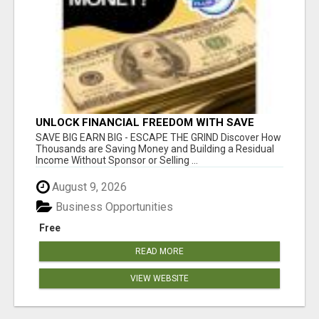
UNLOCK FINANCIAL FREEDOM WITH SAVE
CLUB!
SAVE BIG EARN BIG - ESCAPE THE GRIND Discover How
Thousands are Saving Money and Building a Residual
Income Without Sponsor or Selling ...
August 9, 2026
Business Opportunities
Free
READ MORE
VIEW WEBSITE