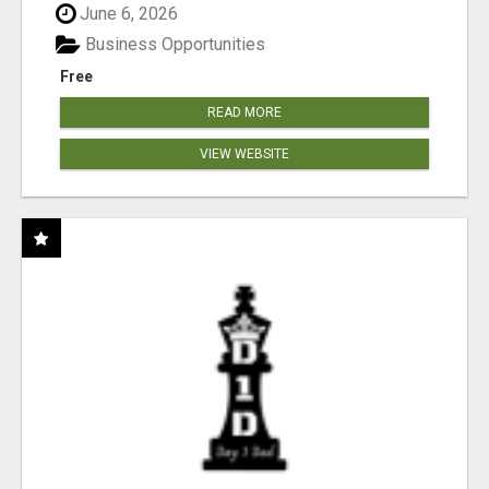
June 6, 2026
Business Opportunities
Free
READ MORE
VIEW WEBSITE