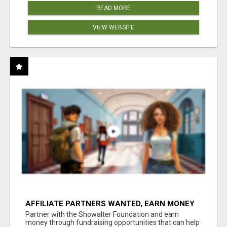
READ MORE
VIEW WEBSITE
AFFILIATE PARTNERS WANTED, EARN MONEY
AT WWW.SHOWALTERFOUNDATION.ORG
Partner with the Showalter Foundation and earn
money through fundraising opportunities that can help