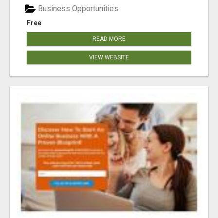
Business Opportunities
Free
READ MORE
VIEW WEBSITE