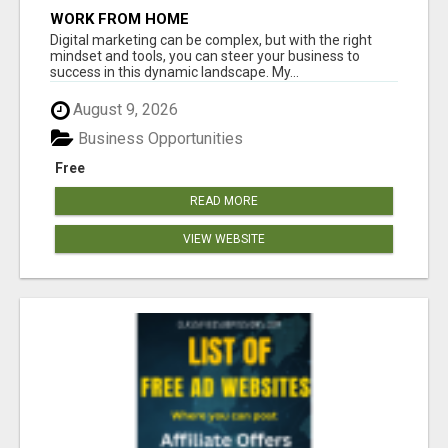
WORK FROM HOME
Digital marketing can be complex, but with the right
mindset and tools, you can steer your business to
success in this dynamic landscape. My...
August 9, 2026
Business Opportunities
Free
READ MORE
VIEW WEBSITE