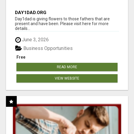
DAY1DAD.ORG
Day1dad is giving flowers to those fathers that are
present and have been. Please visit here for more
details...
June 3, 2026
Business Opportunities
Free
READ MORE
VIEW WEBSITE