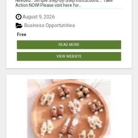
Needed... Simple Step-by-Step Instructions.... Take
Action NOW! Please visit here for...
August 9, 2026
Business Opportunities
Free
READ MORE
VIEW WEBSITE