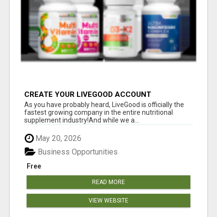
CREATE YOUR LIVEGOOD ACCOUNT
As you have probably heard, LiveGood is officially the
fastest growing company in the entire nutritional
supplement industry!​And while we a...
May 20, 2026
Business Opportunities
Free
READ MORE
VIEW WEBSITE