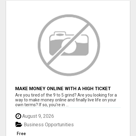
MAKE MONEY ONLINE WITH A HIGH TICKET
AFFILIATE MARKETING BUSINESS
Are you tired of the 9 to 5 grind? Are you looking for a
way to make money online and finally live life on your
own terms? If so, you're in ...
August 9, 2026
Business Opportunities
Free