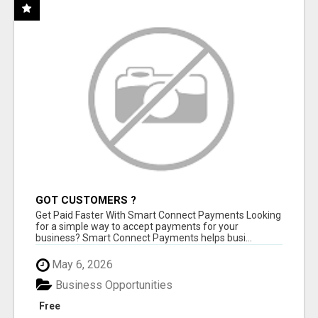
GOT CUSTOMERS ?
Get Paid Faster With Smart Connect Payments Looking
for a simple way to accept payments for your
business? Smart Connect Payments helps busi...
May 6, 2026
Business Opportunities
Free