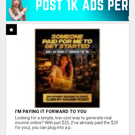
I'M PAYING IT FORWARD TO YOU
Looking for a simple, low-cost way to generate real
income online? With just $25, (I've already paid the $25
for you), you can plug into a p...