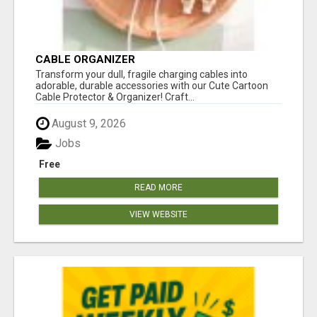
CABLE ORGANIZER
Transform your dull, fragile charging cables into
adorable, durable accessories with our Cute Cartoon
Cable Protector & Organizer! Craft...
August 9, 2026
Jobs
Free
READ MORE
VIEW WEBSITE