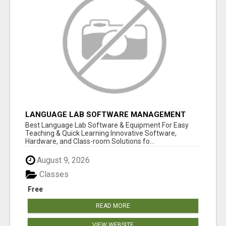
LANGUAGE LAB SOFTWARE MANAGEMENT
Best Language Lab Software & Equipment For Easy
Teaching & Quick Learning Innovative Software,
Hardware, and Class-room Solutions fo...
August 9, 2026
Classes
Free
READ MORE
VIEW WEBSITE