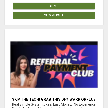
READ MORE
VIEW WEBSITE
SKIP THE TECH! GRAB THIS DFY WARRIORPLUS
FUNNEL FOR JUST $10
Real Simple System... Real Easy Money... No Experience