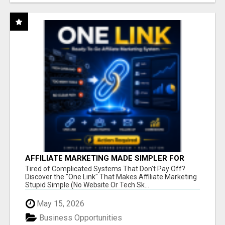
AFFILIATE MARKETING MADE SIMPLER FOR
NEW MARKETERS READY TO TAKE ACTION
Tired of Complicated Systems That Don't Pay Off?
Discover the "One Link" That Makes Affiliate Marketing
Stupid Simple (No Website Or Tech Sk...
May 15, 2026
Business Opportunities