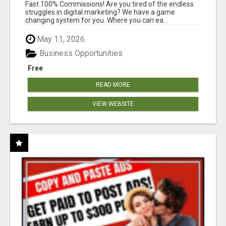
AND INCOME ONLINE?
Fast 100% Commissions! Are you tired of the endless
struggles in digital marketing? We have a game
changing system for you. Where you can ea...
May 11, 2026
Business Opportunities
Free
READ MORE
VIEW WEBSITE