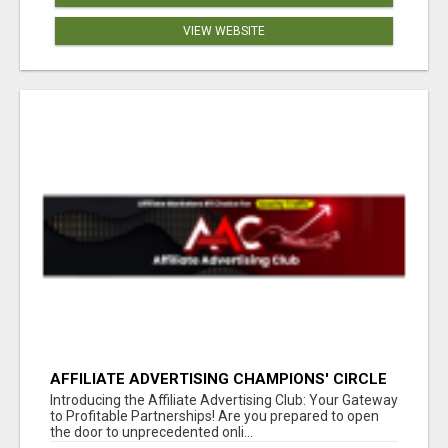
VIEW WEBSITE
AFFILIATE ADVERTISING CHAMPIONS' CIRCLE
Introducing the Affiliate Advertising Club: Your Gateway
to Profitable Partnerships! Are you prepared to open
the door to unprecedented onli...