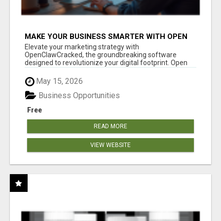
MAKE YOUR BUSINESS SMARTER WITH OPEN
CLAW AI!
Elevate your marketing strategy with
OpenClawCracked, the groundbreaking software
designed to revolutionize your digital footprint. Open
Cla...
May 15, 2026
Business Opportunities
Free
READ MORE
VIEW WEBSITE