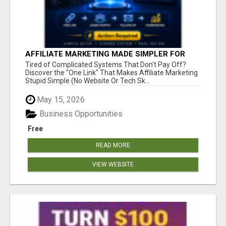
AFFILIATE MARKETING MADE SIMPLER FOR
NEW MARKETERS READY TO TAKE ACTION
Tired of Complicated Systems That Don't Pay Off?
Discover the "One Link" That Makes Affiliate Marketing
Stupid Simple (No Website Or Tech Sk...
May 15, 2026
Business Opportunities
Free
READ MORE
VIEW WEBSITE