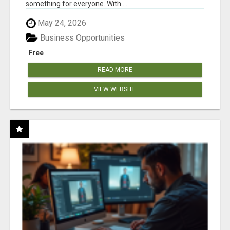
something for everyone. With ...
May 24, 2026
Business Opportunities
Free
READ MORE
VIEW WEBSITE