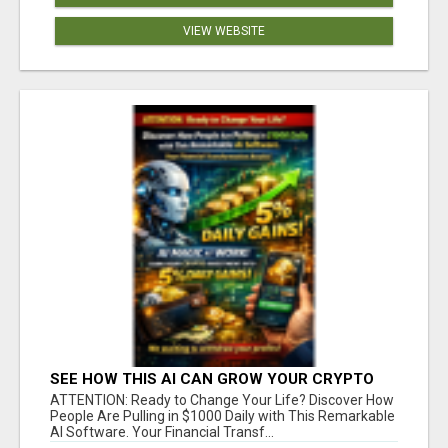
VIEW WEBSITE
SEE HOW THIS AI CAN GROW YOUR CRYPTO
EVERY DAY
ATTENTION: Ready to Change Your Life? Discover How
People Are Pulling in $1000 Daily with This Remarkable
AI Software. Your Financial Transf...