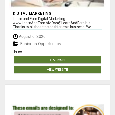
DIGITAL MARKETING
Learn and Earn Digital Marketing
www.LearnAndEarn.biz Don@LearnAndEarn.biz
Thanks to all that started thier own business. We
reached our goa...
August 6, 2026
Business Opportunities
Free
READ MORE
VIEW WEBSITE