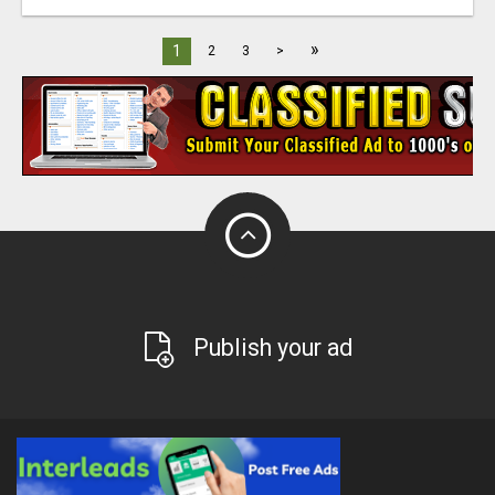
»
1
2
3
>
Publish your ad