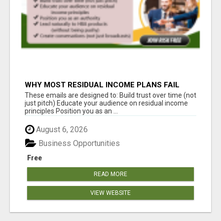
WHY MOST RESIDUAL INCOME PLANS FAIL
YOU
These emails are designed to: Build trust over time (not
just pitch) Educate your audience on residual income
principles Position you as an ...
August 6, 2026
Business Opportunities
Free
READ MORE
VIEW WEBSITE