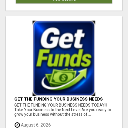
GET THE FUNDING YOUR BUSINESS NEEDS
TODAY!!!
GET THE FUNDING YOUR BUSINESS NEEDS TODAY!!!
Take Your Business to the Next Level Are you ready to
grow your business without the stress of ...
August 6, 2026