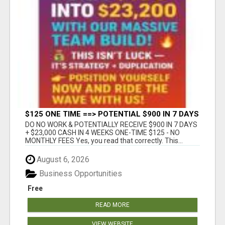
$125 ONE TIME ==> POTENTIAL $900 IN 7 DAYS
DO NO WORK & POTENTIALLY RECEIVE $900 IN 7 DAYS
+ $23,000 CASH IN 4 WEEKS ONE-TIME $125 - NO
MONTHLY FEES Yes, you read that correctly. This...
August 6, 2026
Business Opportunities
Free
READ MORE
VIEW WEBSITE