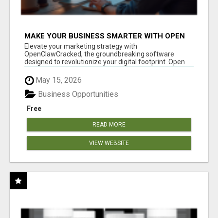
MAKE YOUR BUSINESS SMARTER WITH OPEN
CLAW AI!
Elevate your marketing strategy with
OpenClawCracked, the groundbreaking software
designed to revolutionize your digital footprint. Open
Cla...
May 15, 2026
Business Opportunities
Free
READ MORE
VIEW WEBSITE