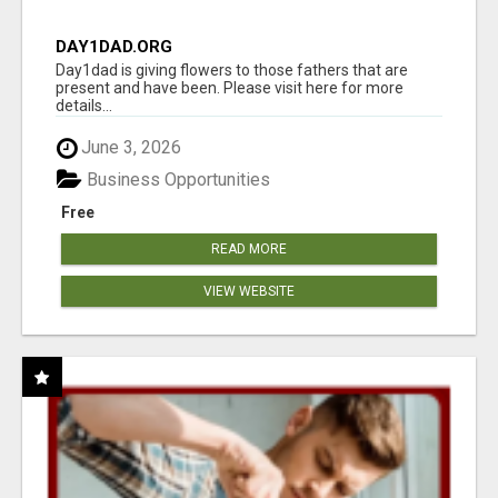
DAY1DAD.ORG
Day1dad is giving flowers to those fathers that are
present and have been. Please visit here for more
details...
June 3, 2026
Business Opportunities
Free
READ MORE
VIEW WEBSITE