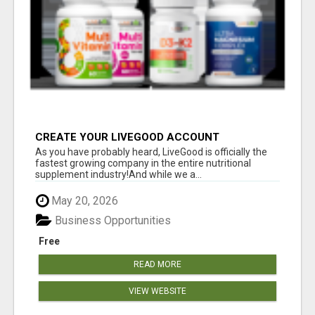
CREATE YOUR LIVEGOOD ACCOUNT
As you have probably heard, LiveGood is officially the
fastest growing company in the entire nutritional
supplement industry!​And while we a...
May 20, 2026
Business Opportunities
Free
READ MORE
VIEW WEBSITE