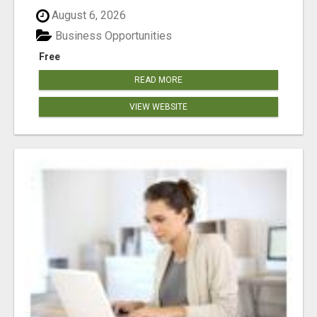
August 6, 2026
Business Opportunities
Free
READ MORE
VIEW WEBSITE