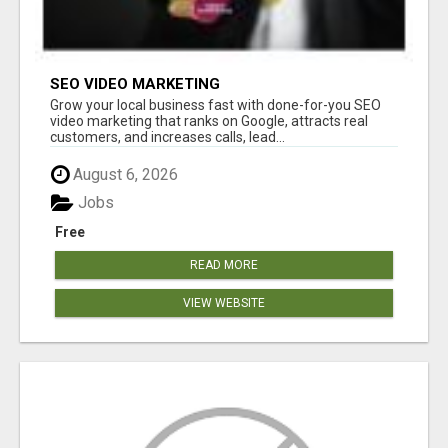
SEO VIDEO MARKETING
Grow your local business fast with done-for-you SEO
video marketing that ranks on Google, attracts real
customers, and increases calls, lead...
August 6, 2026
Jobs
Free
READ MORE
VIEW WEBSITE