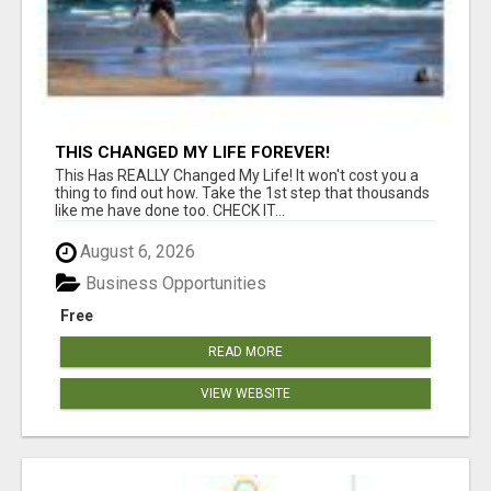
THIS CHANGED MY LIFE FOREVER!
This Has REALLY Changed My Life! It won't cost you a
thing to find out how. Take the 1st step that thousands
like me have done too. CHECK IT...
August 6, 2026
Business Opportunities
Free
READ MORE
VIEW WEBSITE