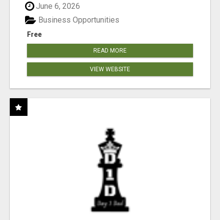
June 6, 2026
Business Opportunities
Free
READ MORE
VIEW WEBSITE