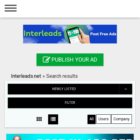
Home
Login
Registration
Contact
PUBLISH YOUR AD
Publish your ad
Interleads.net
»
Search results
Search
NEWLY LISTED
FILTER
All
Users
Company