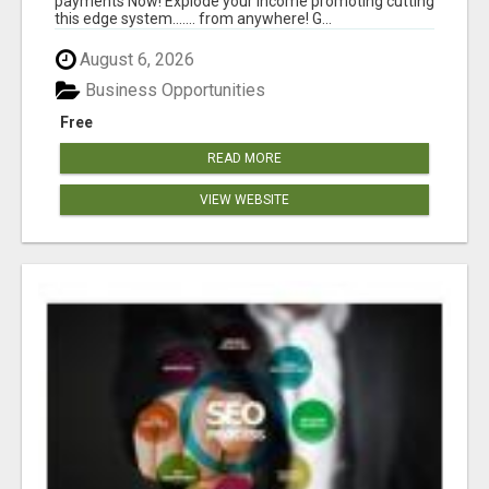
payments Now! Explode your income promoting cutting
this edge system....... from anywhere! G...
August 6, 2026
Business Opportunities
Free
READ MORE
VIEW WEBSITE