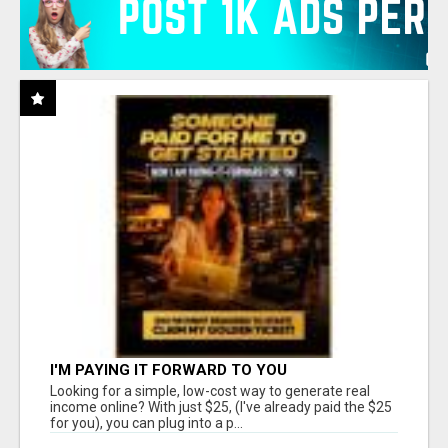
I'M PAYING IT FORWARD TO YOU
Looking for a simple, low-cost way to generate real
income online? With just $25, (I've already paid the $25
for you), you can plug into a p...