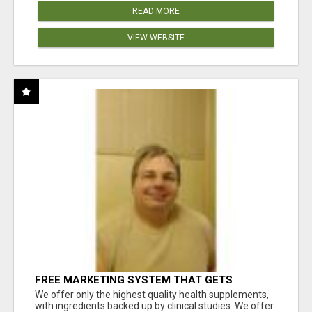
READ MORE
VIEW WEBSITE
FREE MARKETING SYSTEM THAT GETS
RESULTS
We offer only the highest quality health supplements,
with ingredients backed up by clinical studies. We offer