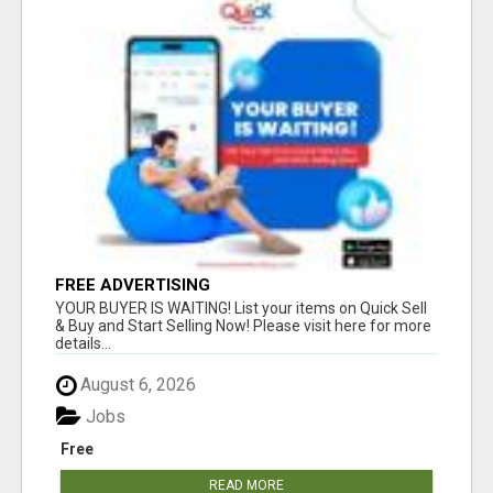
FREE ADVERTISING
YOUR BUYER IS WAITING! List your items on Quick Sell
& Buy and Start Selling Now! Please visit here for more
details...
August 6, 2026
Jobs
Free
READ MORE