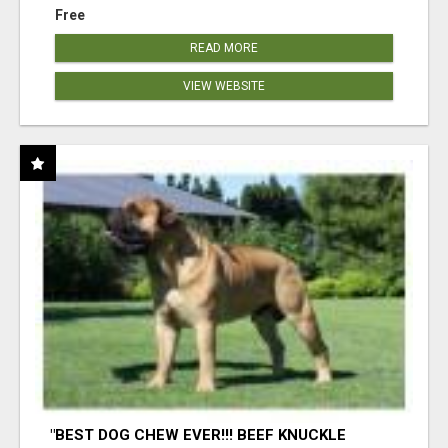
Free
READ MORE
VIEW WEBSITE
"BEST DOG CHEW EVER!!! BEEF KNUCKLE