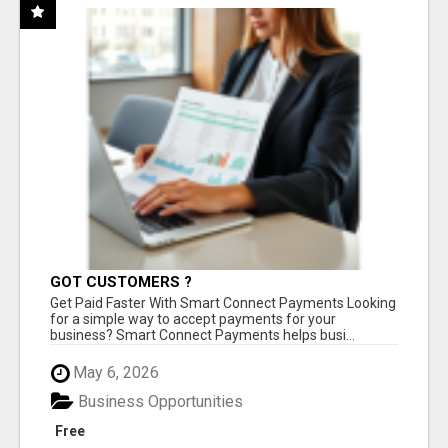
GOT CUSTOMERS ?
Get Paid Faster With Smart Connect Payments Looking
for a simple way to accept payments for your
business? Smart Connect Payments helps busi...
May 6, 2026
Business Opportunities
Free