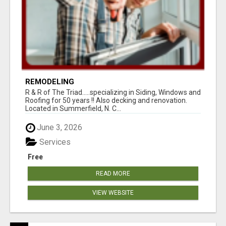
REMODELING
R & R of The Triad.....specializing in Siding, Windows and
Roofing for 50 years !! Also decking and renovation.
Located in Summerfield, N. C...
June 3, 2026
Services
Free
READ MORE
VIEW WEBSITE