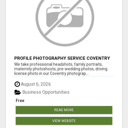
PROFILE PHOTOGRAPHY SERVICE COVENTRY
UK
We take professional headshots, family portraits,
maternity photoshoots, pre-wedding photos, driving
license photo in our Coventry photograp...
August 6, 2026
Business Opportunities
Free
READ MORE
VIEW WEBSITE