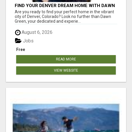
FIND YOUR DENVER DREAM HOME WITH DAWN
GREEN - YOUR LOCAL REAL ESTATE EXPERT!
Are you ready to find your perfect home in the vibrant
city of Denver, Colorado? Look no further than Dawn
Green, your dedicated and experie...
August 6, 2026
Jobs
Free
READ MORE
VIEW WEBSITE