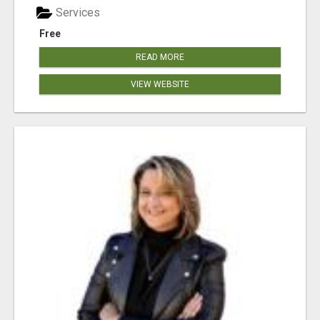
Services
Free
READ MORE
VIEW WEBSITE