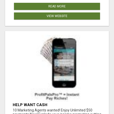
READ MORE
VIEW WEBSITE
HELP WANT CASH
10 Marketing Agents wanted! Enjoy Unlimited $50