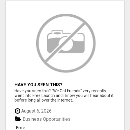
HAVE YOU SEEN THIS?
Have you seen this? "We Got Friends" very recently
went into Free Launch and I know you will hear about it
before long all over the internet...
August 6, 2026
Business Opportunities
Free