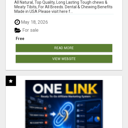
BONES!"
All Natural, Top Quality, Long Lasting Tough chews &
Meaty Tibits, For All Breeds. Dental & Chewing Benefits
Made in USA Please visit here f...
May 18, 2026
For sale
Free
READ MORE
VIEW WEBSITE