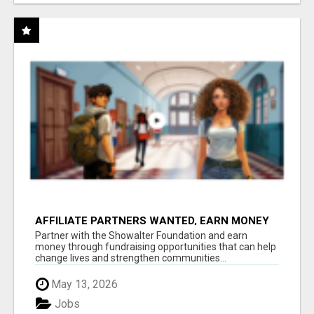
AFFILIATE PARTNERS WANTED, EARN MONEY
AT WWW.SHOWALTERFOUNDATION.ORG
Partner with the Showalter Foundation and earn
money through fundraising opportunities that can help
change lives and strengthen communities...
May 13, 2026
Jobs