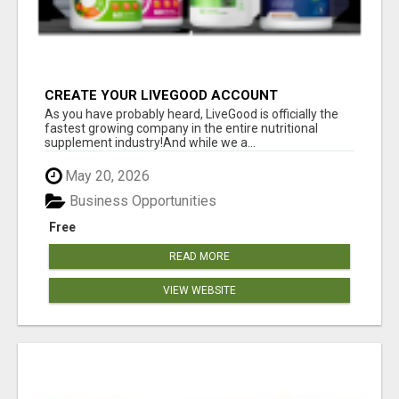
CREATE YOUR LIVEGOOD ACCOUNT
As you have probably heard, LiveGood is officially the
fastest growing company in the entire nutritional
supplement industry!​And while we a...
May 20, 2026
Business Opportunities
Free
READ MORE
VIEW WEBSITE