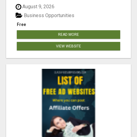
August 9, 2026
Business Opportunities
Free
READ MORE
VIEW WEBSITE