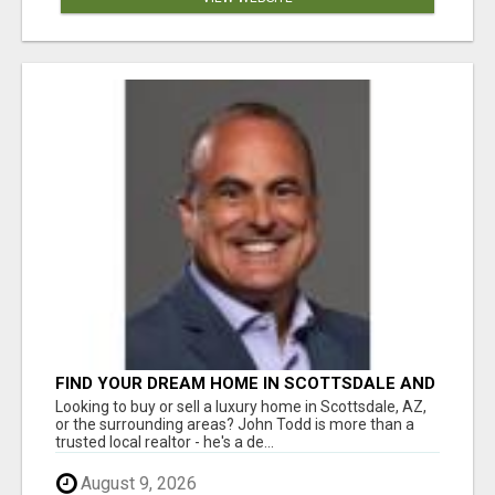
FIND YOUR DREAM HOME IN SCOTTSDALE AND
NEARBY WITH JOHN TODD, REALTOR
Looking to buy or sell a luxury home in Scottsdale, AZ,
or the surrounding areas? John Todd is more than a
trusted local realtor - he's a de...
August 9, 2026