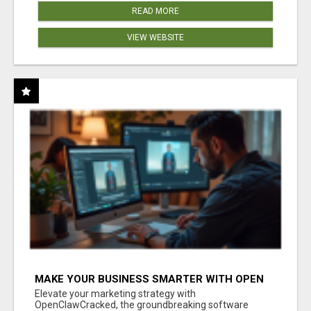
READ MORE
VIEW WEBSITE
MAKE YOUR BUSINESS SMARTER WITH OPEN
CLAW AI!
Elevate your marketing strategy with
OpenClawCracked, the groundbreaking software