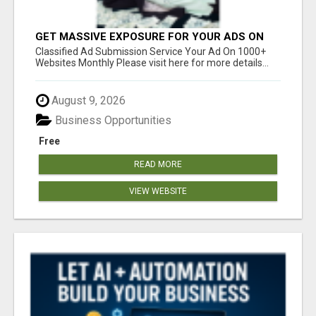
GET MASSIVE EXPOSURE FOR YOUR ADS ON
1000+ SITES
Classified Ad Submission Service Your Ad On 1000+
Websites Monthly Please visit here for more details...
August 9, 2026
Business Opportunities
Free
READ MORE
VIEW WEBSITE