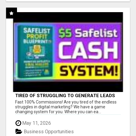
TIRED OF STRUGGLING TO GENERATE LEADS
AND INCOME ONLINE?
Fast 100% Commissions! Are you tired of the endless
struggles in digital marketing? We have a game
changing system for you. Where you can ea...
May 11, 2026
Business Opportunities