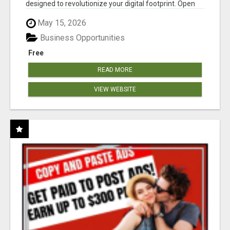
designed to revolutionize your digital footprint. Open
Cla...
May 15, 2026
Business Opportunities
Free
READ MORE
VIEW WEBSITE