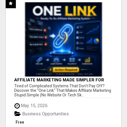
AFFILIATE MARKETING MADE SIMPLER FOR
NEW MARKETERS READY TO TAKE ACTION
Tired of Complicated Systems That Don't Pay Off?
Discover the "One Link" That Makes Affiliate Marketing
Stupid Simple (No Website Or Tech Sk...
May 15, 2026
Business Opportunities
Free