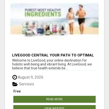
LIVEGOOD CENTRAL YOUR PATH TO OPTIMAL
HEALTH
Welcome to LiveGood, your online destination for
holistic well-being and vibrant living. At LiveGood, we
believe that true health extends be...
August 9, 2026
Services
Free
READ MORE
VIEW WEBSITE