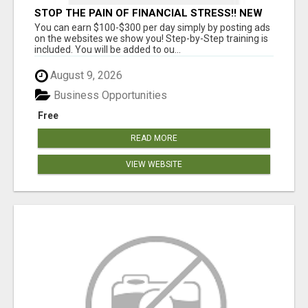
STOP THE PAIN OF FINANCIAL STRESS!! NEW
SYSTEM ALLOWS YOU TO EARN WORKING 2
You can earn $100-$300 per day simply by posting ads
HOURS A DAY
on the websites we show you! Step-by-Step training is
included. You will be added to ou...
August 9, 2026
Business Opportunities
Free
READ MORE
VIEW WEBSITE