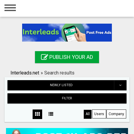
Home
Login
Registration
Contact
PUBLISH YOUR AD
Publish your ad
Interleads.net
»
Search results
Search
NEWLY LISTED
FILTER
All
Users
Company