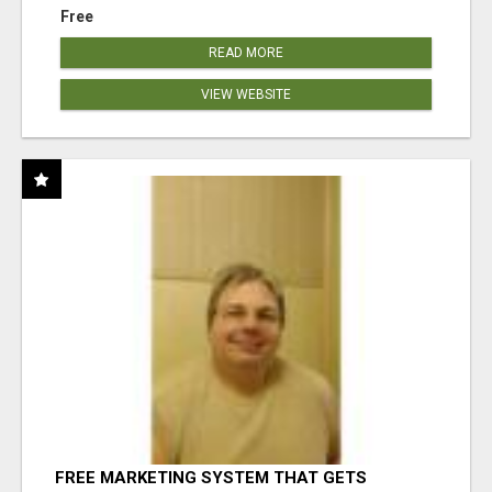
Free
READ MORE
VIEW WEBSITE
FREE MARKETING SYSTEM THAT GETS