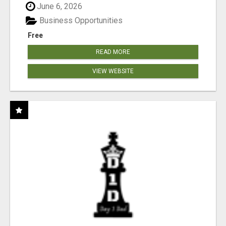
June 6, 2026
Business Opportunities
Free
READ MORE
VIEW WEBSITE