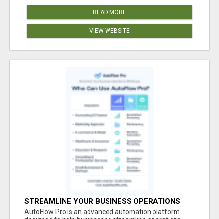
READ MORE
VIEW WEBSITE
STREAMLINE YOUR BUSINESS OPERATIONS
EFFORTLESSLY
AutoFlow Pro is an advanced automation platform