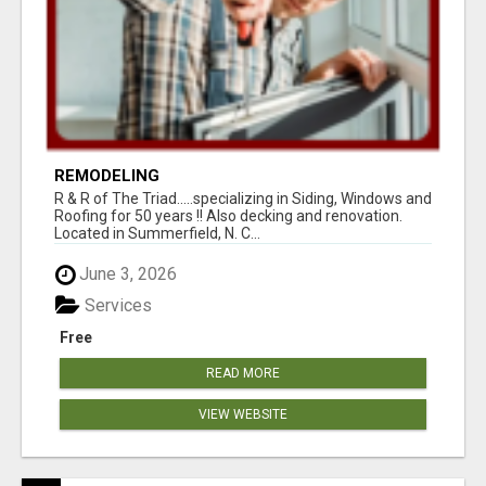
REMODELING
R & R of The Triad.....specializing in Siding, Windows and
Roofing for 50 years !! Also decking and renovation.
Located in Summerfield, N. C...
June 3, 2026
Services
Free
READ MORE
VIEW WEBSITE