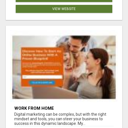
VIEW WEBSITE
WORK FROM HOME
Digital marketing can be complex, but with the right
mindset and tools, you can steer your business to
success in this dynamic landscape. My...