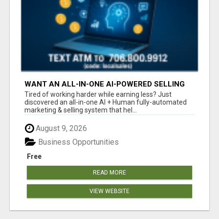
WANT AN ALL-IN-ONE AI-POWERED SELLING
SYSTEM THAT WORKS WHILE YOU SLEEP?
Tired of working harder while earning less? Just
discovered an all-in-one AI + Human fully-automated
marketing & selling system that hel...
August 9, 2026
Business Opportunities
Free
READ MORE
VIEW WEBSITE