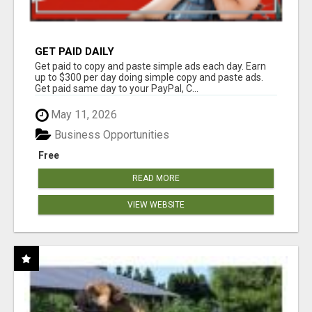
GET PAID DAILY
Get paid to copy and paste simple ads each day. Earn
up to $300 per day doing simple copy and paste ads.
Get paid same day to your PayPal, C...
May 11, 2026
Business Opportunities
Free
READ MORE
VIEW WEBSITE