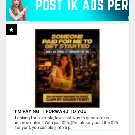
I'M PAYING IT FORWARD TO YOU
Looking for a simple, low-cost way to generate real
income online? With just $25, (I've already paid the $25
for you), you can plug into a p...