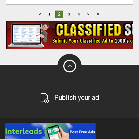
»
2
<
1
3
4
>
Publish your ad