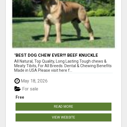
"BEST DOG CHEW EVER!!! BEEF KNUCKLE
BONES!"
All Natural, Top Quality, Long Lasting Tough chews &
Meaty Tibits, For All Breeds. Dental & Chewing Benefits
Made in USA Please visit here f...
May 18, 2026
For sale
Free
READ MORE
VIEW WEBSITE