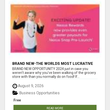
BRAND NEW-THE WORLDS MOST LUCRATIVE
$10 PROGRAM COMPLETELY AUTOMATED
BRAND NEW OPPORTUNITY 2024 just in case you
weren't aware why you've been walking of the grocery
store with than you normally do on food! If...
August 9, 2026
Business Opportunities
Free
READ MORE