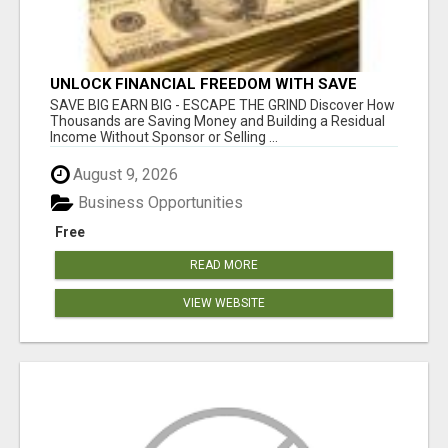
UNLOCK FINANCIAL FREEDOM WITH SAVE
CLUB!
SAVE BIG EARN BIG - ESCAPE THE GRIND Discover How
Thousands are Saving Money and Building a Residual
Income Without Sponsor or Selling ...
August 9, 2026
Business Opportunities
Free
READ MORE
VIEW WEBSITE