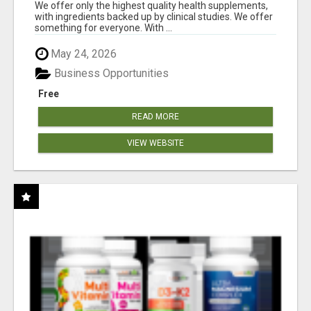
RESULTS
We offer only the highest quality health supplements,
with ingredients backed up by clinical studies. We offer
something for everyone. With ...
May 24, 2026
Business Opportunities
Free
READ MORE
VIEW WEBSITE