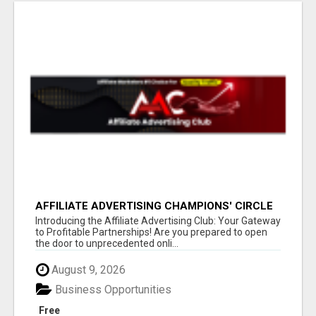
AFFILIATE ADVERTISING CHAMPIONS' CIRCLE
Introducing the Affiliate Advertising Club: Your Gateway
to Profitable Partnerships! Are you prepared to open
the door to unprecedented onli...
August 9, 2026
Business Opportunities
Free