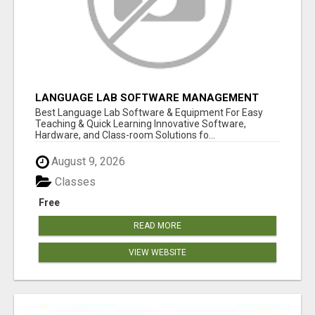
LANGUAGE LAB SOFTWARE MANAGEMENT
Best Language Lab Software & Equipment For Easy
Teaching & Quick Learning Innovative Software,
Hardware, and Class-room Solutions fo...
August 9, 2026
Classes
Free
READ MORE
VIEW WEBSITE