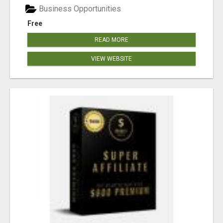
Business Opportunities
Free
READ MORE
VIEW WEBSITE