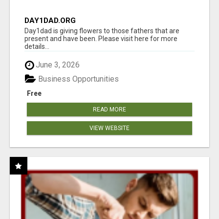
DAY1DAD.ORG
Day1dad is giving flowers to those fathers that are
present and have been. Please visit here for more
details...
June 3, 2026
Business Opportunities
Free
READ MORE
VIEW WEBSITE