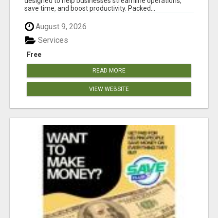
designed to help businesses streamline operations,
save time, and boost productivity. Packed...
August 9, 2026
Services
Free
READ MORE
VIEW WEBSITE