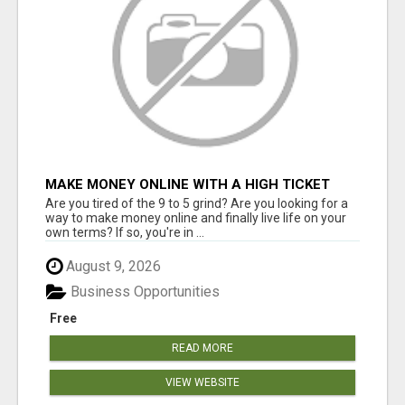
MAKE MONEY ONLINE WITH A HIGH TICKET
AFFILIATE MARKETING BUSINESS
Are you tired of the 9 to 5 grind? Are you looking for a
way to make money online and finally live life on your
own terms? If so, you're in ...
August 9, 2026
Business Opportunities
Free
READ MORE
VIEW WEBSITE