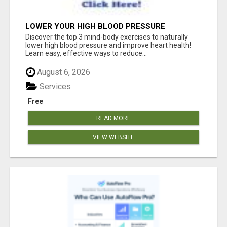
LOWER YOUR HIGH BLOOD PRESSURE
NATURALLY!
Discover the top 3 mind-body exercises to naturally
lower high blood pressure and improve heart health!
Learn easy, effective ways to reduce...
August 6, 2026
Services
Free
READ MORE
VIEW WEBSITE