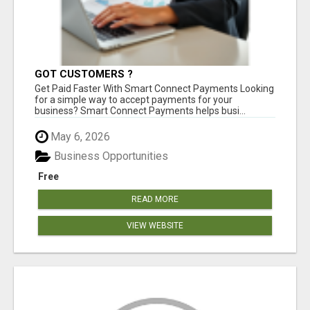
GOT CUSTOMERS ?
Get Paid Faster With Smart Connect Payments Looking
for a simple way to accept payments for your
business? Smart Connect Payments helps busi...
May 6, 2026
Business Opportunities
Free
READ MORE
VIEW WEBSITE