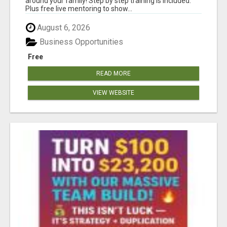
around your family! Step by step training is included.
Plus free live mentoring to show...
August 6, 2026
Business Opportunities
Free
READ MORE
VIEW WEBSITE