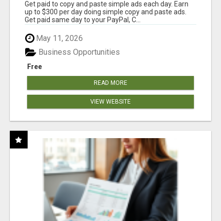
Get paid to copy and paste simple ads each day. Earn
up to $300 per day doing simple copy and paste ads.
Get paid same day to your PayPal, C...
May 11, 2026
Business Opportunities
Free
READ MORE
VIEW WEBSITE