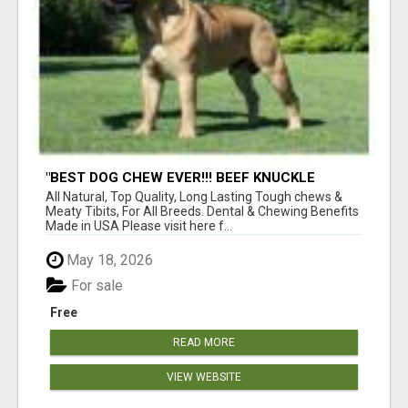
"BEST DOG CHEW EVER!!! BEEF KNUCKLE
BONES!"
All Natural, Top Quality, Long Lasting Tough chews &
Meaty Tibits, For All Breeds. Dental & Chewing Benefits
Made in USA Please visit here f...
May 18, 2026
For sale
Free
READ MORE
VIEW WEBSITE