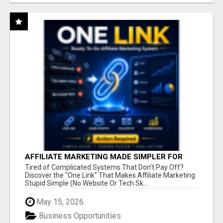
AFFILIATE MARKETING MADE SIMPLER FOR
NEW MARKETERS READY TO TAKE ACTION
Tired of Complicated Systems That Don't Pay Off?
Discover the "One Link" That Makes Affiliate Marketing
Stupid Simple (No Website Or Tech Sk...
May 15, 2026
Business Opportunities