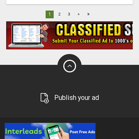
»
1
2
3
>
Publish your ad