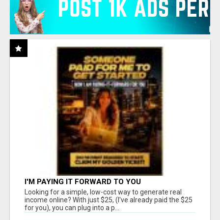
I'M PAYING IT FORWARD TO YOU
Looking for a simple, low-cost way to generate real
income online? With just $25, (I've already paid the $25
for you), you can plug into a p...