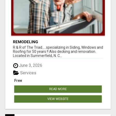
REMODELING
R & R of The Triad.....specializing in Siding, Windows and
Roofing for 50 years !! Also decking and renovation.
Located in Summerfield, N. C...
June 3, 2026
Services
Free
READ MORE
VIEW WEBSITE