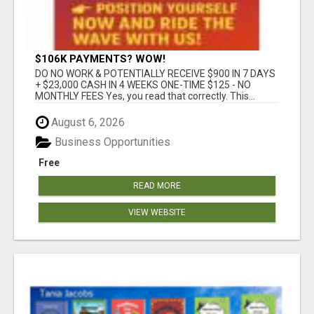
$106K PAYMENTS? WOW!
DO NO WORK & POTENTIALLY RECEIVE $900 IN 7 DAYS
+ $23,000 CASH IN 4 WEEKS ONE-TIME $125 - NO
MONTHLY FEES Yes, you read that correctly. This...
August 6, 2026
Business Opportunities
Free
READ MORE
VIEW WEBSITE