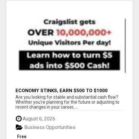
ECONOMY STINKS, EARN $500 TO $1000
Are you looking for stable and substantial cash flow?
Whether you're planning for the future or adjusting to
recent changes in your career, ...
August 6, 2026
Business Opportunities
Free