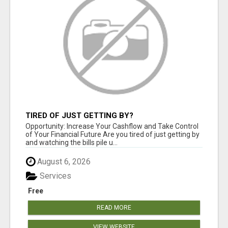
TIRED OF JUST GETTING BY?
Opportunity: Increase Your Cashflow and Take Control
of Your Financial Future Are you tired of just getting by
and watching the bills pile u...
August 6, 2026
Services
Free
READ MORE
VIEW WEBSITE