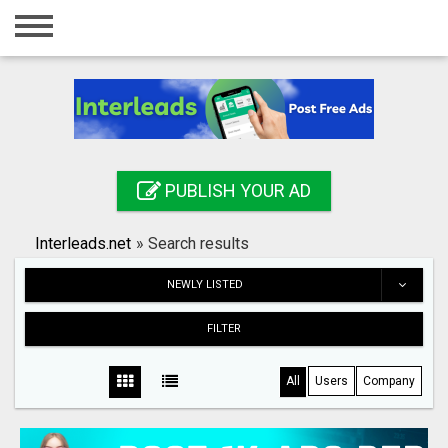
Home
Login
Registration
Contact
PUBLISH YOUR AD
Publish your ad
Interleads.net
»
Search results
Search
NEWLY LISTED
FILTER
All
Users
Company