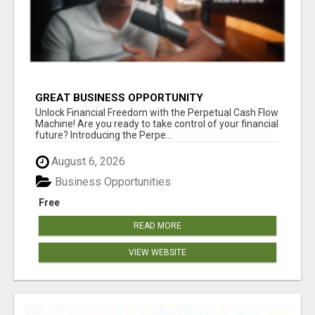
GREAT BUSINESS OPPORTUNITY
Unlock Financial Freedom with the Perpetual Cash Flow
Machine! Are you ready to take control of your financial
future? Introducing the Perpe...
August 6, 2026
Business Opportunities
Free
READ MORE
VIEW WEBSITE