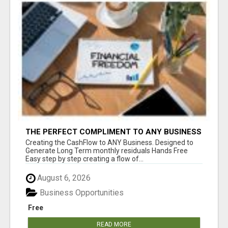
THE PERFECT COMPLIMENT TO ANY BUSINESS
Creating the CashFlow to ANY Business. Designed to
Generate Long Term monthly residuals Hands Free
Easy step by step creating a flow of...
August 6, 2026
Business Opportunities
Free
READ MORE