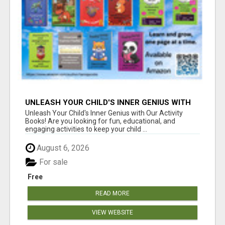
UNLEASH YOUR CHILD'S INNER GENIUS WITH
OUR ACTIVITY BOOKS!
Unleash Your Child's Inner Genius with Our Activity
Books! Are you looking for fun, educational, and
engaging activities to keep your child ...
August 6, 2026
For sale
Free
READ MORE
VIEW WEBSITE