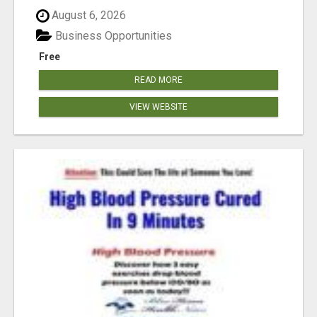
August 6, 2026
Business Opportunities
Free
READ MORE
VIEW WEBSITE