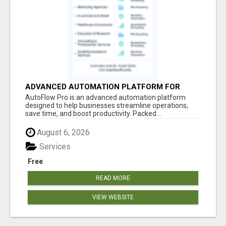
ADVANCED AUTOMATION PLATFORM FOR
PRODUCTIVITY
AutoFlow Pro is an advanced automation platform
designed to help businesses streamline operations,
save time, and boost productivity. Packed...
August 6, 2026
Services
Free
READ MORE
VIEW WEBSITE