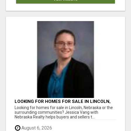
LOOKING FOR HOMES FOR SALE IN LINCOLN,
NEBRASKA OR THE SURROUNDING
Looking for homes for sale in Lincoln, Nebraska or the
COMMUNITIES?
surrounding communities? Jessica Vang with
Nebraska Realty helps buyers and sellers t...
August 6, 2026