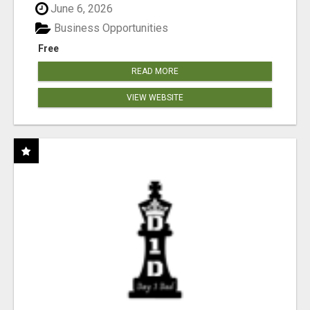
June 6, 2026
Business Opportunities
Free
READ MORE
VIEW WEBSITE