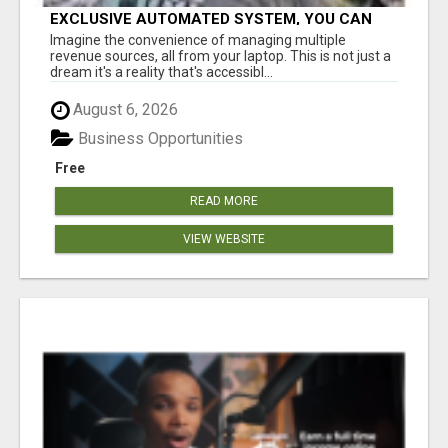
EXCLUSIVE AUTOMATED SYSTEM, YOU CAN
NOW TAP IN TO FOUR DISTINCT INCOME
Imagine the convenience of managing multiple
STREAMS SEAMLESSLY.
revenue sources, all from your laptop. This is not just a
dream it's a reality that's accessibl...
August 6, 2026
Business Opportunities
Free
READ MORE
VIEW WEBSITE