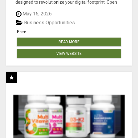
designed to revolutionize your digital footprint. Open
Cla...
May 15, 2026
Business Opportunities
Free
READ MORE
VIEW WEBSITE