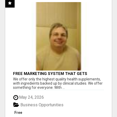
FREE MARKETING SYSTEM THAT GETS
RESULTS
We offer only the highest quality health supplements,
with ingredients backed up by clinical studies. We offer
something for everyone. With ...
May 24, 2026
Business Opportunities
Free