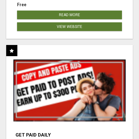
Free
READ MORE
VIEW WEBSITE
GET PAID DAILY