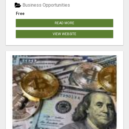
Business Opportunities
Free
READ MORE
VIEW WEBSITE