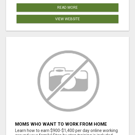
READ MORE
VIEW WEBSITE
MOMS WHO WANT TO WORK FROM HOME
(WITHOUT DMS OR SALES CALLS)....THIS IS
Learn how to earn $900-$1,400 per day online working
FOR YOU