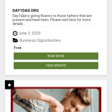
DAY1DAD.ORG
Day1dad is giving flowers to those fathers that are
present and have been. Please visit here for more
details...
June 3, 2026
Business Opportunities
Free
READ MORE
VIEW WEBSITE