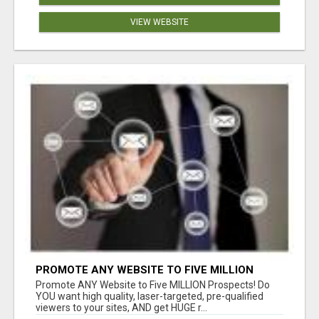
VIEW WEBSITE
PROMOTE ANY WEBSITE TO FIVE MILLION
PROSPECTS!
Promote ANY Website to Five MILLION Prospects! Do
YOU want high quality, laser-targeted, pre-qualified
viewers to your sites, AND get HUGE r...