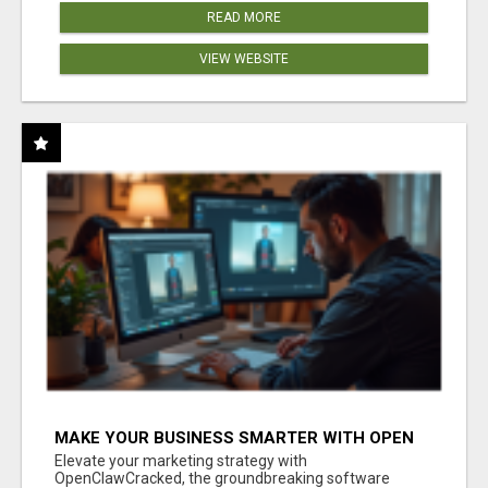
READ MORE
VIEW WEBSITE
MAKE YOUR BUSINESS SMARTER WITH OPEN
CLAW AI!
Elevate your marketing strategy with
OpenClawCracked, the groundbreaking software