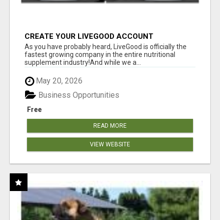
CREATE YOUR LIVEGOOD ACCOUNT
As you have probably heard, LiveGood is officially the
fastest growing company in the entire nutritional
supplement industry!​And while we a...
May 20, 2026
Business Opportunities
Free
READ MORE
VIEW WEBSITE