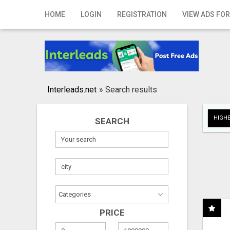
Home
HOME
LOGIN
REGISTRATION
VIEW ADS FOR
Login
Registration
Contact
Interleads.net
»
Search results
Publish your ad
HIGHE
SEARCH
Search
PRICE