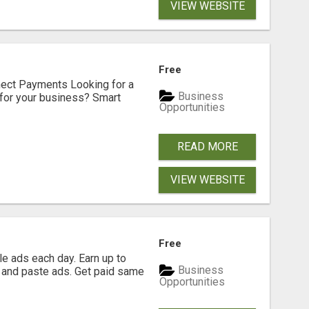
VIEW WEBSITE
Free
nect Payments Looking for a
Business
for your business? Smart
Opportunities
READ MORE
VIEW WEBSITE
Free
e ads each day. Earn up to
Business
 and paste ads. Get paid same
Opportunities