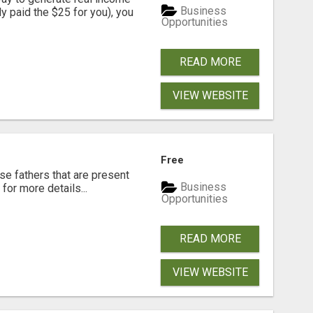
Business
dy paid the $25 for you), you
Opportunities
READ MORE
VIEW WEBSITE
Free
se fathers that are present
Business
for more details...
Opportunities
READ MORE
VIEW WEBSITE