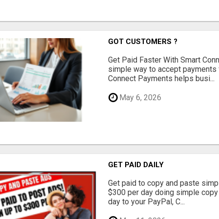
GOT CUSTOMERS ?
Get Paid Faster With Smart Con
simple way to accept payments 
Connect Payments helps busi...
May 6, 2026
GET PAID DAILY
Get paid to copy and paste simpl
$300 per day doing simple copy
day to your PayPal, C...