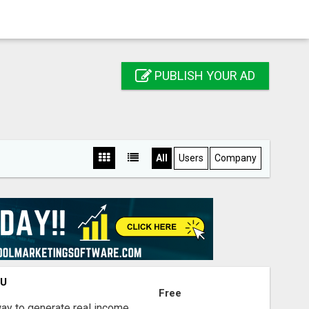
PUBLISH YOUR AD
All
Users
Company
OU
Free
way to generate real income