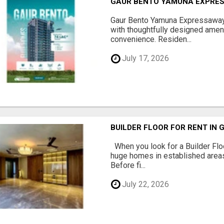
GAUR BENTO YAMUNA EXPRES
Gaur Bento Yamuna Expressaway 
with thoughtfully designed ameni
convenience. Residen...
July 17, 2026
BUILDER FLOOR FOR RENT IN 
When you look for a Builder Floo
huge homes in established areas
Before fi...
July 22, 2026