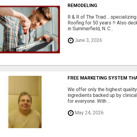
REMODELING
R & R of The Triad.....specializi
Roofing for 50 years !! Also dec
in Summerfield, N. C...
June 3, 2026
FREE MARKETING SYSTEM TH
We offer only the highest qualit
ingredients backed up by clinica
for everyone. With ...
May 24, 2026