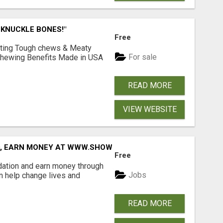
 KNUCKLE BONES!"
Free
Lasting Tough chews & Meaty
For sale
& Chewing Benefits Made in USA
READ MORE
VIEW WEBSITE
D, EARN MONEY AT WWW.SHOWALTERFOUNDATION.ORG
Free
dation and earn money through
Jobs
an help change lives and
READ MORE