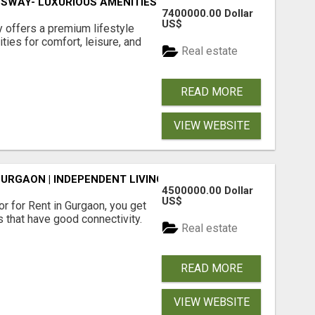
SWAY- LUXURIOUS AMENITIES
7400000.00 Dollar
US$
offers a premium lifestyle
ties for comfort, leisure, and
Real estate
READ MORE
VIEW WEBSITE
GURGAON | INDEPENDENT LIVING OPTIONS
4500000.00 Dollar
US$
r for Rent in Gurgaon, you get
 that have good connectivity.
Real estate
READ MORE
VIEW WEBSITE