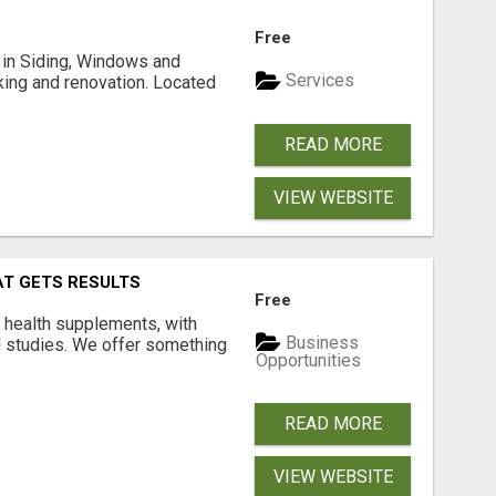
Free
ng in Siding, Windows and
Services
king and renovation. Located
READ MORE
VIEW WEBSITE
AT GETS RESULTS
Free
y health supplements, with
Business
l studies. We offer something
Opportunities
READ MORE
VIEW WEBSITE