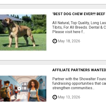
"BEST DOG CHEW EVER!!! BEEF
All Natural, Top Quality, Long 
Tibits, For All Breeds. Dental 
Please visit here f...
May 18, 2026
AFFILIATE PARTNERS WANTE
Partner with the Showalter Foun
fundraising opportunities that c
strengthen communities...
May 13, 2026