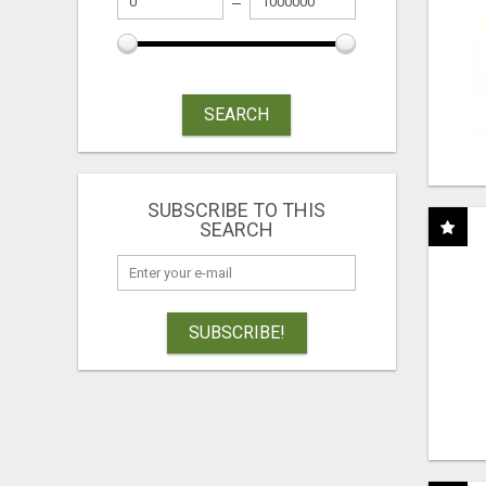
SEARCH
SUBSCRIBE TO THIS
SEARCH
SUBSCRIBE!