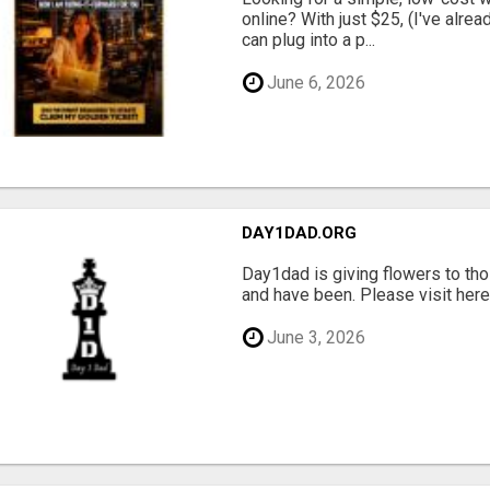
online? With just $25, (I've alrea
can plug into a p...
June 6, 2026
DAY1DAD.ORG
Day1dad is giving flowers to tho
and have been. Please visit here 
June 3, 2026