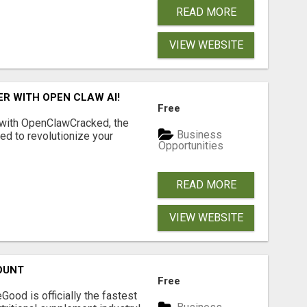
READ MORE
VIEW WEBSITE
R WITH OPEN CLAW AI!
Free
 with OpenClawCracked, the
Business
d to revolutionize your
Opportunities
READ MORE
VIEW WEBSITE
OUNT
Free
Good is officially the fastest