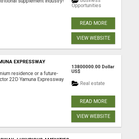
Business
tritional supplement industry!​
Opportunities
READ MORE
VIEW WEBSITE
AMUNA EXPRESSWAY
13800000.00 Dollar
US$
mium residence or a future-
Sector 22D Yamuna Expressway
Real estate
READ MORE
VIEW WEBSITE