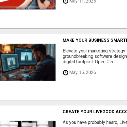
May 11, 2026
MAKE YOUR BUSINESS SMARTE
Elevate your marketing strategy
groundbreaking software designe
digital footprint. Open Cla...
May 15, 2026
CREATE YOUR LIVEGOOD ACC
As you have probably heard, Live