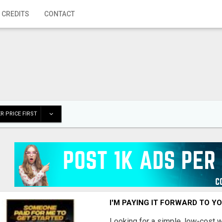
 CREDITS
CONTACT
R PRICE FIRST
I'M PAYING IT FORWARD TO Y
Looking for a simple, low-cost 