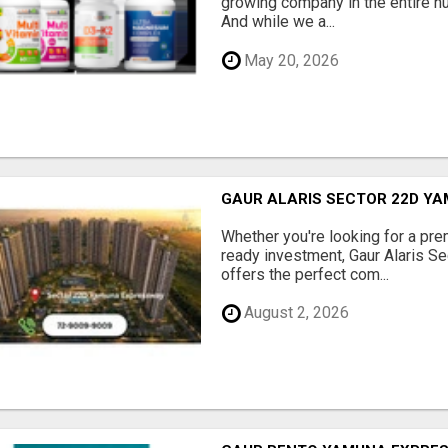
growing company in the entire nu
And while we a...
May 20, 2026
GAUR ALARIS SECTOR 22D Y
Whether you're looking for a pre
ready investment, Gaur Alaris 
offers the perfect com...
August 2, 2026