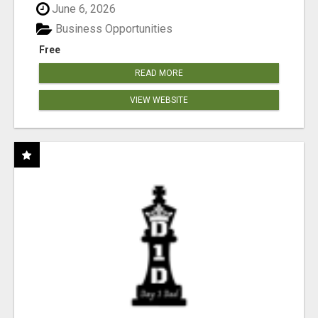
June 6, 2026
Business Opportunities
Free
READ MORE
VIEW WEBSITE