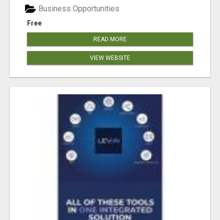
Business Opportunities
Free
READ MORE
VIEW WEBSITE