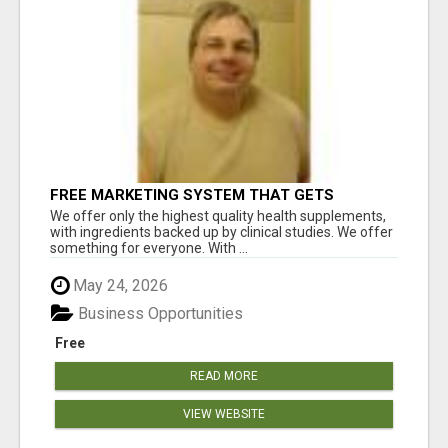
FREE MARKETING SYSTEM THAT GETS
RESULTS
We offer only the highest quality health supplements,
with ingredients backed up by clinical studies. We offer
something for everyone. With ...
May 24, 2026
Business Opportunities
Free
READ MORE
VIEW WEBSITE