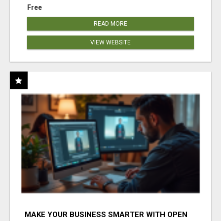
Free
READ MORE
VIEW WEBSITE
MAKE YOUR BUSINESS SMARTER WITH OPEN