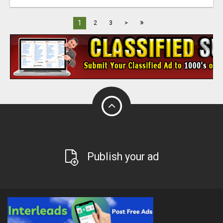
»
1
2
3
>
Publish your ad