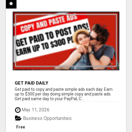
GET PAID DAILY
Get paid to copy and paste simple ads each day. Earn
up to $300 per day doing simple copy and paste ads.
Get paid same day to your PayPal, C...
May 11, 2026
Business Opportunities
Free