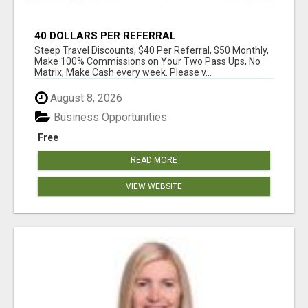
40 DOLLARS PER REFERRAL
Steep Travel Discounts, $40 Per Referral, $50 Monthly,
Make 100% Commissions on Your Two Pass Ups, No
Matrix, Make Cash every week. Please v...
August 8, 2026
Business Opportunities
Free
READ MORE
VIEW WEBSITE