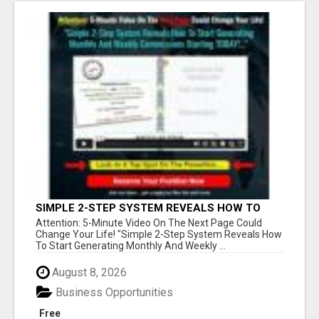
SIMPLE 2-STEP SYSTEM REVEALS HOW TO
START GENERATING MONTHLY AND WEEKLY
Attention: 5-Minute Video On The Next Page Could
COMMISSIONS STARTING TODAY!
Change Your Life! "Simple 2-Step System Reveals How
To Start Generating Monthly And Weekly ...
August 8, 2026
Business Opportunities
Free