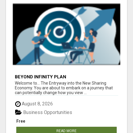
BEYOND INFINITY PLAN
Welcome to... The Entryway into the New Sharing
Economy. You are about to embark on a journey that
can potentially change how you view ...
August 8, 2026
Business Opportunities
Free
READ MORE