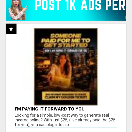
I'M PAYING IT FORWARD TO YOU
Looking for a simple, low-cost way to generate real
income online? With just $25, (I've already paid the $25
for you), you can plug into a p...