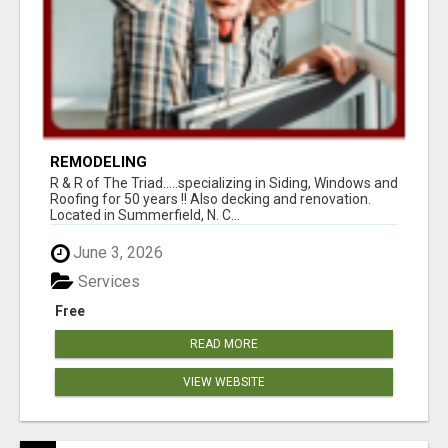
REMODELING
R & R of The Triad.....specializing in Siding, Windows and
Roofing for 50 years !! Also decking and renovation.
Located in Summerfield, N. C...
June 3, 2026
Services
Free
READ MORE
VIEW WEBSITE