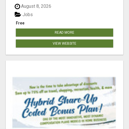
August 8, 2026
Jobs
Free
READ MORE
VIEW WEBSITE