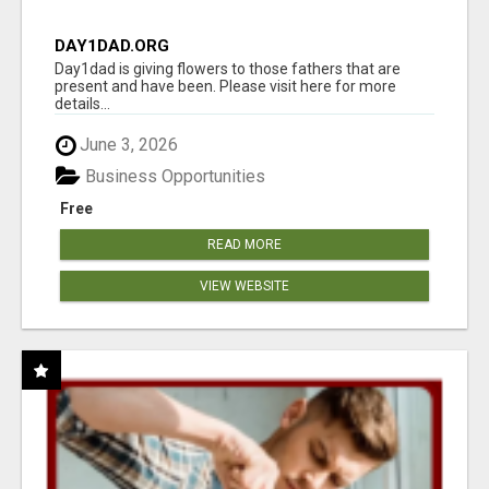
DAY1DAD.ORG
Day1dad is giving flowers to those fathers that are
present and have been. Please visit here for more
details...
June 3, 2026
Business Opportunities
Free
READ MORE
VIEW WEBSITE