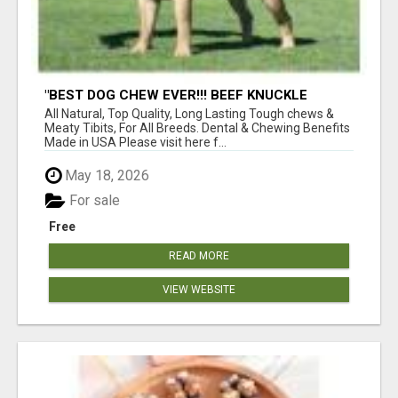
"BEST DOG CHEW EVER!!! BEEF KNUCKLE
BONES!"
All Natural, Top Quality, Long Lasting Tough chews &
Meaty Tibits, For All Breeds. Dental & Chewing Benefits
Made in USA Please visit here f...
May 18, 2026
For sale
Free
READ MORE
VIEW WEBSITE