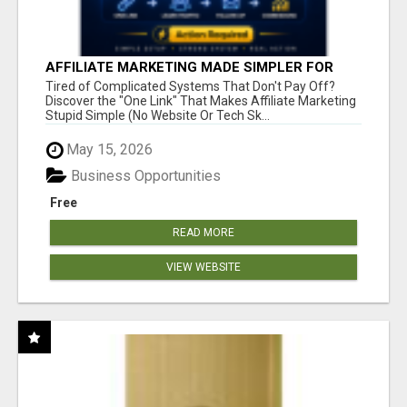
AFFILIATE MARKETING MADE SIMPLER FOR
NEW MARKETERS READY TO TAKE ACTION
Tired of Complicated Systems That Don't Pay Off?
Discover the "One Link" That Makes Affiliate Marketing
Stupid Simple (No Website Or Tech Sk...
May 15, 2026
Business Opportunities
Free
READ MORE
VIEW WEBSITE