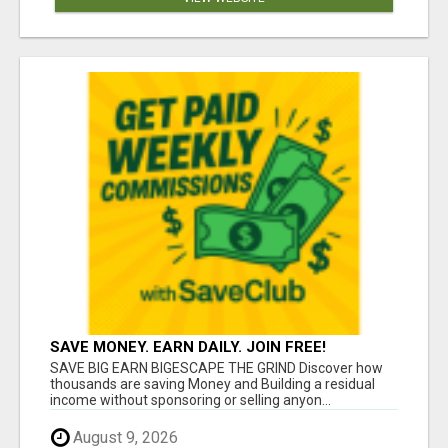
SAVE MONEY. EARN DAILY. JOIN FREE!
SAVE BIG EARN BIGESCAPE THE GRIND Discover how
thousands are saving Money and Building a residual
income without sponsoring or selling anyon...
August 9, 2026