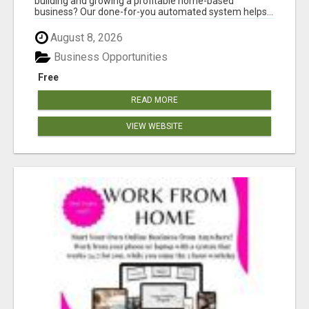
building and growing a profitable home-based
business? Our done-for-you automated system helps...
August 8, 2026
Business Opportunities
Free
READ MORE
VIEW WEBSITE