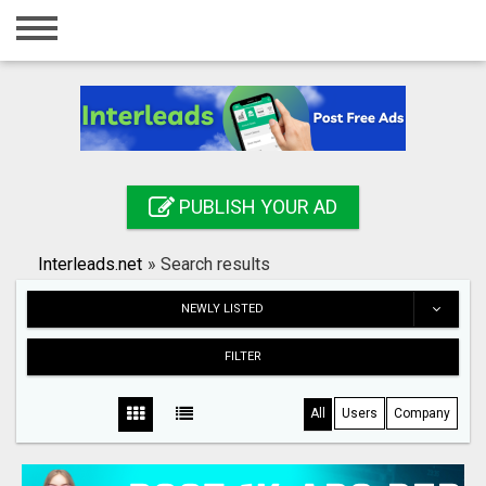
Home
Login
Registration
Contact
PUBLISH YOUR AD
Publish your ad
Interleads.net
»
Search results
Search
NEWLY LISTED
FILTER
All
Users
Company