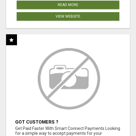
READ MORE
VIEW WEBSITE
GOT CUSTOMERS ?
Get Paid Faster With Smart Connect Payments Looking
for a simple way to accept payments for your