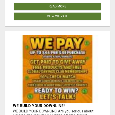
READ MORE
VIEW WEBSITE
WE BUILD YOUR DOWNLINE!
WE BUILD YOUR DOWNLINE! Are you serious about