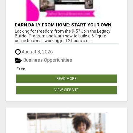
EARN DAILY FROM HOME: START YOUR OWN
ONLINE BUSINESS!
Looking for freedom from the 9-5? Join the Legacy
Builder Program and learn how to build a 6-figure
online business working just 2 hours a d...
August 8, 2026
Business Opportunities
Free
READ MORE
VIEW WEBSITE