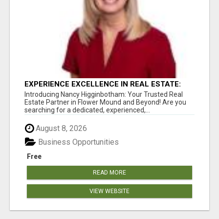
EXPERIENCE EXCELLENCE IN REAL ESTATE:
NANCY HIGGINBOTHAM, YOUR KEY TO
Introducing Nancy Higginbotham: Your Trusted Real
SUCCESS IN FLOWER MOUND AND BE
Estate Partner in Flower Mound and Beyond! Are you
searching for a dedicated, experienced,...
August 8, 2026
Business Opportunities
Free
READ MORE
VIEW WEBSITE