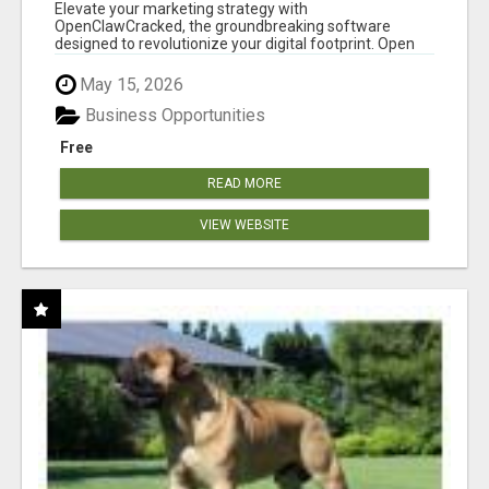
CLAW AI!
Elevate your marketing strategy with
OpenClawCracked, the groundbreaking software
designed to revolutionize your digital footprint. Open
Cla...
May 15, 2026
Business Opportunities
Free
READ MORE
VIEW WEBSITE