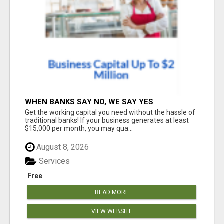
WHEN BANKS SAY NO, WE SAY YES
Get the working capital you need without the hassle of
traditional banks! If your business generates at least
$15,000 per month, you may qua...
August 8, 2026
Services
Free
READ MORE
VIEW WEBSITE