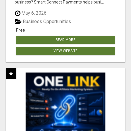
business? Smart Connect Payments helps busi...
May 6, 2026
Business Opportunities
Free
READ MORE
VIEW WEBSITE