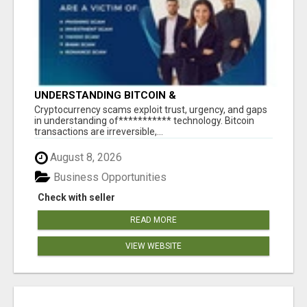
UNDERSTANDING BITCOIN &
CRYPTOCURRENCY SCAMS
‎Cryptocurrency scams exploit trust, urgency, and gaps
in understanding of*********** technology. Bitcoin
transactions are irreversible,...
August 8, 2026
Business Opportunities
Check with seller
READ MORE
VIEW WEBSITE