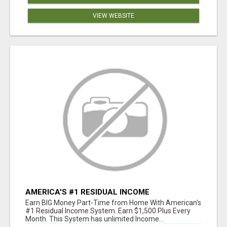
VIEW WEBSITE
AMERICA'S #1 RESIDUAL INCOME
OPPORTUNITY
Earn BIG Money Part-Time from Home With American's
#1 Residual Income System. Earn $1,500 Plus Every
Month. This System has unlimited Income...