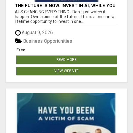
THE FUTURE IS NOW. INVEST IN AI, WHILE YOU
GROW YOUR BUSINESS AND EARN INCOME.
AI IS CHANGING EVERYTHING - Don't just watch it
happen. Own a piece of the future. This is a once-in-a-
lifetime opportunity to invest in one...
August 9, 2026
Business Opportunities
Free
READ MORE
VIEW WEBSITE