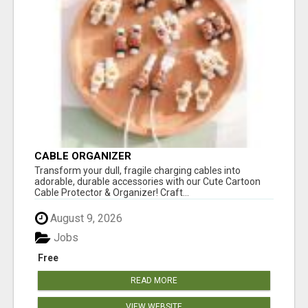
CABLE ORGANIZER
Transform your dull, fragile charging cables into
adorable, durable accessories with our Cute Cartoon
Cable Protector & Organizer! Craft...
August 9, 2026
Jobs
Free
READ MORE
VIEW WEBSITE