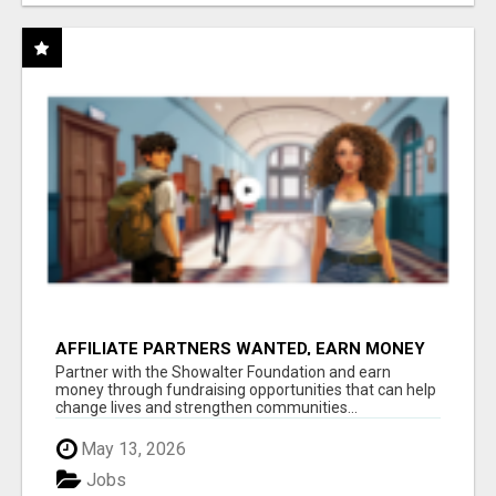
AFFILIATE PARTNERS WANTED, EARN MONEY
AT WWW.SHOWALTERFOUNDATION.ORG
Partner with the Showalter Foundation and earn
money through fundraising opportunities that can help
change lives and strengthen communities...
May 13, 2026
Jobs