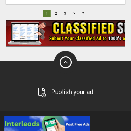
»
1
2
3
>
Publish your ad