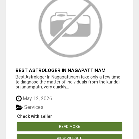
BEST ASTROLOGER IN NAGAPATTINAM
Best Astrologer In Nagapattinam take only a few time
to diagnose the matter of individuals from the kundali
or janampatri, very quickly...
May 12, 2026
Services
Check with seller
READ MORE
VIEW WEBSITE