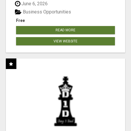
June 6, 2026
Business Opportunities
Free
READ MORE
VIEW WEBSITE