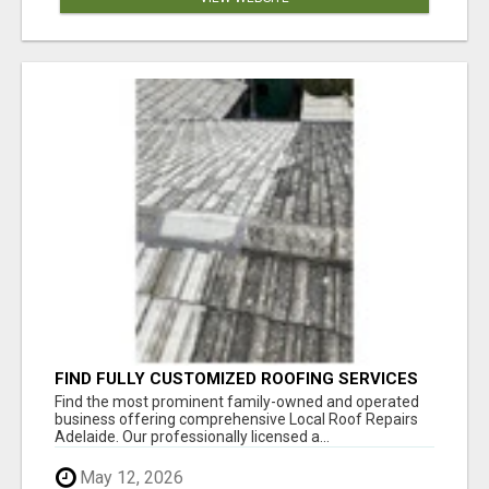
FIND FULLY CUSTOMIZED ROOFING SERVICES
WITH GENUINE LOCAL ROOF REPAIRS
Find the most prominent family-owned and operated
ADELAIDE
business offering comprehensive Local Roof Repairs
Adelaide. Our professionally licensed a...
May 12, 2026