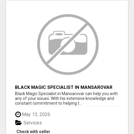
BLACK MAGIC SPECIALIST IN MANSAROVAR
Black Magic Specialist in Mansarovar can help you with
any of your issues. With his extensive knowledge and
constant commitment to helping t...
May 13, 2026
Services
Check with seller