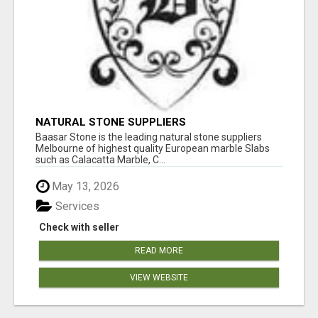
NATURAL STONE SUPPLIERS
Baasar Stone is the leading natural stone suppliers
Melbourne of highest quality European marble Slabs
such as Calacatta Marble, C...
May 13, 2026
Services
Check with seller
READ MORE
VIEW WEBSITE