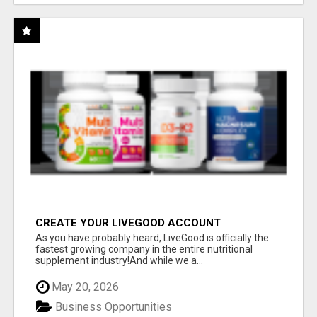
CREATE YOUR LIVEGOOD ACCOUNT
As you have probably heard, LiveGood is officially the
fastest growing company in the entire nutritional
supplement industry!​And while we a...
May 20, 2026
Business Opportunities