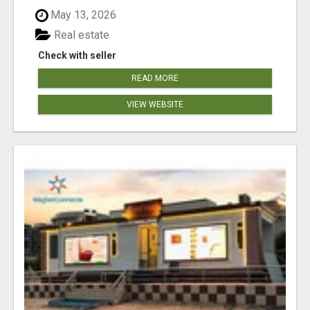
May 13, 2026
Real estate
Check with seller
READ MORE
VIEW WEBSITE