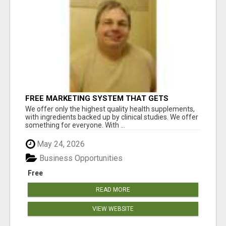
FREE MARKETING SYSTEM THAT GETS
RESULTS
We offer only the highest quality health supplements,
with ingredients backed up by clinical studies. We offer
something for everyone. With ...
May 24, 2026
Business Opportunities
Free
READ MORE
VIEW WEBSITE