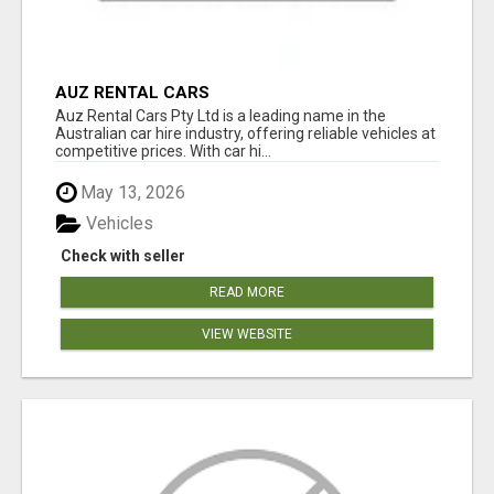
AUZ RENTAL CARS
Auz Rental Cars Pty Ltd is a leading name in the
Australian car hire industry, offering reliable vehicles at
competitive prices. With car hi...
May 13, 2026
Vehicles
Check with seller
READ MORE
VIEW WEBSITE