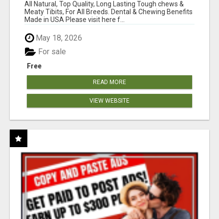
BONES!"
All Natural, Top Quality, Long Lasting Tough chews &
Meaty Tibits, For All Breeds. Dental & Chewing Benefits
Made in USA Please visit here f...
May 18, 2026
For sale
Free
READ MORE
VIEW WEBSITE