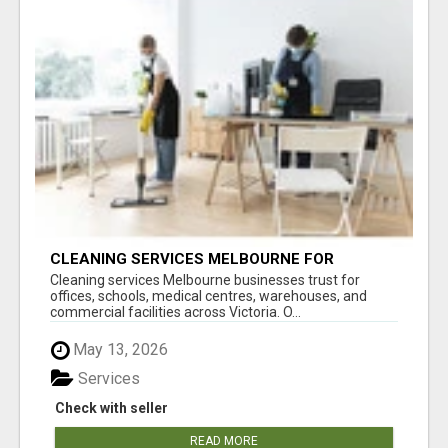
CLEANING SERVICES MELBOURNE FOR
COMMERCIAL SPACES
Cleaning services Melbourne businesses trust for
offices, schools, medical centres, warehouses, and
commercial facilities across Victoria. O...
May 13, 2026
Services
Check with seller
READ MORE