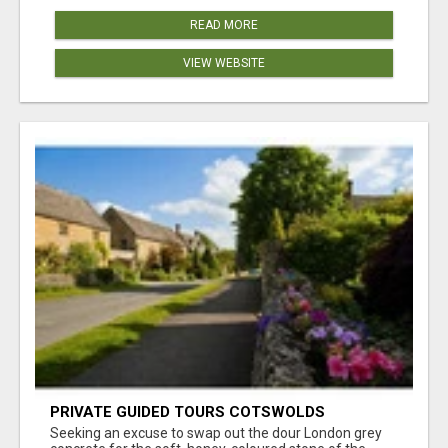
READ MORE
VIEW WEBSITE
PRIVATE GUIDED TOURS COTSWOLDS
Seeking an excuse to swap out the dour London grey