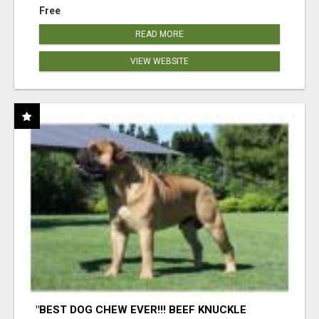
Free
READ MORE
VIEW WEBSITE
"BEST DOG CHEW EVER!!! BEEF KNUCKLE