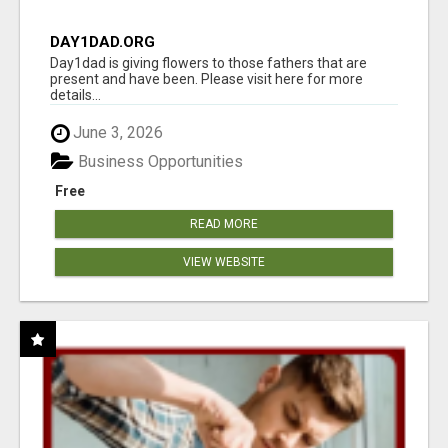
DAY1DAD.ORG
Day1dad is giving flowers to those fathers that are
present and have been. Please visit here for more
details...
June 3, 2026
Business Opportunities
Free
READ MORE
VIEW WEBSITE