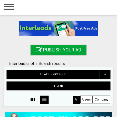
Home
Login
Registration
Contact
PUBLISH YOUR AD
Publish your ad
Interleads.net
»
Search results
Search
LOWER PRICE FIRST
FILTER
All
Users
Company