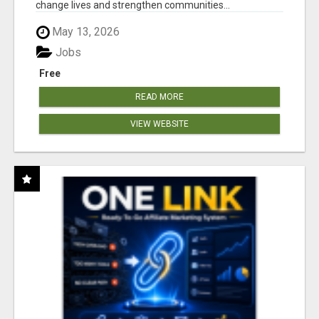
change lives and strengthen communities...
May 13, 2026
Jobs
Free
READ MORE
VIEW WEBSITE