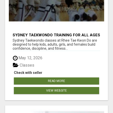
SYDNEY TAEKWONDO TRAINING FOR ALL AGES
Sydney Taekwondo classes at Rhee Tae Kwon Do are
designed to help kids, adults, girls, and females build
confidence, discipline, and fitness...
May 12, 2026
Classes
Check with seller
READ MORE
VIEW WEBSITE