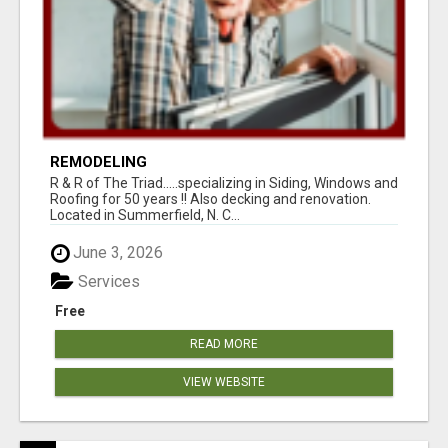
REMODELING
R & R of The Triad.....specializing in Siding, Windows and
Roofing for 50 years !! Also decking and renovation.
Located in Summerfield, N. C...
June 3, 2026
Services
Free
READ MORE
VIEW WEBSITE