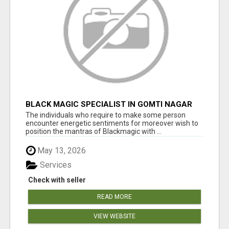
BLACK MAGIC SPECIALIST IN GOMTI NAGAR
The individuals who require to make some person
encounter energetic sentiments for moreover wish to
position the mantras of Blackmagic with ...
May 13, 2026
Services
Check with seller
READ MORE
VIEW WEBSITE