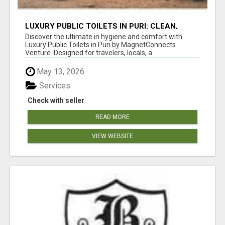
LUXURY PUBLIC TOILETS IN PURI: CLEAN,
CONVENIENT, COMFORTABLE
Discover the ultimate in hygiene and comfort with
Luxury Public Toilets in Puri by MagnetConnects
Venture. Designed for travelers, locals, a...
May 13, 2026
Services
Check with seller
READ MORE
VIEW WEBSITE