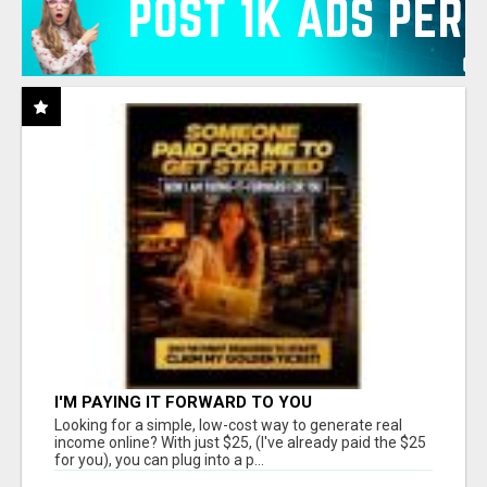
I'M PAYING IT FORWARD TO YOU
Looking for a simple, low-cost way to generate real
income online? With just $25, (I've already paid the $25
for you), you can plug into a p...