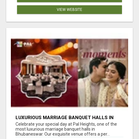
VIEW WEBSITE
LUXURIOUS MARRIAGE BANQUET HALLS IN
BHUBANESWAR
Celebrate your special day at Pal Heights, one of the
most luxurious marriage banquet halls in
Bhubaneswar. Our exquisite venue offers a per...