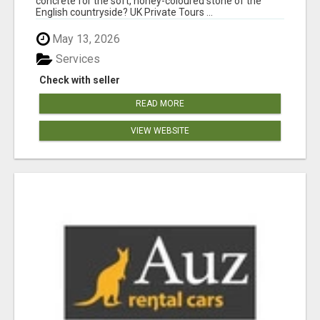
concrete for the soft, honey-coloured stone of the
English countryside? UK Private Tours ...
May 13, 2026
Services
Check with seller
READ MORE
VIEW WEBSITE