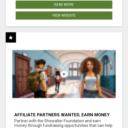
READ MORE
VIEW WEBSITE
AFFILIATE PARTNERS WANTED, EARN MONEY
AT WWW.SHOWALTERFOUNDATION.ORG
Partner with the Showalter Foundation and earn
money through fundraising opportunities that can help