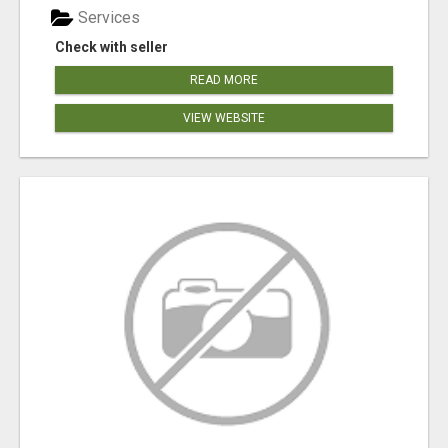
Services
Check with seller
READ MORE
VIEW WEBSITE