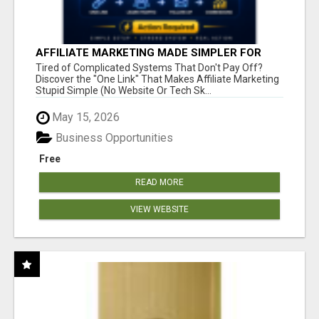
AFFILIATE MARKETING MADE SIMPLER FOR
NEW MARKETERS READY TO TAKE ACTION
Tired of Complicated Systems That Don't Pay Off?
Discover the "One Link" That Makes Affiliate Marketing
Stupid Simple (No Website Or Tech Sk...
May 15, 2026
Business Opportunities
Free
READ MORE
VIEW WEBSITE