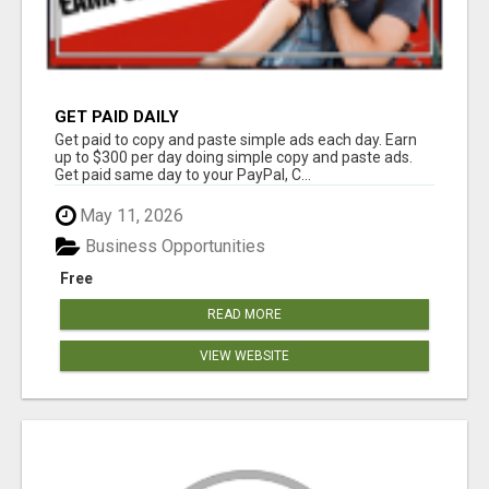
GET PAID DAILY
Get paid to copy and paste simple ads each day. Earn
up to $300 per day doing simple copy and paste ads.
Get paid same day to your PayPal, C...
May 11, 2026
Business Opportunities
Free
READ MORE
VIEW WEBSITE