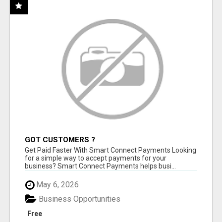
GOT CUSTOMERS ?
Get Paid Faster With Smart Connect Payments Looking
for a simple way to accept payments for your
business? Smart Connect Payments helps busi...
May 6, 2026
Business Opportunities
Free