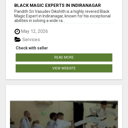
BLACK MAGIC EXPERTS IN INDIRANAGAR
Pandith Sri Vasudev Dikshith is a highly revered Black
Magic Expert in Indiranagar, known for his exceptional
abilities in solving a wide ra...
May 12, 2026
Services
Check with seller
READ MORE
VIEW WEBSITE