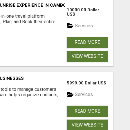
UNRISE EXPERIENCE IN CAMBODIA – WAKE UP TO ANCIENT 
10000.00 Dollar
US$
l-in-one travel platform
, Plan, and Book their entire
Services
READ MORE
VIEW WEBSITE
USINESSES
5999.00 Dollar US$
t tools to manage customers
Services
are helps organize contacts,
READ MORE
VIEW WEBSITE