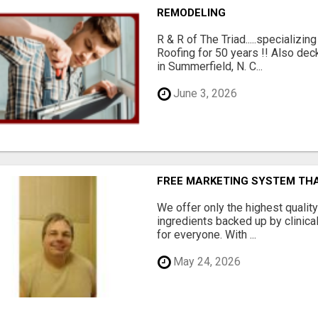
REMODELING
R & R of The Triad.....specializi
Roofing for 50 years !! Also dec
in Summerfield, N. C...
June 3, 2026
FREE MARKETING SYSTEM TH
We offer only the highest qualit
ingredients backed up by clinica
for everyone. With ...
May 24, 2026