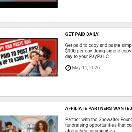
GET PAID DAILY
Get paid to copy and paste simpl
$300 per day doing simple copy
day to your PayPal, C...
May 11, 2026
AFFILIATE PARTNERS WANTE
Partner with the Showalter Foun
fundraising opportunities that c
strengthen communities...