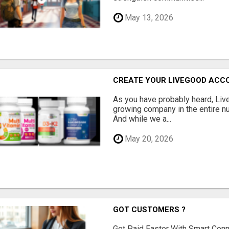
May 13, 2026
CREATE YOUR LIVEGOOD ACC
As you have probably heard, Live
growing company in the entire nu
And while we a...
May 20, 2026
GOT CUSTOMERS ?
Get Paid Faster With Smart Con