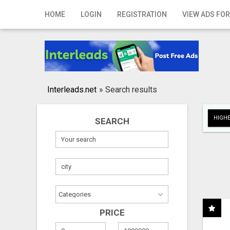
Home
HOME
LOGIN
REGISTRATION
VIEW ADS FOR
Login
Registration
Contact
Interleads.net
»
Search results
Publish your ad
HIGHE
SEARCH
Search
PRICE