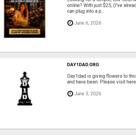
online? With just $25, (I've alrea
can plug into a p...
June 6, 2026
DAY1DAD.ORG
Day1dad is giving flowers to tho
and have been. Please visit here 
June 3, 2026