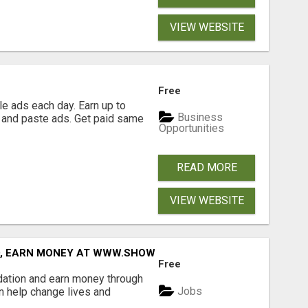
VIEW WEBSITE
Free
e ads each day. Earn up to
Business
 and paste ads. Get paid same
Opportunities
READ MORE
VIEW WEBSITE
D, EARN MONEY AT WWW.SHOWALTERFOUNDATION.ORG
Free
dation and earn money through
Jobs
an help change lives and