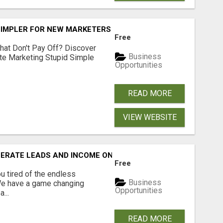
SIMPLER FOR NEW MARKETERS READY TO TAKE ACTION
Free
hat Don't Pay Off? Discover
Business
ate Marketing Stupid Simple
Opportunities
READ MORE
VIEW WEBSITE
NERATE LEADS AND INCOME ONLINE?
Free
 tired of the endless
Business
 We have a game changing
Opportunities
...
READ MORE