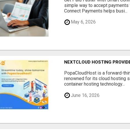
simple way to accept payments 
Connect Payments helps busi...
May 6, 2026
NEXTCLOUD HOSTING PROVIDE
PopaCloudHost is a forward-thi
renowned for its cloud hosting s
container hosting technology...
June 16, 2026