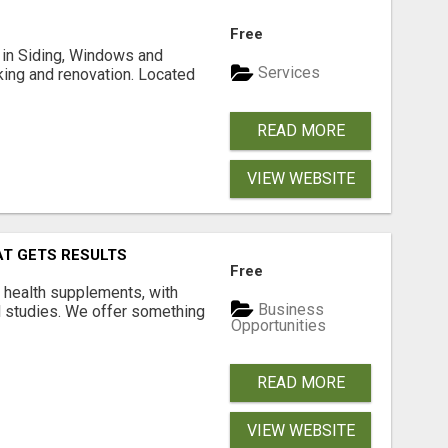
Free
ng in Siding, Windows and
Services
king and renovation. Located
READ MORE
VIEW WEBSITE
AT GETS RESULTS
Free
y health supplements, with
Business
l studies. We offer something
Opportunities
READ MORE
VIEW WEBSITE