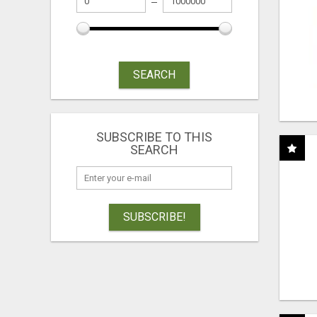
SEARCH
SUBSCRIBE TO THIS
SEARCH
SUBSCRIBE!