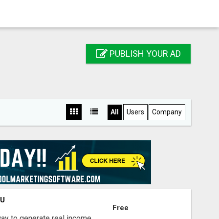
PUBLISH YOUR AD
All
Users
Company
OU
Free
way to generate real income