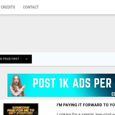
 CREDITS
CONTACT
R PRICE FIRST
I'M PAYING IT FORWARD TO Y
Looking for a simple, low-cost 