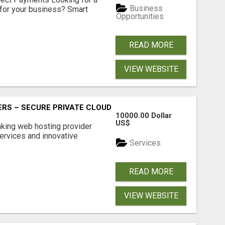
Business
for your business? Smart
Opportunities
READ MORE
VIEW WEBSITE
RS – SECURE PRIVATE CLOUD FILE SHARING BY POPACLOU
10000.00 Dollar
US$
nking web hosting provider
ervices and innovative
Services
READ MORE
VIEW WEBSITE