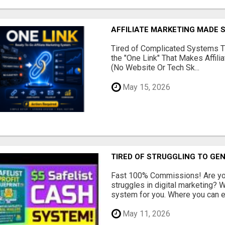
AFFILIATE MARKETING MADE 
Tired of Complicated Systems T
the "One Link" That Makes Affili
(No Website Or Tech Sk...
May 15, 2026
TIRED OF STRUGGLING TO GE
Fast 100% Commissions! Are you
struggles in digital marketing?
system for you. Where you can ea
May 11, 2026