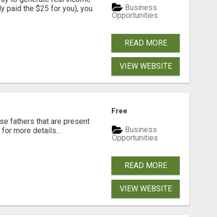
Business
dy paid the $25 for you), you
Opportunities
READ MORE
VIEW WEBSITE
Free
se fathers that are present
Business
for more details...
Opportunities
READ MORE
VIEW WEBSITE