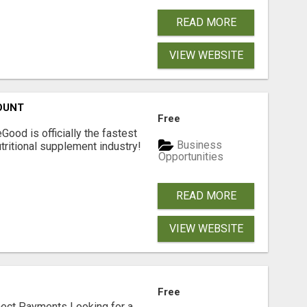
READ MORE
VIEW WEBSITE
OUNT
Free
Good is officially the fastest
Business
tritional supplement industry!​
Opportunities
READ MORE
VIEW WEBSITE
Free
nect Payments Looking for a