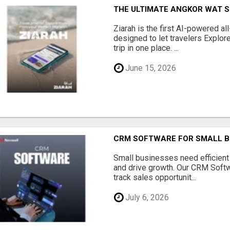
THE ULTIMATE ANGKOR WAT S
Ziarah is the first AI-powered al
designed to let travelers Explore
trip in one place. ...
June 15, 2026
CRM SOFTWARE FOR SMALL B
Small businesses need efficien
and drive growth. Our CRM Softw
track sales opportunit...
July 6, 2026