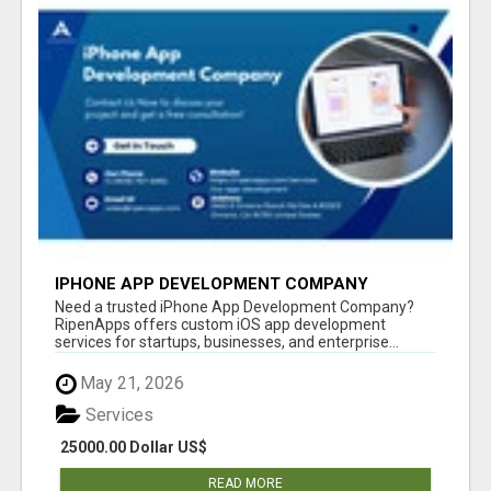
IPHONE APP DEVELOPMENT COMPANY
Need a trusted iPhone App Development Company?
RipenApps offers custom iOS app development
services for startups, businesses, and enterprise...
May 21, 2026
Services
25000.00 Dollar US$
READ MORE