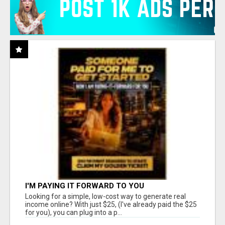
I'M PAYING IT FORWARD TO YOU
Looking for a simple, low-cost way to generate real
income online? With just $25, (I've already paid the $25
for you), you can plug into a p...