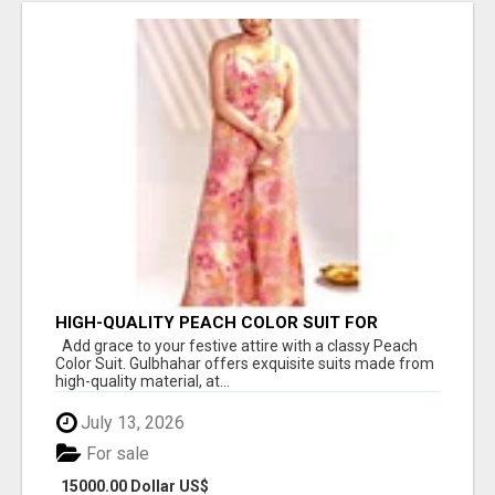
HIGH-QUALITY PEACH COLOR SUIT FOR
FESTIVALS AND ETHNIC WEAR
Add grace to your festive attire with a classy Peach
Color Suit. Gulbhahar offers exquisite suits made from
high-quality material, at...
July 13, 2026
For sale
15000.00 Dollar US$