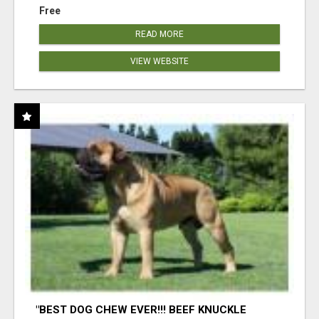
Free
READ MORE
VIEW WEBSITE
"BEST DOG CHEW EVER!!! BEEF KNUCKLE