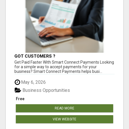
GOT CUSTOMERS ?
Get Paid Faster With Smart Connect Payments Looking
for a simple way to accept payments for your
business? Smart Connect Payments helps busi...
May 6, 2026
Business Opportunities
Free
READ MORE
VIEW WEBSITE