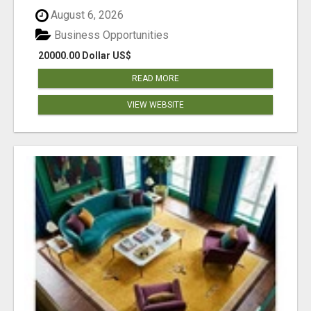
August 6, 2026
Business Opportunities
20000.00 Dollar US$
READ MORE
VIEW WEBSITE