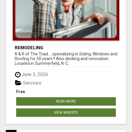
REMODELING
R & R of The Triad.....specializing in Siding, Windows and
Roofing for 50 years !! Also decking and renovation.
Located in Summerfield, N. C...
June 3, 2026
Services
Free
READ MORE
VIEW WEBSITE