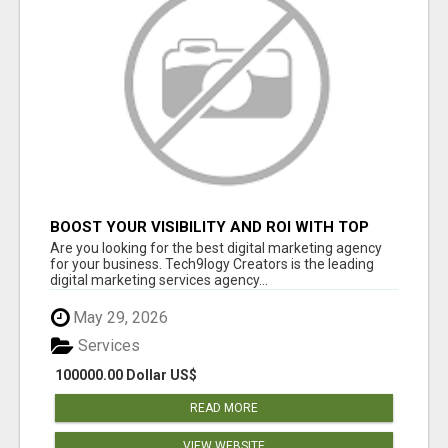
BOOST YOUR VISIBILITY AND ROI WITH TOP
DIGITAL MARKETING AGENCY IN INDIA-
Are you looking for the best digital marketing agency
TECH9LOGY CREATORS
for your business. Tech9logy Creators is the leading
digital marketing services agency...
May 29, 2026
Services
100000.00 Dollar US$
READ MORE
VIEW WEBSITE