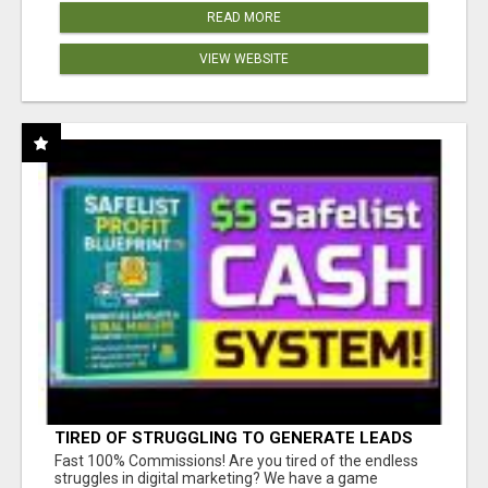
READ MORE
VIEW WEBSITE
TIRED OF STRUGGLING TO GENERATE LEADS
AND INCOME ONLINE?
Fast 100% Commissions! Are you tired of the endless
struggles in digital marketing? We have a game