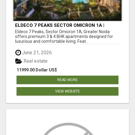
ELDECO 7 PEAKS SECTOR OMICRON 1A |
PREMIUM 3 & 4 BHK APARTMENTS
Eldeco 7 Peaks, Sector Omicron 1A, Greater Noida
offers premium 3 & 4 BHK apartments designed for
luxurious and comfortable living. Feat...
June 21, 2026
Real estate
11999.00 Dollar US$
READ MORE
VIEW WEBSITE