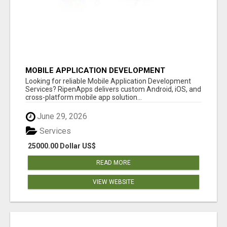
MOBILE APPLICATION DEVELOPMENT
SERVICES
Looking for reliable Mobile Application Development
Services? RipenApps delivers custom Android, iOS, and
cross-platform mobile app solution...
June 29, 2026
Services
25000.00 Dollar US$
READ MORE
VIEW WEBSITE