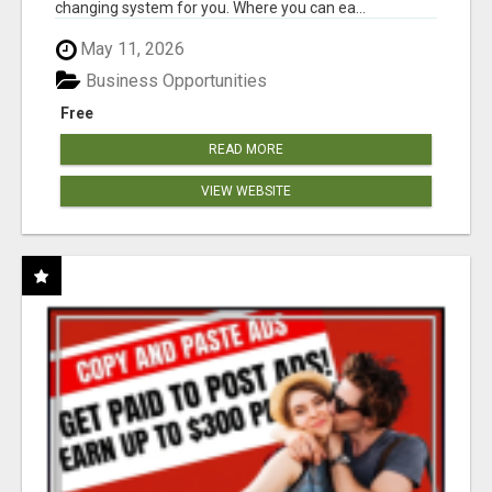
changing system for you. Where you can ea...
May 11, 2026
Business Opportunities
Free
READ MORE
VIEW WEBSITE