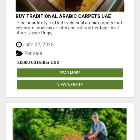
BUY TRADITIONAL ARABIC CARPETS UAE
Find beautifully crafted traditional arabic carpets that
celebrate timeless artistry and cultural heritage. Visit
store: Jaipur Rugs,...
June 22, 2026
For sale
20000.00 Dollar US$
READ MORE
VIEW WEBSITE