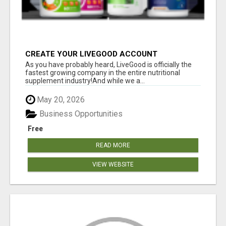
CREATE YOUR LIVEGOOD ACCOUNT
As you have probably heard, LiveGood is officially the
fastest growing company in the entire nutritional
supplement industry!​And while we a...
May 20, 2026
Business Opportunities
Free
READ MORE
VIEW WEBSITE