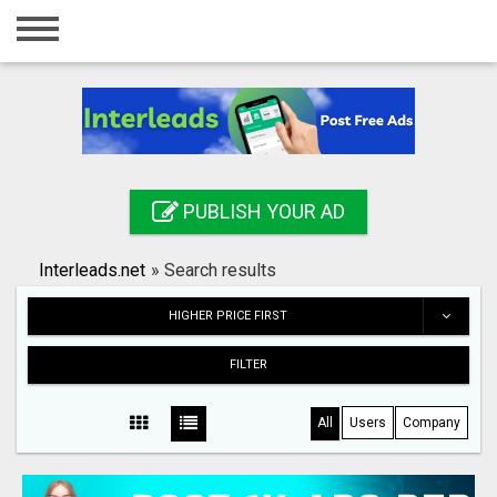
Home
Login
Registration
Contact
PUBLISH YOUR AD
Publish your ad
Interleads.net
»
Search results
Search
HIGHER PRICE FIRST
FILTER
All
Users
Company