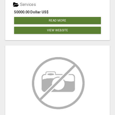
Services
50000.00 Dollar US$
READ MORE
VIEW WEBSITE