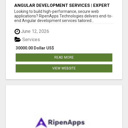
ANGULAR DEVELOPMENT SERVICES | EXPERT
ANGULAR COMPANY
Looking to build high-performance, secure web
applications? RipenApps Technologies delivers end-to-
end Angular development services tailored...
June 12, 2026
Services
30000.00 Dollar US$
READ MORE
VIEW WEBSITE