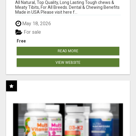
BONES!"
All Natural, Top Quality, Long Lasting Tough chews &
Meaty Tibits, For All Breeds. Dental & Chewing Benefits
Made in USA Please visit here f...
May 18, 2026
For sale
Free
READ MORE
VIEW WEBSITE