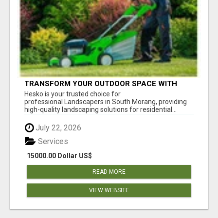
TRANSFORM YOUR OUTDOOR SPACE WITH
HESKO – TRUSTED LANDSCAPERS IN SOUTH
Hesko is your trusted choice for
MORANG
professional Landscapers in South Morang, providing
high-quality landscaping solutions for residential...
July 22, 2026
Services
15000.00 Dollar US$
READ MORE
VIEW WEBSITE