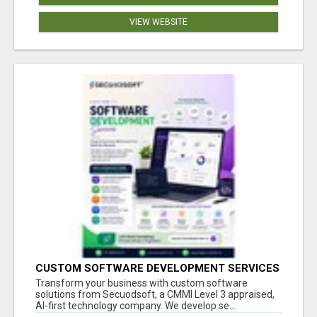
VIEW WEBSITE
CUSTOM SOFTWARE DEVELOPMENT SERVICES
BY SECUODSOFT
Transform your business with custom software
solutions from Secuodsoft, a CMMI Level 3 appraised,
AI-first technology company. We develop se...