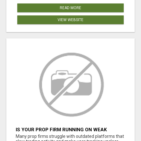
READ MORE
VIEW WEBSITE
IS YOUR PROP FIRM RUNNING ON WEAK
SOFTWARE? HASHCODEX FIXES THAT
Many prop firms struggle with outdated platforms that