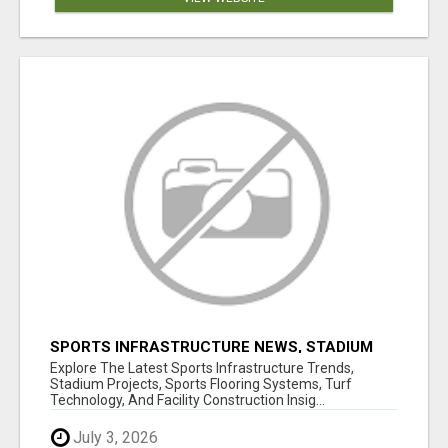
SPORTS INFRASTRUCTURE NEWS, STADIUM
DESIGN & SPORTS FLOORING | SPORTSCAPE
Explore The Latest Sports Infrastructure Trends,
Stadium Projects, Sports Flooring Systems, Turf
Technology, And Facility Construction Insig...
July 3, 2026