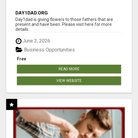
DAY1DAD.ORG
Day1dad is giving flowers to those fathers that are
present and have been. Please visit here for more
details...
June 3, 2026
Business Opportunities
Free
READ MORE
VIEW WEBSITE