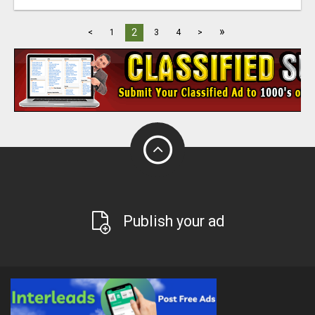
»
2
<
1
3
4
>
Publish your ad