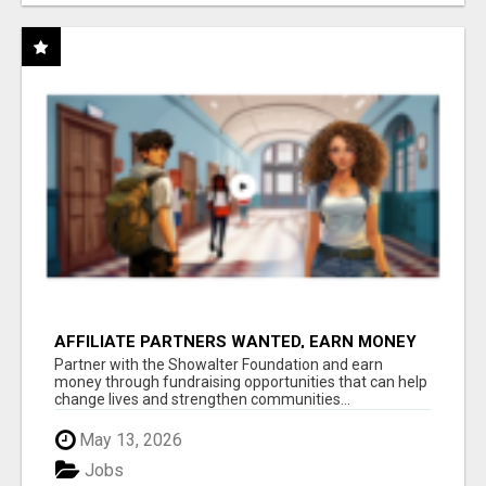
AFFILIATE PARTNERS WANTED, EARN MONEY
AT WWW.SHOWALTERFOUNDATION.ORG
Partner with the Showalter Foundation and earn
money through fundraising opportunities that can help
change lives and strengthen communities...
May 13, 2026
Jobs