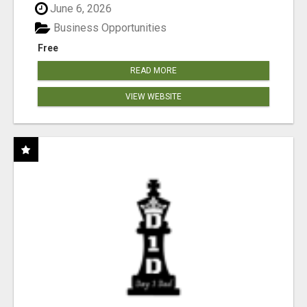
June 6, 2026
Business Opportunities
Free
READ MORE
VIEW WEBSITE