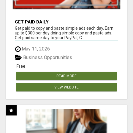
GET PAID DAILY
Get paid to copy and paste simple ads each day. Earn
up to $300 per day doing simple copy and paste ads.
Get paid same day to your PayPal, C...
May 11, 2026
Business Opportunities
Free
READ MORE
VIEW WEBSITE