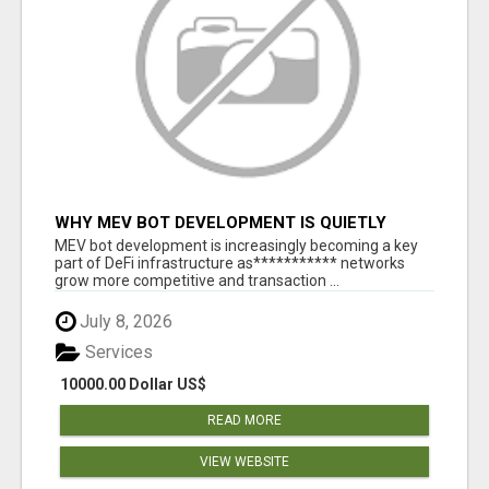
WHY MEV BOT DEVELOPMENT IS QUIETLY
BECOMING A CORE PART OF DEFI
MEV bot development is increasingly becoming a key
INFRASTRUCTURE
part of DeFi infrastructure as*********** networks
grow more competitive and transaction ...
July 8, 2026
Services
10000.00 Dollar US$
READ MORE
VIEW WEBSITE