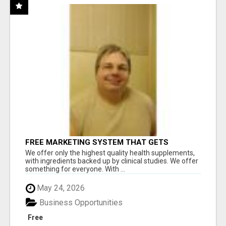
FREE MARKETING SYSTEM THAT GETS
RESULTS
We offer only the highest quality health supplements,
with ingredients backed up by clinical studies. We offer
something for everyone. With ...
May 24, 2026
Business Opportunities
Free