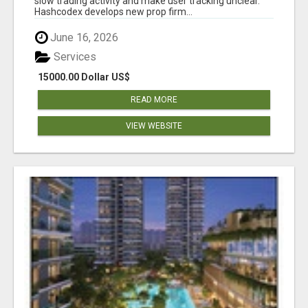
slow trading activity and make user tracking unclear.
Hashcodex develops new prop firm...
June 16, 2026
Services
15000.00 Dollar US$
READ MORE
VIEW WEBSITE