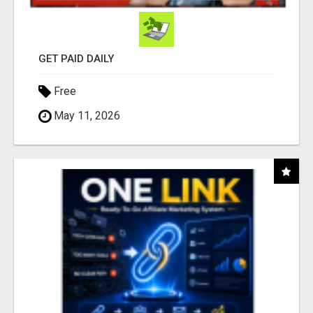
GET PAID DAILY
Free
May 11, 2026