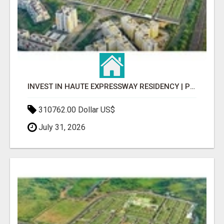
INVEST IN HAUTE EXPRESSWAY RESIDENCY | PREMIUM RESIDENTIAL PROJECT
310762.00 Dollar US$
July 31, 2026