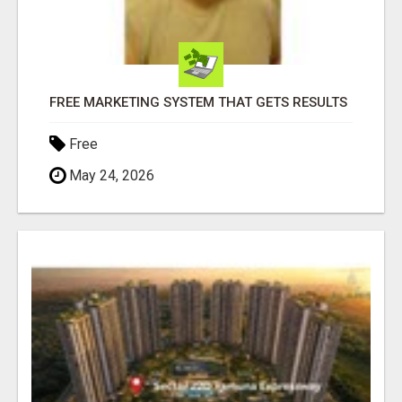
FREE MARKETING SYSTEM THAT GETS RESULTS
Free
May 24, 2026