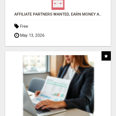
AFFILIATE PARTNERS WANTED, EARN MONEY AT WWW.SHOWALTERFOUNDATION.ORG
Free
May 13, 2026