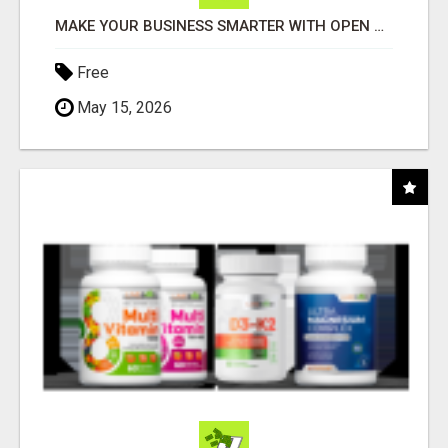
MAKE YOUR BUSINESS SMARTER WITH OPEN CLAW AI!
Free
May 15, 2026