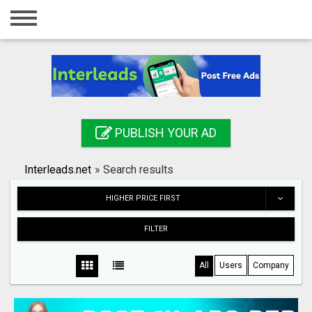
Home
Login
Registration
Contact
PUBLISH YOUR AD
Publish your ad
Interleads.net
»
Search results
Search
HIGHER PRICE FIRST
FILTER
All
Users
Company