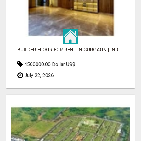
BUILDER FLOOR FOR RENT IN GURGAON | INDEPENDENT LIVING OPTIONS
4500000.00 Dollar US$
July 22, 2026