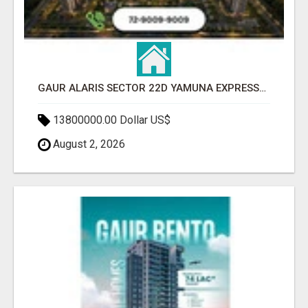
GAUR ALARIS SECTOR 22D YAMUNA EXPRESSWAY
13800000.00 Dollar US$
August 2, 2026