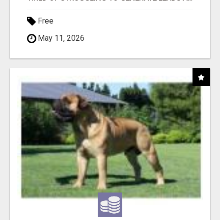
Free
May 11, 2026