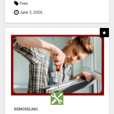
Free
June 3, 2026
REMODELING