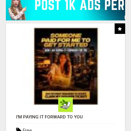
I'M PAYING IT FORWARD TO YOU
Free