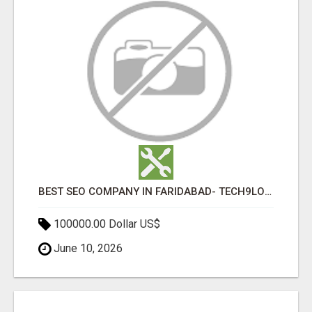
BEST SEO COMPANY IN FARIDABAD- TECH9LOGY CREATORS
100000.00 Dollar US$
June 10, 2026