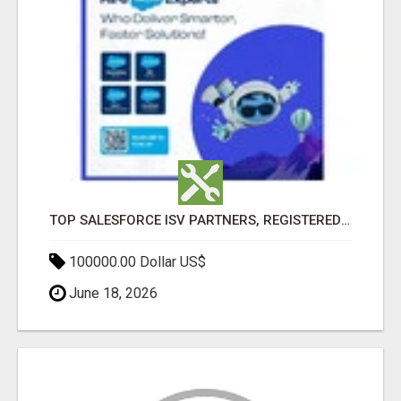
TOP SALESFORCE ISV PARTNERS, REGISTERED SALESFORCE PARTNER INDIA
100000.00 Dollar US$
June 18, 2026