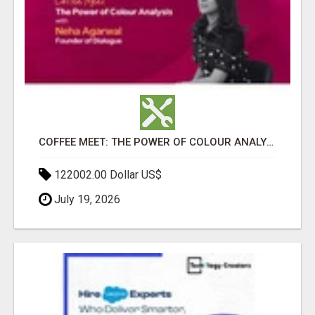
COFFEE MEET: THE POWER OF COLOUR ANALYSIS WITH NEHA AGARWAL
122002.00 Dollar US$
July 19, 2026