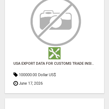
USA EXPORT DATA FOR CUSTOMS TRADE INSIGHTS BY IMPORT GLOBALS
100000.00 Dollar US$
June 17, 2026