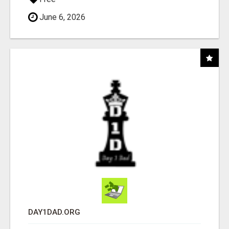
June 6, 2026
DAY1DAD.ORG