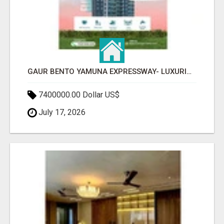
GAUR BENTO YAMUNA EXPRESSWAY- LUXURIOUS AMENITIES
7400000.00 Dollar US$
July 17, 2026