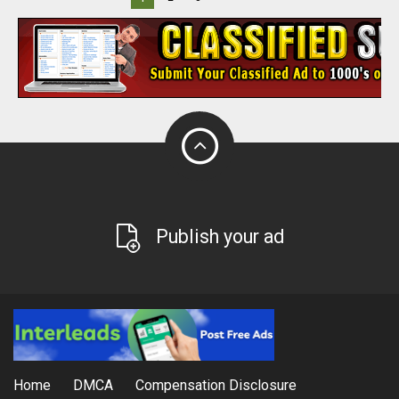
Publish your ad
Home
DMCA
Compensation Disclosure