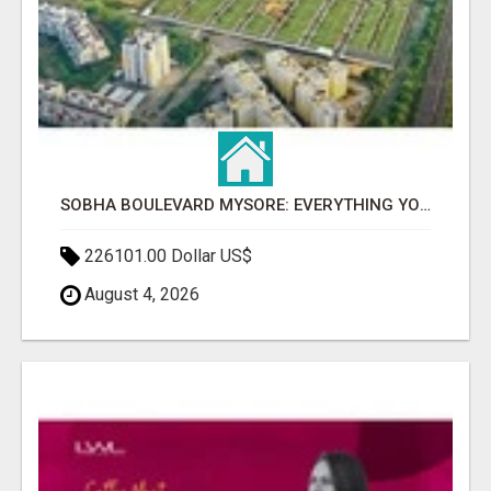
SOBHA BOULEVARD MYSORE: EVERYTHING YOU NEED TO KNOW BEFORE INVESTING
226101.00 Dollar US$
August 4, 2026