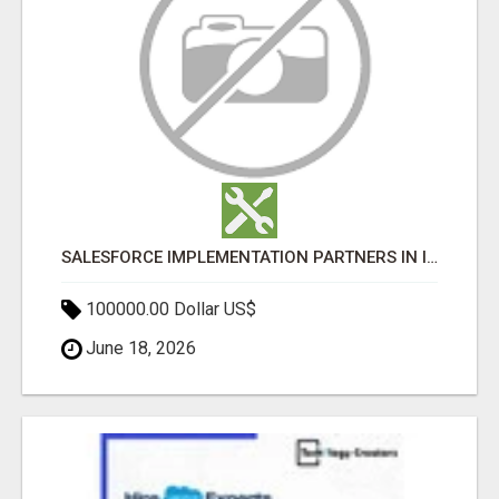
SALESFORCE IMPLEMENTATION PARTNERS IN INDIA, SALESFORCE IMPLEMENTATION SERVICES
100000.00 Dollar US$
June 18, 2026