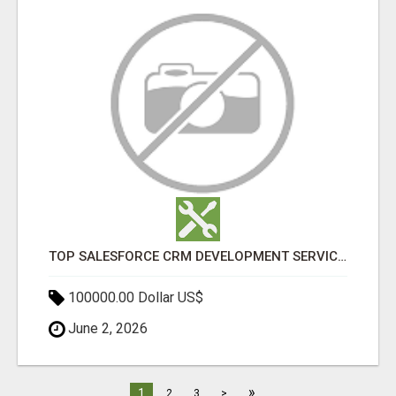
TOP SALESFORCE CRM DEVELOPMENT SERVICES COMPANY IN INDIA
100000.00 Dollar US$
June 2, 2026
»
1
2
3
>