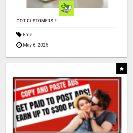
GOT CUSTOMERS ?
Free
May 6, 2026