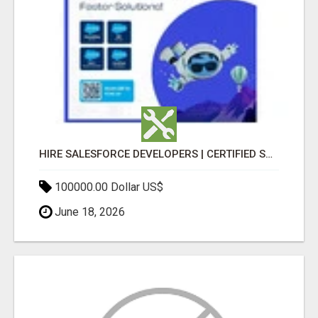
HIRE SALESFORCE DEVELOPERS | CERTIFIED SALESFORCE EXPERTS
100000.00 Dollar US$
June 18, 2026