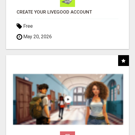
CREATE YOUR LIVEGOOD ACCOUNT
Free
May 20, 2026