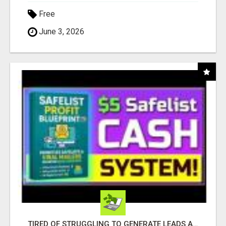
Free
June 3, 2026
TIRED OF STRUGGLING TO GENERATE LEADS AND INCOME ONLINE?