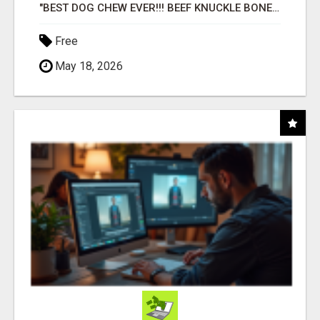
"BEST DOG CHEW EVER!!! BEEF KNUCKLE BONES!"
Free
May 18, 2026