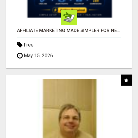
AFFILIATE MARKETING MADE SIMPLER FOR NEW MARKETERS READY TO TAKE ACTION
Free
May 15, 2026