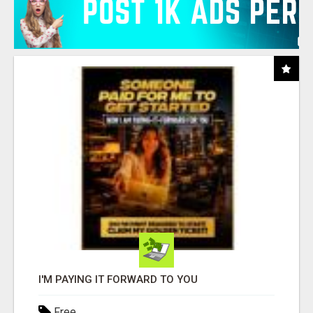
I'M PAYING IT FORWARD TO YOU
Free