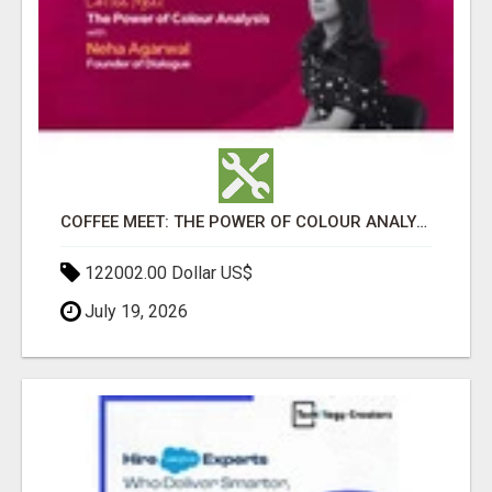
COFFEE MEET: THE POWER OF COLOUR ANALYSIS WITH NEHA AGARWAL
122002.00 Dollar US$
July 19, 2026