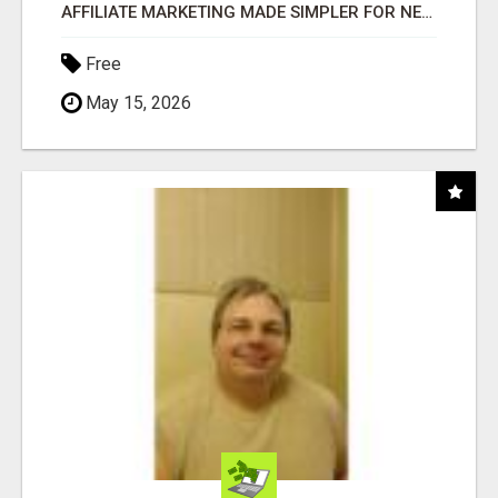
AFFILIATE MARKETING MADE SIMPLER FOR NEW MARKETERS READY TO TAKE ACTION
Free
May 15, 2026