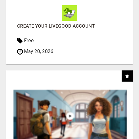
CREATE YOUR LIVEGOOD ACCOUNT
Free
May 20, 2026