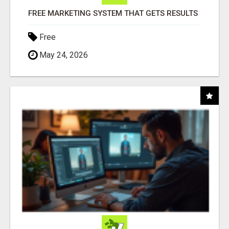
FREE MARKETING SYSTEM THAT GETS RESULTS
Free
May 24, 2026