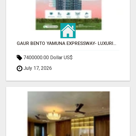
GAUR BENTO YAMUNA EXPRESSWAY- LUXURIOUS AMENITIES
7400000.00 Dollar US$
July 17, 2026