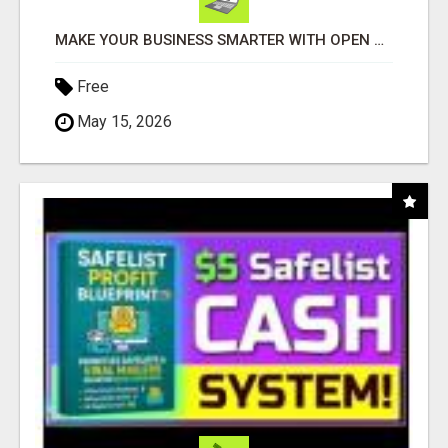
MAKE YOUR BUSINESS SMARTER WITH OPEN CLAW AI!
Free
May 15, 2026