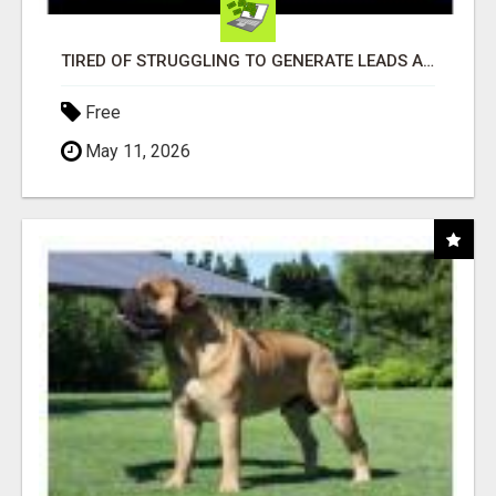
TIRED OF STRUGGLING TO GENERATE LEADS AND INCOME ONLINE?
Free
May 11, 2026