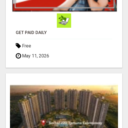
GET PAID DAILY
Free
May 11, 2026