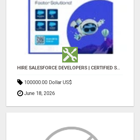
HIRE SALESFORCE DEVELOPERS | CERTIFIED SALESFORCE EXPERTS
100000.00 Dollar US$
June 18, 2026