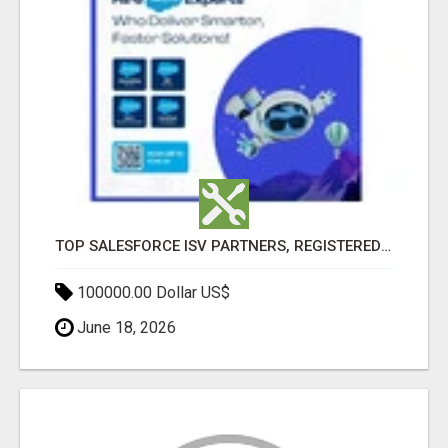
TOP SALESFORCE ISV PARTNERS, REGISTERED SALESFORCE PARTNER INDIA
100000.00 Dollar US$
June 18, 2026