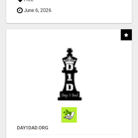
June 6, 2026
DAY1DAD.ORG