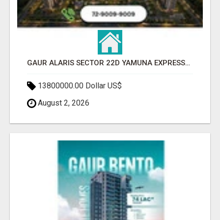
GAUR ALARIS SECTOR 22D YAMUNA EXPRESSWAY
13800000.00 Dollar US$
August 2, 2026