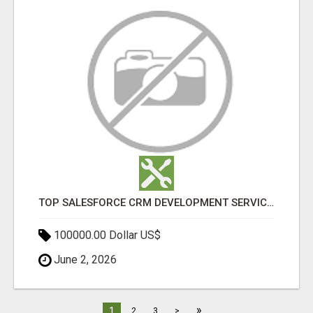
TOP SALESFORCE CRM DEVELOPMENT SERVICES COMPANY IN INDIA
100000.00 Dollar US$
June 2, 2026
»
1
2
3
>