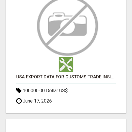
USA EXPORT DATA FOR CUSTOMS TRADE INSIGHTS BY IMPORT GLOBALS
100000.00 Dollar US$
June 17, 2026