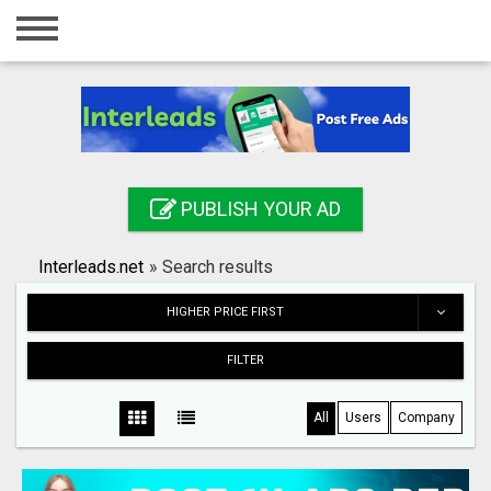
Home
Login
Registration
Contact
PUBLISH YOUR AD
Publish your ad
Interleads.net
»
Search results
Search
HIGHER PRICE FIRST
FILTER
All
Users
Company