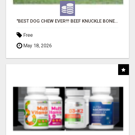
"BEST DOG CHEW EVER!!! BEEF KNUCKLE BONES!"
Free
May 18, 2026