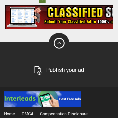
Publish your ad
Home
DMCA
Compensation Disclosure