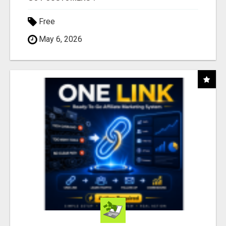
Free
May 6, 2026