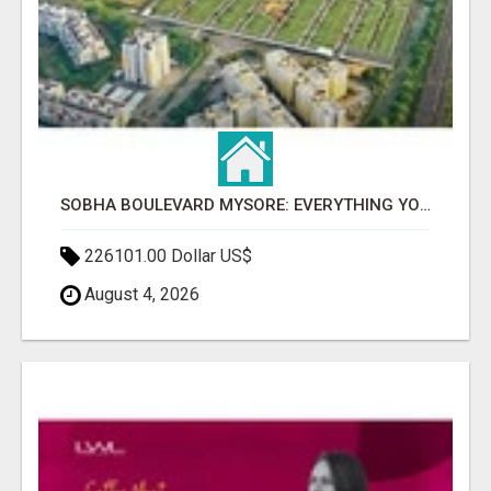
SOBHA BOULEVARD MYSORE: EVERYTHING YOU NEED TO KNOW BEFORE INVESTING
226101.00 Dollar US$
August 4, 2026