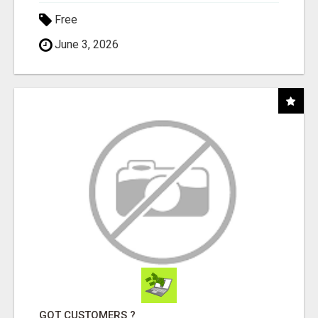
Free
June 3, 2026
GOT CUSTOMERS ?