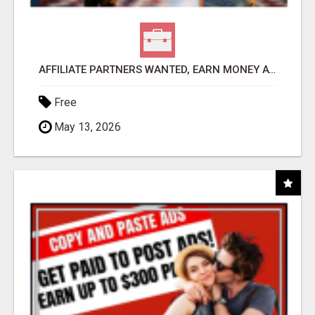
AFFILIATE PARTNERS WANTED, EARN MONEY AT WWW.SHOWALTERFOUNDATION.ORG
Free
May 13, 2026