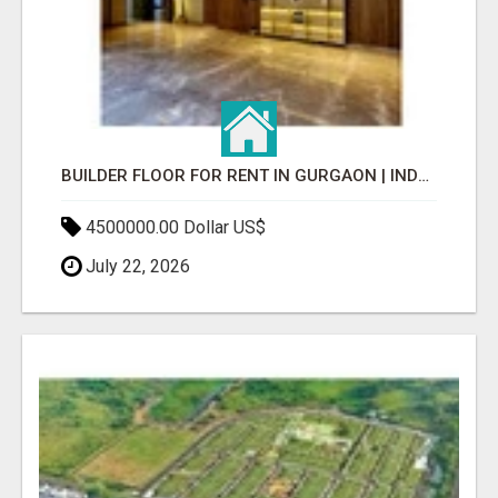
BUILDER FLOOR FOR RENT IN GURGAON | INDEPENDENT LIVING OPTIONS
4500000.00 Dollar US$
July 22, 2026