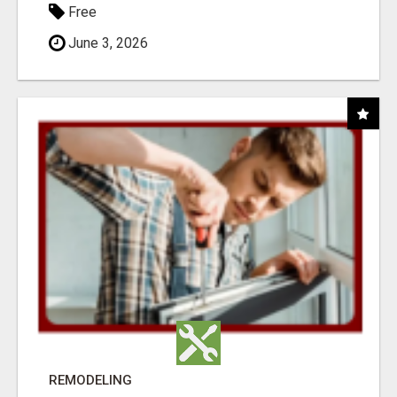
Free
June 3, 2026
REMODELING