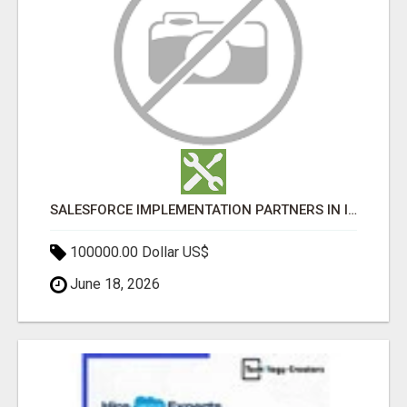
SALESFORCE IMPLEMENTATION PARTNERS IN INDIA, SALESFORCE IMPLEMENTATION SERVICES
100000.00 Dollar US$
June 18, 2026