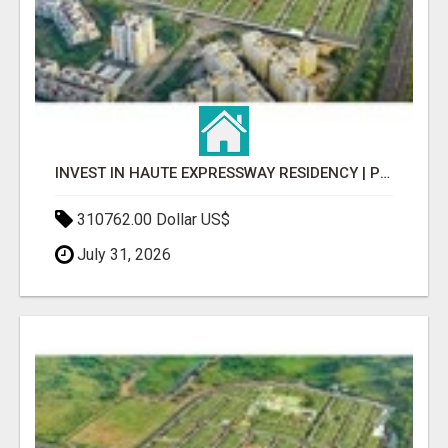
INVEST IN HAUTE EXPRESSWAY RESIDENCY | PREMIUM RESIDENTIAL PROJECT
310762.00 Dollar US$
July 31, 2026