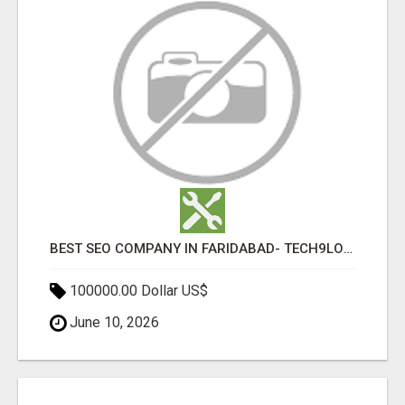
BEST SEO COMPANY IN FARIDABAD- TECH9LOGY CREATORS
100000.00 Dollar US$
June 10, 2026