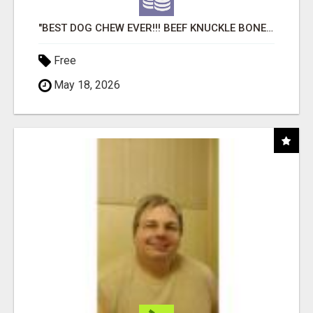
"BEST DOG CHEW EVER!!! BEEF KNUCKLE BONES!"
Free
May 18, 2026