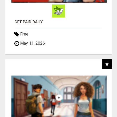
GET PAID DAILY
Free
May 11, 2026