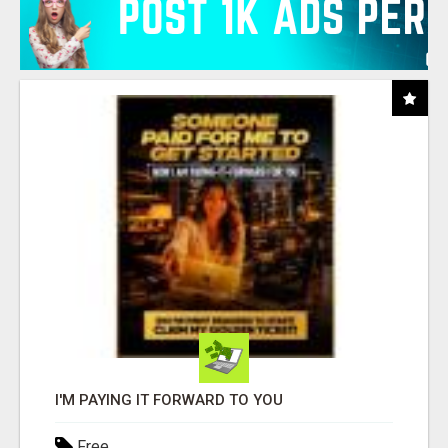
I'M PAYING IT FORWARD TO YOU
Free