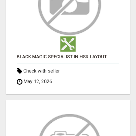
BLACK MAGIC SPECIALIST IN HSR LAYOUT
Check with seller
May 12, 2026