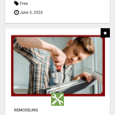
Free
June 3, 2026
REMODELING