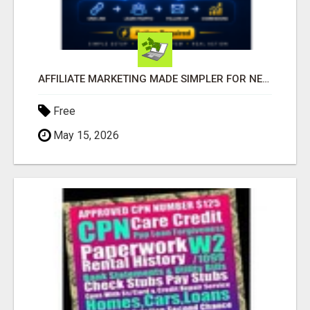
AFFILIATE MARKETING MADE SIMPLER FOR NEW MARKETERS READY TO TAKE ACTION
Free
May 15, 2026