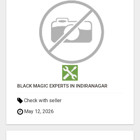
BLACK MAGIC EXPERTS IN INDIRANAGAR
Check with seller
May 12, 2026