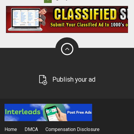
Publish your ad
Home
DMCA
Compensation Disclosure