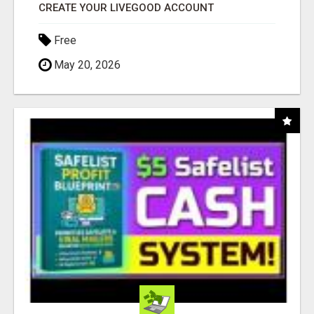
CREATE YOUR LIVEGOOD ACCOUNT
Free
May 20, 2026