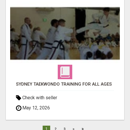
SYDNEY TAEKWONDO TRAINING FOR ALL AGES
Check with seller
May 12, 2026
»
1
2
3
>