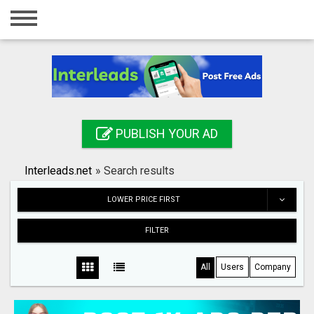
Home
Login
Registration
Contact
PUBLISH YOUR AD
Publish your ad
Interleads.net
»
Search results
Search
LOWER PRICE FIRST
FILTER
All
Users
Company