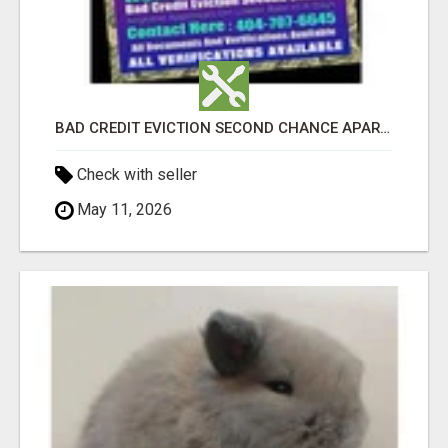
BAD CREDIT EVICTION SECOND CHANCE APARTMENT CPN NUMBER GET APPROVED TODAY
Check with seller
May 11, 2026