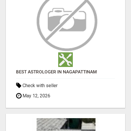
BEST ASTROLOGER IN NAGAPATTINAM
Check with seller
May 12, 2026