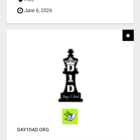
June 6, 2026
DAY1DAD.ORG