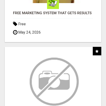
FREE MARKETING SYSTEM THAT GETS RESULTS
Free
May 24, 2026