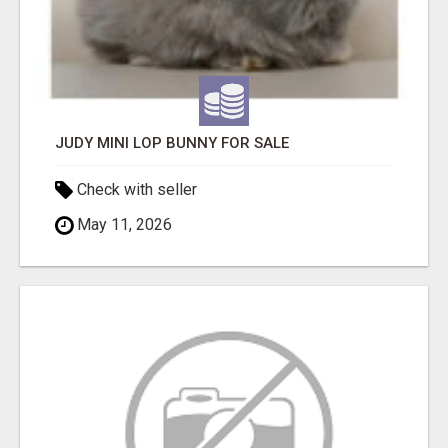
JUDY MINI LOP BUNNY FOR SALE
Check with seller
May 11, 2026