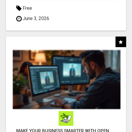
Free
June 3, 2026
MAKE YOUR BUSINESS SMARTER WITH OPEN CLAW AI!