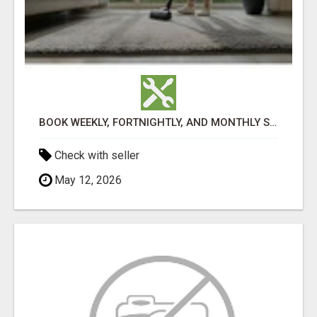
BOOK WEEKLY, FORTNIGHTLY, AND MONTHLY SERVICES FOR COMMERCIAL CARPET CLEANING ADELAIDE
Check with seller
May 12, 2026