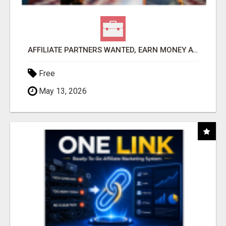
AFFILIATE PARTNERS WANTED, EARN MONEY AT WWW.SHOWALTERFOUNDATION.ORG
Free
May 13, 2026