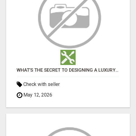
WHAT’S THE SECRET TO DESIGNING A LUXURY ADU IN LOS ANGELES?
Check with seller
May 12, 2026