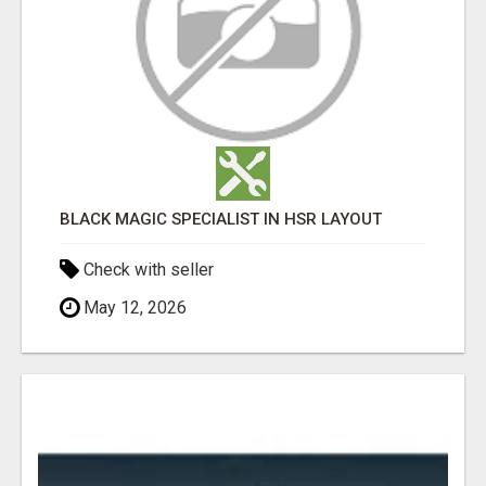
BLACK MAGIC SPECIALIST IN HSR LAYOUT
Check with seller
May 12, 2026