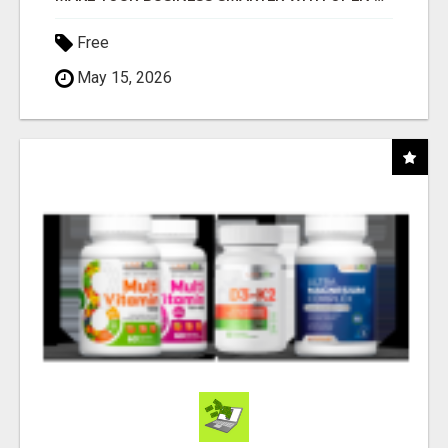
Free
May 15, 2026