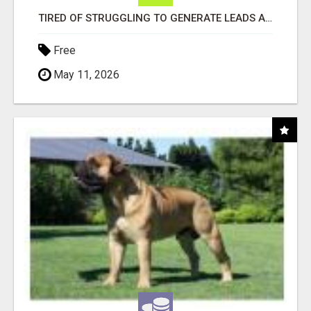
TIRED OF STRUGGLING TO GENERATE LEADS AND INCOME ONLINE?
Free
May 11, 2026