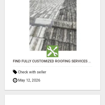
FIND FULLY CUSTOMIZED ROOFING SERVICES WITH GENUINE LOCAL ROOF REPAIRS ADELAIDE
Check with seller
May 12, 2026