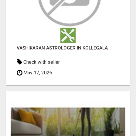
VASHIKARAN ASTROLOGER IN KOLLEGALA
Check with seller
May 12, 2026