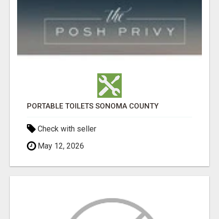
PORTABLE TOILETS SONOMA COUNTY
Check with seller
May 12, 2026