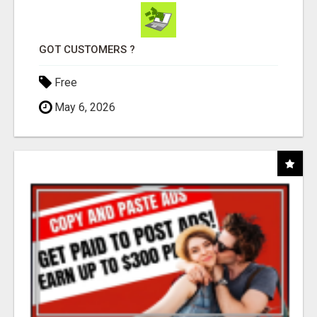
GOT CUSTOMERS ?
Free
May 6, 2026