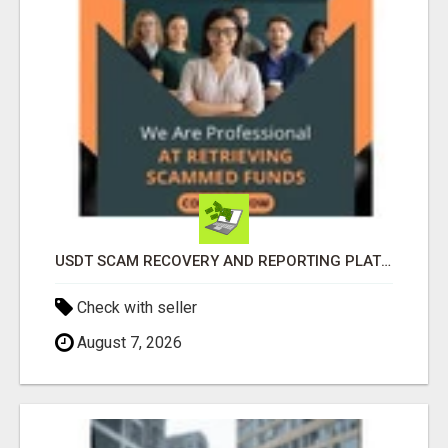
USDT SCAM RECOVERY AND REPORTING PLATFORM
Check with seller
August 7, 2026