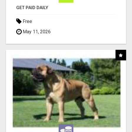
GET PAID DAILY
Free
May 11, 2026