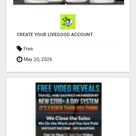
CREATE YOUR LIVEGOOD ACCOUNT
Free
May 20, 2026