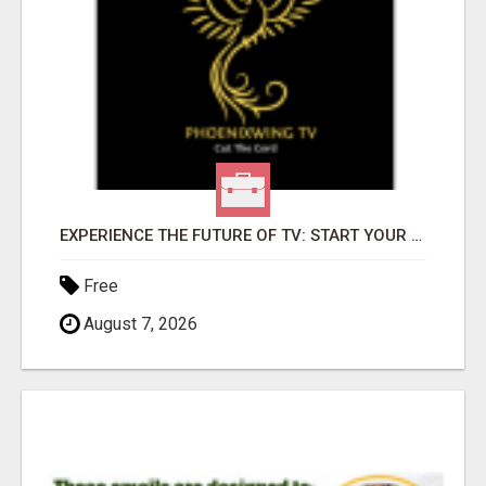
EXPERIENCE THE FUTURE OF TV: START YOUR STREAMING JOURNEY TODAY!
Free
August 7, 2026