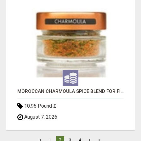
MOROCCAN CHARMOULA SPICE BLEND FOR FISH, CHICKEN & LAMB UK
10.95 Pound £
August 7, 2026
»
2
<
1
3
4
>