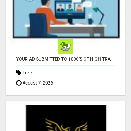
YOUR AD SUBMITTED TO 1000'S OF HIGH TRAFFIC AD SITE PAGES AUTOMATICALLY!
Free
August 7, 2026