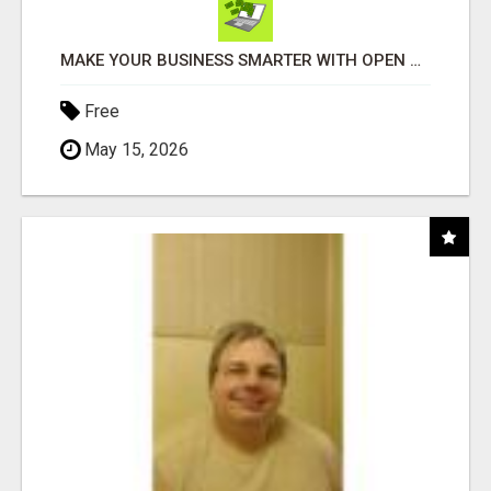
MAKE YOUR BUSINESS SMARTER WITH OPEN CLAW AI!
Free
May 15, 2026