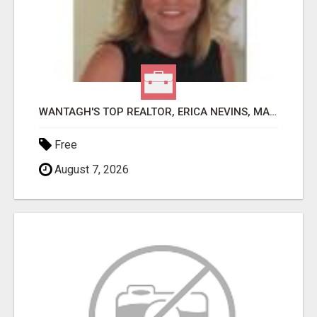
WANTAGH'S TOP REALTOR, ERICA NEVINS, MAKING YOUR HOMEOWNERSHIP DREAMS COME TRUE!
Free
August 7, 2026