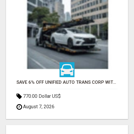
SAVE 6% OFF UNIFIED AUTO TRANS CORP WITH RAPID AUTO SHIPPING TODAY
770.00 Dollar US$
August 7, 2026