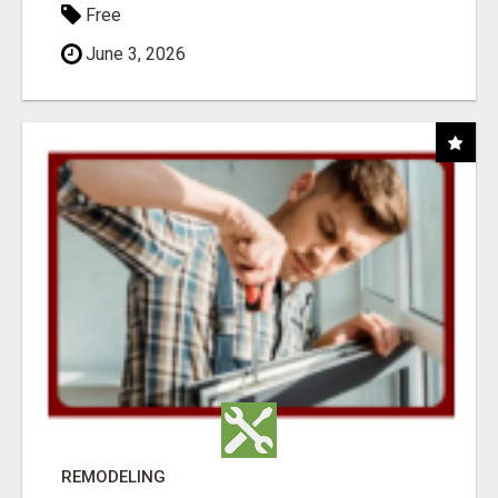
Free
June 3, 2026
REMODELING