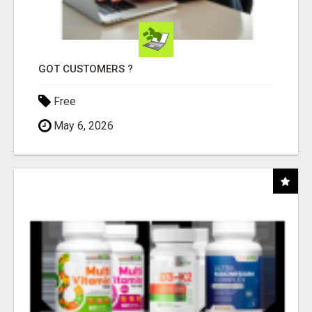
GOT CUSTOMERS ?
Free
May 6, 2026