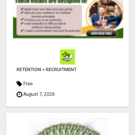
RETENTION > RECRUITMENT
Free
August 7, 2026