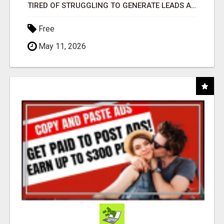
TIRED OF STRUGGLING TO GENERATE LEADS AND INCOME ONLINE?
Free
May 11, 2026