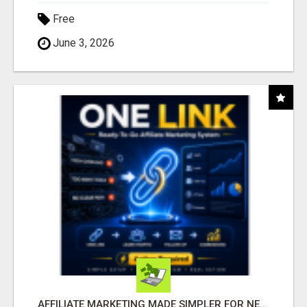
Free
June 3, 2026
AFFILIATE MARKETING MADE SIMPLER FOR NEW MARKETERS READY TO TAKE ACTION