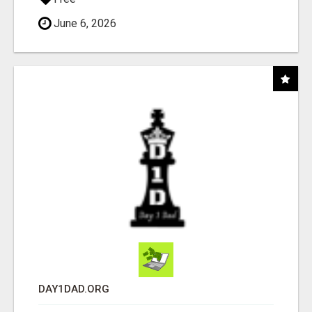
June 6, 2026
DAY1DAD.ORG