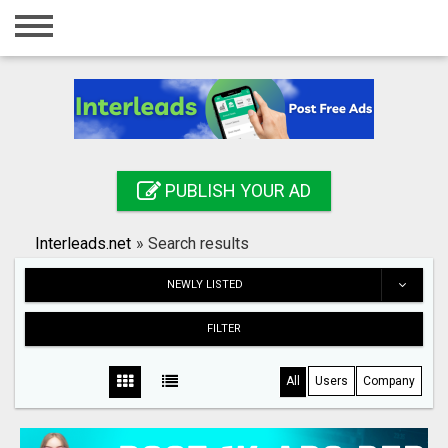
Home
Login
Registration
Contact
PUBLISH YOUR AD
Publish your ad
Interleads.net
»
Search results
Search
NEWLY LISTED
FILTER
All
Users
Company