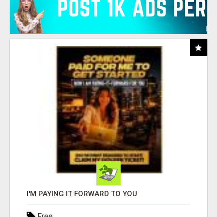
I'M PAYING IT FORWARD TO YOU
Free