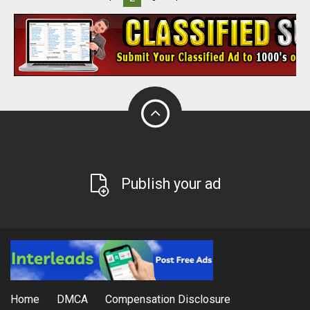
Publish your ad
Home
DMCA
Compensation Disclosure