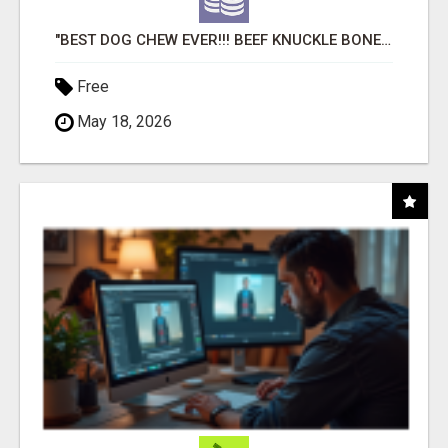
"BEST DOG CHEW EVER!!! BEEF KNUCKLE BONES!"
Free
May 18, 2026