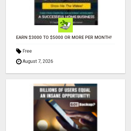
EARN $3000 TO $5000 OR MORE PER MONTH!
Free
August 7, 2026