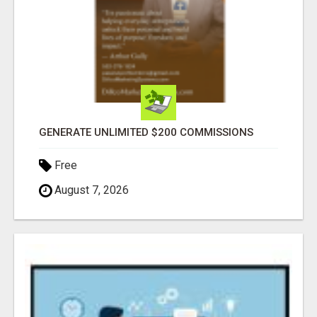
GENERATE UNLIMITED $200 COMMISSIONS
Free
August 7, 2026