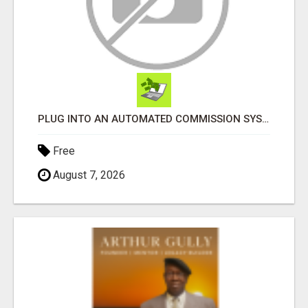
PLUG INTO AN AUTOMATED COMMISSION SYSTEM
Free
August 7, 2026