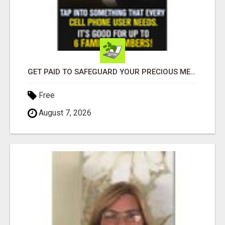
GET PAID TO SAFEGUARD YOUR PRECIOUS MEMORIES
Free
August 7, 2026