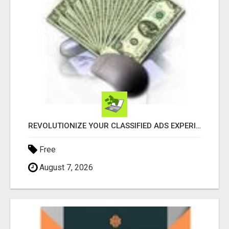
REVOLUTIONIZE YOUR CLASSIFIED ADS EXPERIENCE WITH THE QUANTUM STAR!
Free
August 7, 2026