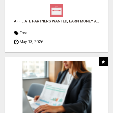
AFFILIATE PARTNERS WANTED, EARN MONEY AT WWW.SHOWALTERFOUNDATION.ORG
Free
May 13, 2026