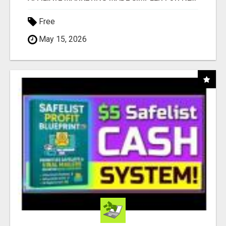
Free
May 15, 2026