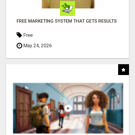
FREE MARKETING SYSTEM THAT GETS RESULTS
Free
May 24, 2026