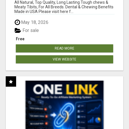
BONES!"
All Natural, Top Quality, Long Lasting Tough chews &
Meaty Tibits, For All Breeds. Dental & Chewing Benefits
Made in USA Please visit here f...
May 18, 2026
For sale
Free
READ MORE
VIEW WEBSITE