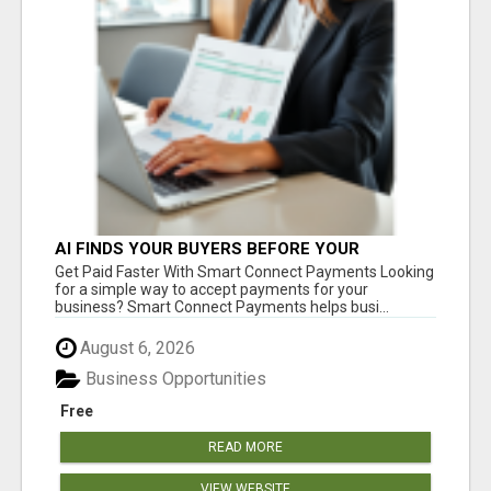
AI FINDS YOUR BUYERS BEFORE YOUR
COMPETITORS
Get Paid Faster With Smart Connect Payments Looking
for a simple way to accept payments for your
business? Smart Connect Payments helps busi...
August 6, 2026
Business Opportunities
Free
READ MORE
VIEW WEBSITE