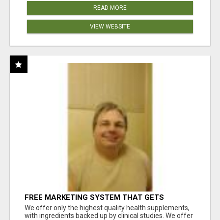
READ MORE
VIEW WEBSITE
FREE MARKETING SYSTEM THAT GETS
RESULTS
We offer only the highest quality health supplements,
with ingredients backed up by clinical studies. We offer