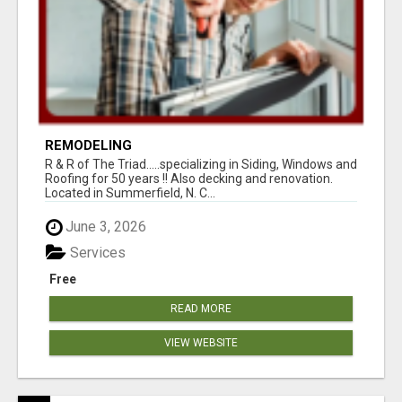
REMODELING
R & R of The Triad.....specializing in Siding, Windows and
Roofing for 50 years !! Also decking and renovation.
Located in Summerfield, N. C...
June 3, 2026
Services
Free
READ MORE
VIEW WEBSITE