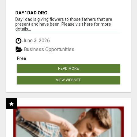
DAY1DAD.ORG
Day1dad is giving flowers to those fathers that are
present and have been. Please visit here for more
details...
June 3, 2026
Business Opportunities
Free
READ MORE
VIEW WEBSITE