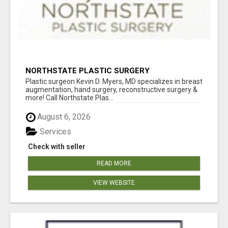
NORTHSTATE PLASTIC SURGERY
Plastic surgeon Kevin D. Myers, MD specializes in breast
augmentation, hand surgery, reconstructive surgery &
more! Call Northstate Plas...
August 6, 2026
Services
Check with seller
READ MORE
VIEW WEBSITE