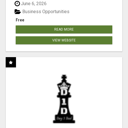
June 6, 2026
Business Opportunities
Free
READ MORE
VIEW WEBSITE