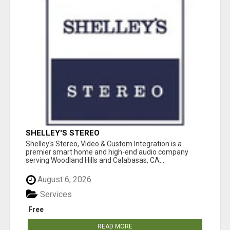
SHELLEY'S STEREO
Shelley's Stereo, Video & Custom Integration is a
premier smart home and high-end audio company
serving Woodland Hills and Calabasas, CA...
August 6, 2026
Services
Free
READ MORE