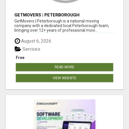
GETMOVERS | PETERBOROUGH
GetMovers | Peterborough is a national moving
company with a dedicated local Peterborough team,
bringing over 12+ years of professional movi...
August 6, 2026
Services
Free
READ MORE
VIEW WEBSITE