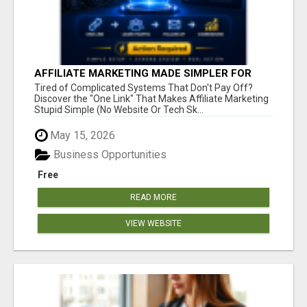
AFFILIATE MARKETING MADE SIMPLER FOR
NEW MARKETERS READY TO TAKE ACTION
Tired of Complicated Systems That Don't Pay Off?
Discover the "One Link" That Makes Affiliate Marketing
Stupid Simple (No Website Or Tech Sk...
May 15, 2026
Business Opportunities
Free
READ MORE
VIEW WEBSITE