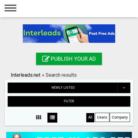
Home
Login
Registration
Contact
PUBLISH YOUR AD
Publish your ad
Interleads.net
»
Search results
Search
NEWLY LISTED
FILTER
All
Users
Company