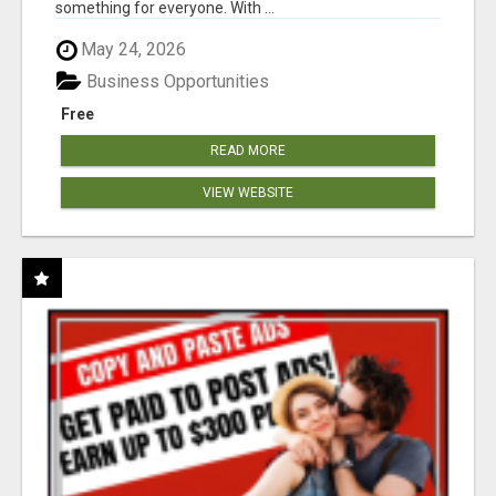
something for everyone. With ...
May 24, 2026
Business Opportunities
Free
READ MORE
VIEW WEBSITE