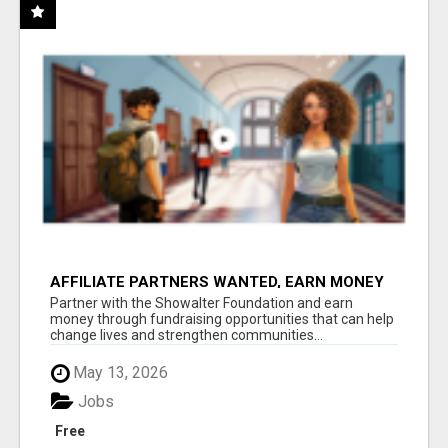
AFFILIATE PARTNERS WANTED, EARN MONEY
AT WWW.SHOWALTERFOUNDATION.ORG
Partner with the Showalter Foundation and earn
money through fundraising opportunities that can help
change lives and strengthen communities...
May 13, 2026
Jobs
Free