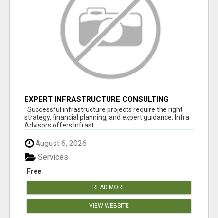
EXPERT INFRASTRUCTURE CONSULTING
SERVICES FOR BUSINESSES
Successful infrastructure projects require the right
strategy, financial planning, and expert guidance. Infra
Advisors offers Infrast...
August 6, 2026
Services
Free
READ MORE
VIEW WEBSITE