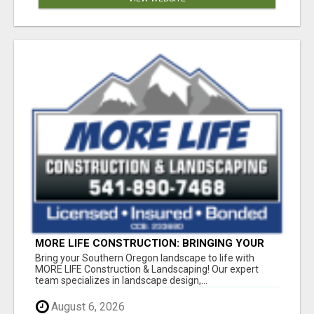
MORE LIFE CONSTRUCTION: BRINGING YOUR
LANDSCAPING DREAMS TO LIFE!
Bring your Southern Oregon landscape to life with
MORE LIFE Construction & Landscaping! Our expert
team specializes in landscape design,...
August 6, 2026