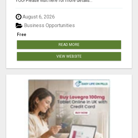
YOU! Please visit here for more details...
August 6, 2026
Business Opportunities
Free
READ MORE
VIEW WEBSITE