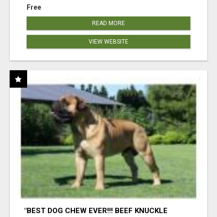
Free
READ MORE
VIEW WEBSITE
"BEST DOG CHEW EVER!!! BEEF KNUCKLE