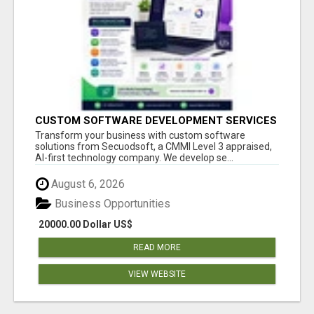
CUSTOM SOFTWARE DEVELOPMENT SERVICES
BY SECUODSOFT
Transform your business with custom software
solutions from Secuodsoft, a CMMI Level 3 appraised,
AI-first technology company. We develop se...
August 6, 2026
Business Opportunities
20000.00 Dollar US$
READ MORE
VIEW WEBSITE