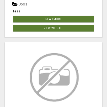
Jobs
Free
READ MORE
VIEW WEBSITE