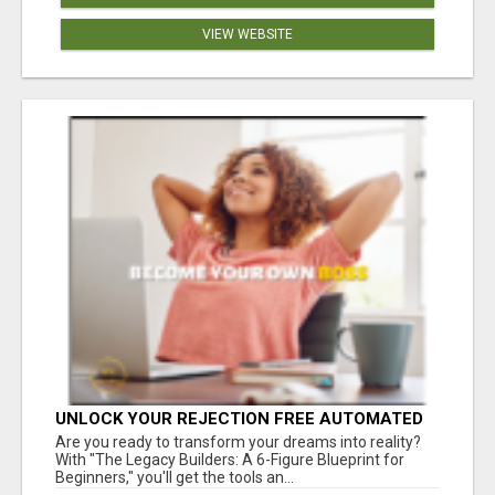
VIEW WEBSITE
UNLOCK YOUR REJECTION FREE AUTOMATED
BUSINESS OPPORTUNITY!
Are you ready to transform your dreams into reality?
With "The Legacy Builders: A 6-Figure Blueprint for
Beginners," you'll get the tools an...