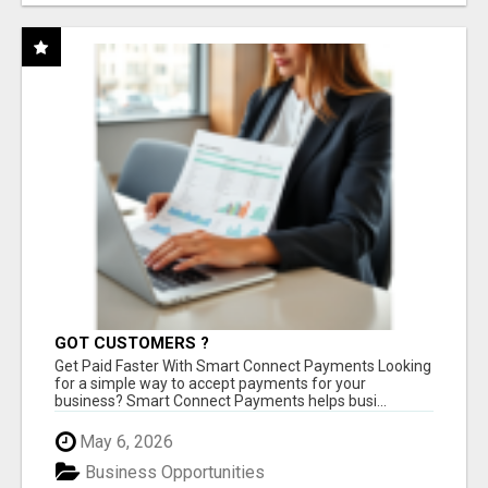
GOT CUSTOMERS ?
Get Paid Faster With Smart Connect Payments Looking
for a simple way to accept payments for your
business? Smart Connect Payments helps busi...
May 6, 2026
Business Opportunities