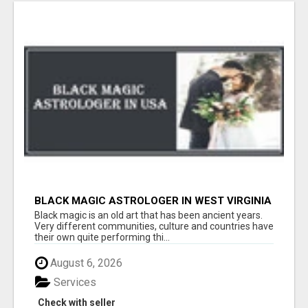
BLACK MAGIC ASTROLOGER IN WEST VIRGINIA
Black magic is an old art that has been ancient years.
Very different communities, culture and countries have
their own quite performing thi...
August 6, 2026
Services
Check with seller