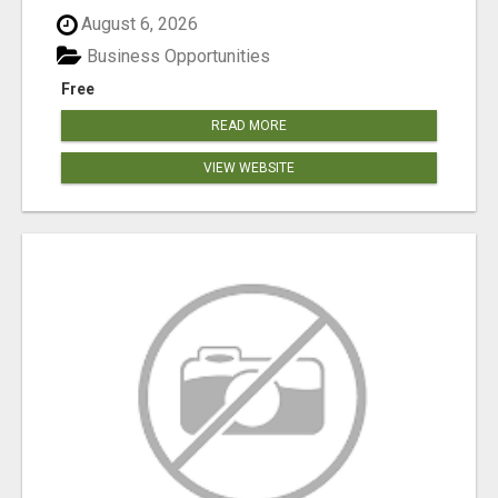
August 6, 2026
Business Opportunities
Free
READ MORE
VIEW WEBSITE