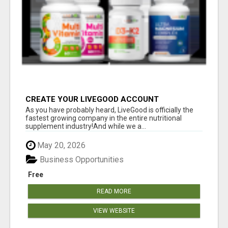
CREATE YOUR LIVEGOOD ACCOUNT
As you have probably heard, LiveGood is officially the
fastest growing company in the entire nutritional
supplement industry!​And while we a...
May 20, 2026
Business Opportunities
Free
READ MORE
VIEW WEBSITE