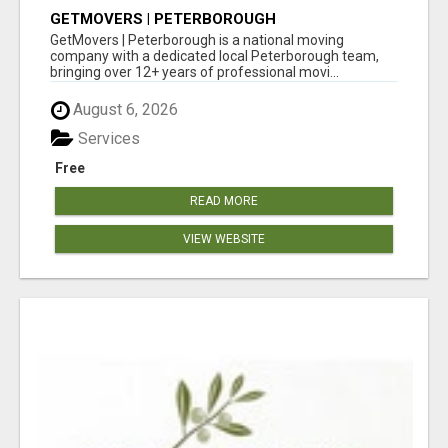
GETMOVERS | PETERBOROUGH
GetMovers | Peterborough is a national moving
company with a dedicated local Peterborough team,
bringing over 12+ years of professional movi...
August 6, 2026
Services
Free
READ MORE
VIEW WEBSITE