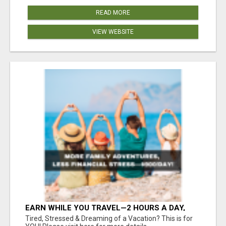
READ MORE
VIEW WEBSITE
EARN WHILE YOU TRAVEL—2 HOURS A DAY,
$900 IN YOUR POCKET
Tired, Stressed & Dreaming of a Vacation? This is for