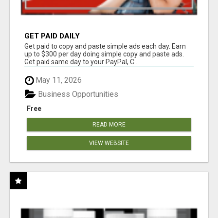
GET PAID DAILY
Get paid to copy and paste simple ads each day. Earn
up to $300 per day doing simple copy and paste ads.
Get paid same day to your PayPal, C...
May 11, 2026
Business Opportunities
Free
READ MORE
VIEW WEBSITE