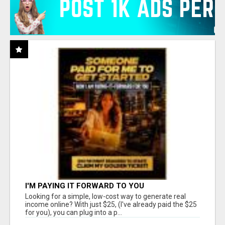
I'M PAYING IT FORWARD TO YOU
Looking for a simple, low-cost way to generate real
income online? With just $25, (I've already paid the $25
for you), you can plug into a p...