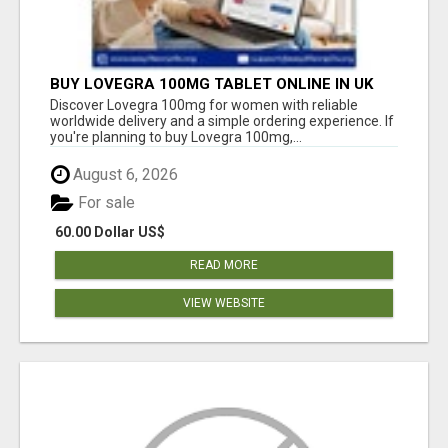
BUY LOVEGRA 100MG TABLET ONLINE IN UK
WITH CREDIT CARD
Discover Lovegra 100mg for women with reliable
worldwide delivery and a simple ordering experience. If
you're planning to buy Lovegra 100mg,...
August 6, 2026
For sale
60.00 Dollar US$
READ MORE
VIEW WEBSITE