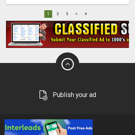
»
1
2
3
>
Publish your ad