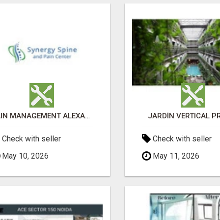
PAIN MANAGEMENT ALEXANDRIA
JARDÍN VERTICAL P
Check with seller
Check with seller
May 10, 2026
May 11, 2026