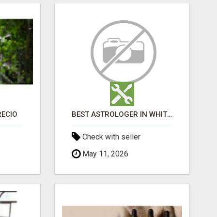
RECIO
BEST ASTROLOGER IN WHITEFIELD
Check with seller
May 11, 2026