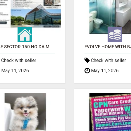
ACE SECTOR 150 NOIDA MODERN LIVING APARTMENTS
Check with seller
Check with seller
May 11, 2026
May 11, 2026