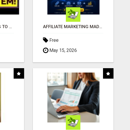
TIRED OF STRUGGLING TO GENERATE LEADS AND INCOME ONLINE?
AFFILIATE MARKETING MADE SIMPLER FOR NEW MARKETERS READY TO TAKE ACTION
Free
May 15, 2026