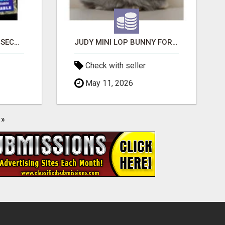
BAD CREDIT EVICTION SECOND CHANCE APARTMENT CPN NUMBER GET APPROVED TODAY
JUDY MINI LOP BUNNY FOR SALE
Check with seller
May 11, 2026
»