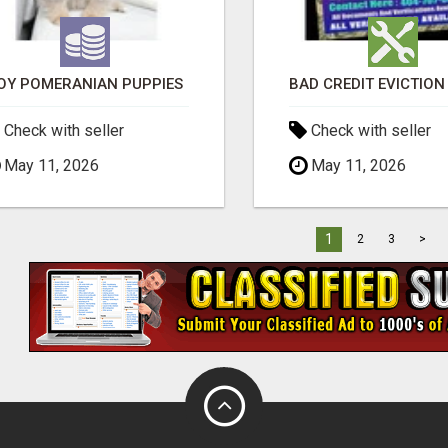
OY POMERANIAN PUPPIES
Check with seller
Check with seller
May 11, 2026
May 11, 2026
1
2
3
>