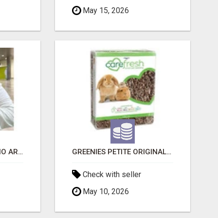
May 15, 2026
SIBERIAN KITTENS: WHO ARE WE?
GREENIES PETITE ORIGINAL DENTAL PRIMATE CHEWS
Check with seller
May 10, 2026