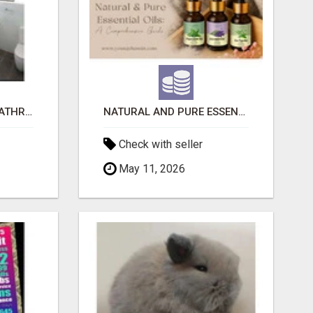
EVOLVE HOME WITH BATHROOM RENOVATION EASTERN SUBURBS ADELAIDE
NATURAL AND PURE ESSENTIAL OILS
Check with seller
May 11, 2026