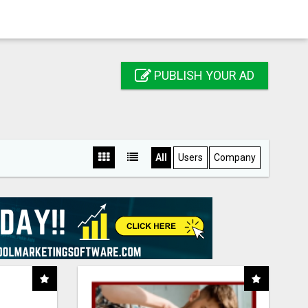
PUBLISH YOUR AD
All
Users
Company