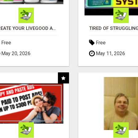
CREATE YOUR LIVEGOOD ACCOUNT
Free
Free
May 20, 2026
May 11, 2026