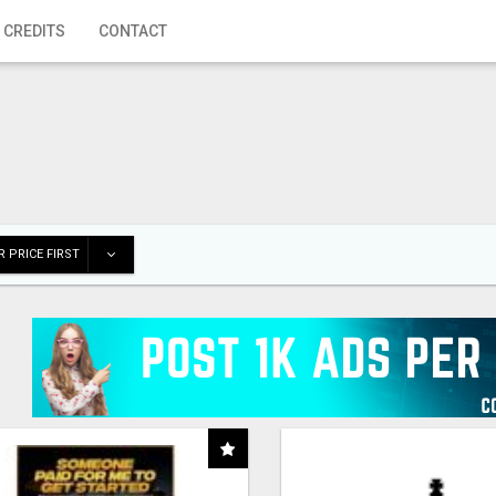
 CREDITS
CONTACT
 PRICE FIRST