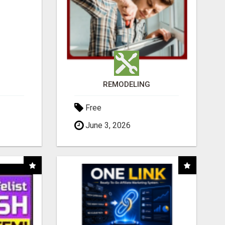
REMODELING
Free
June 3, 2026