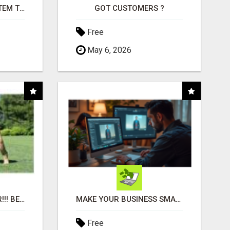
FREE MARKETING SYSTEM THAT GETS RESULTS
GOT CUSTOMERS ?
Free
May 6, 2026
"BEST DOG CHEW EVER!!! BEEF KNUCKLE BONES!"
MAKE YOUR BUSINESS SMARTER WITH OPEN CLAW AI!
Free