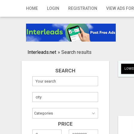
Home
HOME
LOGIN
REGISTRATION
VIEW ADS FOR
Login
Registration
Contact
Interleads.net
»
Search results
Publish your ad
LOWER
SEARCH
Search
PRICE