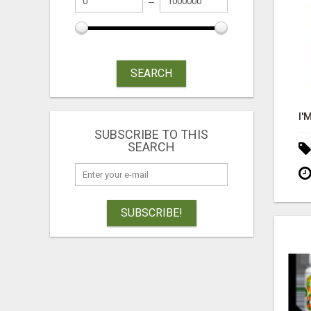
SEARCH
SUBSCRIBE TO THIS
SEARCH
SUBSCRIBE!