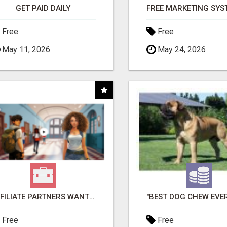
GET PAID DAILY
Free
Free
May 11, 2026
May 24, 2026
AFFILIATE PARTNERS WANTED, EARN MONEY AT WWW.SHOWALTERFOUNDATION.ORG
Free
Free