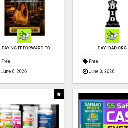
I'M PAYING IT FORWARD TO YOU
DAY1DAD.ORG
Free
Free
June 6, 2026
June 3, 2026