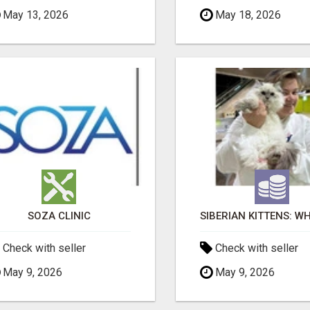
May 13, 2026
May 18, 2026
SOZA CLINIC
Check with seller
Check with seller
May 9, 2026
May 9, 2026