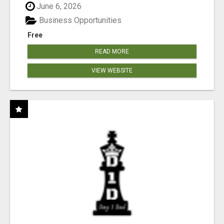
June 6, 2026
Business Opportunities
Free
READ MORE
VIEW WEBSITE