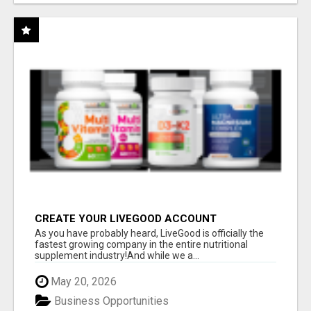
CREATE YOUR LIVEGOOD ACCOUNT
As you have probably heard, LiveGood is officially the
fastest growing company in the entire nutritional
supplement industry!​And while we a...
May 20, 2026
Business Opportunities