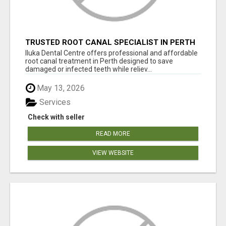
TRUSTED ROOT CANAL SPECIALIST IN PERTH
– GENTLE & AFFORDABLE DENTAL CARE
Iluka Dental Centre offers professional and affordable
root canal treatment in Perth designed to save
damaged or infected teeth while reliev...
May 13, 2026
Services
Check with seller
READ MORE
VIEW WEBSITE