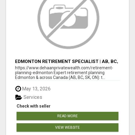
EDMONTON RETIREMENT SPECIALIST | AB, BC,
SK, ON
https://www.dehaanprivatewealth.com/retirement-
planning-edmonton Expert retirement planning
Edmonton & across Canada (AB, BC, SK, ON): t...
May 13, 2026
Services
Check with seller
READ MORE
VIEW WEBSITE