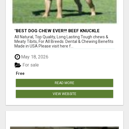
"BEST DOG CHEW EVER!!! BEEF KNUCKLE
BONES!"
All Natural, Top Quality, Long Lasting Tough chews &
Meaty Tibits, For All Breeds. Dental & Chewing Benefits
Made in USA Please visit here f...
May 18, 2026
For sale
Free
READ MORE
VIEW WEBSITE