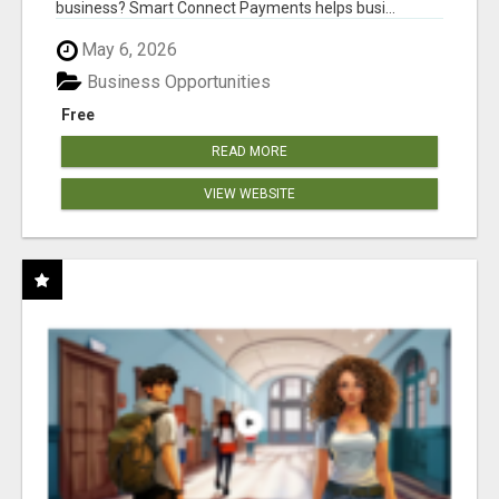
business? Smart Connect Payments helps busi...
May 6, 2026
Business Opportunities
Free
READ MORE
VIEW WEBSITE