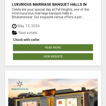
LUXURIOUS MARRIAGE BANQUET HALLS IN
BHUBANESWAR
Celebrate your special day at Pal Heights, one of the
most luxurious marriage banquet halls in
Bhubaneswar. Our exquisite venue offers a per...
May 13, 2026
Real estate
Check with seller
READ MORE
VIEW WEBSITE