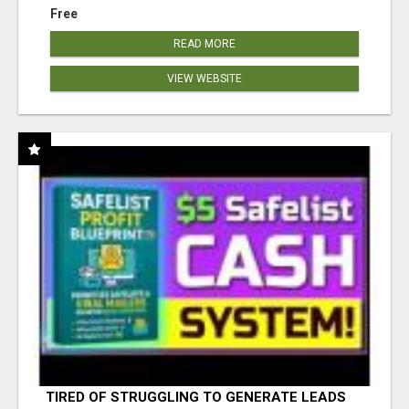
Free
READ MORE
VIEW WEBSITE
TIRED OF STRUGGLING TO GENERATE LEADS