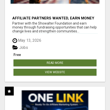
AFFILIATE PARTNERS WANTED, EARN MONEY
AT WWW.SHOWALTERFOUNDATION.ORG
Partner with the Showalter Foundation and earn
money through fundraising opportunities that can help
change lives and strengthen communities...
May 13, 2026
Jobs
Free
READ MORE
VIEW WEBSITE