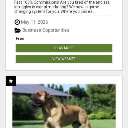
AND INCOME ONLINE?
Fast 100% Commissions! Are you tired of the endless
struggles in digital marketing? We have a game
changing system for you. Where you can ea...
May 11, 2026
Business Opportunities
Free
READ MORE
VIEW WEBSITE