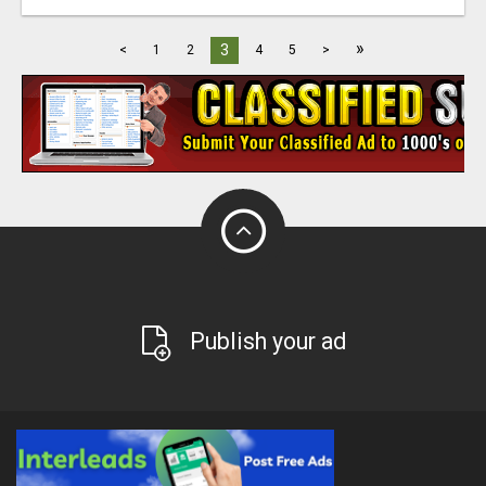
»
3
<
1
2
4
5
>
Publish your ad