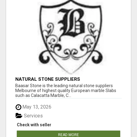
NATURAL STONE SUPPLIERS
Baasar Stone is the leading natural stone suppliers
Melbourne of highest quality European marble Slabs
such as Calacatta Marble, C...
May 13, 2026
Services
Check with seller
READ MORE