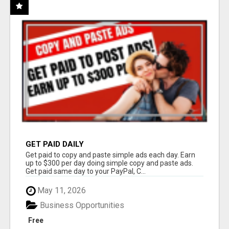
GET PAID DAILY
Get paid to copy and paste simple ads each day. Earn
up to $300 per day doing simple copy and paste ads.
Get paid same day to your PayPal, C...
May 11, 2026
Business Opportunities
Free