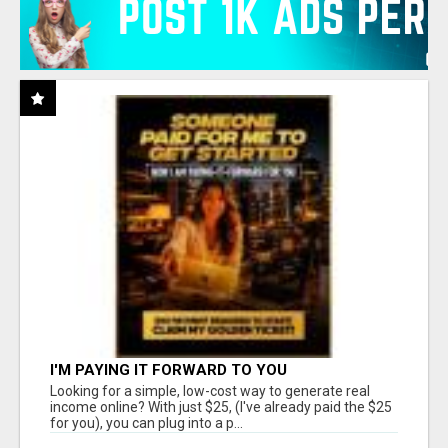
I'M PAYING IT FORWARD TO YOU
Looking for a simple, low-cost way to generate real
income online? With just $25, (I've already paid the $25
for you), you can plug into a p...