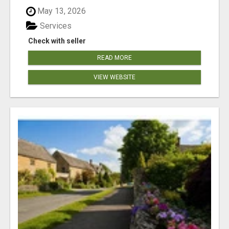
May 13, 2026
Services
Check with seller
READ MORE
VIEW WEBSITE