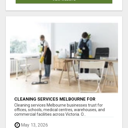
CLEANING SERVICES MELBOURNE FOR
COMMERCIAL SPACES
Cleaning services Melbourne businesses trust for
offices, schools, medical centres, warehouses, and
commercial facilities across Victoria. O...
May 13, 2026