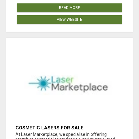
READ MORE
VIEW WEBSITE
COSMETIC LASERS FOR SALE
At Laser Marketplace, we specialise in offering