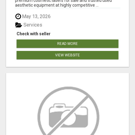
premium cosmetic lasers for sale and trusted used
aesthetic equipment at highly competitive ...
May 13, 2026
Services
Check with seller
READ MORE
VIEW WEBSITE