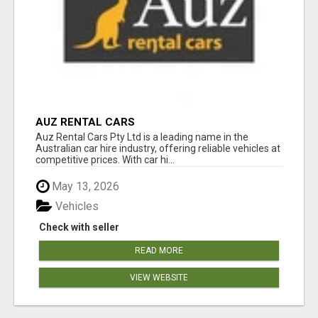
AUZ RENTAL CARS
Auz Rental Cars Pty Ltd is a leading name in the
Australian car hire industry, offering reliable vehicles at
competitive prices. With car hi...
May 13, 2026
Vehicles
Check with seller
READ MORE
VIEW WEBSITE