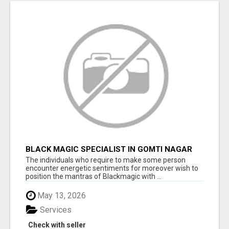
BLACK MAGIC SPECIALIST IN GOMTI NAGAR
The individuals who require to make some person
encounter energetic sentiments for moreover wish to
position the mantras of Blackmagic with ...
May 13, 2026
Services
Check with seller