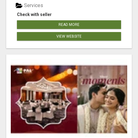
Services
Check with seller
READ MORE
VIEW WEBSITE