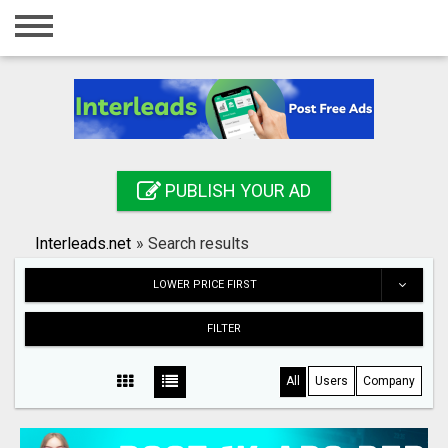
Home
Login
Registration
Contact
PUBLISH YOUR AD
Publish your ad
Interleads.net
»
Search results
Search
LOWER PRICE FIRST
FILTER
All
Users
Company