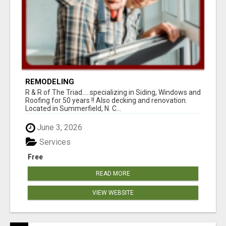
REMODELING
R & R of The Triad.....specializing in Siding, Windows and
Roofing for 50 years !! Also decking and renovation.
Located in Summerfield, N. C...
June 3, 2026
Services
Free
READ MORE
VIEW WEBSITE