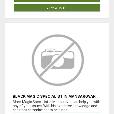
VIEW WEBSITE
BLACK MAGIC SPECIALIST IN MANSAROVAR
Black Magic Specialist in Mansarovar can help you with
any of your issues. With his extensive knowledge and
constant commitment to helping t...