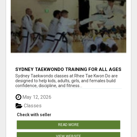
SYDNEY TAEKWONDO TRAINING FOR ALL AGES
Sydney Taekwondo classes at Rhee Tae Kwon Do are
designed to help kids, adults, girls, and females build
confidence, discipline, and fitness...
May 12, 2026
Classes
Check with seller
READ MORE
VIEW WEBSITE