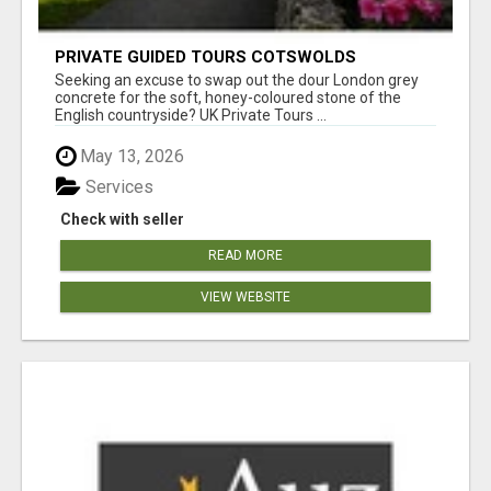
PRIVATE GUIDED TOURS COTSWOLDS
Seeking an excuse to swap out the dour London grey
concrete for the soft, honey-coloured stone of the
English countryside? UK Private Tours ...
May 13, 2026
Services
Check with seller
READ MORE
VIEW WEBSITE