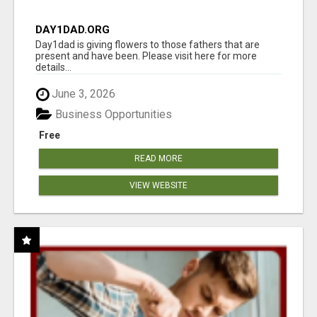
DAY1DAD.ORG
Day1dad is giving flowers to those fathers that are
present and have been. Please visit here for more
details...
June 3, 2026
Business Opportunities
Free
READ MORE
VIEW WEBSITE