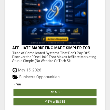
AFFILIATE MARKETING MADE SIMPLER FOR
NEW MARKETERS READY TO TAKE ACTION
Tired of Complicated Systems That Don't Pay Off?
Discover the "One Link" That Makes Affiliate Marketing
Stupid Simple (No Website Or Tech Sk...
May 15, 2026
Business Opportunities
Free
READ MORE
VIEW WEBSITE