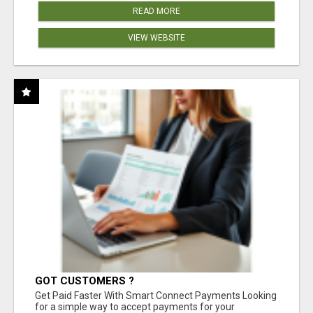
READ MORE
VIEW WEBSITE
GOT CUSTOMERS ?
Get Paid Faster With Smart Connect Payments Looking
for a simple way to accept payments for your