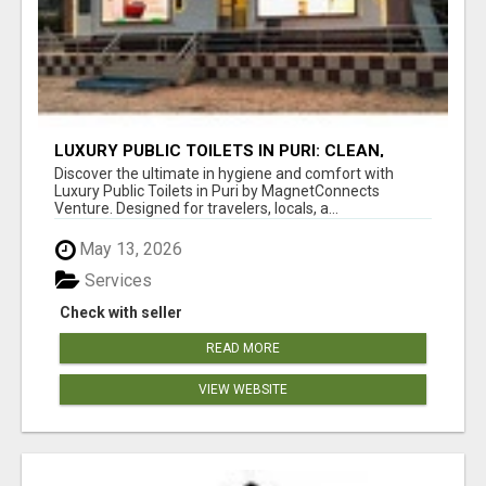
LUXURY PUBLIC TOILETS IN PURI: CLEAN,
CONVENIENT, COMFORTABLE
Discover the ultimate in hygiene and comfort with
Luxury Public Toilets in Puri by MagnetConnects
Venture. Designed for travelers, locals, a...
May 13, 2026
Services
Check with seller
READ MORE
VIEW WEBSITE