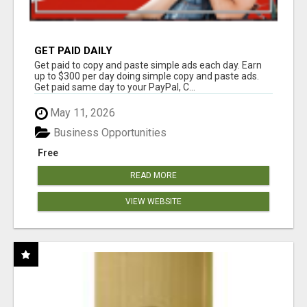
GET PAID DAILY
Get paid to copy and paste simple ads each day. Earn
up to $300 per day doing simple copy and paste ads.
Get paid same day to your PayPal, C...
May 11, 2026
Business Opportunities
Free
READ MORE
VIEW WEBSITE