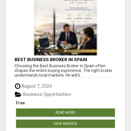
BEST BUSINESS BROKER IN SPAIN
Choosing the Best Business Broker in Spain often
shapes the entire buying experience. The right broker
understands local markets. He will li...
August 7, 2026
Business Opportunities
Free
READ MORE
VIEW WEBSITE