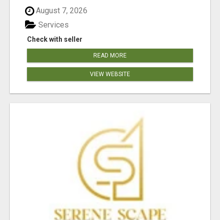
August 7, 2026
Services
Check with seller
READ MORE
VIEW WEBSITE