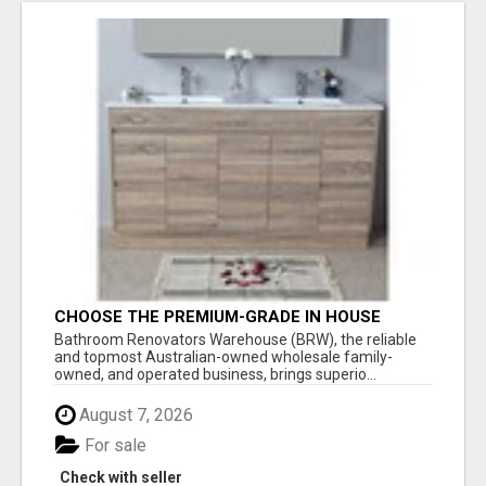
CHOOSE THE PREMIUM-GRADE IN HOUSE
DESIGN BATHROOM ADELAIDE
Bathroom Renovators Warehouse (BRW), the reliable
and topmost Australian-owned wholesale family-
owned, and operated business, brings superio...
August 7, 2026
For sale
Check with seller