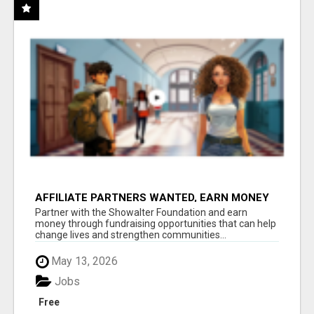
AFFILIATE PARTNERS WANTED, EARN MONEY
AT WWW.SHOWALTERFOUNDATION.ORG
Partner with the Showalter Foundation and earn
money through fundraising opportunities that can help
change lives and strengthen communities...
May 13, 2026
Jobs
Free