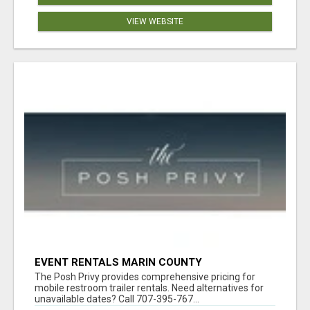
VIEW WEBSITE
EVENT RENTALS MARIN COUNTY
The Posh Privy provides comprehensive pricing for
mobile restroom trailer rentals. Need alternatives for
unavailable dates? Call 707-395-767...