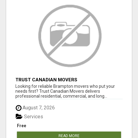
TRUST CANADIAN MOVERS
Looking for reliable Brampton movers who put your
needs first? Trust Canadian Movers delivers
professional residential, commercial, and long...
August 7, 2026
Services
Free
READ MORE