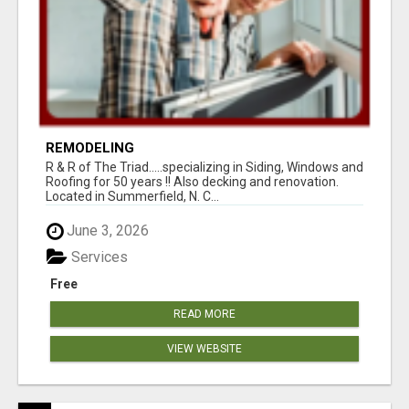
REMODELING
R & R of The Triad.....specializing in Siding, Windows and
Roofing for 50 years !! Also decking and renovation.
Located in Summerfield, N. C...
June 3, 2026
Services
Free
READ MORE
VIEW WEBSITE