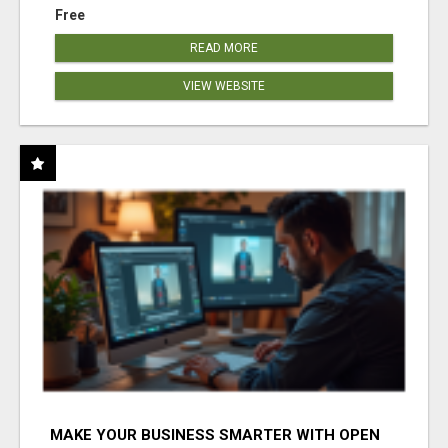
Free
READ MORE
VIEW WEBSITE
MAKE YOUR BUSINESS SMARTER WITH OPEN