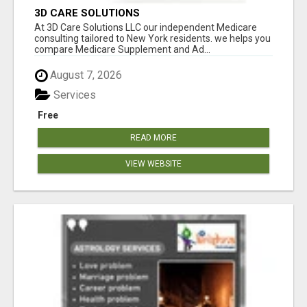
3D CARE SOLUTIONS
At 3D Care Solutions LLC our independent Medicare
consulting tailored to New York residents. we helps you
compare Medicare Supplement and Ad...
August 7, 2026
Services
Free
READ MORE
VIEW WEBSITE