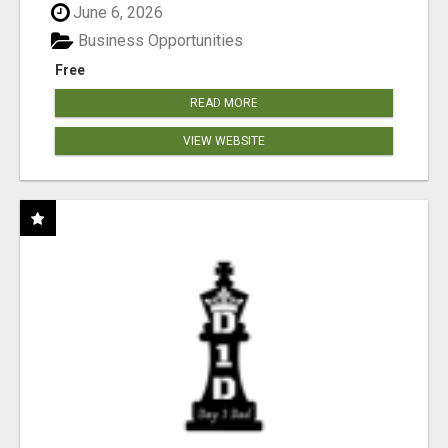
June 6, 2026
Business Opportunities
Free
READ MORE
VIEW WEBSITE