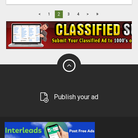
»
2
<
1
3
4
>
Publish your ad