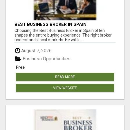
BEST BUSINESS BROKER IN SPAIN
Choosing the Best Business Broker in Spain often
shapes the entire buying experience. The right broker
understands local markets. He will li...
August 7, 2026
Business Opportunities
Free
READ MORE
VIEW WEBSITE