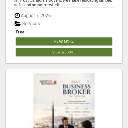
At Trust Canadian Movers, we make relocating simple,
safe, and smooth—wheth...
August 7, 2026
Services
Free
READ MORE
VIEW WEBSITE