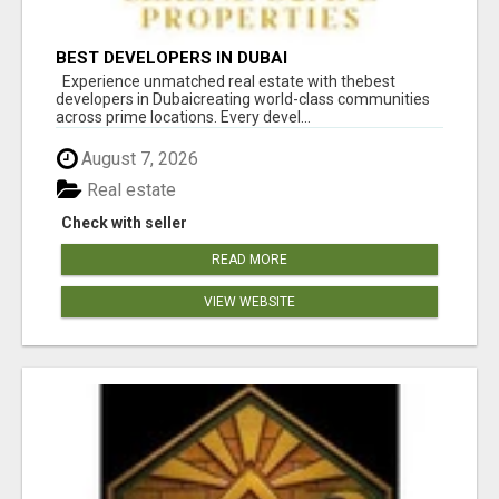
BEST DEVELOPERS IN DUBAI
Experience unmatched real estate with thebest
developers in Dubaicreating world-class communities
across prime locations. Every devel...
August 7, 2026
Real estate
Check with seller
READ MORE
VIEW WEBSITE