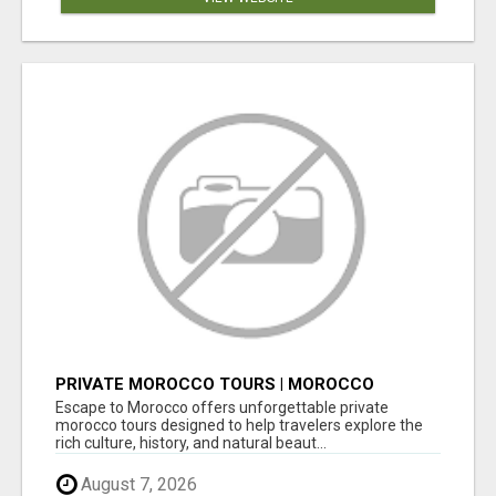
PRIVATE MOROCCO TOURS | MOROCCO
TRAVEL GUIDE | CULTURAL TOURS MOROCCO
Escape to Morocco offers unforgettable private
morocco tours designed to help travelers explore the
rich culture, history, and natural beaut...
August 7, 2026