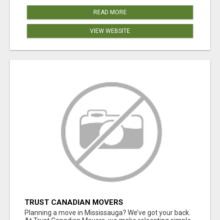
READ MORE
VIEW WEBSITE
TRUST CANADIAN MOVERS
Planning a move in Mississauga? We’ve got your back.