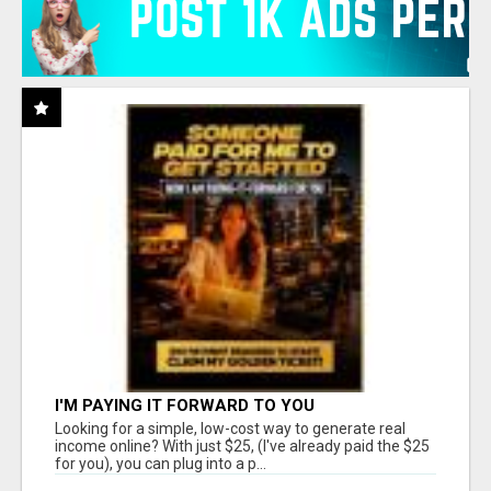
I'M PAYING IT FORWARD TO YOU
Looking for a simple, low-cost way to generate real
income online? With just $25, (I've already paid the $25
for you), you can plug into a p...