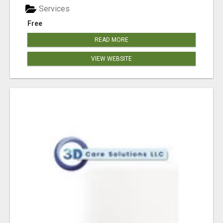
Services
Free
READ MORE
VIEW WEBSITE