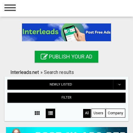
Home
Login
Registration
Contact
PUBLISH YOUR AD
Publish your ad
Interleads.net
»
Search results
Search
NEWLY LISTED
FILTER
All
Users
Company