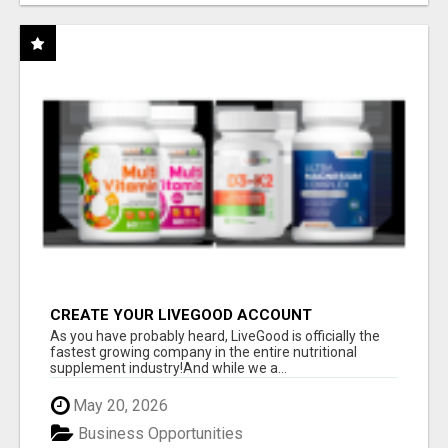
CREATE YOUR LIVEGOOD ACCOUNT
As you have probably heard, LiveGood is officially the
fastest growing company in the entire nutritional
supplement industry!​And while we a...
May 20, 2026
Business Opportunities