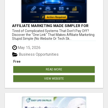
AFFILIATE MARKETING MADE SIMPLER FOR
NEW MARKETERS READY TO TAKE ACTION
Tired of Complicated Systems That Don't Pay Off?
Discover the "One Link" That Makes Affiliate Marketing
Stupid Simple (No Website Or Tech Sk...
May 15, 2026
Business Opportunities
Free
READ MORE
VIEW WEBSITE