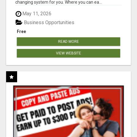
changing system for you. Where you can ea...
May 11, 2026
Business Opportunities
Free
READ MORE
VIEW WEBSITE