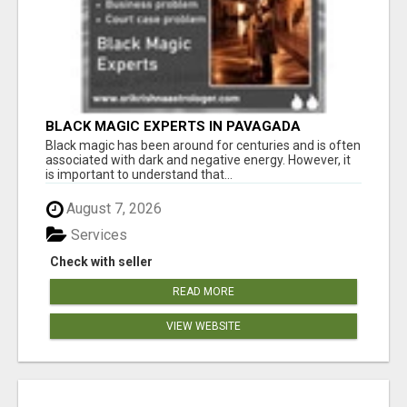
BLACK MAGIC EXPERTS IN PAVAGADA
Black magic has been around for centuries and is often
associated with dark and negative energy. However, it
is important to understand that...
August 7, 2026
Services
Check with seller
READ MORE
VIEW WEBSITE