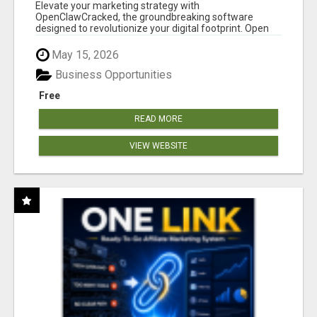
CLAW AI!
Elevate your marketing strategy with
OpenClawCracked, the groundbreaking software
designed to revolutionize your digital footprint. Open
Cla...
May 15, 2026
Business Opportunities
Free
READ MORE
VIEW WEBSITE