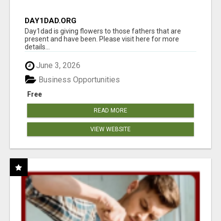
DAY1DAD.ORG
Day1dad is giving flowers to those fathers that are
present and have been. Please visit here for more
details...
June 3, 2026
Business Opportunities
Free
READ MORE
VIEW WEBSITE