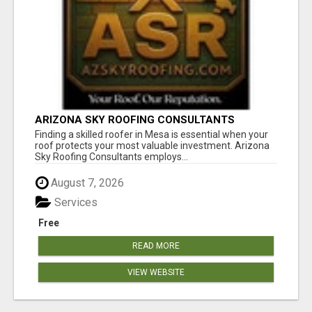
ARIZONA SKY ROOFING CONSULTANTS
Finding a skilled roofer in Mesa is essential when your
roof protects your most valuable investment. Arizona
Sky Roofing Consultants employs...
August 7, 2026
Services
Free
READ MORE
VIEW WEBSITE