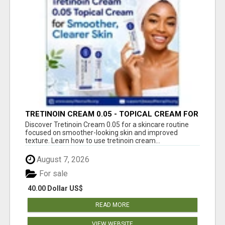
TRETINOIN CREAM 0.05 - TOPICAL CREAM FOR
SMOOTHER AND CLEARER SKIN
Discover Tretinoin Cream 0.05 for a skincare routine
focused on smoother-looking skin and improved
texture. Learn how to use tretinoin cream...
August 7, 2026
For sale
40.00 Dollar US$
READ MORE
VIEW WEBSITE