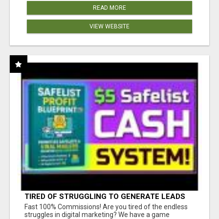
READ MORE
VIEW WEBSITE
TIRED OF STRUGGLING TO GENERATE LEADS
AND INCOME ONLINE?
Fast 100% Commissions! Are you tired of the endless
struggles in digital marketing? We have a game