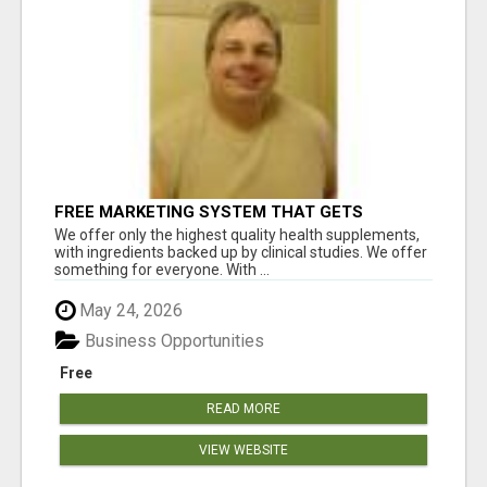
FREE MARKETING SYSTEM THAT GETS
RESULTS
We offer only the highest quality health supplements,
with ingredients backed up by clinical studies. We offer
something for everyone. With ...
May 24, 2026
Business Opportunities
Free
READ MORE
VIEW WEBSITE