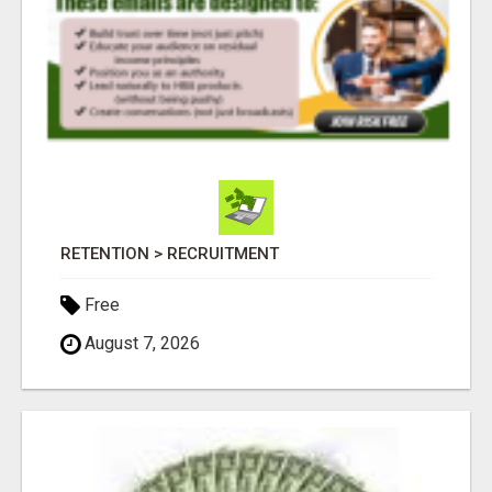
RETENTION > RECRUITMENT
Free
August 7, 2026