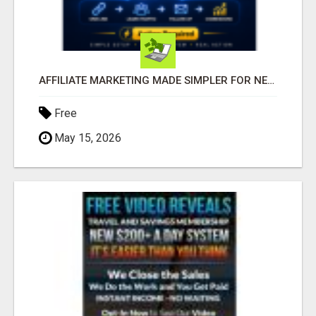
AFFILIATE MARKETING MADE SIMPLER FOR NEW MARKETERS READY TO TAKE ACTION
Free
May 15, 2026