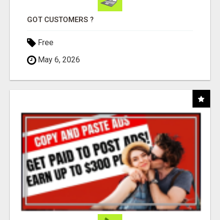
GOT CUSTOMERS ?
Free
May 6, 2026