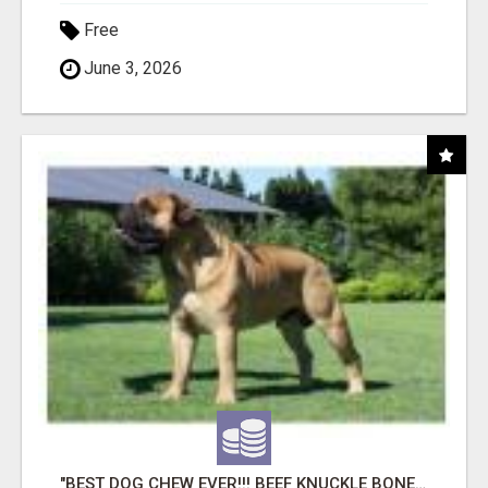
Free
June 3, 2026
"BEST DOG CHEW EVER!!! BEEF KNUCKLE BONES!"