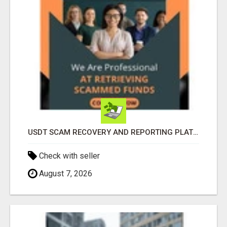
USDT SCAM RECOVERY AND REPORTING PLATFORM
Check with seller
August 7, 2026