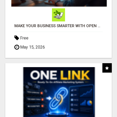
MAKE YOUR BUSINESS SMARTER WITH OPEN CLAW AI!
Free
May 15, 2026