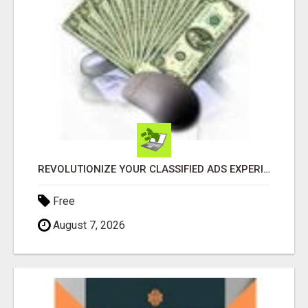
REVOLUTIONIZE YOUR CLASSIFIED ADS EXPERIENCE WITH THE QUANTUM STAR!
Free
August 7, 2026