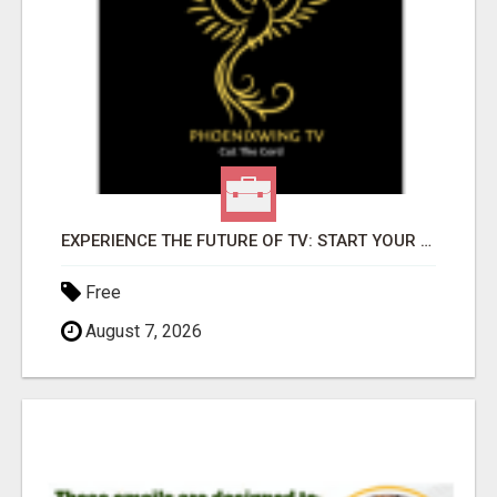
EXPERIENCE THE FUTURE OF TV: START YOUR STREAMING JOURNEY TODAY!
Free
August 7, 2026