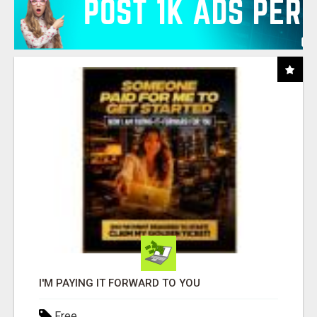
I'M PAYING IT FORWARD TO YOU
Free