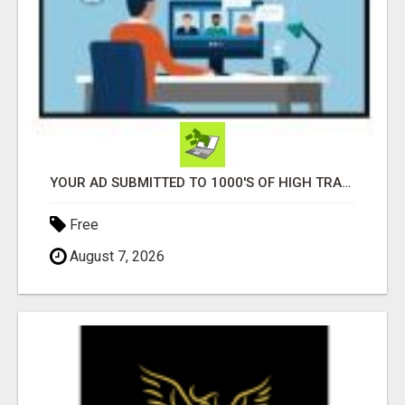
YOUR AD SUBMITTED TO 1000'S OF HIGH TRAFFIC AD SITE PAGES AUTOMATICALLY!
Free
August 7, 2026