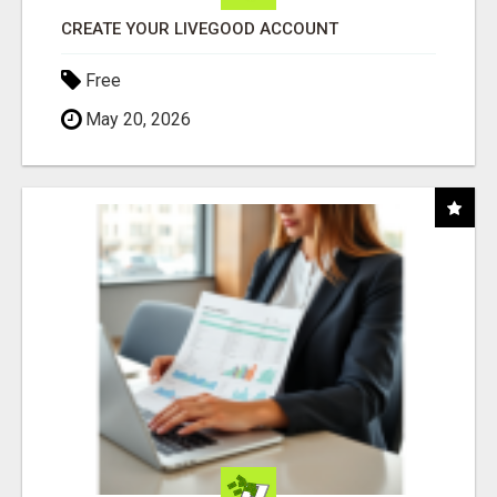
CREATE YOUR LIVEGOOD ACCOUNT
Free
May 20, 2026