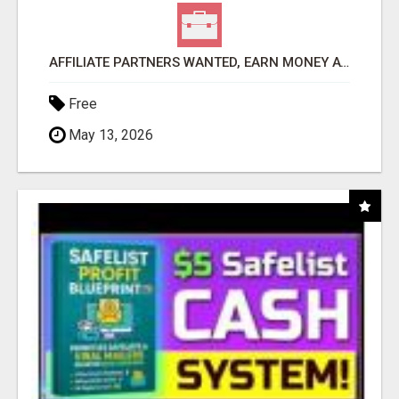
AFFILIATE PARTNERS WANTED, EARN MONEY AT WWW.SHOWALTERFOUNDATION.ORG
Free
May 13, 2026