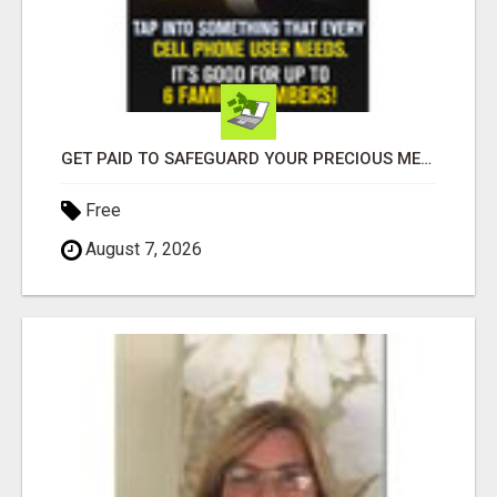
GET PAID TO SAFEGUARD YOUR PRECIOUS MEMORIES
Free
August 7, 2026