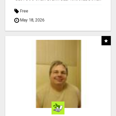
Free
May 18, 2026