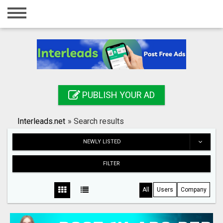
Home
Login
Registration
Contact
PUBLISH YOUR AD
Publish your ad
Interleads.net
»
Search results
Search
NEWLY LISTED
FILTER
All
Users
Company