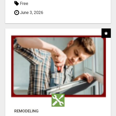
Free
June 3, 2026
REMODELING