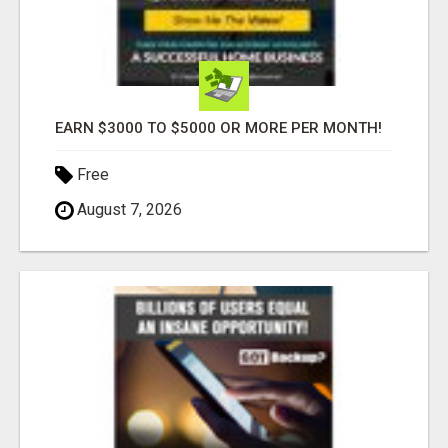
EARN $3000 TO $5000 OR MORE PER MONTH!
Free
August 7, 2026