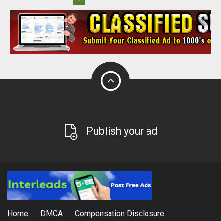
Publish your ad
Home
DMCA
Compensation Disclosure