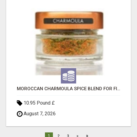
MOROCCAN CHARMOULA SPICE BLEND FOR FISH, CHICKEN & LAMB UK
10.95 Pound £
August 7, 2026
»
1
2
3
>