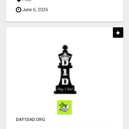
June 6, 2026
DAY1DAD.ORG