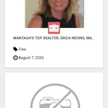
WANTAGH'S TOP REALTOR, ERICA NEVINS, MAKING YOUR HOMEOWNERSHIP DREAMS COME TRUE!
Free
August 7, 2026