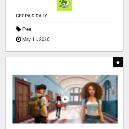
GET PAID DAILY
Free
May 11, 2026