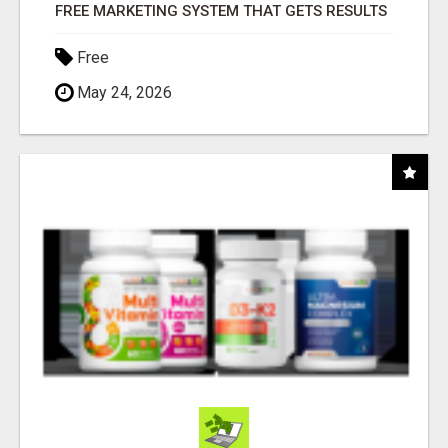
FREE MARKETING SYSTEM THAT GETS RESULTS
Free
May 24, 2026