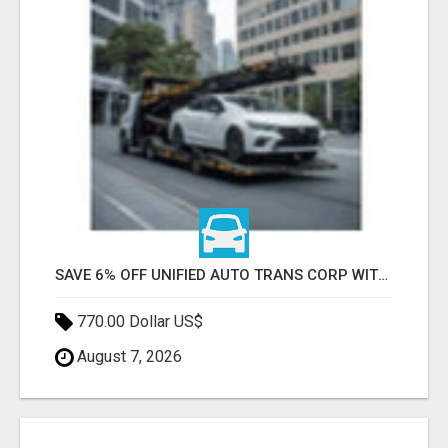
SAVE 6% OFF UNIFIED AUTO TRANS CORP WITH RAPID AUTO SHIPPING TODAY
770.00 Dollar US$
August 7, 2026