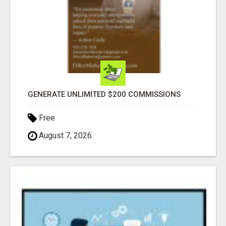
GENERATE UNLIMITED $200 COMMISSIONS
Free
August 7, 2026