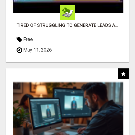
TIRED OF STRUGGLING TO GENERATE LEADS AND INCOME ONLINE?
Free
May 11, 2026