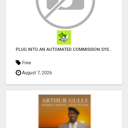
PLUG INTO AN AUTOMATED COMMISSION SYSTEM
Free
August 7, 2026