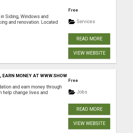
Free
ng in Siding, Windows and
Services
king and renovation. Located
READ MORE
VIEW WEBSITE
D, EARN MONEY AT WWW.SHOWALTERFOUNDATION.ORG
Free
dation and earn money through
Jobs
an help change lives and
READ MORE
VIEW WEBSITE