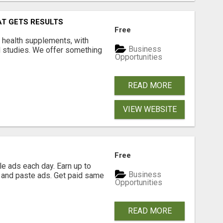
AT GETS RESULTS
Free
y health supplements, with
Business
l studies. We offer something
Opportunities
READ MORE
VIEW WEBSITE
Free
e ads each day. Earn up to
Business
 and paste ads. Get paid same
Opportunities
READ MORE