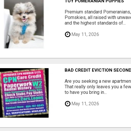
TOY POMERANIAN PUPPIES
Premium standard Pomeranians,
Pomskies, all raised with unwave
and the highest standards of...
May 11, 2026
BAD CREDIT EVICTION SECO
Are you seeking a new apartment
That really only leaves you a fe
to have you bring in...
May 11, 2026