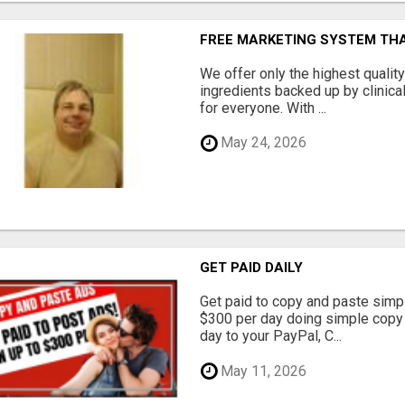
FREE MARKETING SYSTEM TH
We offer only the highest qualit
ingredients backed up by clinica
for everyone. With ...
May 24, 2026
GET PAID DAILY
Get paid to copy and paste simpl
$300 per day doing simple copy
day to your PayPal, C...
May 11, 2026