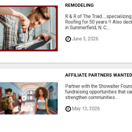
REMODELING
R & R of The Triad.....specializi
Roofing for 50 years !! Also dec
in Summerfield, N. C...
June 3, 2026
AFFILIATE PARTNERS WANTE
Partner with the Showalter Foun
fundraising opportunities that c
strengthen communities...
May 13, 2026