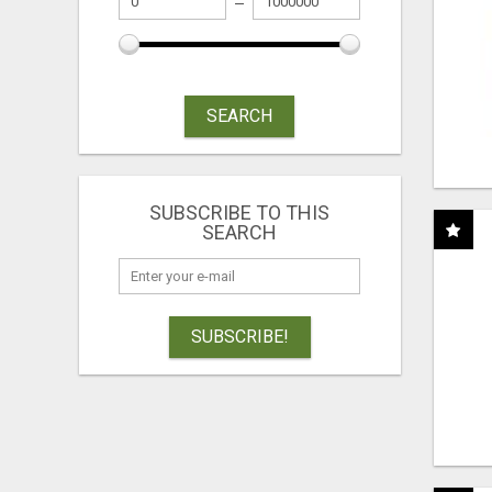
SEARCH
SUBSCRIBE TO THIS
SEARCH
SUBSCRIBE!