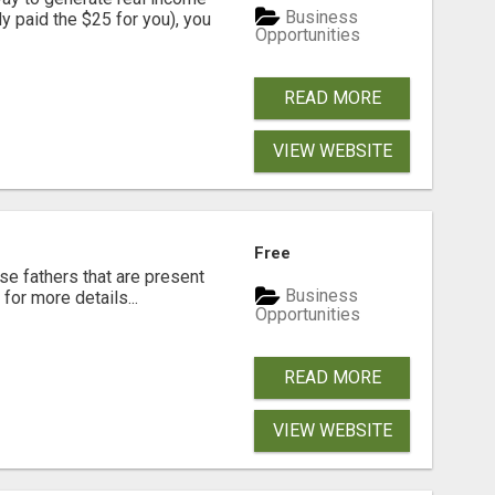
Business
dy paid the $25 for you), you
Opportunities
READ MORE
VIEW WEBSITE
Free
se fathers that are present
Business
for more details...
Opportunities
READ MORE
VIEW WEBSITE