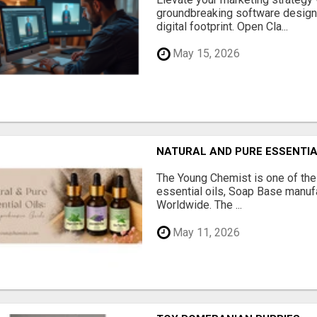
groundbreaking software designe
digital footprint. Open Cla...
May 15, 2026
NATURAL AND PURE ESSENTIA
The Young Chemist is one of the
essential oils, Soap Base manuf
Worldwide. The ...
May 11, 2026