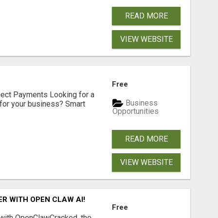
READ MORE
VIEW WEBSITE
Free
nect Payments Looking for a
Business
for your business? Smart
Opportunities
READ MORE
VIEW WEBSITE
R WITH OPEN CLAW AI!
Free
 with OpenClawCracked, the