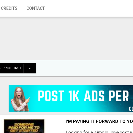
 CREDITS
CONTACT
 PRICE FIRST
I'M PAYING IT FORWARD TO Y
Looking for a simple, low-cost 