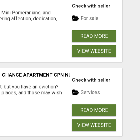
Check with seller
 Mini Pomeranians, and
For sale
ring affection, dedication,
READ MORE
VIEW WEBSITE
ND CHANCE APARTMENT CPN NUMBER GET APPROVED TODAY
Check with seller
, but you have an eviction?
Services
w places, and those may wish
READ MORE
VIEW WEBSITE