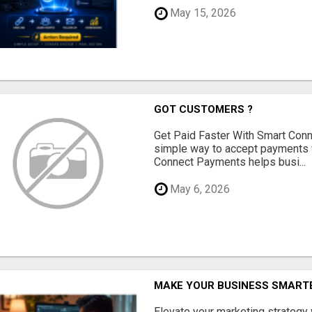
May 15, 2026
GOT CUSTOMERS ?
Get Paid Faster With Smart Con
simple way to accept payments 
Connect Payments helps busi...
May 6, 2026
MAKE YOUR BUSINESS SMARTE
Elevate your marketing strategy