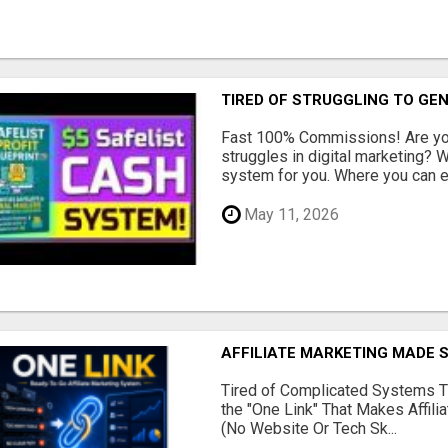
TIRED OF STRUGGLING TO GE
Fast 100% Commissions! Are you
struggles in digital marketing?
system for you. Where you can ea
May 11, 2026
AFFILIATE MARKETING MADE 
Tired of Complicated Systems T
the "One Link" That Makes Affili
(No Website Or Tech Sk...