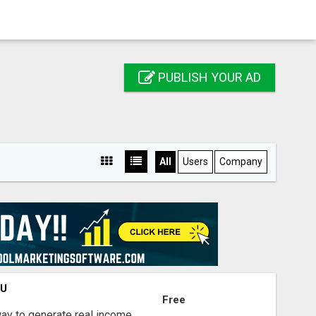
PUBLISH YOUR AD
All
Users
Company
OU
Free
way to generate real income