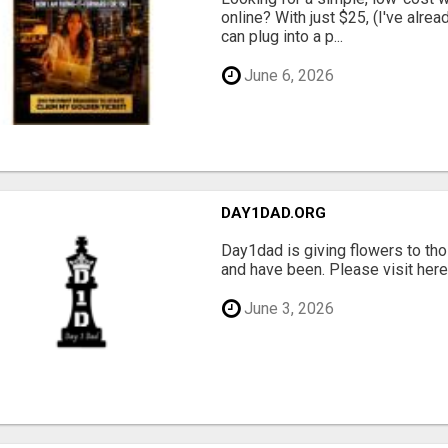
online? With just $25, (I've alrea
can plug into a p...
June 6, 2026
DAY1DAD.ORG
Day1dad is giving flowers to tho
and have been. Please visit here 
June 3, 2026