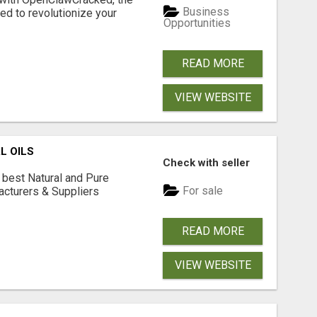
Business
d to revolutionize your
Opportunities
READ MORE
VIEW WEBSITE
L OILS
Check with seller
 best Natural and Pure
For sale
acturers & Suppliers
READ MORE
VIEW WEBSITE