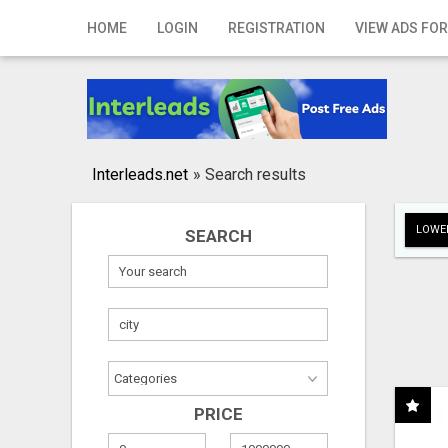
Home
HOME
LOGIN
REGISTRATION
VIEW ADS FOR
Login
Registration
Contact
Interleads.net
»
Search results
Publish your ad
LOWER
SEARCH
Search
PRICE