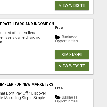
VIEW WEBSITE
NERATE LEADS AND INCOME ONLINE?
Free
 tired of the endless
Business
 We have a game changing
Opportunities
...
READ MORE
VIEW WEBSITE
SIMPLER FOR NEW MARKETERS READY TO TAKE ACTION
Free
hat Don't Pay Off? Discover
Business
ate Marketing Stupid Simple
Opportunities