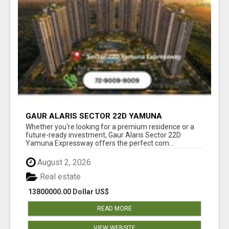
GAUR ALARIS SECTOR 22D YAMUNA
EXPRESSWAY
Whether you're looking for a premium residence or a
future-ready investment, Gaur Alaris Sector 22D
Yamuna Expressway offers the perfect com...
August 2, 2026
Real estate
13800000.00 Dollar US$
READ MORE
VIEW WEBSITE