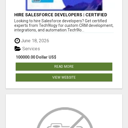
HIRE SALESFORCE DEVELOPERS | CERTIFIED
SALESFORCE EXPERTS
Looking to hire Salesforce developers? Get certified
experts from Tech9logy for custom CRM development,
integrations, and automation.Tech9lo...
June 18, 2026
Services
100000.00 Dollar US$
READ MORE
VIEW WEBSITE