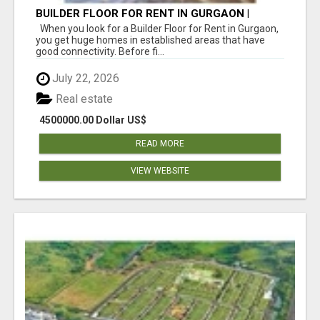
BUILDER FLOOR FOR RENT IN GURGAON |
INDEPENDENT LIVING OPTIONS
When you look for a Builder Floor for Rent in Gurgaon,
you get huge homes in established areas that have
good connectivity. Before fi...
July 22, 2026
Real estate
4500000.00 Dollar US$
READ MORE
VIEW WEBSITE