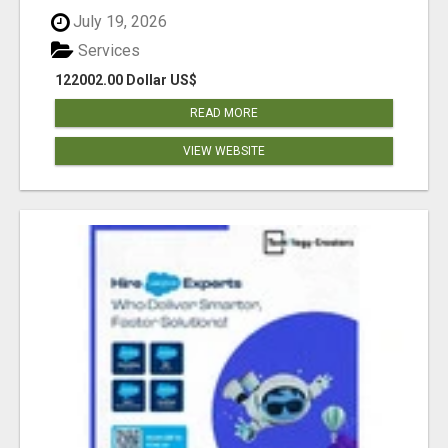
July 19, 2026
Services
122002.00 Dollar US$
READ MORE
VIEW WEBSITE