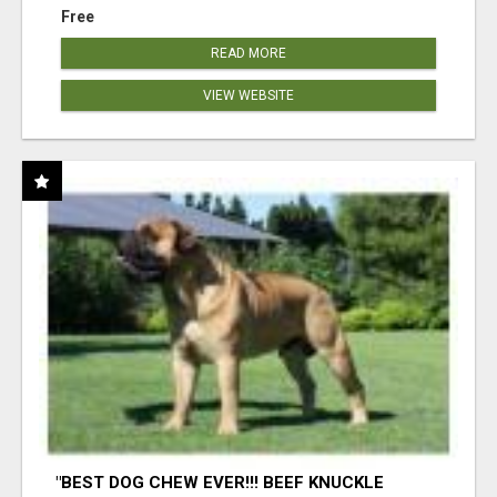
Free
READ MORE
VIEW WEBSITE
"BEST DOG CHEW EVER!!! BEEF KNUCKLE