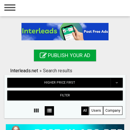
Home
Login
Registration
Contact
PUBLISH YOUR AD
Publish your ad
Interleads.net
»
Search results
Search
HIGHER PRICE FIRST
FILTER
All
Users
Company