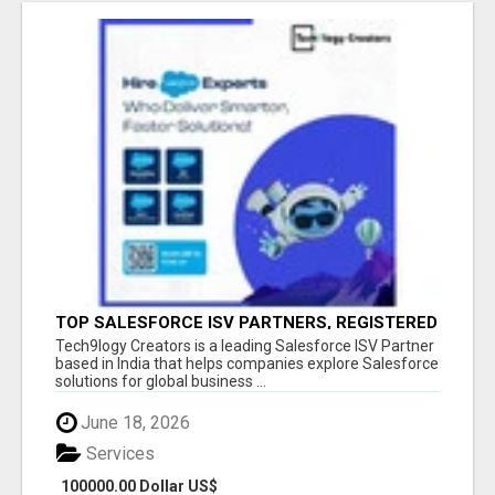
TOP SALESFORCE ISV PARTNERS, REGISTERED
SALESFORCE PARTNER INDIA
Tech9logy Creators is a leading Salesforce ISV Partner
based in India that helps companies explore Salesforce
solutions for global business ...
June 18, 2026
Services
100000.00 Dollar US$