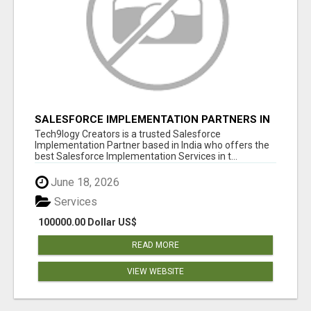
SALESFORCE IMPLEMENTATION PARTNERS IN
INDIA, SALESFORCE IMPLEMENTATION
Tech9logy Creators is a trusted Salesforce
SERVICES
Implementation Partner based in India who offers the
best Salesforce Implementation Services in t...
June 18, 2026
Services
100000.00 Dollar US$
READ MORE
VIEW WEBSITE