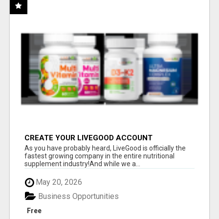
CREATE YOUR LIVEGOOD ACCOUNT
As you have probably heard, LiveGood is officially the
fastest growing company in the entire nutritional
supplement industry!​And while we a...
May 20, 2026
Business Opportunities
Free