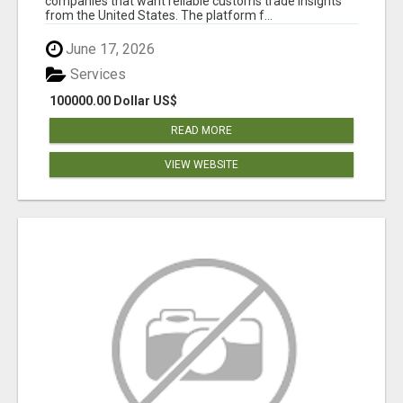
companies that want reliable customs trade insights
from the United States. The platform f...
June 17, 2026
Services
100000.00 Dollar US$
READ MORE
VIEW WEBSITE