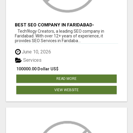
BEST SEO COMPANY IN FARIDABAD-
TECH9LOGY CREATORS
Tech9logy Creators, a leading SEO company in
Faridabad. With over 12+ years of experience, it
provides SEO Services in Faridaba...
June 10, 2026
Services
100000.00 Dollar US$
READ MORE
VIEW WEBSITE