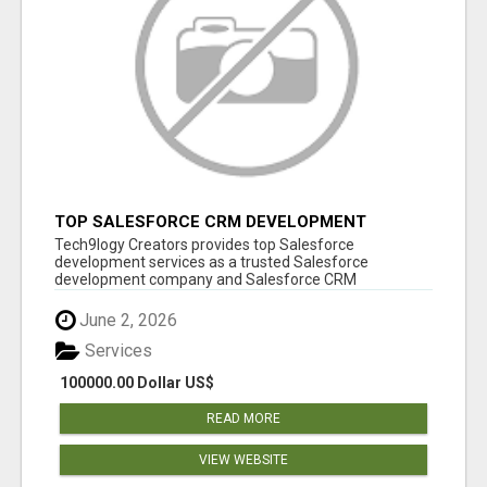
TOP SALESFORCE CRM DEVELOPMENT
SERVICES COMPANY IN INDIA
Tech9logy Creators provides top Salesforce
development services as a trusted Salesforce
development company and Salesforce CRM
development c...
June 2, 2026
Services
100000.00 Dollar US$
READ MORE
VIEW WEBSITE