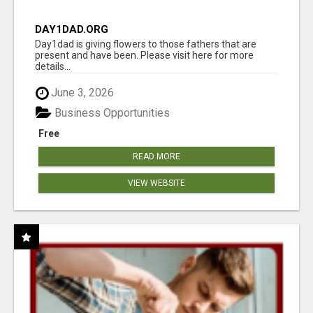
DAY1DAD.ORG
Day1dad is giving flowers to those fathers that are
present and have been. Please visit here for more
details...
June 3, 2026
Business Opportunities
Free
READ MORE
VIEW WEBSITE