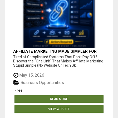
AFFILIATE MARKETING MADE SIMPLER FOR
NEW MARKETERS READY TO TAKE ACTION
Tired of Complicated Systems That Don't Pay Off?
Discover the "One Link" That Makes Affiliate Marketing
Stupid Simple (No Website Or Tech Sk...
May 15, 2026
Business Opportunities
Free
READ MORE
VIEW WEBSITE