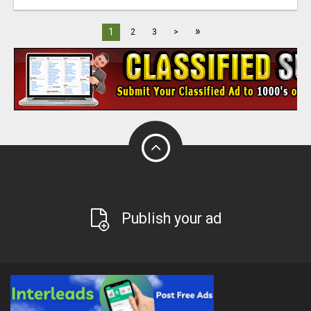
»
1
2
3
>
Publish your ad