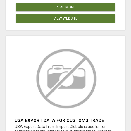
READ MORE
VIEW WEBSITE
USA EXPORT DATA FOR CUSTOMS TRADE
INSIGHTS BY IMPORT GLOBALS
USA Export Data from Import Globals is useful for