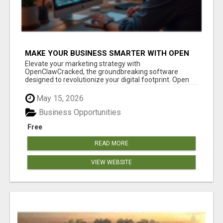
MAKE YOUR BUSINESS SMARTER WITH OPEN
CLAW AI!
Elevate your marketing strategy with
OpenClawCracked, the groundbreaking software
designed to revolutionize your digital footprint. Open
Cla...
May 15, 2026
Business Opportunities
Free
READ MORE
VIEW WEBSITE