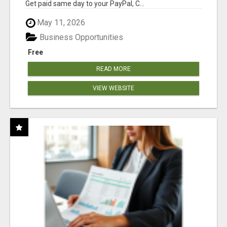
Get paid same day to your PayPal, C...
May 11, 2026
Business Opportunities
Free
READ MORE
VIEW WEBSITE