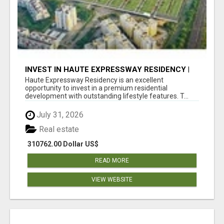
INVEST IN HAUTE EXPRESSWAY RESIDENCY |
PREMIUM RESIDENTIAL PROJECT
Haute Expressway Residency is an excellent
opportunity to invest in a premium residential
development with outstanding lifestyle features. T...
July 31, 2026
Real estate
310762.00 Dollar US$
READ MORE
VIEW WEBSITE