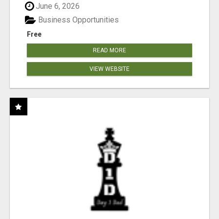
June 6, 2026
Business Opportunities
Free
READ MORE
VIEW WEBSITE