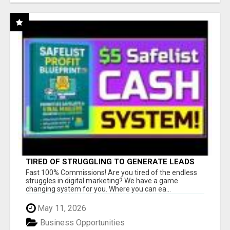
TIRED OF STRUGGLING TO GENERATE LEADS
AND INCOME ONLINE?
Fast 100% Commissions! Are you tired of the endless
struggles in digital marketing? We have a game
changing system for you. Where you can ea...
May 11, 2026
Business Opportunities