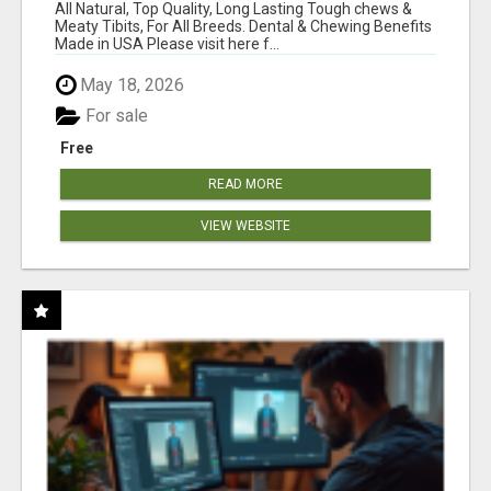
BONES!"
All Natural, Top Quality, Long Lasting Tough chews &
Meaty Tibits, For All Breeds. Dental & Chewing Benefits
Made in USA Please visit here f...
May 18, 2026
For sale
Free
READ MORE
VIEW WEBSITE