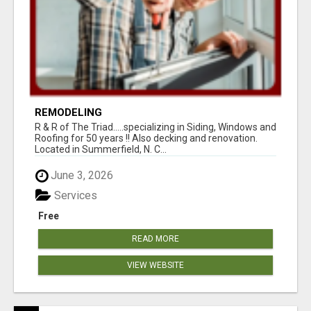
REMODELING
R & R of The Triad.....specializing in Siding, Windows and
Roofing for 50 years !! Also decking and renovation.
Located in Summerfield, N. C...
June 3, 2026
Services
Free
READ MORE
VIEW WEBSITE