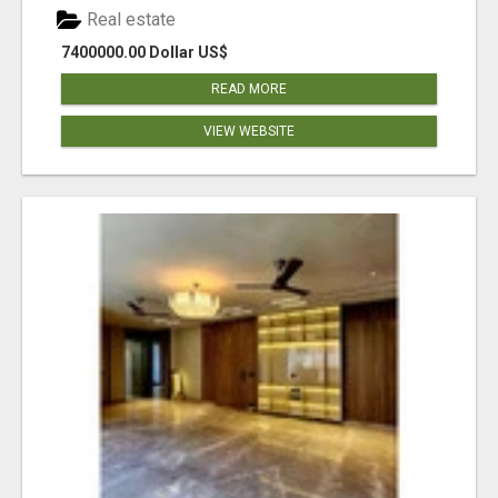
Real estate
7400000.00 Dollar US$
READ MORE
VIEW WEBSITE