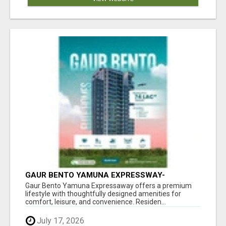
GAUR BENTO YAMUNA EXPRESSWAY-
LUXURIOUS AMENITIES
Gaur Bento Yamuna Expressaway offers a premium
lifestyle with thoughtfully designed amenities for
comfort, leisure, and convenience. Residen...
July 17, 2026