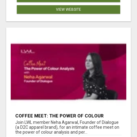
VIEW WEBSITE
COFFEE MEET: THE POWER OF COLOUR
ANALYSIS WITH NEHA AGARWAL
Join LWL member Neha Agarwal, Founder of Dialogue
(a D2C apparel brand), for an intimate coffee meet on
the power of colour analysis and per...