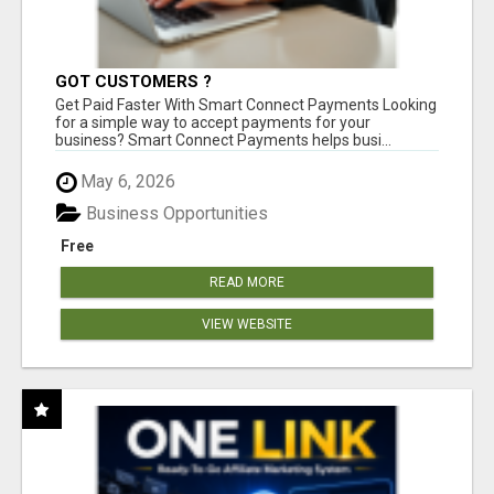
GOT CUSTOMERS ?
Get Paid Faster With Smart Connect Payments Looking
for a simple way to accept payments for your
business? Smart Connect Payments helps busi...
May 6, 2026
Business Opportunities
Free
READ MORE
VIEW WEBSITE