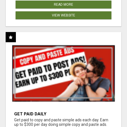
READ MORE
VIEW WEBSITE
GET PAID DAILY
Get paid to copy and paste simple ads each day. Earn
up to $300 per day doing simple copy and paste ads.