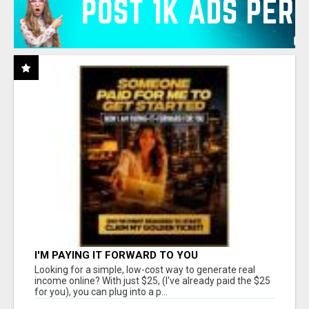
I'M PAYING IT FORWARD TO YOU
Looking for a simple, low-cost way to generate real
income online? With just $25, (I've already paid the $25
for you), you can plug into a p...