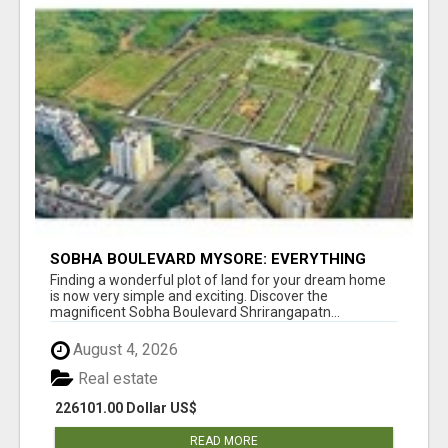
SOBHA BOULEVARD MYSORE: EVERYTHING
YOU NEED TO KNOW BEFORE INVESTING
Finding a wonderful plot of land for your dream home
is now very simple and exciting. Discover the
magnificent Sobha Boulevard Shrirangapatn...
August 4, 2026
Real estate
226101.00 Dollar US$
READ MORE