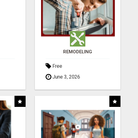
REMODELING
Free
June 3, 2026