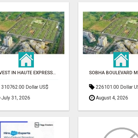
INVEST IN HAUTE EXPRESSWAY RESIDENCY | PREMIUM RESIDENTIAL PROJECT
310762.00 Dollar US$
226101.00 Dollar 
July 31, 2026
August 4, 2026