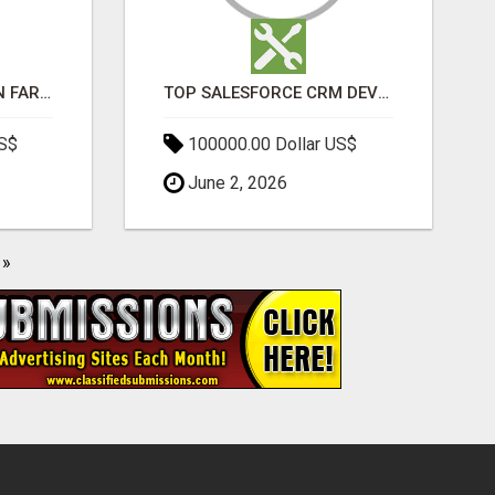
BEST SEO COMPANY IN FARIDABAD- TECH9LOGY CREATORS
TOP SALESFORCE CRM DEVELOPMENT SERVICES COMPANY IN INDIA
US$
100000.00 Dollar US$
June 2, 2026
»