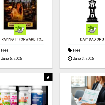
I'M PAYING IT FORWARD TO YOU
DAY1DAD.ORG
Free
Free
June 6, 2026
June 3, 2026