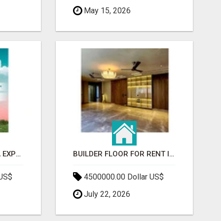
May 15, 2026
GAUR BENTO YAMUNA EXPRESSWAY- LUXURIOUS AMENITIES
BUILDER FLOOR FOR RENT IN GURGAON | INDEPENDENT LIVING OPTIONS
 US$
4500000.00 Dollar US$
July 22, 2026