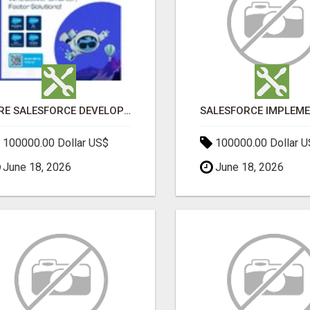
HIRE SALESFORCE DEVELOPERS | CERTIFIED SALESFORCE EXPERTS
100000.00 Dollar US$
100000.00 Dollar 
June 18, 2026
June 18, 2026