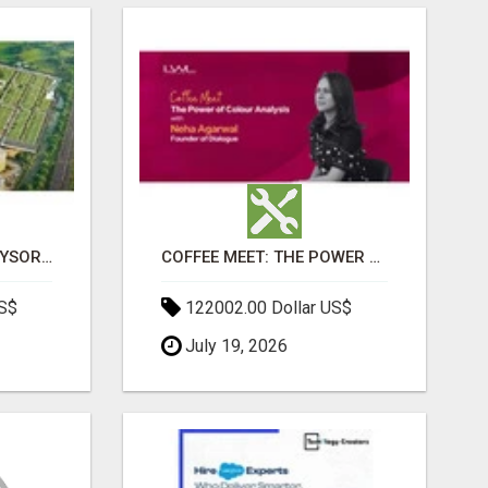
SOBHA BOULEVARD MYSORE: EVERYTHING YOU NEED TO KNOW BEFORE INVESTING
COFFEE MEET: THE POWER OF COLOUR ANALYSIS WITH NEHA AGARWAL
US$
122002.00 Dollar US$
July 19, 2026