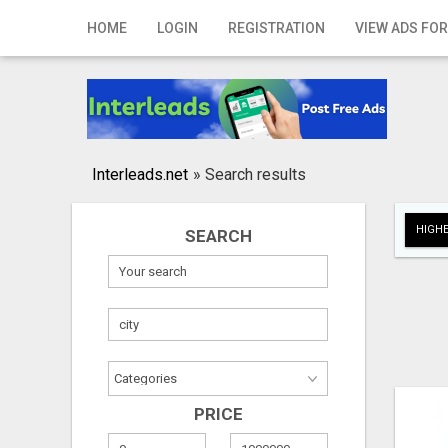
Home
HOME
LOGIN
REGISTRATION
VIEW ADS FOR
Login
Registration
Contact
Interleads.net
»
Search results
Publish your ad
HIGHE
SEARCH
Search
PRICE