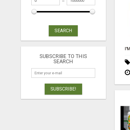
SEARCH
SUBSCRIBE TO THIS
SEARCH
SUBSCRIBE!