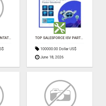
SALESFORCE IMPLEMENTATION PARTNERS IN INDIA, SALESFORCE IMPLEMENTATION SERVICES
TOP SALESFORCE ISV PARTNERS, REGISTERED SALESFORCE PARTNER INDIA
US$
100000.00 Dollar US$
June 18, 2026