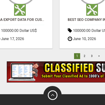
USA EXPORT DATA FOR CUSTOMS TRADE INSIGHTS BY IMPORT GLOBALS
100000.00 Dollar US$
100000.00 Dollar 
June 17, 2026
June 10, 2026
1
2
3
>