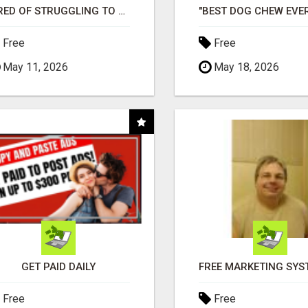
TIRED OF STRUGGLING TO GENERATE LEADS AND INCOME ONLINE?
Free
Free
May 11, 2026
May 18, 2026
GET PAID DAILY
Free
Free