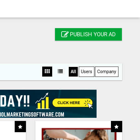
PUBLISH YOUR AD
All
Users
Company