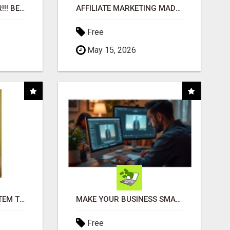
"BEST DOG CHEW EVER!!! BEEF KNUCKLE BONES!"
AFFILIATE MARKETING MADE SIMPLER FOR NEW MARKETERS READY TO TAKE ACTION
Free
May 15, 2026
FREE MARKETING SYSTEM THAT GETS RESULTS
MAKE YOUR BUSINESS SMARTER WITH OPEN CLAW AI!
Free