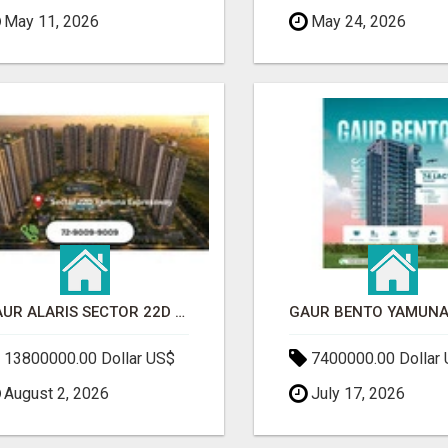
May 11, 2026
May 24, 2026
GAUR ALARIS SECTOR 22D YAMUNA EXPRESSWAY
13800000.00 Dollar US$
7400000.00 Dollar
August 2, 2026
July 17, 2026