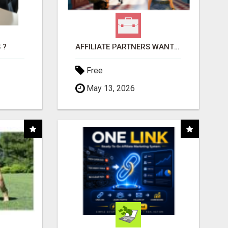
 ?
AFFILIATE PARTNERS WANTED, EARN MONEY AT WWW.SHOWALTERFOUNDATION.ORG
Free
May 13, 2026