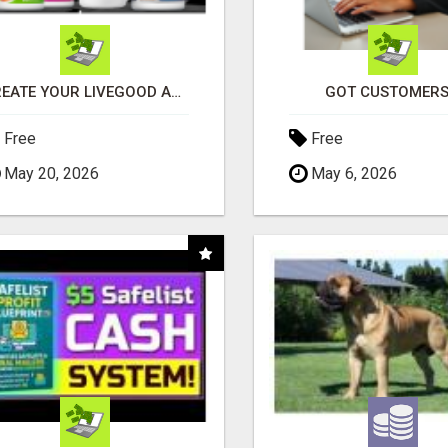
CREATE YOUR LIVEGOOD ACCOUNT
GOT CUSTOMERS
Free
Free
May 20, 2026
May 6, 2026