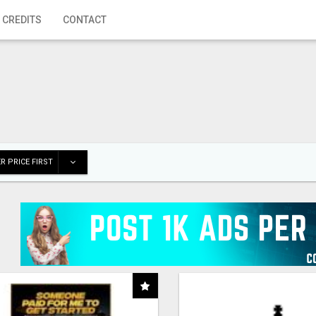
 CREDITS
CONTACT
R PRICE FIRST