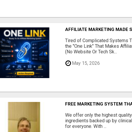
AFFILIATE MARKETING MADE 
Tired of Complicated Systems T
the "One Link" That Makes Affili
(No Website Or Tech Sk...
May 15, 2026
FREE MARKETING SYSTEM TH
We offer only the highest qualit
ingredients backed up by clinica
for everyone. With ...