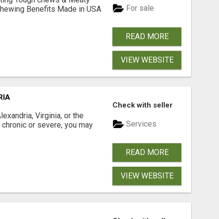
For sale
& Chewing Benefits Made in USA
READ MORE
VIEW WEBSITE
RIA
Check with seller
xandria, Virginia, or the
Services
s chronic or severe, you may
READ MORE
VIEW WEBSITE