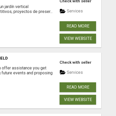
Check with seller
 jardín vertical
Services
itivos, proyectos de preser...
READ MORE
VIEW WEBSITE
IELD
Check with seller
n offer assistance you get
Services
ng future events and proposing
READ MORE
VIEW WEBSITE