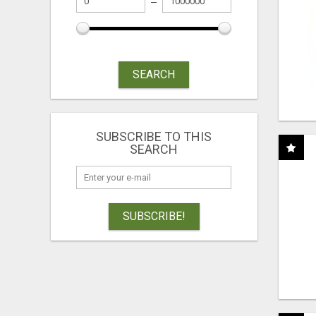
SEARCH
SUBSCRIBE TO THIS
SEARCH
SUBSCRIBE!