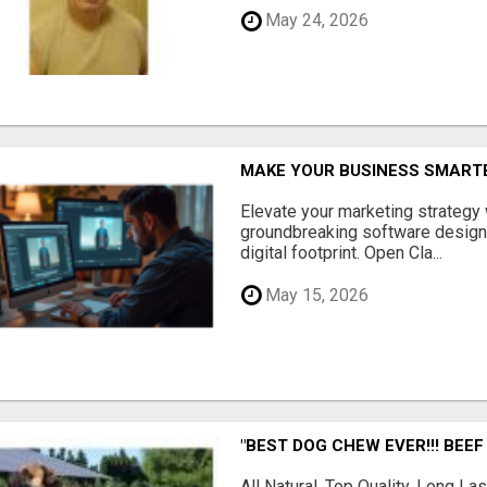
May 24, 2026
MAKE YOUR BUSINESS SMARTE
Elevate your marketing strategy
groundbreaking software designe
digital footprint. Open Cla...
May 15, 2026
"BEST DOG CHEW EVER!!! BEEF
All Natural, Top Quality, Long 