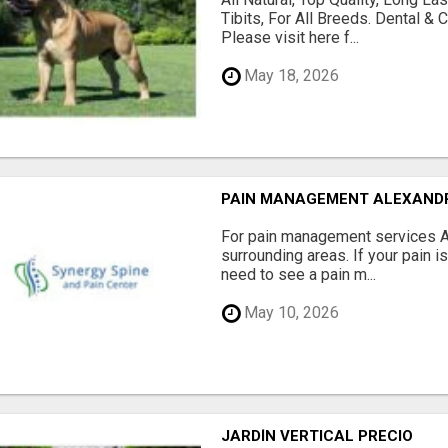
Tibits, For All Breeds. Dental 
Please visit here f...
May 18, 2026
PAIN MANAGEMENT ALEXAND
For pain management services Ale
surrounding areas. If your pain i
need to see a pain m...
May 10, 2026
JARDÍN VERTICAL PRECIO