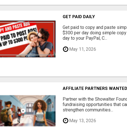
GET PAID DAILY
Get paid to copy and paste simpl
$300 per day doing simple copy
day to your PayPal, C...
May 11, 2026
AFFILIATE PARTNERS WANTE
Partner with the Showalter Foun
fundraising opportunities that c
strengthen communities...
May 13, 2026