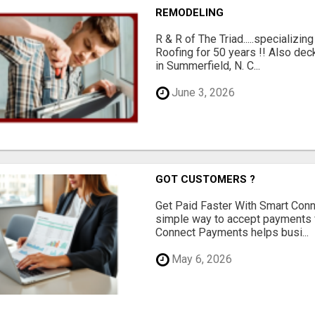
REMODELING
R & R of The Triad.....specializi
Roofing for 50 years !! Also dec
in Summerfield, N. C...
June 3, 2026
GOT CUSTOMERS ?
Get Paid Faster With Smart Con
simple way to accept payments 
Connect Payments helps busi...
May 6, 2026