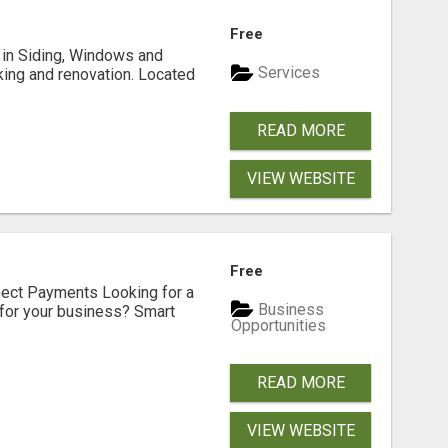
Free
ng in Siding, Windows and
Services
king and renovation. Located
READ MORE
VIEW WEBSITE
Free
nect Payments Looking for a
Business
for your business? Smart
Opportunities
READ MORE
VIEW WEBSITE