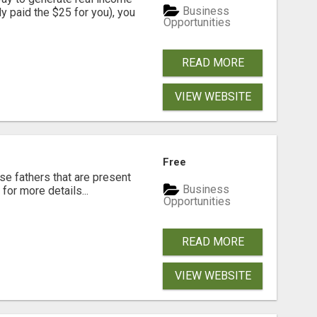
Business
dy paid the $25 for you), you
Opportunities
READ MORE
VIEW WEBSITE
Free
se fathers that are present
Business
for more details...
Opportunities
READ MORE
VIEW WEBSITE