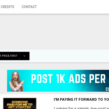
 CREDITS
CONTACT
 PRICE FIRST
I'M PAYING IT FORWARD TO Y
Looking for a simple, low-cost 