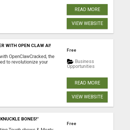
READ MORE
VIEW WEBSITE
R WITH OPEN CLAW AI!
Free
 with OpenClawCracked, the
Business
d to revolutionize your
Opportunities
READ MORE
VIEW WEBSITE
 KNUCKLE BONES!"
Free
Lasting Tough chews & Meaty