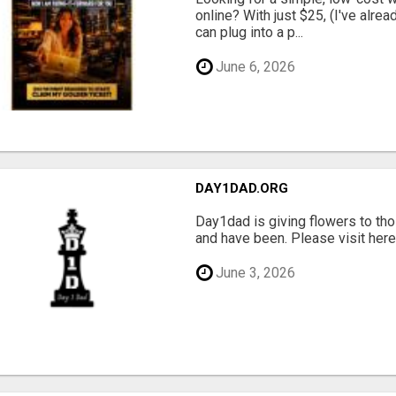
online? With just $25, (I've alrea
can plug into a p...
June 6, 2026
DAY1DAD.ORG
Day1dad is giving flowers to tho
and have been. Please visit here 
June 3, 2026