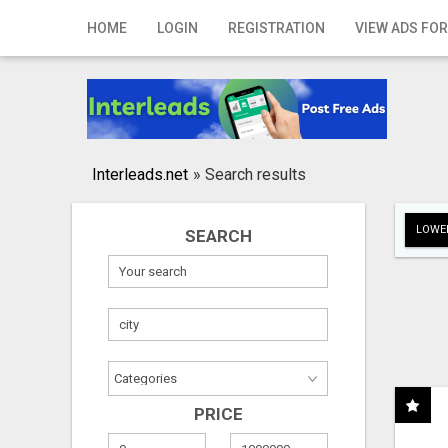
Home
HOME
LOGIN
REGISTRATION
VIEW ADS FOR
Login
Registration
Contact
Interleads.net
»
Search results
Publish your ad
LOWER
SEARCH
Search
PRICE