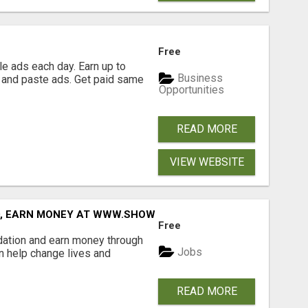
Free
e ads each day. Earn up to
Business
 and paste ads. Get paid same
Opportunities
READ MORE
VIEW WEBSITE
D, EARN MONEY AT WWW.SHOWALTERFOUNDATION.ORG
Free
dation and earn money through
Jobs
an help change lives and
READ MORE