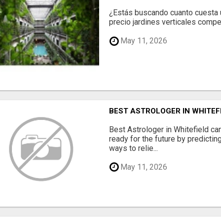
¿Estás buscando cuanto cuesta un
precio jardines verticales compet
May 11, 2026
BEST ASTROLOGER IN WHITEF
Best Astrologer in Whitefield ca
ready for the future by predicti
ways to relie...
May 11, 2026