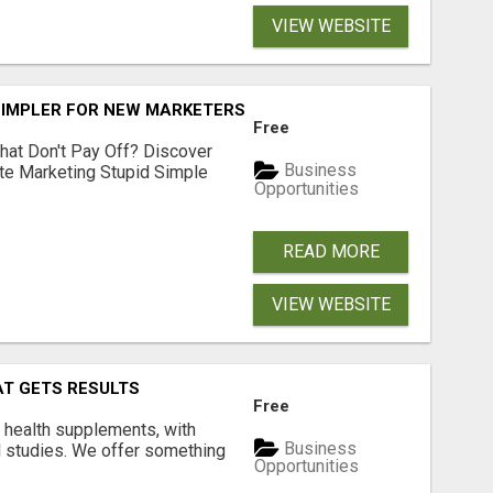
VIEW WEBSITE
SIMPLER FOR NEW MARKETERS READY TO TAKE ACTION
Free
hat Don't Pay Off? Discover
Business
ate Marketing Stupid Simple
Opportunities
READ MORE
VIEW WEBSITE
AT GETS RESULTS
Free
y health supplements, with
Business
l studies. We offer something
Opportunities