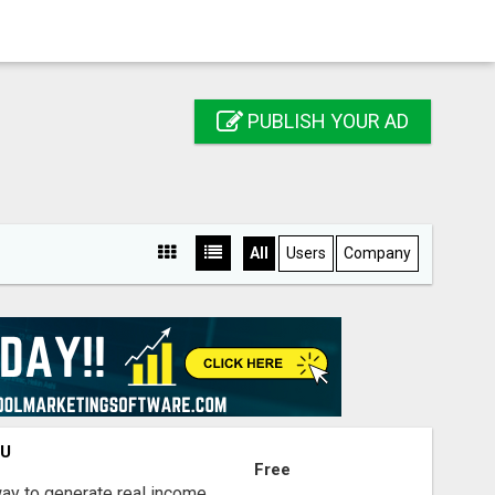
PUBLISH YOUR AD
All
Users
Company
OU
Free
way to generate real income