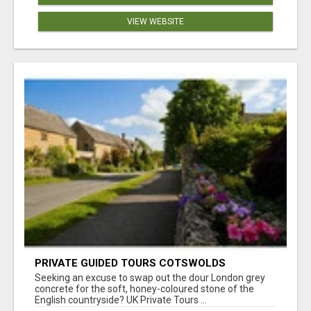
VIEW WEBSITE
PRIVATE GUIDED TOURS COTSWOLDS
Seeking an excuse to swap out the dour London grey
concrete for the soft, honey-coloured stone of the
English countryside? UK Private Tours ...