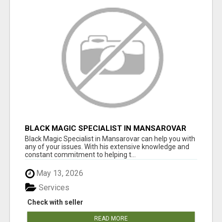
BLACK MAGIC SPECIALIST IN MANSAROVAR
Black Magic Specialist in Mansarovar can help you with
any of your issues. With his extensive knowledge and
constant commitment to helping t...
May 13, 2026
Services
Check with seller
READ MORE