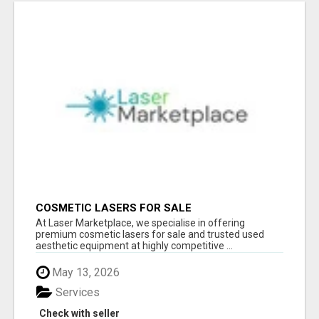
COSMETIC LASERS FOR SALE
At Laser Marketplace, we specialise in offering
premium cosmetic lasers for sale and trusted used
aesthetic equipment at highly competitive ...
May 13, 2026
Services
Check with seller