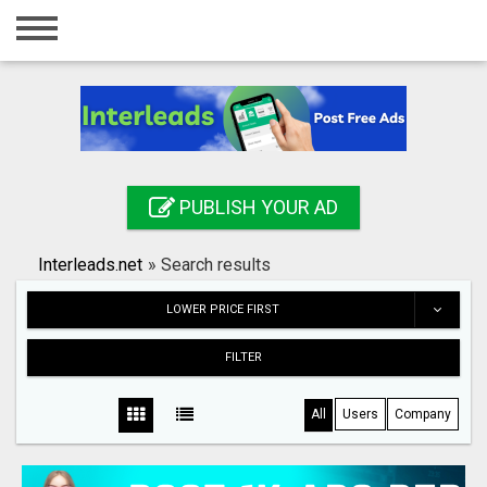
Home
Login
Registration
Contact
PUBLISH YOUR AD
Publish your ad
Interleads.net
»
Search results
Search
LOWER PRICE FIRST
FILTER
All
Users
Company