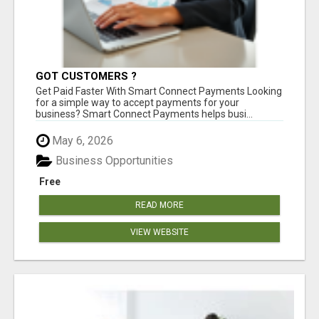
GOT CUSTOMERS ?
Get Paid Faster With Smart Connect Payments Looking
for a simple way to accept payments for your
business? Smart Connect Payments helps busi...
May 6, 2026
Business Opportunities
Free
READ MORE
VIEW WEBSITE