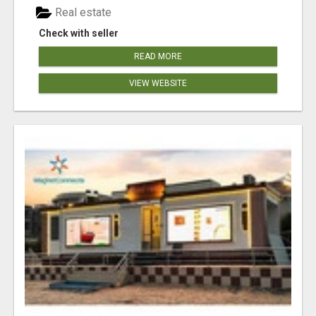
Real estate
Check with seller
READ MORE
VIEW WEBSITE