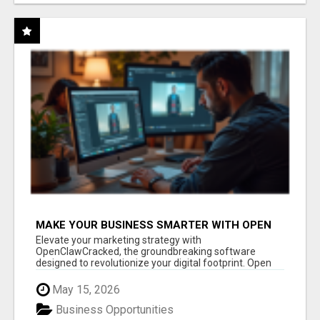
MAKE YOUR BUSINESS SMARTER WITH OPEN
CLAW AI!
Elevate your marketing strategy with
OpenClawCracked, the groundbreaking software
designed to revolutionize your digital footprint. Open
Cla...
May 15, 2026
Business Opportunities