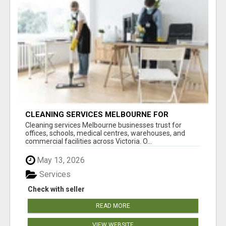
CLEANING SERVICES MELBOURNE FOR
COMMERCIAL SPACES
Cleaning services Melbourne businesses trust for
offices, schools, medical centres, warehouses, and
commercial facilities across Victoria. O...
May 13, 2026
Services
Check with seller
READ MORE
VIEW WEBSITE