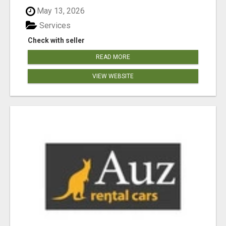
May 13, 2026
Services
Check with seller
READ MORE
VIEW WEBSITE