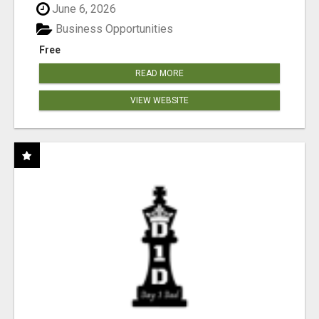
June 6, 2026
Business Opportunities
Free
READ MORE
VIEW WEBSITE