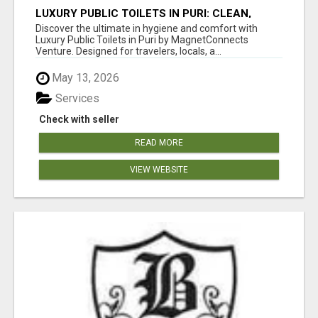
LUXURY PUBLIC TOILETS IN PURI: CLEAN,
CONVENIENT, COMFORTABLE
Discover the ultimate in hygiene and comfort with
Luxury Public Toilets in Puri by MagnetConnects
Venture. Designed for travelers, locals, a...
May 13, 2026
Services
Check with seller
READ MORE
VIEW WEBSITE