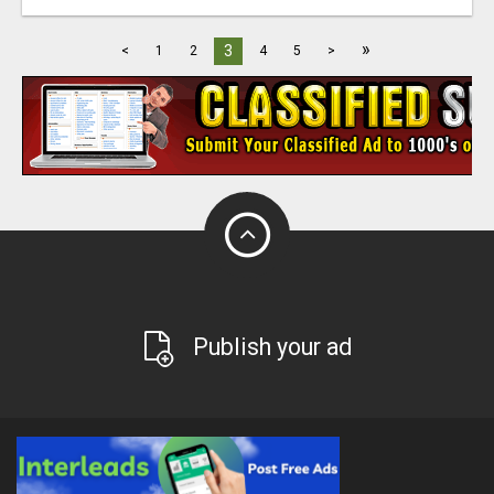
»
3
<
1
2
4
5
>
Publish your ad