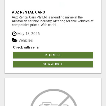
AUZ RENTAL CARS
Auz Rental Cars Pty Ltd is a leading name in the
Australian car hire industry, offering reliable vehicles at
competitive prices. With car hi...
May 13, 2026
Vehicles
Check with seller
READ MORE
VIEW WEBSITE