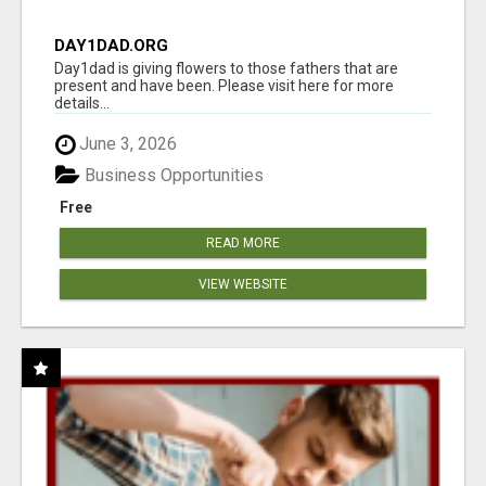
DAY1DAD.ORG
Day1dad is giving flowers to those fathers that are
present and have been. Please visit here for more
details...
June 3, 2026
Business Opportunities
Free
READ MORE
VIEW WEBSITE