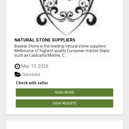
NATURAL STONE SUPPLIERS
Baasar Stone is the leading natural stone suppliers
Melbourne of highest quality European marble Slabs
such as Calacatta Marble, C...
May 13, 2026
Services
Check with seller
READ MORE
VIEW WEBSITE