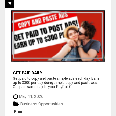
GET PAID DAILY
Get paid to copy and paste simple ads each day. Earn
up to $300 per day doing simple copy and paste ads.
Get paid same day to your PayPal, C...
May 11, 2026
Business Opportunities
Free