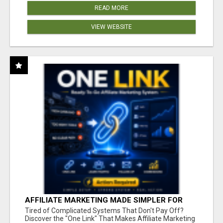
READ MORE
VIEW WEBSITE
AFFILIATE MARKETING MADE SIMPLER FOR
NEW MARKETERS READY TO TAKE ACTION
Tired of Complicated Systems That Don't Pay Off?
Discover the "One Link" That Makes Affiliate Marketing