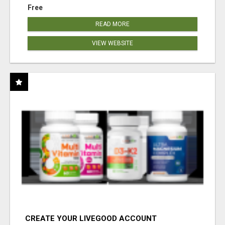
Free
READ MORE
VIEW WEBSITE
CREATE YOUR LIVEGOOD ACCOUNT