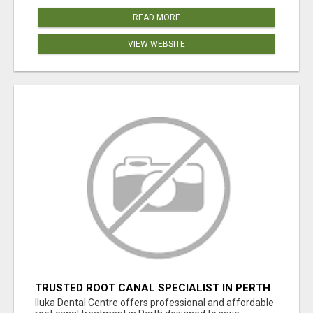
READ MORE
VIEW WEBSITE
TRUSTED ROOT CANAL SPECIALIST IN PERTH
– GENTLE & AFFORDABLE DENTAL CARE
Iluka Dental Centre offers professional and affordable