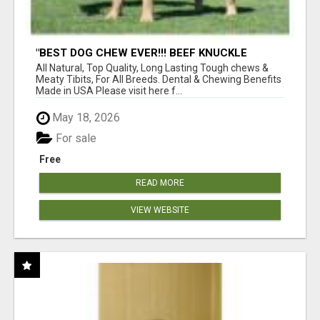
"BEST DOG CHEW EVER!!! BEEF KNUCKLE
BONES!"
All Natural, Top Quality, Long Lasting Tough chews &
Meaty Tibits, For All Breeds. Dental & Chewing Benefits
Made in USA Please visit here f...
May 18, 2026
For sale
Free
READ MORE
VIEW WEBSITE