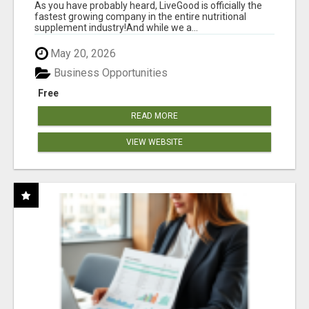
As you have probably heard, LiveGood is officially the
fastest growing company in the entire nutritional
supplement industry!​And while we a...
May 20, 2026
Business Opportunities
Free
READ MORE
VIEW WEBSITE