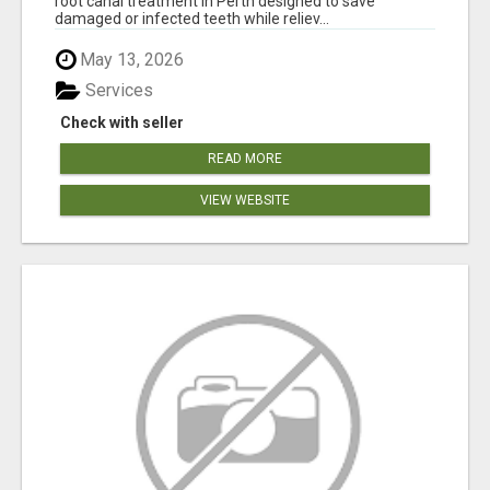
root canal treatment in Perth designed to save
damaged or infected teeth while reliev...
May 13, 2026
Services
Check with seller
READ MORE
VIEW WEBSITE