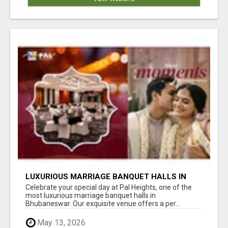
LUXURIOUS MARRIAGE BANQUET HALLS IN
BHUBANESWAR
Celebrate your special day at Pal Heights, one of the
most luxurious marriage banquet halls in
Bhubaneswar. Our exquisite venue offers a per...
May 13, 2026