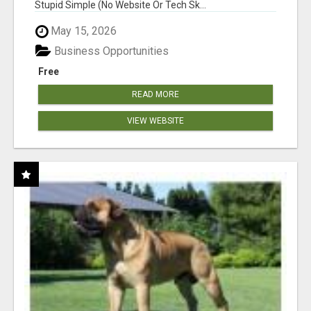
Stupid Simple (No Website Or Tech Sk...
May 15, 2026
Business Opportunities
Free
READ MORE
VIEW WEBSITE