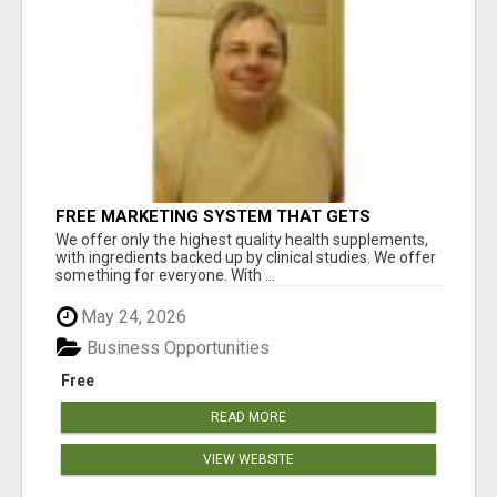
FREE MARKETING SYSTEM THAT GETS
RESULTS
We offer only the highest quality health supplements,
with ingredients backed up by clinical studies. We offer
something for everyone. With ...
May 24, 2026
Business Opportunities
Free
READ MORE
VIEW WEBSITE