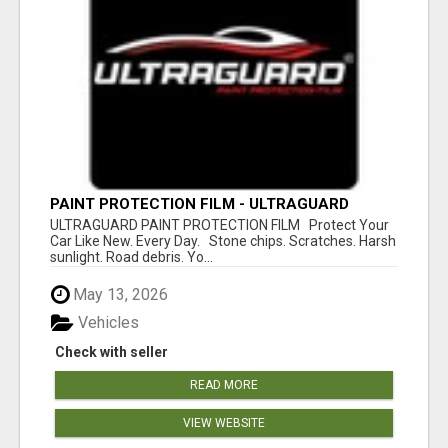
PAINT PROTECTION FILM - ULTRAGUARD
ULTRAGUARD PAINT PROTECTION FILM Protect Your
Car Like New. Every Day. Stone chips. Scratches. Harsh
sunlight. Road debris. Yo...
May 13, 2026
Vehicles
Check with seller
READ MORE
VIEW WEBSITE