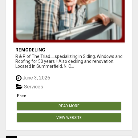
REMODELING
R & R of The Triad.....specializing in Siding, Windows and
Roofing for 50 years !! Also decking and renovation.
Located in Summerfield, N. C...
June 3, 2026
Services
Free
READ MORE
VIEW WEBSITE