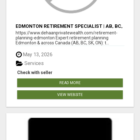
EDMONTON RETIREMENT SPECIALIST | AB, BC,
SK, ON
https://www.dehaanprivatewealth.com/retirement-
planning-edmonton Expert retirement planning
Edmonton & across Canada (AB, BC, SK, ON): t...
May 13, 2026
Services
Check with seller
READ MORE
VIEW WEBSITE