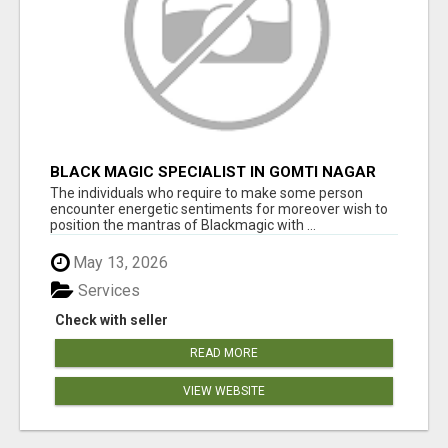
BLACK MAGIC SPECIALIST IN GOMTI NAGAR
The individuals who require to make some person
encounter energetic sentiments for moreover wish to
position the mantras of Blackmagic with ...
May 13, 2026
Services
Check with seller
READ MORE
VIEW WEBSITE