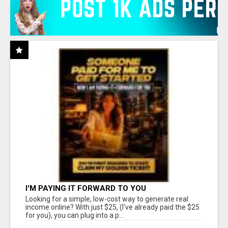
I'M PAYING IT FORWARD TO YOU
Looking for a simple, low-cost way to generate real
income online? With just $25, (I've already paid the $25
for you), you can plug into a p...