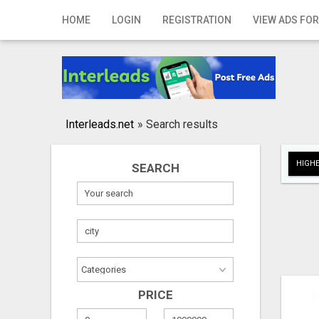
Home
HOME
LOGIN
REGISTRATION
VIEW ADS FOR
Login
Registration
Contact
Interleads.net
»
Search results
Publish your ad
HIGHE
SEARCH
Search
PRICE