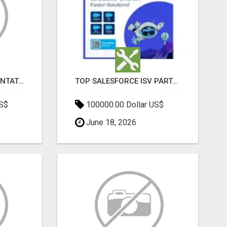
SALESFORCE IMPLEMENTATION PARTNERS IN INDIA, SALESFORCE IMPLEMENTATION SERVICES
TOP SALESFORCE ISV PARTNERS, REGISTERED SALESFORCE PARTNER INDIA
US$
100000.00 Dollar US$
June 18, 2026