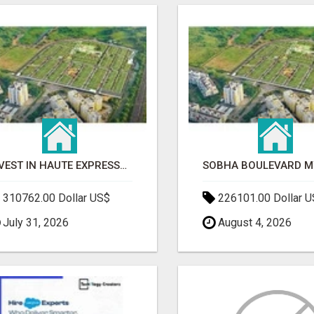
INVEST IN HAUTE EXPRESSWAY RESIDENCY | PREMIUM RESIDENTIAL PROJECT
310762.00 Dollar US$
226101.00 Dollar 
July 31, 2026
August 4, 2026