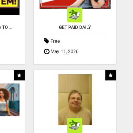
TIRED OF STRUGGLING TO GENERATE LEADS AND INCOME ONLINE?
GET PAID DAILY
Free
May 11, 2026