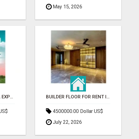
May 15, 2026
GAUR BENTO YAMUNA EXPRESSWAY- LUXURIOUS AMENITIES
BUILDER FLOOR FOR RENT IN GURGAON | INDEPENDENT LIVING OPTIONS
 US$
4500000.00 Dollar US$
July 22, 2026