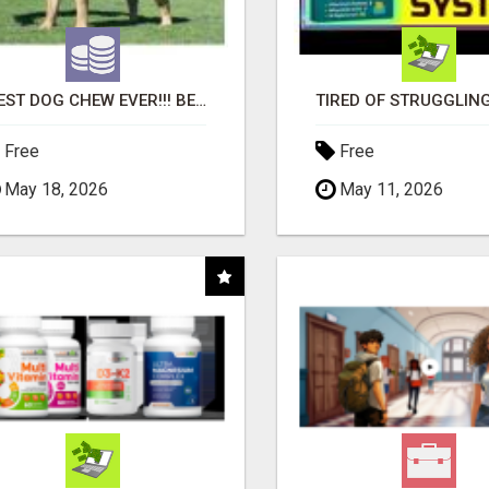
"BEST DOG CHEW EVER!!! BEEF KNUCKLE BONES!"
Free
Free
May 18, 2026
May 11, 2026