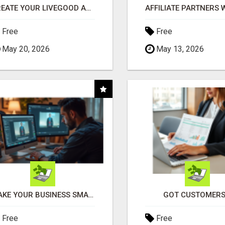
CREATE YOUR LIVEGOOD ACCOUNT
Free
Free
May 20, 2026
May 13, 2026
MAKE YOUR BUSINESS SMARTER WITH OPEN CLAW AI!
GOT CUSTOMERS
Free
Free