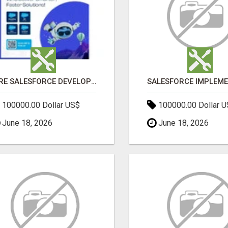
HIRE SALESFORCE DEVELOPERS | CERTIFIED SALESFORCE EXPERTS
100000.00 Dollar US$
100000.00 Dollar 
June 18, 2026
June 18, 2026