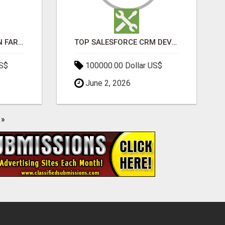
BEST SEO COMPANY IN FARIDABAD- TECH9LOGY CREATORS
TOP SALESFORCE CRM DEVELOPMENT SERVICES COMPANY IN INDIA
US$
100000.00 Dollar US$
June 2, 2026
»