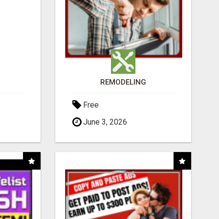
REMODELING
Free
June 3, 2026