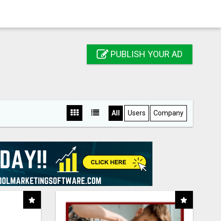
PUBLISH YOUR AD
All
Users
Company