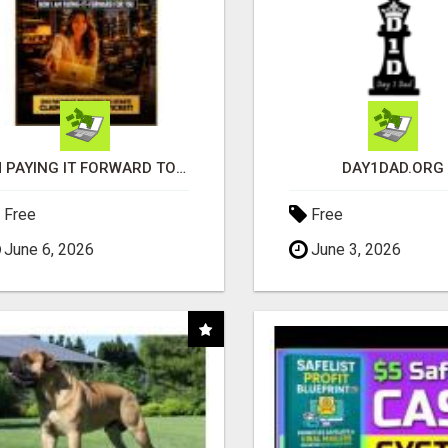
I'M PAYING IT FORWARD TO YOU
DAY1DAD.ORG
Free
Free
June 6, 2026
June 3, 2026