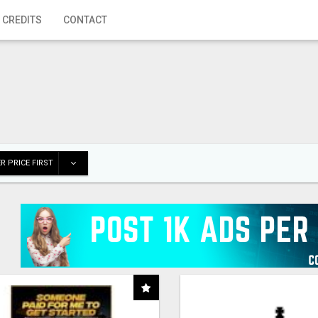
 CREDITS
CONTACT
R PRICE FIRST