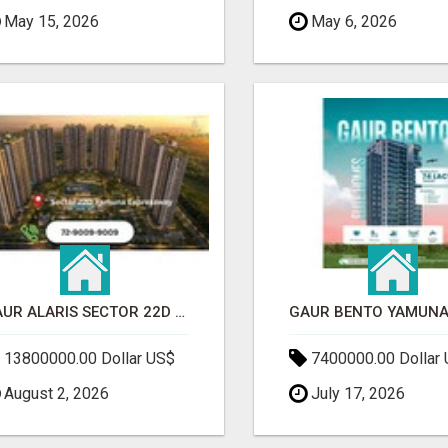
May 15, 2026
May 6, 2026
GAUR ALARIS SECTOR 22D YAMUNA EXPRESSWAY
13800000.00 Dollar US$
7400000.00 Dollar
August 2, 2026
July 17, 2026