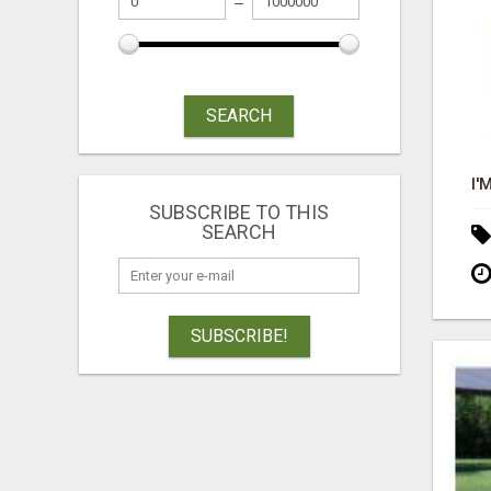
SEARCH
SUBSCRIBE TO THIS
SEARCH
SUBSCRIBE!