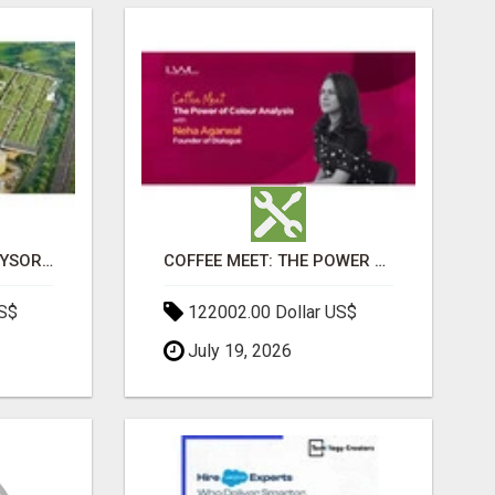
SOBHA BOULEVARD MYSORE: EVERYTHING YOU NEED TO KNOW BEFORE INVESTING
COFFEE MEET: THE POWER OF COLOUR ANALYSIS WITH NEHA AGARWAL
US$
122002.00 Dollar US$
July 19, 2026