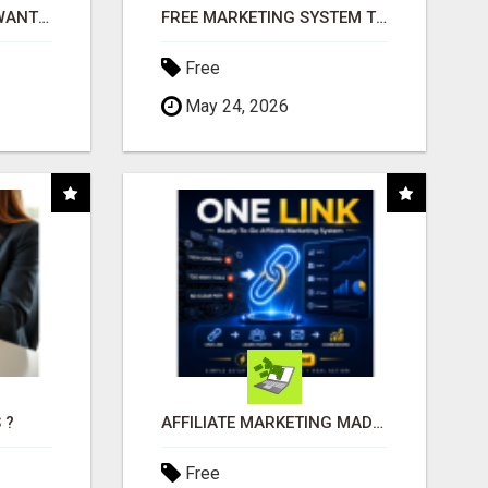
AFFILIATE PARTNERS WANTED, EARN MONEY AT WWW.SHOWALTERFOUNDATION.ORG
FREE MARKETING SYSTEM THAT GETS RESULTS
Free
May 24, 2026
 ?
AFFILIATE MARKETING MADE SIMPLER FOR NEW MARKETERS READY TO TAKE ACTION
Free