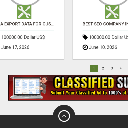
USA EXPORT DATA FOR CUSTOMS TRADE INSIGHTS BY IMPORT GLOBALS
100000.00 Dollar US$
100000.00 Dollar 
June 17, 2026
June 10, 2026
1
2
3
>