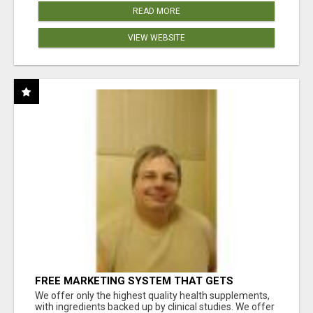
READ MORE
VIEW WEBSITE
FREE MARKETING SYSTEM THAT GETS
RESULTS
We offer only the highest quality health supplements,
with ingredients backed up by clinical studies. We offer