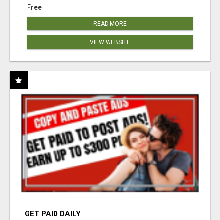
Free
READ MORE
VIEW WEBSITE
GET PAID DAILY