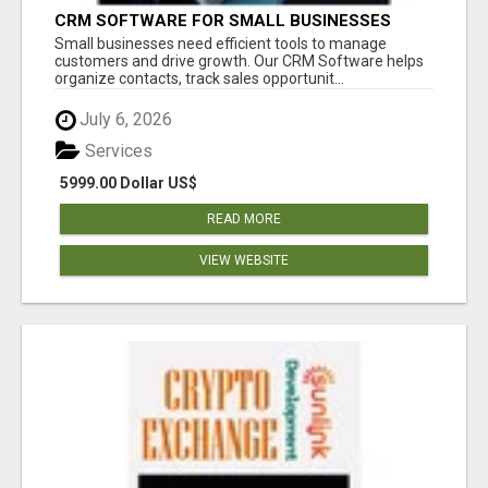
CRM SOFTWARE FOR SMALL BUSINESSES
Small businesses need efficient tools to manage
customers and drive growth. Our CRM Software helps
organize contacts, track sales opportunit...
July 6, 2026
Services
5999.00 Dollar US$
READ MORE
VIEW WEBSITE