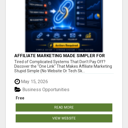
AFFILIATE MARKETING MADE SIMPLER FOR
NEW MARKETERS READY TO TAKE ACTION
Tired of Complicated Systems That Don't Pay Off?
Discover the "One Link" That Makes Affiliate Marketing
Stupid Simple (No Website Or Tech Sk...
May 15, 2026
Business Opportunities
Free
READ MORE
VIEW WEBSITE