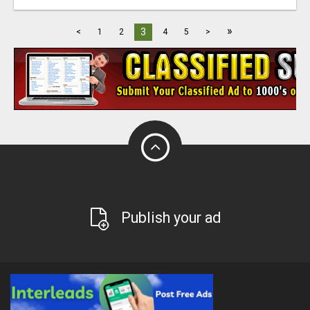
»
3
<
1
2
4
5
>
Publish your ad