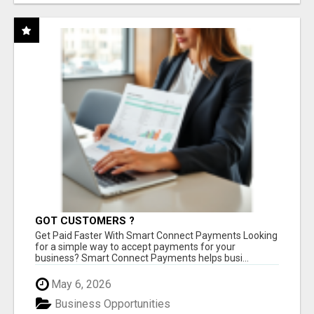
GOT CUSTOMERS ?
Get Paid Faster With Smart Connect Payments Looking
for a simple way to accept payments for your
business? Smart Connect Payments helps busi...
May 6, 2026
Business Opportunities