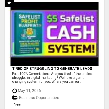
TIRED OF STRUGGLING TO GENERATE LEADS
AND INCOME ONLINE?
Fast 100% Commissions! Are you tired of the endless
struggles in digital marketing? We have a game
changing system for you. Where you can ea...
May 11, 2026
Business Opportunities
Free