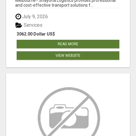
Melbourne? Shayona Logistics provides professional
and cost-effective transport solutions f...
July 9, 2026
Services
3062.00 Dollar US$
READ MORE
VIEW WEBSITE