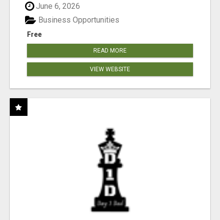
June 6, 2026
Business Opportunities
Free
READ MORE
VIEW WEBSITE