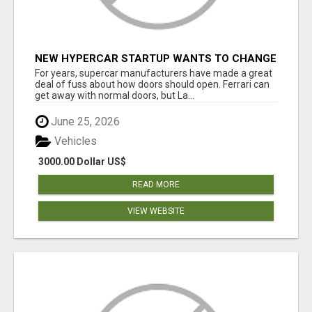
NEW HYPERCAR STARTUP WANTS TO CHANGE
HOW HUMANS FIT INTO CARS
For years, supercar manufacturers have made a great
deal of fuss about how doors should open. Ferrari can
get away with normal doors, but La...
June 25, 2026
Vehicles
3000.00 Dollar US$
READ MORE
VIEW WEBSITE