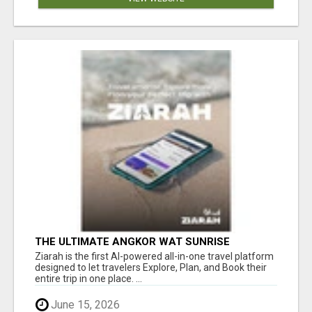
THE ULTIMATE ANGKOR WAT SUNRISE
EXPERIENCE IN CAMBODIA – WAKE UP TO
Ziarah is the first AI-powered all-in-one travel platform
ANCIENT MAGIC
designed to let travelers Explore, Plan, and Book their
entire trip in one place. ...
June 15, 2026