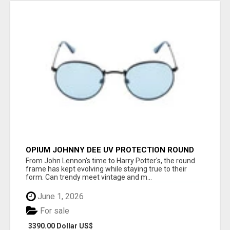
OPIUM JOHNNY DEE UV PROTECTION ROUND
UNISEX SUNGLASS - OPIUM EYEWEAR
From John Lennon's time to Harry Potter's, the round
frame has kept evolving while staying true to their
form. Can trendy meet vintage and m...
June 1, 2026
For sale
3390.00 Dollar US$