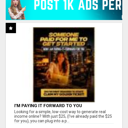
I'M PAYING IT FORWARD TO YOU
Looking for a simple, low-cost way to generate real
income online? With just $25, (I've already paid the $25
for you), you can plug into a p...