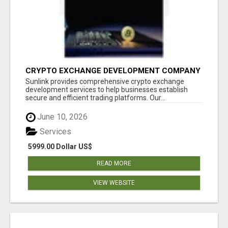
CRYPTO EXCHANGE DEVELOPMENT COMPANY
Sunlink provides comprehensive crypto exchange
development services to help businesses establish
secure and efficient trading platforms. Our...
June 10, 2026
Services
5999.00 Dollar US$
READ MORE
VIEW WEBSITE