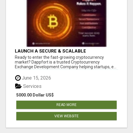
LAUNCH A SECURE & SCALABLE
CRYPTOCURRENCY EXCHANGE WITH
Ready to enter the fast-growing cryptocurrency
DAPPFORT
market? Dappfort is a trusted Cryptocurrency
Exchange Development Company helping startups, e...
June 15, 2026
Services
5000.00 Dollar US$
READ MORE
VIEW WEBSITE