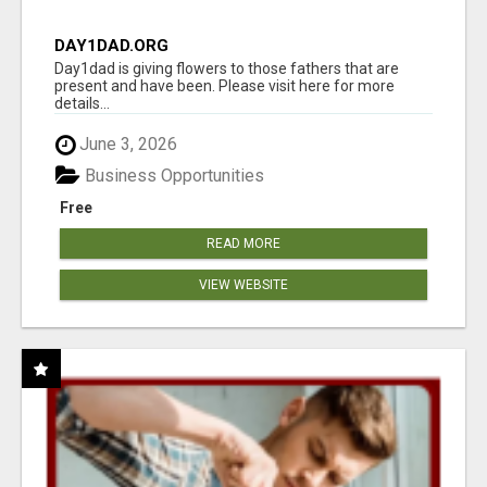
DAY1DAD.ORG
Day1dad is giving flowers to those fathers that are
present and have been. Please visit here for more
details...
June 3, 2026
Business Opportunities
Free
READ MORE
VIEW WEBSITE