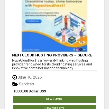
NEXTCLOUD HOSTING PROVIDERS – SECURE
PRIVATE CLOUD FILE SHARING BY
PopaCloudHost is a forward-thinking web hosting
POPACLOUDHOST
provider renowned for its cloud hosting services and
innovative container hosting technology...
June 16, 2026
Services
10000.00 Dollar US$
READ MORE
VIEW WEBSITE