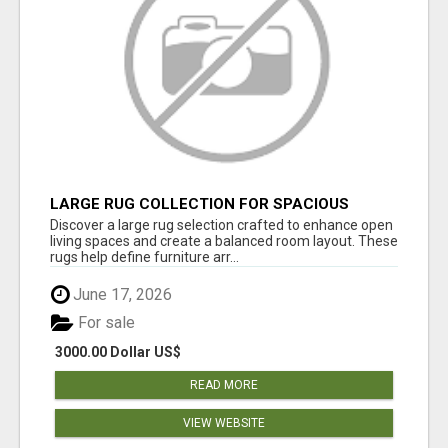
LARGE RUG COLLECTION FOR SPACIOUS
INTERIORS
Discover a large rug selection crafted to enhance open
living spaces and create a balanced room layout. These
rugs help define furniture arr...
June 17, 2026
For sale
3000.00 Dollar US$
READ MORE
VIEW WEBSITE