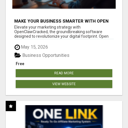
MAKE YOUR BUSINESS SMARTER WITH OPEN
CLAW AI!
Elevate your marketing strategy with
OpenClawCracked, the groundbreaking software
designed to revolutionize your digital footprint. Open
Cla...
May 15, 2026
Business Opportunities
Free
READ MORE
VIEW WEBSITE