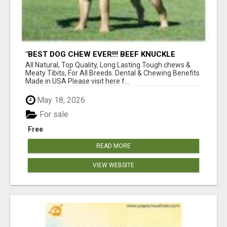
"BEST DOG CHEW EVER!!! BEEF KNUCKLE
BONES!"
All Natural, Top Quality, Long Lasting Tough chews &
Meaty Tibits, For All Breeds. Dental & Chewing Benefits
Made in USA Please visit here f...
May 18, 2026
For sale
Free
READ MORE
VIEW WEBSITE