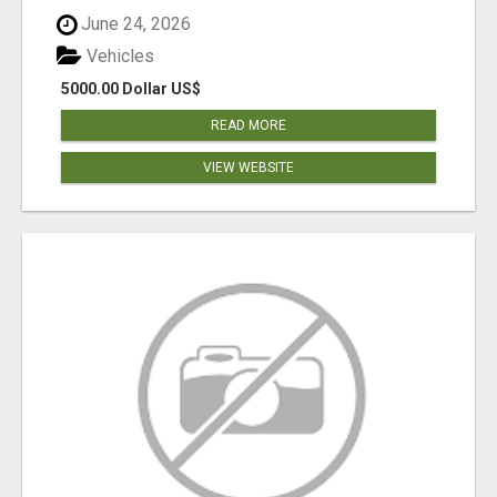
June 24, 2026
Vehicles
5000.00 Dollar US$
READ MORE
VIEW WEBSITE