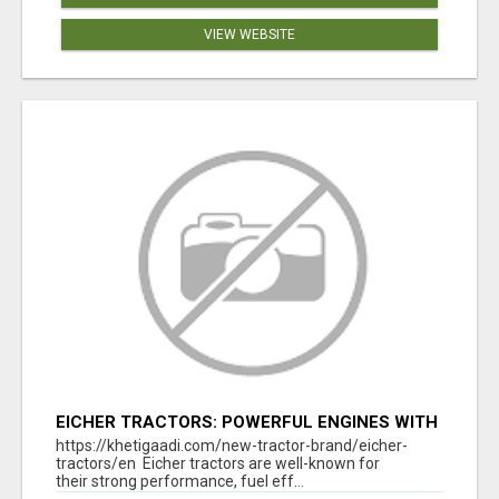
VIEW WEBSITE
EICHER TRACTORS: POWERFUL ENGINES WITH
COMPETITIVE PRICES
https://khetigaadi.com/new-tractor-brand/eicher-
tractors/en Eicher tractors are well-known for
their strong performance, fuel eff...