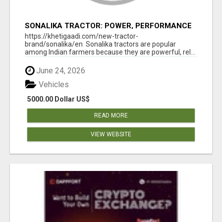
SONALIKA TRACTOR: POWER, PERFORMANCE
& AFFORDABLE PRICING
https://khetigaadi.com/new-tractor-
brand/sonalika/en Sonalika tractors are popular
among Indian farmers because they are powerful, rel...
June 24, 2026
Vehicles
5000.00 Dollar US$
READ MORE
VIEW WEBSITE