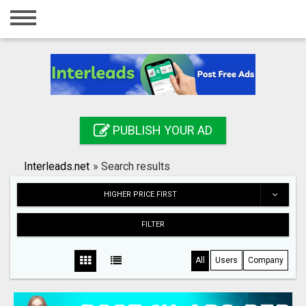
Home
Login
Registration
Contact
PUBLISH YOUR AD
Publish your ad
Interleads.net
»
Search results
Search
HIGHER PRICE FIRST
FILTER
All
Users
Company