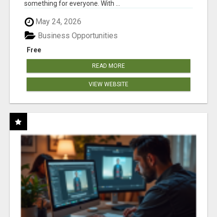
something for everyone. With ...
May 24, 2026
Business Opportunities
Free
READ MORE
VIEW WEBSITE