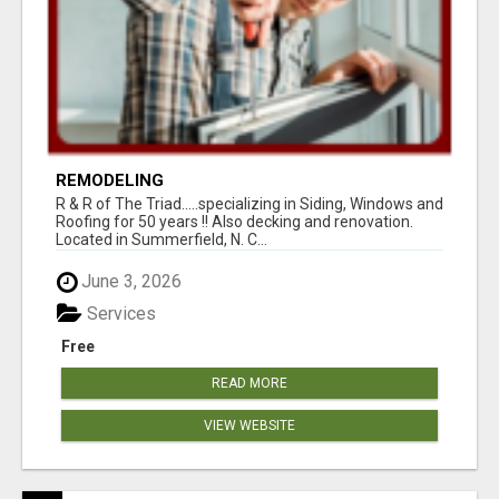
REMODELING
R & R of The Triad.....specializing in Siding, Windows and
Roofing for 50 years !! Also decking and renovation.
Located in Summerfield, N. C...
June 3, 2026
Services
Free
READ MORE
VIEW WEBSITE