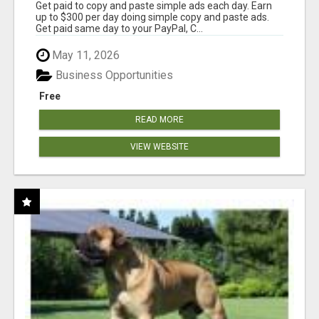
Get paid to copy and paste simple ads each day. Earn
up to $300 per day doing simple copy and paste ads.
Get paid same day to your PayPal, C...
May 11, 2026
Business Opportunities
Free
READ MORE
VIEW WEBSITE