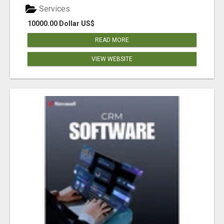
Services
10000.00 Dollar US$
READ MORE
VIEW WEBSITE