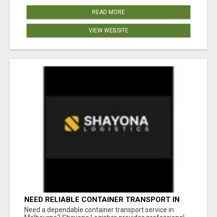
READ MORE
VIEW WEBSITE
NEED RELIABLE CONTAINER TRANSPORT IN
MELBOURNE? GET FAST, SECURE &
Need a dependable container transport service in
AFFORDABLE LOGISTICS TODAY!