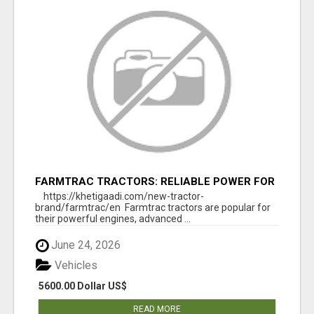
FARMTRAC TRACTORS: RELIABLE POWER FOR
EVERY FARMING NEED
https://khetigaadi.com/new-tractor-
brand/farmtrac/en Farmtrac tractors are popular for
their powerful engines, advanced ...
June 24, 2026
Vehicles
5600.00 Dollar US$
READ MORE