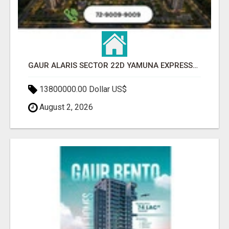
GAUR ALARIS SECTOR 22D YAMUNA EXPRESSWAY
13800000.00 Dollar US$
August 2, 2026