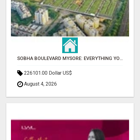
SOBHA BOULEVARD MYSORE: EVERYTHING YOU NEED TO KNOW BEFORE INVESTING
226101.00 Dollar US$
August 4, 2026