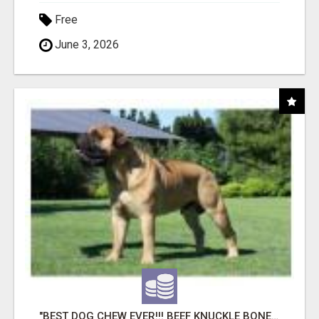
Free
June 3, 2026
"BEST DOG CHEW EVER!!! BEEF KNUCKLE BONES!"