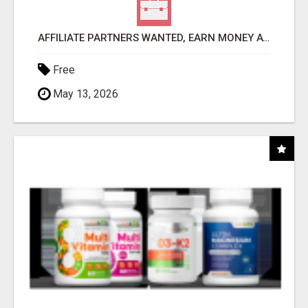
AFFILIATE PARTNERS WANTED, EARN MONEY AT WWW.SHOWALTERFOUNDATION.ORG
Free
May 13, 2026