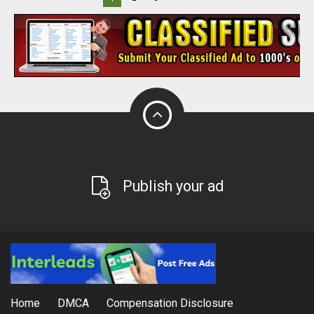
Publish your ad
Home
DMCA
Compensation Disclosure