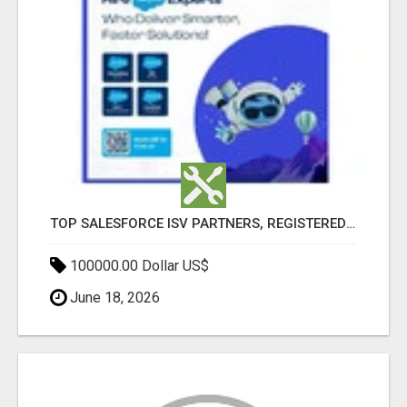
TOP SALESFORCE ISV PARTNERS, REGISTERED SALESFORCE PARTNER INDIA
100000.00 Dollar US$
June 18, 2026