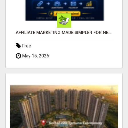
AFFILIATE MARKETING MADE SIMPLER FOR NEW MARKETERS READY TO TAKE ACTION
Free
May 15, 2026