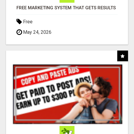
FREE MARKETING SYSTEM THAT GETS RESULTS
Free
May 24, 2026