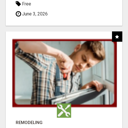
Free
June 3, 2026
REMODELING