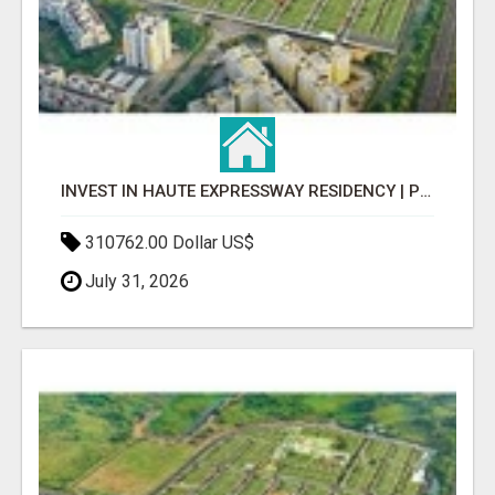
INVEST IN HAUTE EXPRESSWAY RESIDENCY | PREMIUM RESIDENTIAL PROJECT
310762.00 Dollar US$
July 31, 2026