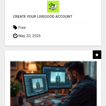
CREATE YOUR LIVEGOOD ACCOUNT
Free
May 20, 2026