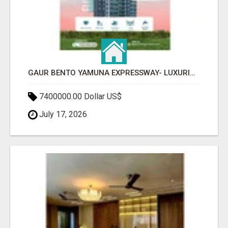
GAUR BENTO YAMUNA EXPRESSWAY- LUXURIOUS AMENITIES
7400000.00 Dollar US$
July 17, 2026