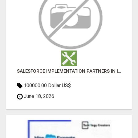
SALESFORCE IMPLEMENTATION PARTNERS IN INDIA, SALESFORCE IMPLEMENTATION SERVICES
100000.00 Dollar US$
June 18, 2026