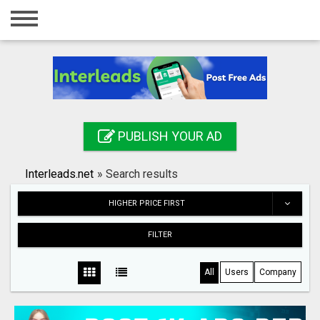
Home
Login
Registration
Contact
PUBLISH YOUR AD
Publish your ad
Interleads.net
»
Search results
Search
HIGHER PRICE FIRST
FILTER
All
Users
Company