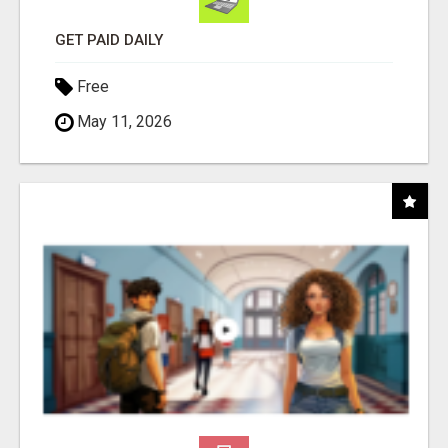
GET PAID DAILY
Free
May 11, 2026