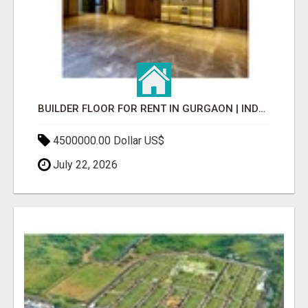
BUILDER FLOOR FOR RENT IN GURGAON | INDEPENDENT LIVING OPTIONS
4500000.00 Dollar US$
July 22, 2026