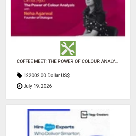
COFFEE MEET: THE POWER OF COLOUR ANALYSIS WITH NEHA AGARWAL
122002.00 Dollar US$
July 19, 2026