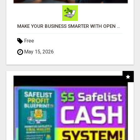
MAKE YOUR BUSINESS SMARTER WITH OPEN CLAW AI!
Free
May 15, 2026