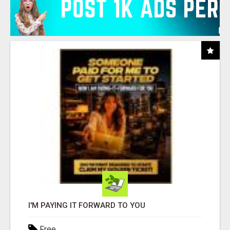
I'M PAYING IT FORWARD TO YOU
Free