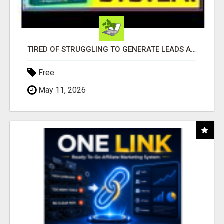
TIRED OF STRUGGLING TO GENERATE LEADS AND INCOME ONLINE?
Free
May 11, 2026