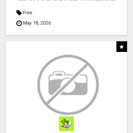
Free
May 18, 2026