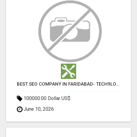
BEST SEO COMPANY IN FARIDABAD- TECH9LOGY CREATORS
100000.00 Dollar US$
June 10, 2026