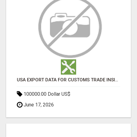
USA EXPORT DATA FOR CUSTOMS TRADE INSIGHTS BY IMPORT GLOBALS
100000.00 Dollar US$
June 17, 2026