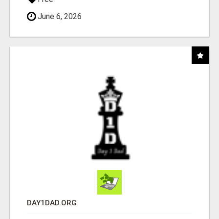
June 6, 2026
DAY1DAD.ORG