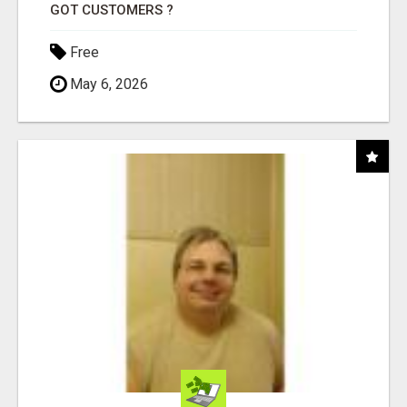
GOT CUSTOMERS ?
Free
May 6, 2026