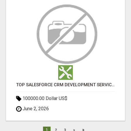
TOP SALESFORCE CRM DEVELOPMENT SERVICES COMPANY IN INDIA
100000.00 Dollar US$
June 2, 2026
»
1
2
3
>