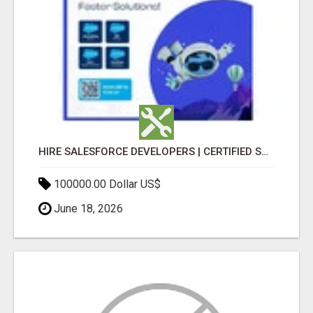
HIRE SALESFORCE DEVELOPERS | CERTIFIED SALESFORCE EXPERTS
100000.00 Dollar US$
June 18, 2026