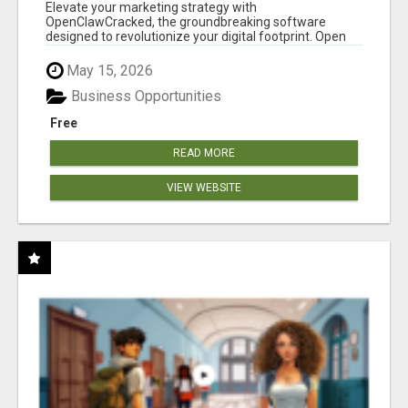
CLAW AI!
Elevate your marketing strategy with
OpenClawCracked, the groundbreaking software
designed to revolutionize your digital footprint. Open
Cla...
May 15, 2026
Business Opportunities
Free
READ MORE
VIEW WEBSITE