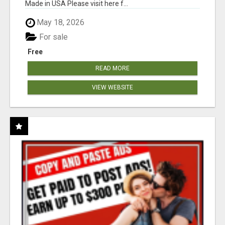
Made in USA Please visit here f...
May 18, 2026
For sale
Free
READ MORE
VIEW WEBSITE