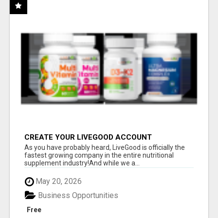
CREATE YOUR LIVEGOOD ACCOUNT
As you have probably heard, LiveGood is officially the
fastest growing company in the entire nutritional
supplement industry!​And while we a...
May 20, 2026
Business Opportunities
Free