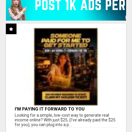
I'M PAYING IT FORWARD TO YOU
Looking for a simple, low-cost way to generate real
income online? With just $25, (I've already paid the $25
for you), you can plug into a p...