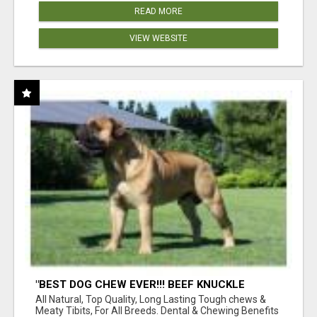
READ MORE
VIEW WEBSITE
"BEST DOG CHEW EVER!!! BEEF KNUCKLE
BONES!"
All Natural, Top Quality, Long Lasting Tough chews &
Meaty Tibits, For All Breeds. Dental & Chewing Benefits