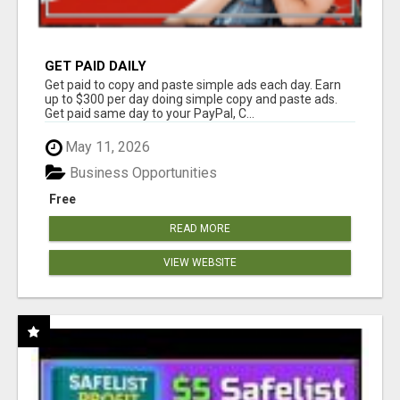
GET PAID DAILY
Get paid to copy and paste simple ads each day. Earn
up to $300 per day doing simple copy and paste ads.
Get paid same day to your PayPal, C...
May 11, 2026
Business Opportunities
Free
READ MORE
VIEW WEBSITE