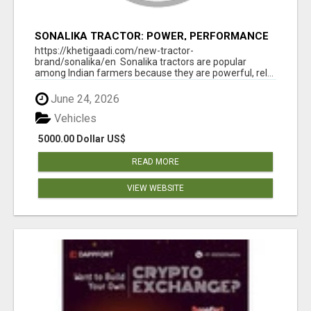
SONALIKA TRACTOR: POWER, PERFORMANCE
& AFFORDABLE PRICING
https://khetigaadi.com/new-tractor-
brand/sonalika/en Sonalika tractors are popular
among Indian farmers because they are powerful, rel...
June 24, 2026
Vehicles
5000.00 Dollar US$
READ MORE
VIEW WEBSITE