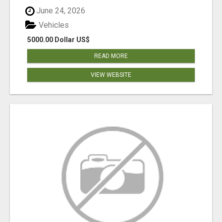
June 24, 2026
Vehicles
5000.00 Dollar US$
READ MORE
VIEW WEBSITE