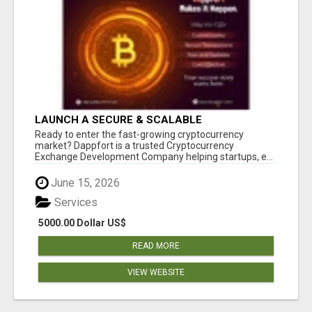
LAUNCH A SECURE & SCALABLE
CRYPTOCURRENCY EXCHANGE WITH
Ready to enter the fast-growing cryptocurrency
DAPPFORT
market? Dappfort is a trusted Cryptocurrency
Exchange Development Company helping startups, e...
June 15, 2026
Services
5000.00 Dollar US$
READ MORE
VIEW WEBSITE