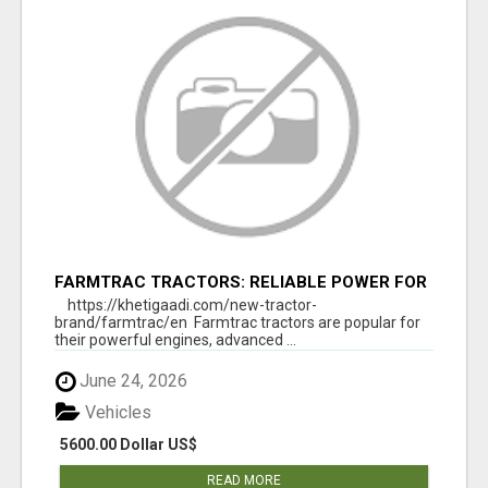
FARMTRAC TRACTORS: RELIABLE POWER FOR
EVERY FARMING NEED
https://khetigaadi.com/new-tractor-
brand/farmtrac/en Farmtrac tractors are popular for
their powerful engines, advanced ...
June 24, 2026
Vehicles
5600.00 Dollar US$
READ MORE