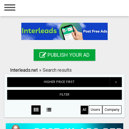
Home
Login
Registration
Contact
PUBLISH YOUR AD
Publish your ad
Interleads.net
»
Search results
Search
HIGHER PRICE FIRST
FILTER
All
Users
Company