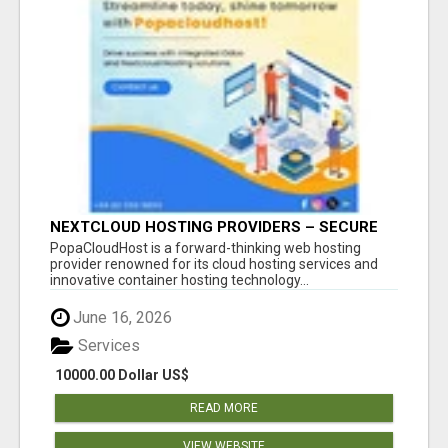
NEXTCLOUD HOSTING PROVIDERS – SECURE
PRIVATE CLOUD FILE SHARING BY
PopaCloudHost is a forward-thinking web hosting
POPACLOUDHOST
provider renowned for its cloud hosting services and
innovative container hosting technology...
June 16, 2026
Services
10000.00 Dollar US$
READ MORE
VIEW WEBSITE