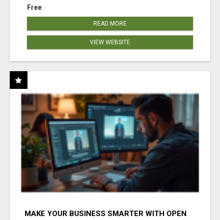
Free
READ MORE
VIEW WEBSITE
MAKE YOUR BUSINESS SMARTER WITH OPEN