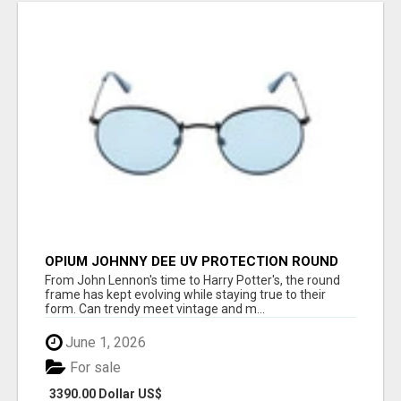
OPIUM JOHNNY DEE UV PROTECTION ROUND
UNISEX SUNGLASS - OPIUM EYEWEAR
From John Lennon's time to Harry Potter's, the round
frame has kept evolving while staying true to their
form. Can trendy meet vintage and m...
June 1, 2026
For sale
3390.00 Dollar US$