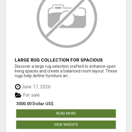
LARGE RUG COLLECTION FOR SPACIOUS
INTERIORS
Discover a large rug selection crafted to enhance open
living spaces and create a balanced room layout. These
rugs help define furniture arr...
June 17, 2026
For sale
3000.00 Dollar US$
READ MORE
VIEW WEBSITE