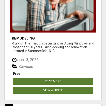
REMODELING
R & R of The Triad.....specializing in Siding, Windows and
Roofing for 50 years !! Also decking and renovation.
Located in Summerfield, N. C...
June 3, 2026
Services
Free
READ MORE
VIEW WEBSITE