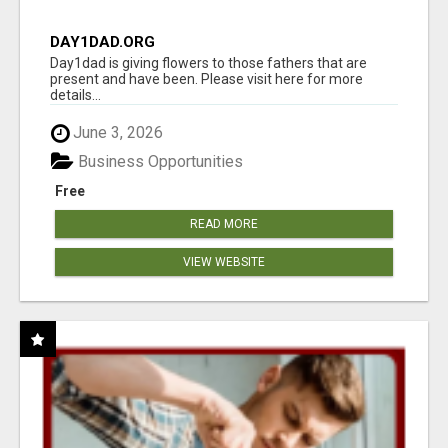
DAY1DAD.ORG
Day1dad is giving flowers to those fathers that are
present and have been. Please visit here for more
details...
June 3, 2026
Business Opportunities
Free
READ MORE
VIEW WEBSITE