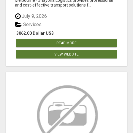
Melbourne? Shayona Logistics provides professional
and cost-effective transport solutions f...
July 9, 2026
Services
3062.00 Dollar US$
READ MORE
VIEW WEBSITE