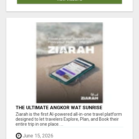
THE ULTIMATE ANGKOR WAT SUNRISE
EXPERIENCE IN CAMBODIA – WAKE UP TO
Ziarah is the first AI-powered all-in-one travel platform
ANCIENT MAGIC
designed to let travelers Explore, Plan, and Book their
entire trip in one place. ...
June 15, 2026