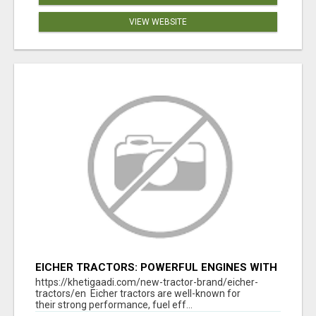
VIEW WEBSITE
EICHER TRACTORS: POWERFUL ENGINES WITH
COMPETITIVE PRICES
https://khetigaadi.com/new-tractor-brand/eicher-
tractors/en Eicher tractors are well-known for
their strong performance, fuel eff...