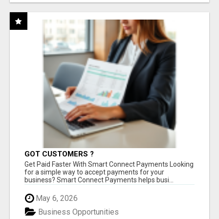
GOT CUSTOMERS ?
Get Paid Faster With Smart Connect Payments Looking
for a simple way to accept payments for your
business? Smart Connect Payments helps busi...
May 6, 2026
Business Opportunities