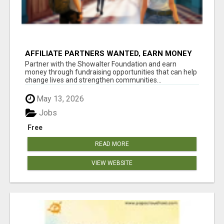
AFFILIATE PARTNERS WANTED, EARN MONEY
AT WWW.SHOWALTERFOUNDATION.ORG
Partner with the Showalter Foundation and earn
money through fundraising opportunities that can help
change lives and strengthen communities...
May 13, 2026
Jobs
Free
READ MORE
VIEW WEBSITE