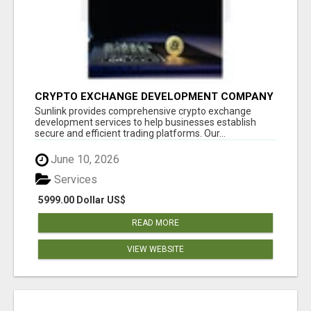
CRYPTO EXCHANGE DEVELOPMENT COMPANY
Sunlink provides comprehensive crypto exchange
development services to help businesses establish
secure and efficient trading platforms. Our...
June 10, 2026
Services
5999.00 Dollar US$
READ MORE
VIEW WEBSITE