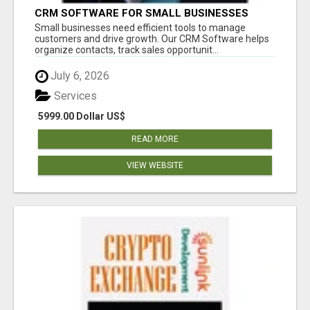
CRM SOFTWARE FOR SMALL BUSINESSES
Small businesses need efficient tools to manage
customers and drive growth. Our CRM Software helps
organize contacts, track sales opportunit...
July 6, 2026
Services
5999.00 Dollar US$
READ MORE
VIEW WEBSITE