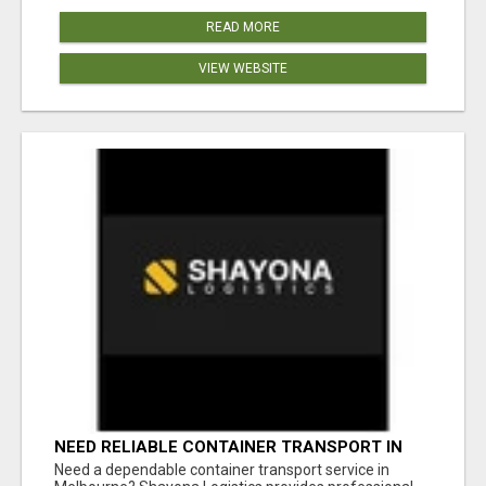
READ MORE
VIEW WEBSITE
NEED RELIABLE CONTAINER TRANSPORT IN
MELBOURNE? GET FAST, SECURE &
Need a dependable container transport service in
AFFORDABLE LOGISTICS TODAY!