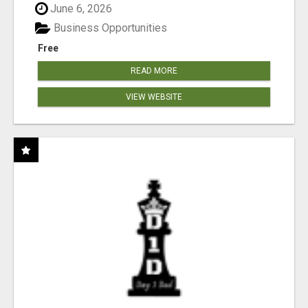
June 6, 2026
Business Opportunities
Free
READ MORE
VIEW WEBSITE