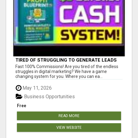
TIRED OF STRUGGLING TO GENERATE LEADS
AND INCOME ONLINE?
Fast 100% Commissions! Are you tired of the endless
struggles in digital marketing? We have a game
changing system for you. Where you can ea...
May 11, 2026
Business Opportunities
Free
READ MORE
VIEW WEBSITE