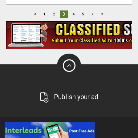
»
3
<
1
2
4
5
>
Publish your ad