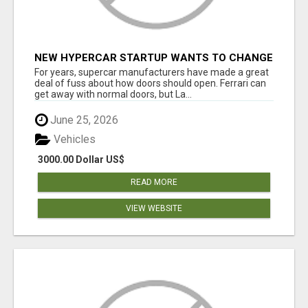
NEW HYPERCAR STARTUP WANTS TO CHANGE
HOW HUMANS FIT INTO CARS
For years, supercar manufacturers have made a great
deal of fuss about how doors should open. Ferrari can
get away with normal doors, but La...
June 25, 2026
Vehicles
3000.00 Dollar US$
READ MORE
VIEW WEBSITE