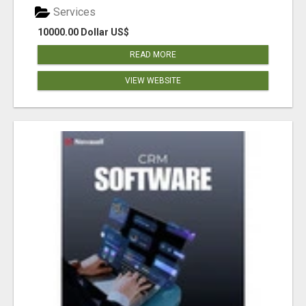
Services
10000.00 Dollar US$
READ MORE
VIEW WEBSITE