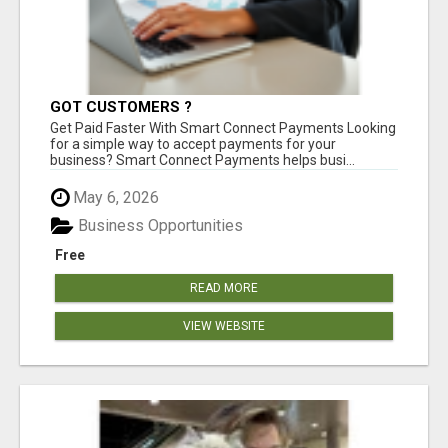
GOT CUSTOMERS ?
Get Paid Faster With Smart Connect Payments Looking
for a simple way to accept payments for your
business? Smart Connect Payments helps busi...
May 6, 2026
Business Opportunities
Free
READ MORE
VIEW WEBSITE