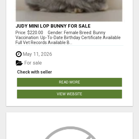
JUDY MINI LOP BUNNY FOR SALE
Price: $220.00 Gender: Female Breed: Bunny
Vaccination: Up-To-Date Birthday Certificate Available
Full Vet Records Available B...
May 11, 2026
For sale
Check with seller
READ MORE
VIEW WEBSITE