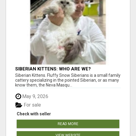
SIBERIAN KITTENS: WHO ARE WE?
Siberian Kittens. Fluffy Snow Siberians is a small family
cattery specializing in the pointed Siberian, or as many
know them, the Neva Masqu...
May 9, 2026
For sale
Check with seller
READ MORE
VIEW WEBSITE