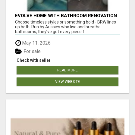
EVOLVE HOME WITH BATHROOM RENOVATION
EASTERN SUBURBS ADELAIDE
Choose timeless styles or something bold - BRW lines
up both. Run by Aussies who live and breathe
bathrooms, they’ve got every piece f...
May 11, 2026
For sale
Check with seller
READ MORE
VIEW WEBSITE