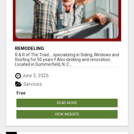
REMODELING
R & R of The Triad.....specializing in Siding, Windows and
Roofing for 50 years !! Also decking and renovation.
Located in Summerfield, N. C...
June 3, 2026
Services
Free
READ MORE
VIEW WEBSITE