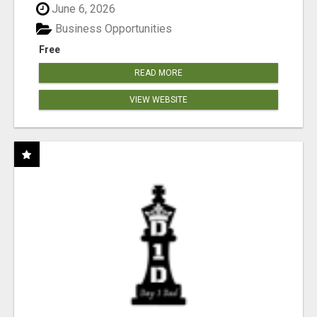
June 6, 2026
Business Opportunities
Free
READ MORE
VIEW WEBSITE