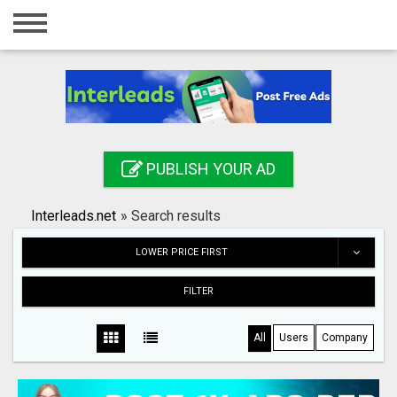
Home
Login
Registration
Contact
PUBLISH YOUR AD
Publish your ad
Interleads.net
»
Search results
Search
LOWER PRICE FIRST
FILTER
All
Users
Company