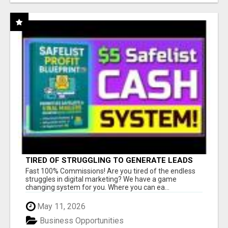
TIRED OF STRUGGLING TO GENERATE LEADS
AND INCOME ONLINE?
Fast 100% Commissions! Are you tired of the endless
struggles in digital marketing? We have a game
changing system for you. Where you can ea...
May 11, 2026
Business Opportunities