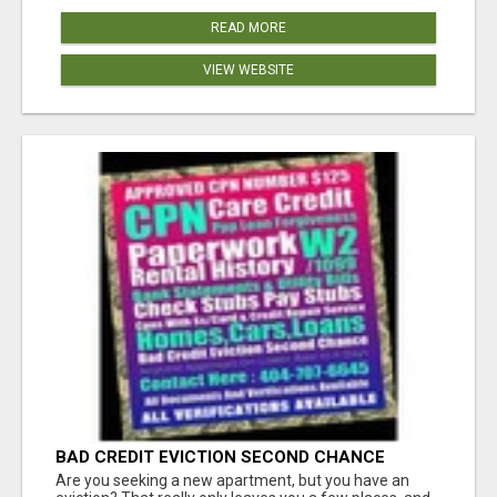
READ MORE
VIEW WEBSITE
BAD CREDIT EVICTION SECOND CHANCE
APARTMENT CPN NUMBER GET APPROVED
Are you seeking a new apartment, but you have an
TODAY