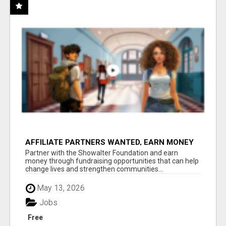
AFFILIATE PARTNERS WANTED, EARN MONEY
AT WWW.SHOWALTERFOUNDATION.ORG
Partner with the Showalter Foundation and earn
money through fundraising opportunities that can help
change lives and strengthen communities...
May 13, 2026
Jobs
Free