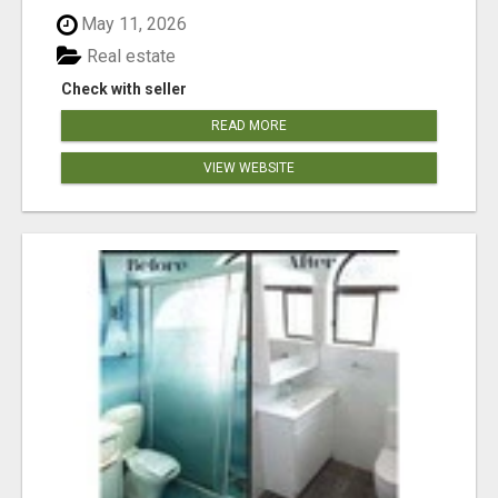
May 11, 2026
Real estate
Check with seller
READ MORE
VIEW WEBSITE