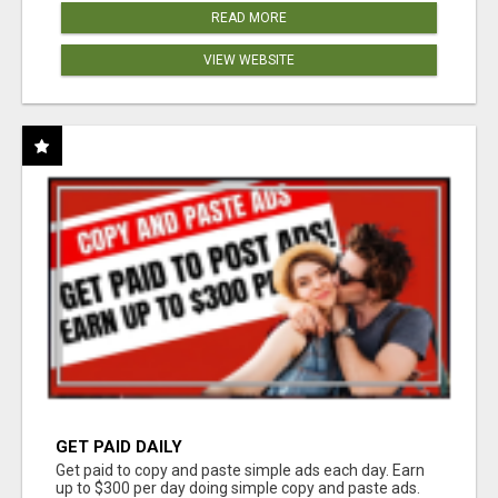
READ MORE
VIEW WEBSITE
GET PAID DAILY
Get paid to copy and paste simple ads each day. Earn
up to $300 per day doing simple copy and paste ads.