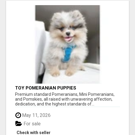
TOY POMERANIAN PUPPIES
Premium standard Pomeranians, Mini Pomeranians,
and Pomskies, all raised with unwavering affection,
dedication, and the highest standards of...
May 11, 2026
For sale
Check with seller