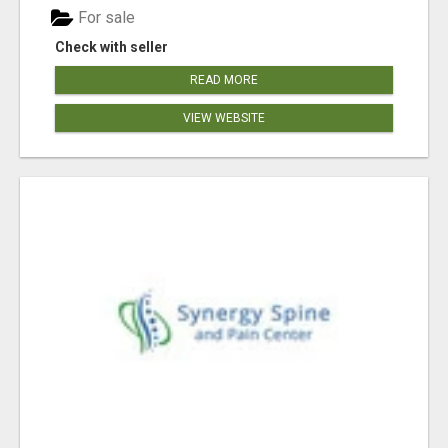
For sale
Check with seller
READ MORE
VIEW WEBSITE