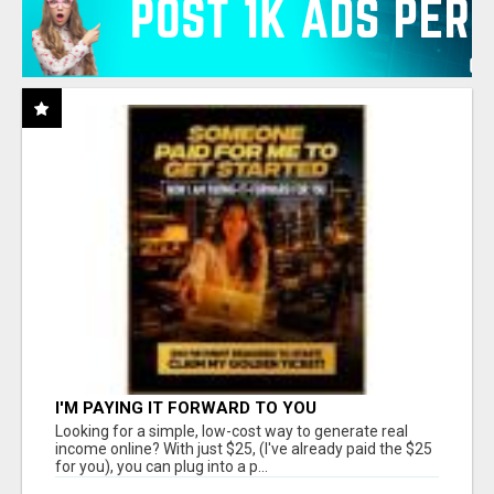
I'M PAYING IT FORWARD TO YOU
Looking for a simple, low-cost way to generate real
income online? With just $25, (I've already paid the $25
for you), you can plug into a p...