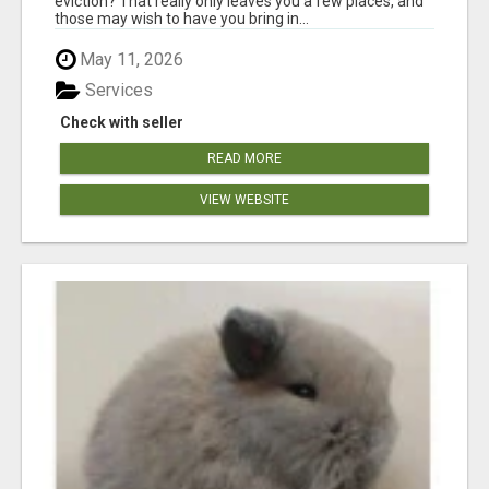
eviction? That really only leaves you a few places, and
those may wish to have you bring in...
May 11, 2026
Services
Check with seller
READ MORE
VIEW WEBSITE