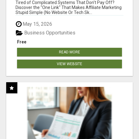
NEW MARKETERS READY TO TAKE ACTION
Tired of Complicated Systems That Don't Pay Off?
Discover the "One Link" That Makes Affiliate Marketing
Stupid Simple (No Website Or Tech Sk...
May 15, 2026
Business Opportunities
Free
READ MORE
VIEW WEBSITE