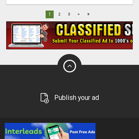
»
1
2
3
>
Publish your ad