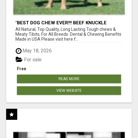
"BEST DOG CHEW EVER!!! BEEF KNUCKLE
BONES!"
All Natural, Top Quality, Long Lasting Tough chews &
Meaty Tibits, For All Breeds. Dental & Chewing Benefits
Made in USA Please visit here f...
May 18, 2026
For sale
Free
READ MORE
VIEW WEBSITE