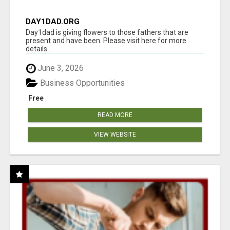
DAY1DAD.ORG
Day1dad is giving flowers to those fathers that are
present and have been. Please visit here for more
details...
June 3, 2026
Business Opportunities
Free
READ MORE
VIEW WEBSITE