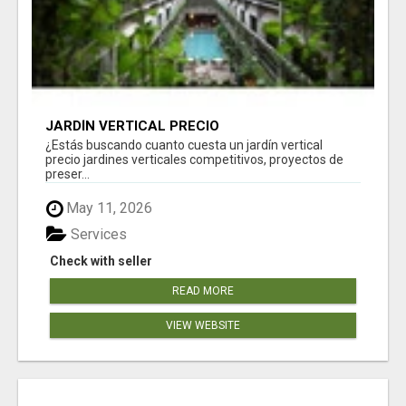
JARDÍN VERTICAL PRECIO
¿Estás buscando cuanto cuesta un jardín vertical
precio jardines verticales competitivos, proyectos de
preser...
May 11, 2026
Services
Check with seller
READ MORE
VIEW WEBSITE