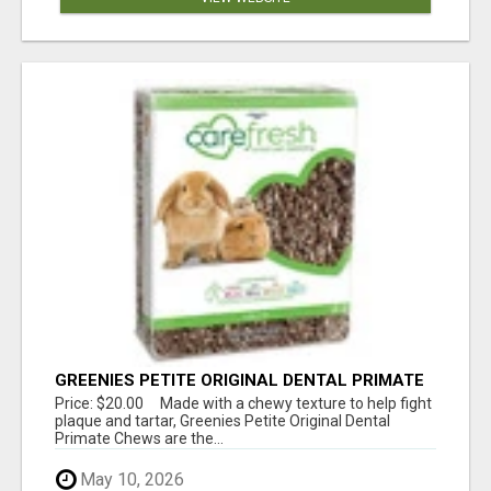
GREENIES PETITE ORIGINAL DENTAL PRIMATE
CHEWS
Price: $20.00 Made with a chewy texture to help fight
plaque and tartar, Greenies Petite Original Dental
Primate Chews are the...
May 10, 2026