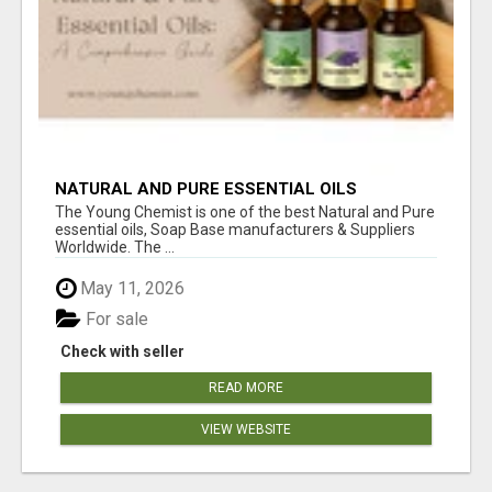
NATURAL AND PURE ESSENTIAL OILS
The Young Chemist is one of the best Natural and Pure
essential oils, Soap Base manufacturers & Suppliers
Worldwide. The ...
May 11, 2026
For sale
Check with seller
READ MORE
VIEW WEBSITE