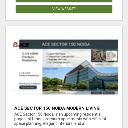
VIEW WEBSITE
ACE SECTOR 150 NOIDA MODERN LIVING
APARTMENTS
ACE Sector 150 Noida is an upcoming residential
project offering premium apartments with efficient
space planning, elegant interiors, and a ...