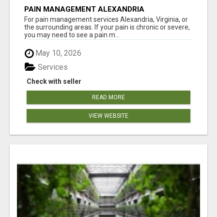
PAIN MANAGEMENT ALEXANDRIA
For pain management services Alexandria, Virginia, or
the surrounding areas. If your pain is chronic or severe,
you may need to see a pain m...
May 10, 2026
Services
Check with seller
READ MORE
VIEW WEBSITE