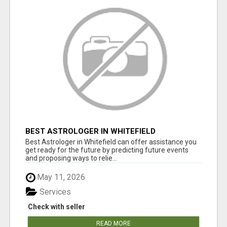
BEST ASTROLOGER IN WHITEFIELD
Best Astrologer in Whitefield can offer assistance you
get ready for the future by predicting future events
and proposing ways to relie...
May 11, 2026
Services
Check with seller
READ MORE