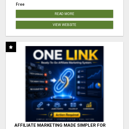
Free
READ MORE
VIEW WEBSITE
AFFILIATE MARKETING MADE SIMPLER FOR