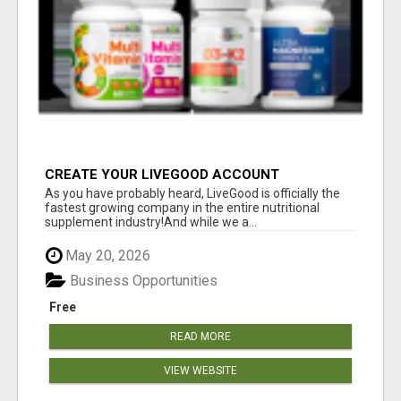
CREATE YOUR LIVEGOOD ACCOUNT
As you have probably heard, LiveGood is officially the
fastest growing company in the entire nutritional
supplement industry!​And while we a...
May 20, 2026
Business Opportunities
Free
READ MORE
VIEW WEBSITE