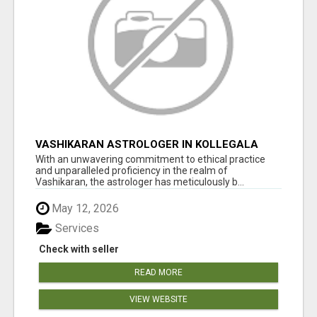
VASHIKARAN ASTROLOGER IN KOLLEGALA
With an unwavering commitment to ethical practice
and unparalleled proficiency in the realm of
Vashikaran, the astrologer has meticulously b...
May 12, 2026
Services
Check with seller
READ MORE
VIEW WEBSITE