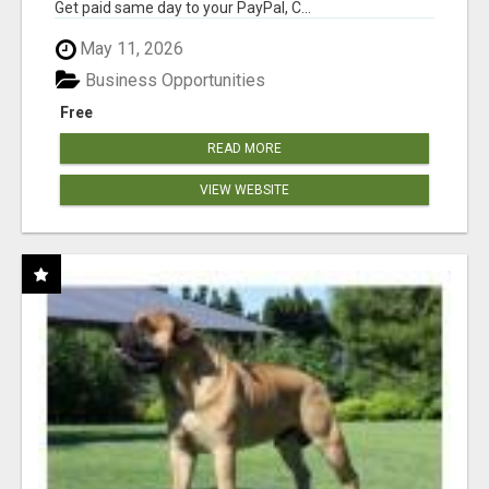
Get paid same day to your PayPal, C...
May 11, 2026
Business Opportunities
Free
READ MORE
VIEW WEBSITE