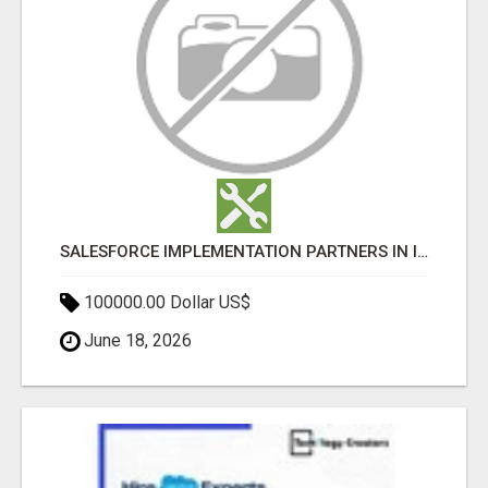
SALESFORCE IMPLEMENTATION PARTNERS IN INDIA, SALESFORCE IMPLEMENTATION SERVICES
100000.00 Dollar US$
June 18, 2026