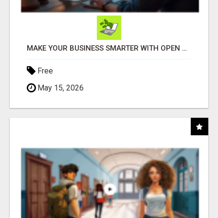
MAKE YOUR BUSINESS SMARTER WITH OPEN CLAW AI!
Free
May 15, 2026