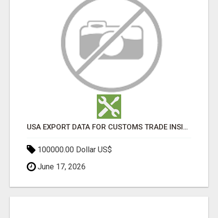
USA EXPORT DATA FOR CUSTOMS TRADE INSIGHTS BY IMPORT GLOBALS
100000.00 Dollar US$
June 17, 2026