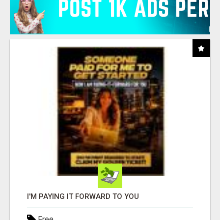
I'M PAYING IT FORWARD TO YOU
Free