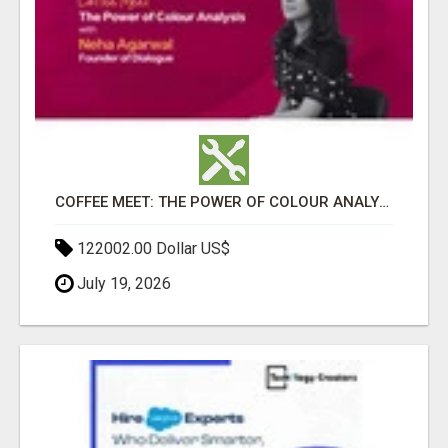
COFFEE MEET: THE POWER OF COLOUR ANALYSIS WITH NEHA AGARWAL
122002.00 Dollar US$
July 19, 2026