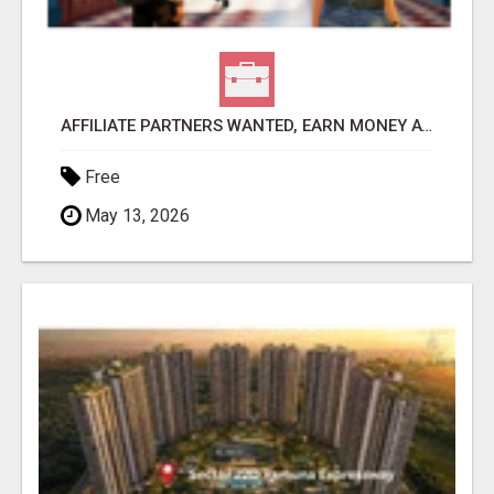
AFFILIATE PARTNERS WANTED, EARN MONEY AT WWW.SHOWALTERFOUNDATION.ORG
Free
May 13, 2026