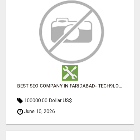
BEST SEO COMPANY IN FARIDABAD- TECH9LOGY CREATORS
100000.00 Dollar US$
June 10, 2026