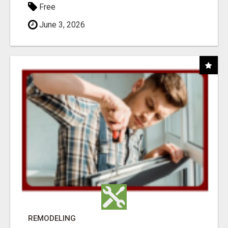
Free
June 3, 2026
REMODELING