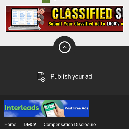
Publish your ad
Home
DMCA
Compensation Disclosure