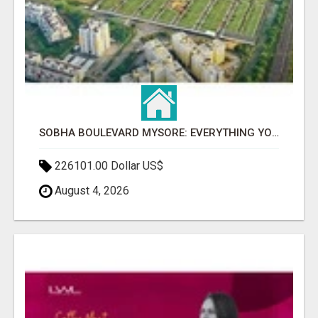
SOBHA BOULEVARD MYSORE: EVERYTHING YOU NEED TO KNOW BEFORE INVESTING
226101.00 Dollar US$
August 4, 2026