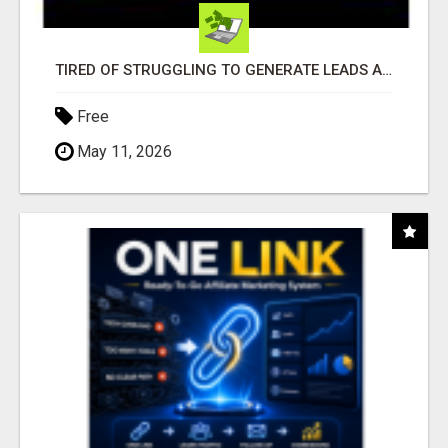
TIRED OF STRUGGLING TO GENERATE LEADS AND INCOME ONLINE?
Free
May 11, 2026