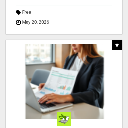
Free
May 20, 2026