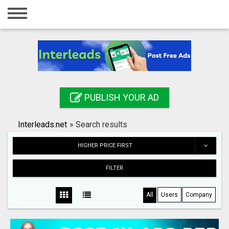
Home
Login
Registration
Contact
PUBLISH YOUR AD
Publish your ad
Interleads.net
»
Search results
Search
HIGHER PRICE FIRST
FILTER
All
Users
Company