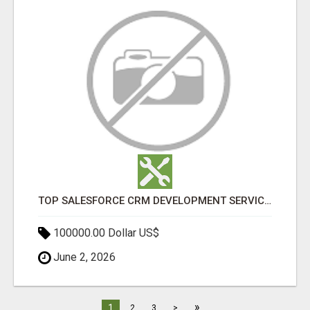
TOP SALESFORCE CRM DEVELOPMENT SERVICES COMPANY IN INDIA
100000.00 Dollar US$
June 2, 2026
»
1
2
3
>