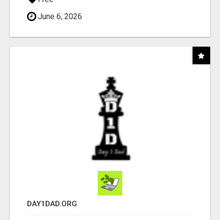
June 6, 2026
DAY1DAD.ORG