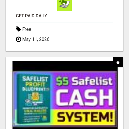
GET PAID DAILY
Free
May 11, 2026