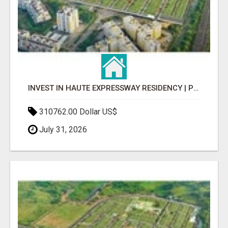
INVEST IN HAUTE EXPRESSWAY RESIDENCY | PREMIUM RESIDENTIAL PROJECT
310762.00 Dollar US$
July 31, 2026