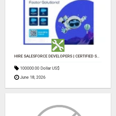
HIRE SALESFORCE DEVELOPERS | CERTIFIED SALESFORCE EXPERTS
100000.00 Dollar US$
June 18, 2026