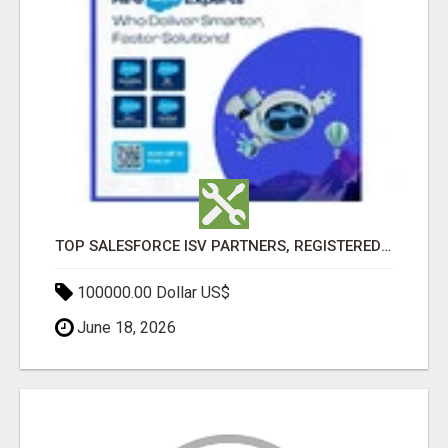
TOP SALESFORCE ISV PARTNERS, REGISTERED SALESFORCE PARTNER INDIA
100000.00 Dollar US$
June 18, 2026