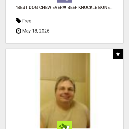
"BEST DOG CHEW EVER!!! BEEF KNUCKLE BONES!"
Free
May 18, 2026