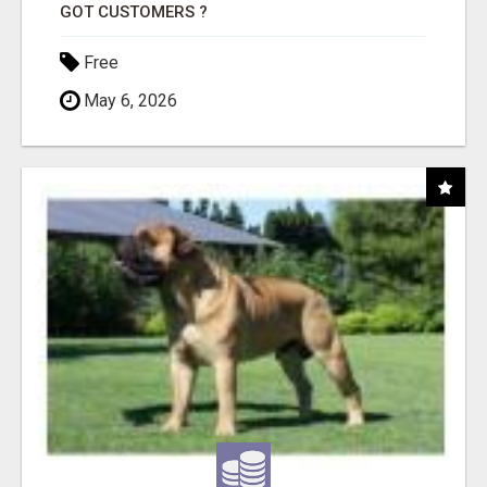
GOT CUSTOMERS ?
Free
May 6, 2026