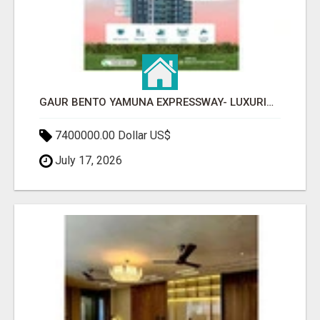
GAUR BENTO YAMUNA EXPRESSWAY- LUXURIOUS AMENITIES
7400000.00 Dollar US$
July 17, 2026