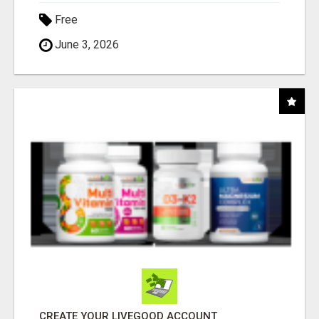
Free
June 3, 2026
CREATE YOUR LIVEGOOD ACCOUNT