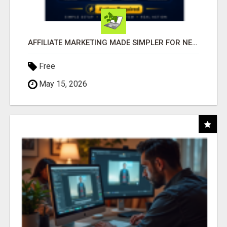
AFFILIATE MARKETING MADE SIMPLER FOR NEW MARKETERS READY TO TAKE ACTION
Free
May 15, 2026