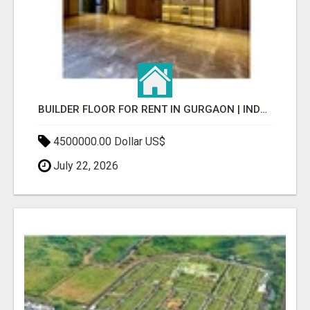
BUILDER FLOOR FOR RENT IN GURGAON | INDEPENDENT LIVING OPTIONS
4500000.00 Dollar US$
July 22, 2026