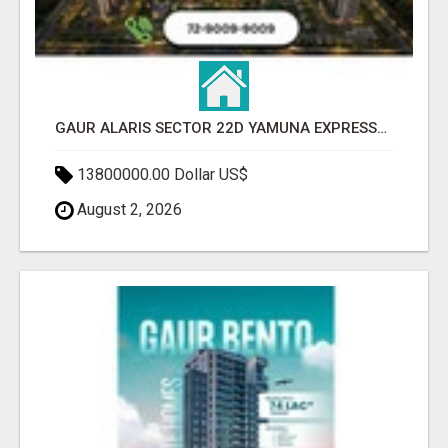
GAUR ALARIS SECTOR 22D YAMUNA EXPRESSWAY
13800000.00 Dollar US$
August 2, 2026