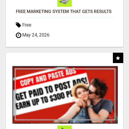
FREE MARKETING SYSTEM THAT GETS RESULTS
Free
May 24, 2026