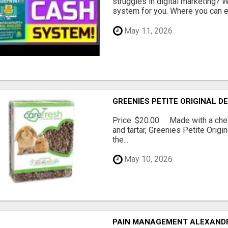
struggles in digital marketing?
system for you. Where you can ea
May 11, 2026
GREENIES PETITE ORIGINAL 
Price: $20.00 Made with a chewy
and tartar, Greenies Petite Orig
the...
May 10, 2026
PAIN MANAGEMENT ALEXAND