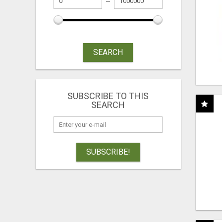
SEARCH
SUBSCRIBE TO THIS
SEARCH
SUBSCRIBE!