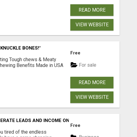
READ MORE
VIEW WEBSITE
 KNUCKLE BONES!"
Free
Lasting Tough chews & Meaty
For sale
& Chewing Benefits Made in USA
READ MORE
VIEW WEBSITE
NERATE LEADS AND INCOME ONLINE?
Free
 tired of the endless