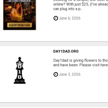
online? With just $25, (I've alrea
can plug into a p...
June 6, 2026
DAY1DAD.ORG
Day1dad is giving flowers to tho
and have been. Please visit here 
June 3, 2026