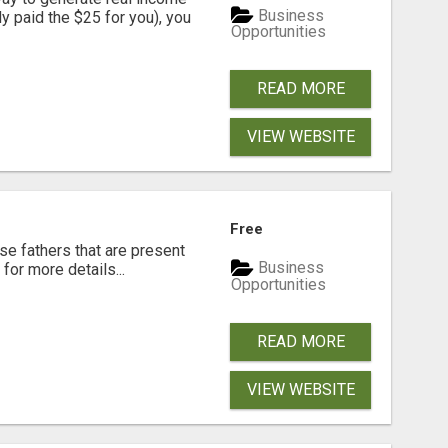
Business
dy paid the $25 for you), you
Opportunities
READ MORE
VIEW WEBSITE
Free
se fathers that are present
Business
for more details...
Opportunities
READ MORE
VIEW WEBSITE