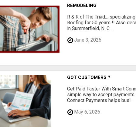
REMODELING
R & R of The Triad.....specializi
Roofing for 50 years !! Also dec
in Summerfield, N. C...
June 3, 2026
GOT CUSTOMERS ?
Get Paid Faster With Smart Con
simple way to accept payments 
Connect Payments helps busi...
May 6, 2026