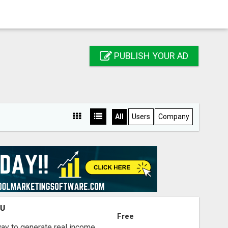
PUBLISH YOUR AD
All
Users
Company
OU
Free
way to generate real income