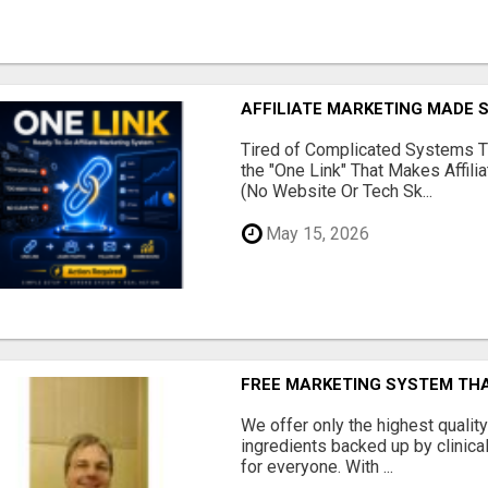
AFFILIATE MARKETING MADE 
Tired of Complicated Systems T
the "One Link" That Makes Affili
(No Website Or Tech Sk...
May 15, 2026
FREE MARKETING SYSTEM TH
We offer only the highest qualit
ingredients backed up by clinica
for everyone. With ...