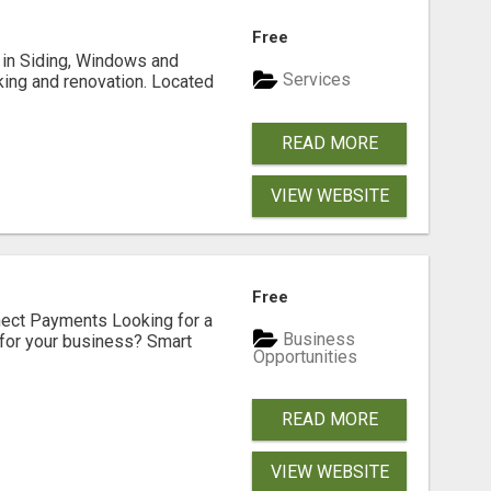
Free
ng in Siding, Windows and
Services
king and renovation. Located
READ MORE
VIEW WEBSITE
Free
nect Payments Looking for a
Business
for your business? Smart
Opportunities
READ MORE
VIEW WEBSITE