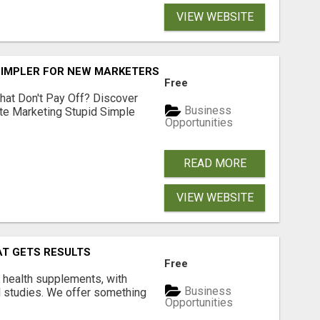
VIEW WEBSITE
SIMPLER FOR NEW MARKETERS READY TO TAKE ACTION
Free
hat Don't Pay Off? Discover
Business
ate Marketing Stupid Simple
Opportunities
READ MORE
VIEW WEBSITE
AT GETS RESULTS
Free
y health supplements, with
Business
l studies. We offer something
Opportunities