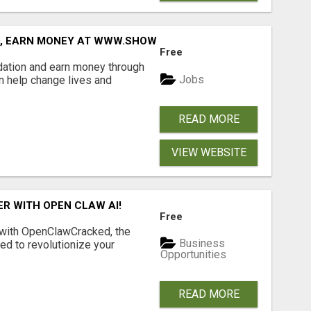
D, EARN MONEY AT WWW.SHOWALTERFOUNDATION.ORG
Free
dation and earn money through
Jobs
an help change lives and
READ MORE
VIEW WEBSITE
R WITH OPEN CLAW AI!
Free
 with OpenClawCracked, the
Business
d to revolutionize your
Opportunities
READ MORE