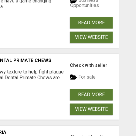
Business
 We have a game changing
Opportunities
...
READ MORE
VIEW WEBSITE
DENTAL PRIMATE CHEWS
Check with seller
 texture to help fight plaque
For sale
inal Dental Primate Chews are
READ MORE
VIEW WEBSITE
RIA