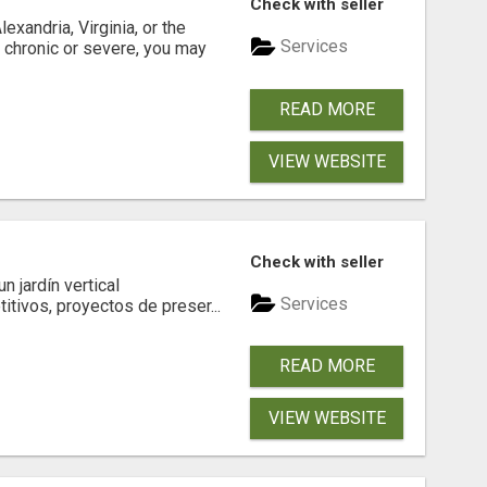
Check with seller
xandria, Virginia, or the
Services
s chronic or severe, you may
READ MORE
VIEW WEBSITE
Check with seller
 jardín vertical
Services
itivos, proyectos de preser...
READ MORE
VIEW WEBSITE