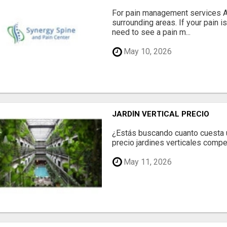
For pain management services Ale
surrounding areas. If your pain i
need to see a pain m...
May 10, 2026
JARDÍN VERTICAL PRECIO
¿Estás buscando cuanto cuesta un
precio jardines verticales compet
May 11, 2026