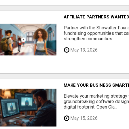
AFFILIATE PARTNERS WANTE
Partner with the Showalter Foun
fundraising opportunities that c
strengthen communities...
May 13, 2026
MAKE YOUR BUSINESS SMARTE
Elevate your marketing strategy
groundbreaking software designe
digital footprint. Open Cla...
May 15, 2026