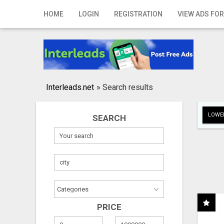
Home
HOME
LOGIN
REGISTRATION
VIEW ADS FOR
Login
Registration
Contact
Interleads.net
»
Search results
Publish your ad
LOWER
SEARCH
Search
PRICE