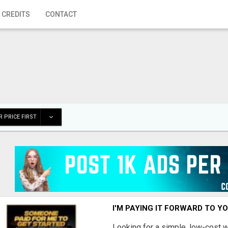
 CREDITS
CONTACT
 PRICE FIRST
I'M PAYING IT FORWARD TO Y
Looking for a simple, low-cost 