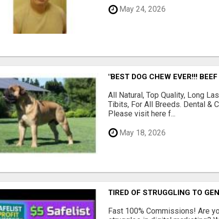
May 24, 2026
"BEST DOG CHEW EVER!!! BEEF
All Natural, Top Quality, Long 
Tibits, For All Breeds. Dental 
Please visit here f...
May 18, 2026
TIRED OF STRUGGLING TO GE
Fast 100% Commissions! Are you