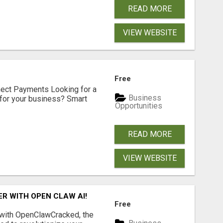
READ MORE
VIEW WEBSITE
Free
nect Payments Looking for a
Business
for your business? Smart
Opportunities
READ MORE
VIEW WEBSITE
R WITH OPEN CLAW AI!
Free
 with OpenClawCracked, the