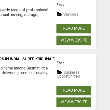
Free
 wide range of professional
Services
rcial moving, storage,
READ MORE
VIEW WEBSITE
 IN INDIA | SHREE KRISHNA EXPORTS
Free
ted name among Basmati rice
Business
r delivering premium-quality
Opportunities
READ MORE
VIEW WEBSITE