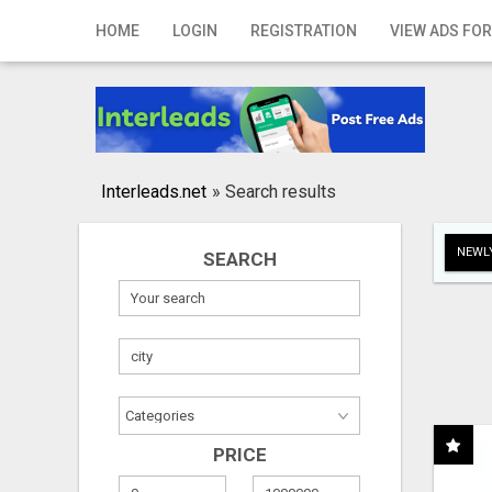
Home
HOME
LOGIN
REGISTRATION
VIEW ADS FOR
Login
Registration
Contact
Interleads.net
»
Search results
Publish your ad
NEWLY
SEARCH
Search
PRICE