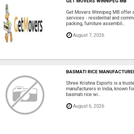
GET MOVERS WINNIPEG MB
Get Movers Winnipeg MB offer a
services - residential and comme
packing, furniture assembli...
August 7, 2026
BASMATI RICE MANUFACTURERS
Shree Krishna Exports is a trus
manufacturers in India, known fo
basmati rice wi...
August 6, 2026