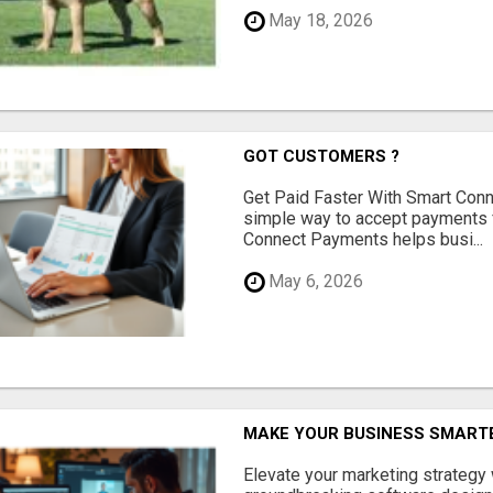
May 18, 2026
GOT CUSTOMERS ?
Get Paid Faster With Smart Con
simple way to accept payments 
Connect Payments helps busi...
May 6, 2026
MAKE YOUR BUSINESS SMARTE
Elevate your marketing strategy