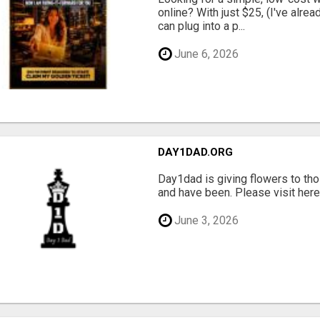
online? With just $25, (I've alrea
can plug into a p...
June 6, 2026
DAY1DAD.ORG
Day1dad is giving flowers to tho
and have been. Please visit here 
June 3, 2026