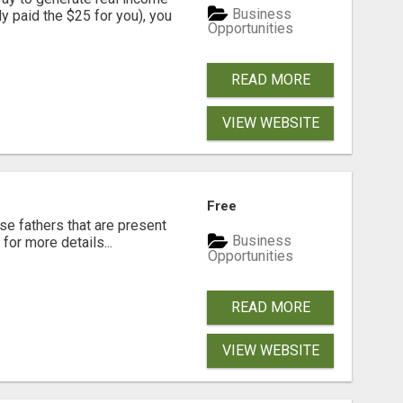
Business
dy paid the $25 for you), you
Opportunities
READ MORE
VIEW WEBSITE
Free
se fathers that are present
Business
for more details...
Opportunities
READ MORE
VIEW WEBSITE