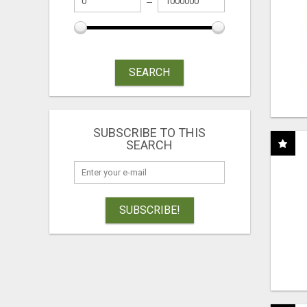
SEARCH
SUBSCRIBE TO THIS
SEARCH
SUBSCRIBE!