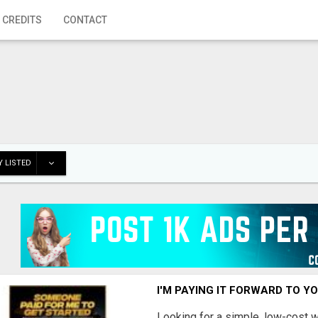
 CREDITS
CONTACT
 LISTED
I'M PAYING IT FORWARD TO Y
Looking for a simple, low-cost 