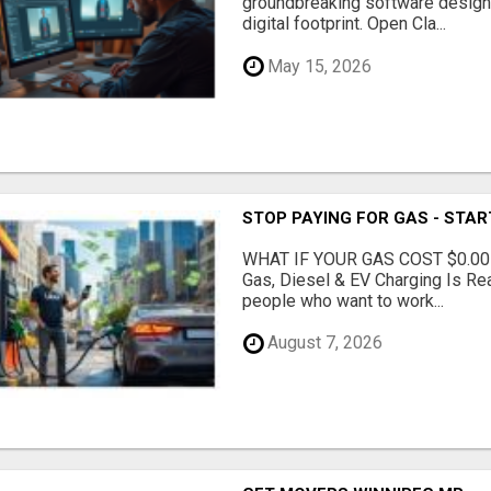
groundbreaking software designe
digital footprint. Open Cla...
May 15, 2026
STOP PAYING FOR GAS - STAR
WHAT IF YOUR GAS COST $0.00
Gas, Diesel & EV Charging Is Rea
people who want to work...
August 7, 2026