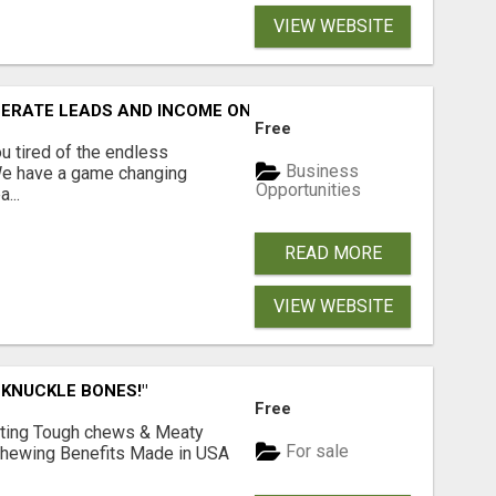
VIEW WEBSITE
NERATE LEADS AND INCOME ONLINE?
Free
 tired of the endless
Business
 We have a game changing
Opportunities
...
READ MORE
VIEW WEBSITE
 KNUCKLE BONES!"
Free
Lasting Tough chews & Meaty
For sale
& Chewing Benefits Made in USA