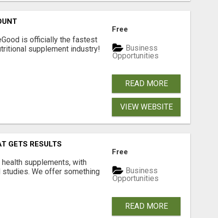
OUNT
Free
Good is officially the fastest
Business
tritional supplement industry!​
Opportunities
READ MORE
VIEW WEBSITE
AT GETS RESULTS
Free
y health supplements, with
Business
l studies. We offer something
Opportunities
READ MORE