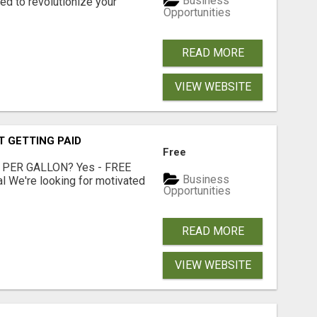
Business
d to revolutionize your
Opportunities
READ MORE
VIEW WEBSITE
T GETTING PAID
Free
 PER GALLON? Yes - FREE
Business
l We're looking for motivated
Opportunities
READ MORE
VIEW WEBSITE