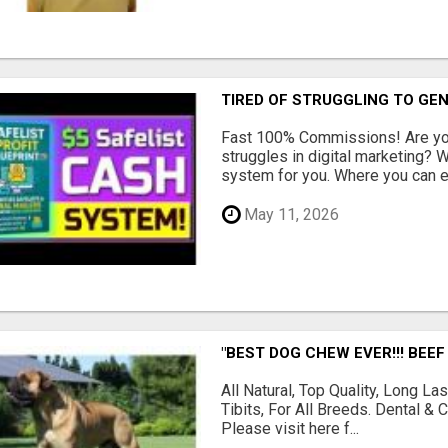
TIRED OF STRUGGLING TO GE
Fast 100% Commissions! Are you
struggles in digital marketing?
system for you. Where you can ea
May 11, 2026
"BEST DOG CHEW EVER!!! BEEF
All Natural, Top Quality, Long 
Tibits, For All Breeds. Dental 
Please visit here f...