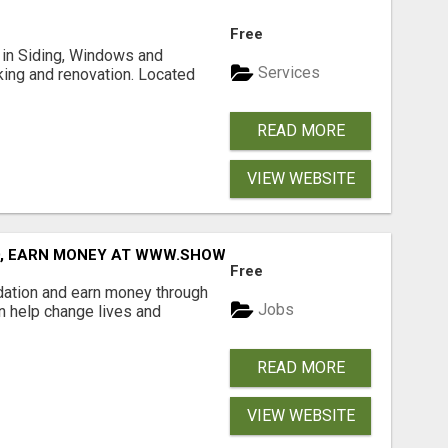
Free
ng in Siding, Windows and
Services
king and renovation. Located
READ MORE
VIEW WEBSITE
D, EARN MONEY AT WWW.SHOWALTERFOUNDATION.ORG
Free
dation and earn money through
Jobs
an help change lives and
READ MORE
VIEW WEBSITE