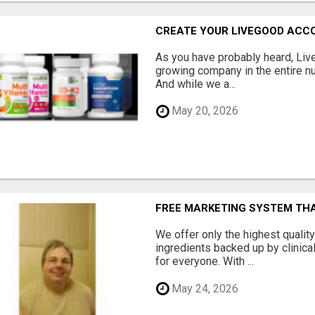
CREATE YOUR LIVEGOOD ACC
As you have probably heard, Live
growing company in the entire nu
And while we a...
May 20, 2026
FREE MARKETING SYSTEM TH
We offer only the highest qualit
ingredients backed up by clinica
for everyone. With ...
May 24, 2026