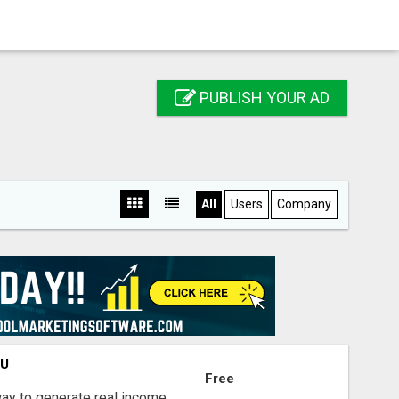
PUBLISH YOUR AD
All
Users
Company
OU
Free
way to generate real income