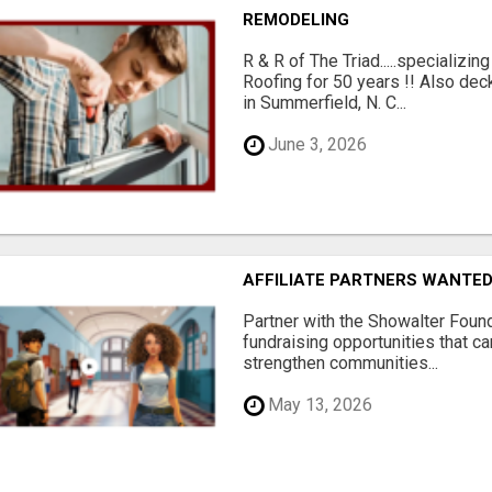
REMODELING
R & R of The Triad.....specializi
Roofing for 50 years !! Also dec
in Summerfield, N. C...
June 3, 2026
AFFILIATE PARTNERS WANTE
Partner with the Showalter Foun
fundraising opportunities that c
strengthen communities...
May 13, 2026