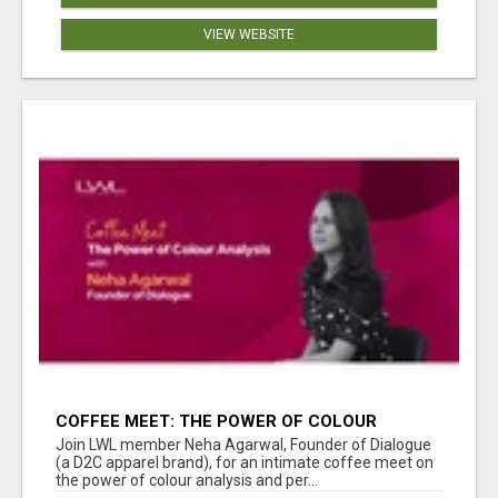
VIEW WEBSITE
COFFEE MEET: THE POWER OF COLOUR
ANALYSIS WITH NEHA AGARWAL
Join LWL member Neha Agarwal, Founder of Dialogue
(a D2C apparel brand), for an intimate coffee meet on
the power of colour analysis and per...