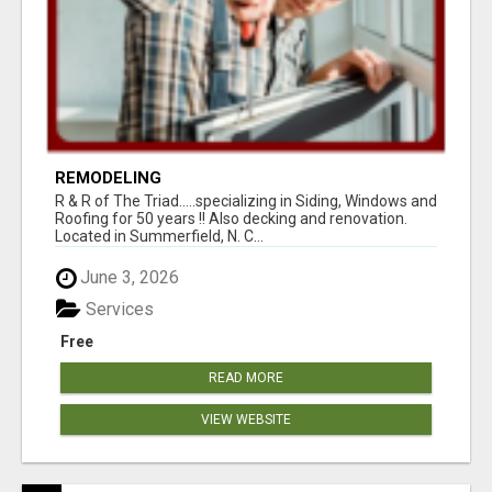
REMODELING
R & R of The Triad.....specializing in Siding, Windows and
Roofing for 50 years !! Also decking and renovation.
Located in Summerfield, N. C...
June 3, 2026
Services
Free
READ MORE
VIEW WEBSITE