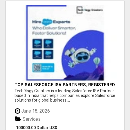
TOP SALESFORCE ISV PARTNERS, REGISTERED
SALESFORCE PARTNER INDIA
Tech9logy Creators is a leading Salesforce ISV Partner
based in India that helps companies explore Salesforce
solutions for global business ...
June 18, 2026
Services
100000.00 Dollar US$