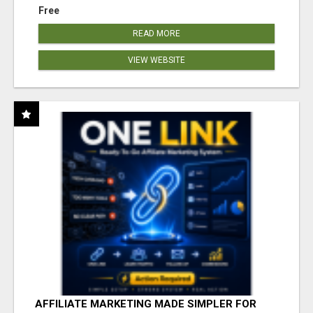
Free
READ MORE
VIEW WEBSITE
AFFILIATE MARKETING MADE SIMPLER FOR