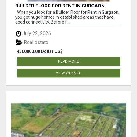
BUILDER FLOOR FOR RENT IN GURGAON |
INDEPENDENT LIVING OPTIONS
When you look for a Builder Floor for Rent in Gurgaon,
you get huge homes in established areas that have
good connectivity. Before fi...
July 22, 2026
Real estate
4500000.00 Dollar US$
READ MORE
VIEW WEBSITE