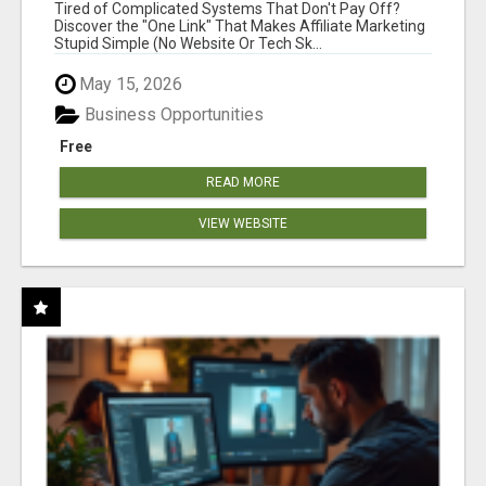
NEW MARKETERS READY TO TAKE ACTION
Tired of Complicated Systems That Don't Pay Off?
Discover the "One Link" That Makes Affiliate Marketing
Stupid Simple (No Website Or Tech Sk...
May 15, 2026
Business Opportunities
Free
READ MORE
VIEW WEBSITE