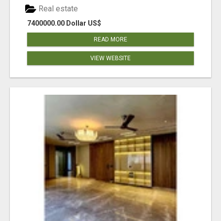
Real estate
7400000.00 Dollar US$
READ MORE
VIEW WEBSITE