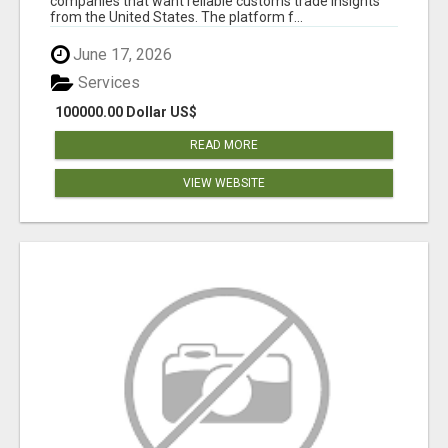
companies that want reliable customs trade insights
from the United States. The platform f...
June 17, 2026
Services
100000.00 Dollar US$
READ MORE
VIEW WEBSITE