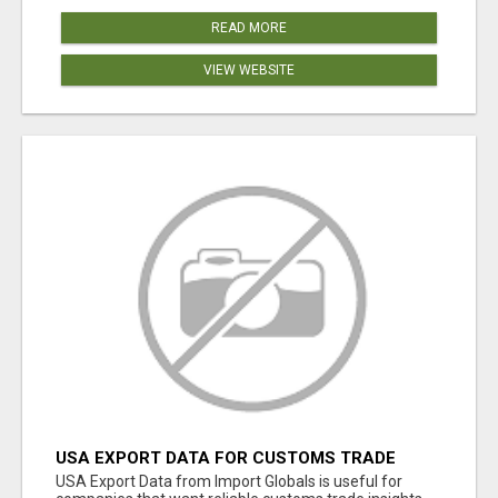
READ MORE
VIEW WEBSITE
USA EXPORT DATA FOR CUSTOMS TRADE
INSIGHTS BY IMPORT GLOBALS
USA Export Data from Import Globals is useful for