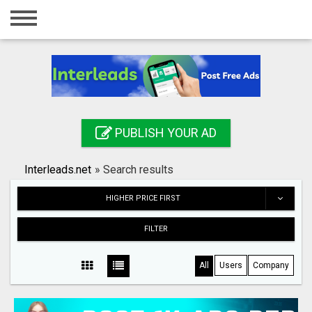
Home
Login
Registration
Contact
PUBLISH YOUR AD
Publish your ad
Interleads.net
»
Search results
Search
HIGHER PRICE FIRST
FILTER
All
Users
Company