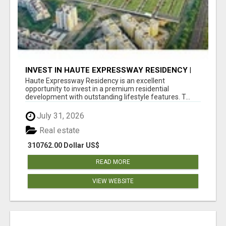
INVEST IN HAUTE EXPRESSWAY RESIDENCY |
PREMIUM RESIDENTIAL PROJECT
Haute Expressway Residency is an excellent
opportunity to invest in a premium residential
development with outstanding lifestyle features. T...
July 31, 2026
Real estate
310762.00 Dollar US$
READ MORE
VIEW WEBSITE