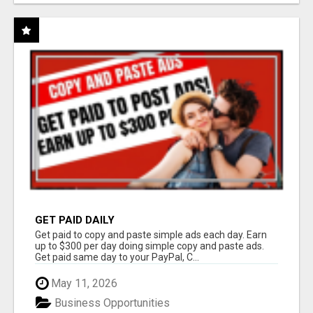
GET PAID DAILY
Get paid to copy and paste simple ads each day. Earn
up to $300 per day doing simple copy and paste ads.
Get paid same day to your PayPal, C...
May 11, 2026
Business Opportunities