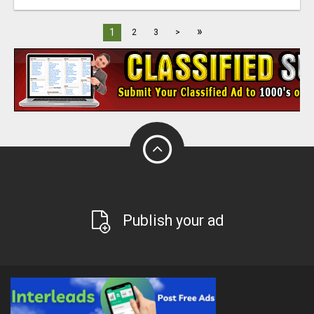
»
1
2
3
>
Publish your ad