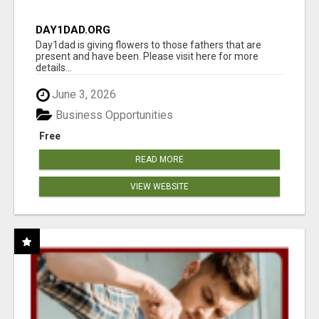
DAY1DAD.ORG
Day1dad is giving flowers to those fathers that are
present and have been. Please visit here for more
details...
June 3, 2026
Business Opportunities
Free
READ MORE
VIEW WEBSITE