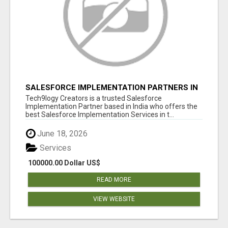
SALESFORCE IMPLEMENTATION PARTNERS IN
INDIA, SALESFORCE IMPLEMENTATION
Tech9logy Creators is a trusted Salesforce
SERVICES
Implementation Partner based in India who offers the
best Salesforce Implementation Services in t...
June 18, 2026
Services
100000.00 Dollar US$
READ MORE
VIEW WEBSITE