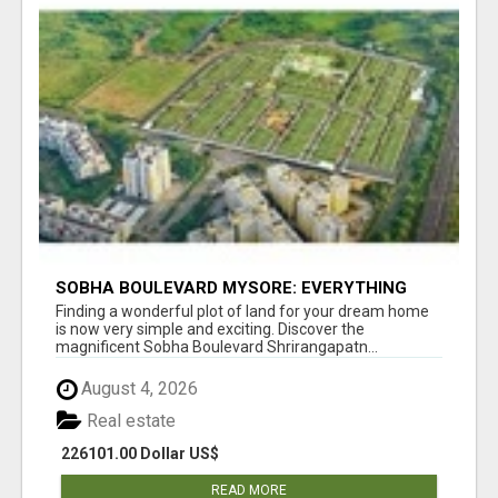
SOBHA BOULEVARD MYSORE: EVERYTHING
YOU NEED TO KNOW BEFORE INVESTING
Finding a wonderful plot of land for your dream home
is now very simple and exciting. Discover the
magnificent Sobha Boulevard Shrirangapatn...
August 4, 2026
Real estate
226101.00 Dollar US$
READ MORE