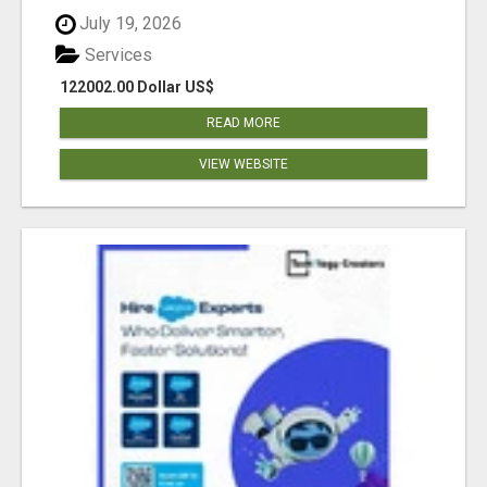
July 19, 2026
Services
122002.00 Dollar US$
READ MORE
VIEW WEBSITE