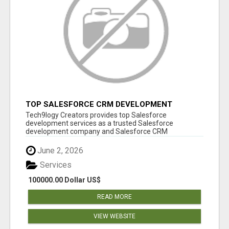
TOP SALESFORCE CRM DEVELOPMENT
SERVICES COMPANY IN INDIA
Tech9logy Creators provides top Salesforce
development services as a trusted Salesforce
development company and Salesforce CRM
development c...
June 2, 2026
Services
100000.00 Dollar US$
READ MORE
VIEW WEBSITE