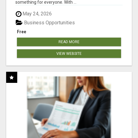
something for everyone. With ...
May 24, 2026
Business Opportunities
Free
READ MORE
VIEW WEBSITE