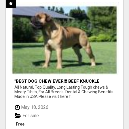
"BEST DOG CHEW EVER!!! BEEF KNUCKLE
BONES!"
All Natural, Top Quality, Long Lasting Tough chews &
Meaty Tibits, For All Breeds. Dental & Chewing Benefits
Made in USA Please visit here f...
May 18, 2026
For sale
Free