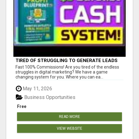
TIRED OF STRUGGLING TO GENERATE LEADS
AND INCOME ONLINE?
Fast 100% Commissions! Are you tired of the endless
struggles in digital marketing? We have a game
changing system for you. Where you can ea...
May 11, 2026
Business Opportunities
Free
READ MORE
VIEW WEBSITE