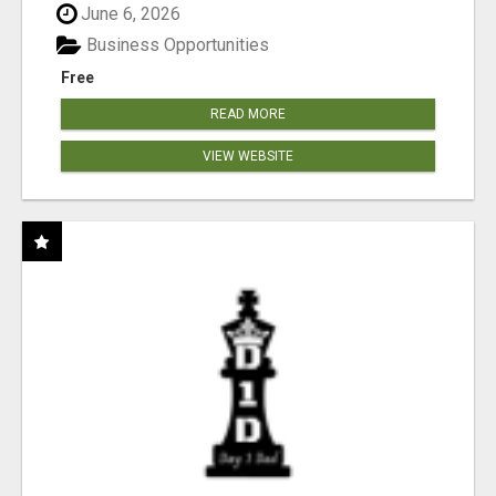
June 6, 2026
Business Opportunities
Free
READ MORE
VIEW WEBSITE