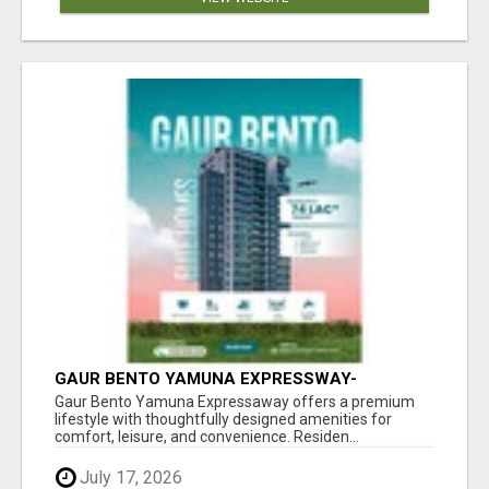
GAUR BENTO YAMUNA EXPRESSWAY-
LUXURIOUS AMENITIES
Gaur Bento Yamuna Expressaway offers a premium
lifestyle with thoughtfully designed amenities for
comfort, leisure, and convenience. Residen...
July 17, 2026