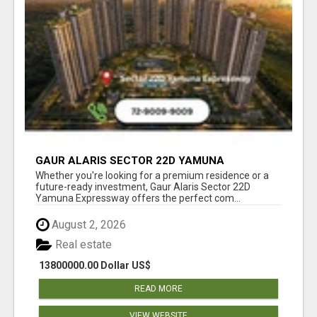
GAUR ALARIS SECTOR 22D YAMUNA
EXPRESSWAY
Whether you're looking for a premium residence or a
future-ready investment, Gaur Alaris Sector 22D
Yamuna Expressway offers the perfect com...
August 2, 2026
Real estate
13800000.00 Dollar US$
READ MORE
VIEW WEBSITE