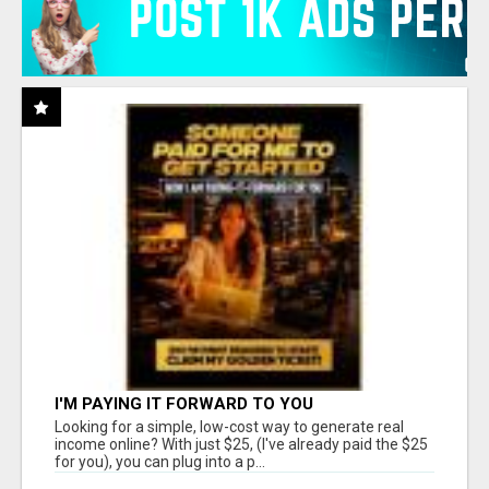
I'M PAYING IT FORWARD TO YOU
Looking for a simple, low-cost way to generate real
income online? With just $25, (I've already paid the $25
for you), you can plug into a p...