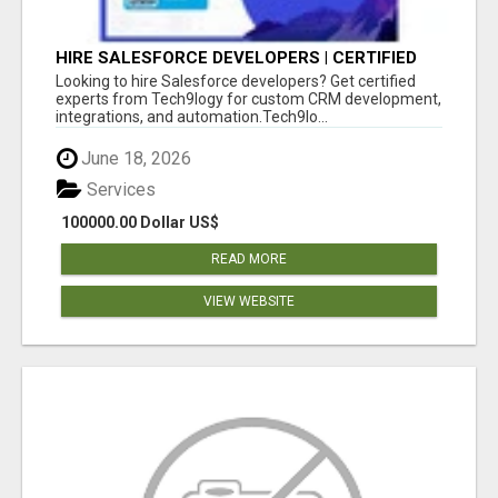
HIRE SALESFORCE DEVELOPERS | CERTIFIED
SALESFORCE EXPERTS
Looking to hire Salesforce developers? Get certified
experts from Tech9logy for custom CRM development,
integrations, and automation.Tech9lo...
June 18, 2026
Services
100000.00 Dollar US$
READ MORE
VIEW WEBSITE