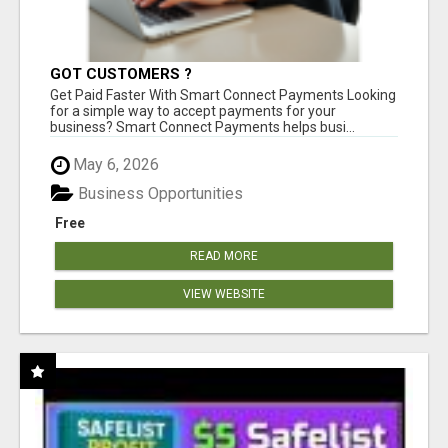
GOT CUSTOMERS ?
Get Paid Faster With Smart Connect Payments Looking
for a simple way to accept payments for your
business? Smart Connect Payments helps busi...
May 6, 2026
Business Opportunities
Free
READ MORE
VIEW WEBSITE