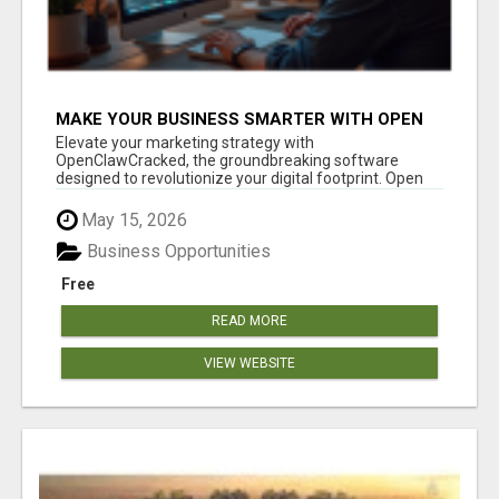
MAKE YOUR BUSINESS SMARTER WITH OPEN
CLAW AI!
Elevate your marketing strategy with
OpenClawCracked, the groundbreaking software
designed to revolutionize your digital footprint. Open
Cla...
May 15, 2026
Business Opportunities
Free
READ MORE
VIEW WEBSITE