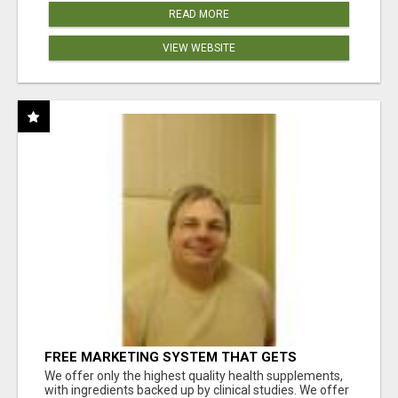
READ MORE
VIEW WEBSITE
FREE MARKETING SYSTEM THAT GETS
RESULTS
We offer only the highest quality health supplements,
with ingredients backed up by clinical studies. We offer