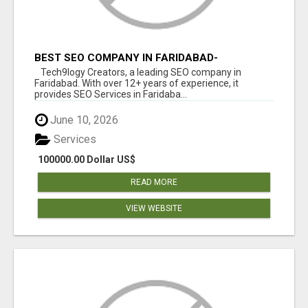
BEST SEO COMPANY IN FARIDABAD-
TECH9LOGY CREATORS
Tech9logy Creators, a leading SEO company in
Faridabad. With over 12+ years of experience, it
provides SEO Services in Faridaba...
June 10, 2026
Services
100000.00 Dollar US$
READ MORE
VIEW WEBSITE