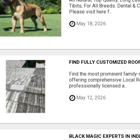
Tibits, For All Breeds. Dental 
Please visit here f...
May 18, 2026
FIND FULLY CUSTOMIZED ROO
Find the most prominent family
offering comprehensive Local R
professionally licensed a...
May 12, 2026
BLACK MAGIC EXPERTS IN IN