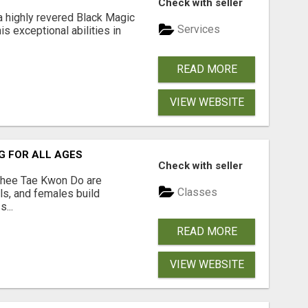
Check with seller
a highly revered Black Magic
Services
is exceptional abilities in
READ MORE
VIEW WEBSITE
G FOR ALL AGES
Check with seller
hee Tae Kwon Do are
Classes
rls, and females build
...
READ MORE
VIEW WEBSITE