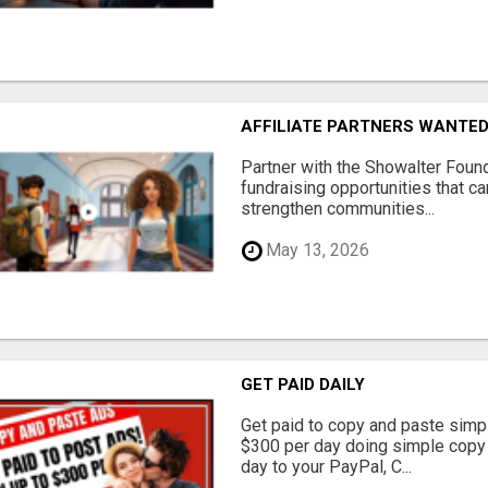
AFFILIATE PARTNERS WANTE
Partner with the Showalter Foun
fundraising opportunities that c
strengthen communities...
May 13, 2026
GET PAID DAILY
Get paid to copy and paste simpl
$300 per day doing simple copy
day to your PayPal, C...