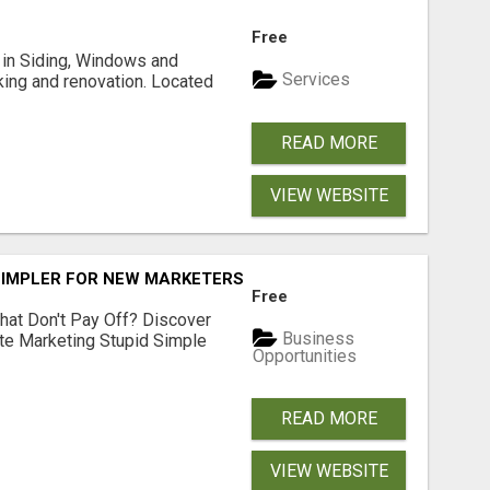
Free
ng in Siding, Windows and
Services
king and renovation. Located
READ MORE
VIEW WEBSITE
SIMPLER FOR NEW MARKETERS READY TO TAKE ACTION
Free
hat Don't Pay Off? Discover
Business
ate Marketing Stupid Simple
Opportunities
READ MORE
VIEW WEBSITE