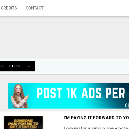
 CREDITS
CONTACT
 PRICE FIRST
I'M PAYING IT FORWARD TO Y
Looking for a simple, low-cost 