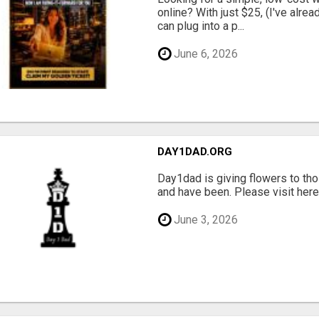
online? With just $25, (I've alrea
can plug into a p...
June 6, 2026
DAY1DAD.ORG
Day1dad is giving flowers to tho
and have been. Please visit here 
June 3, 2026