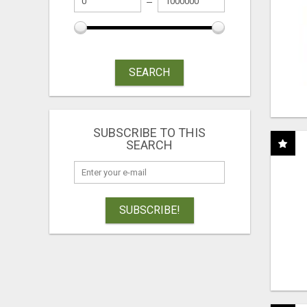
SEARCH
SUBSCRIBE TO THIS
SEARCH
SUBSCRIBE!