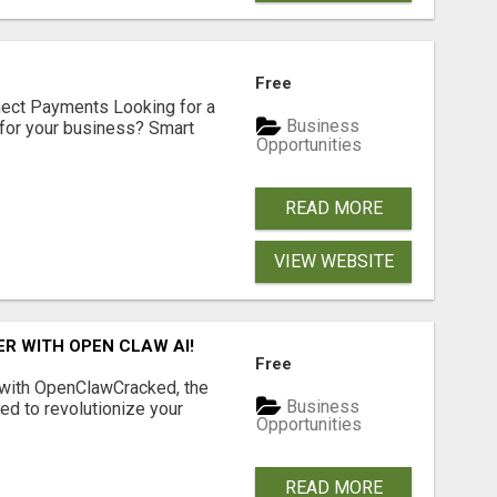
Free
nect Payments Looking for a
Business
for your business? Smart
Opportunities
READ MORE
VIEW WEBSITE
R WITH OPEN CLAW AI!
Free
 with OpenClawCracked, the
Business
d to revolutionize your
Opportunities
READ MORE