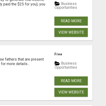
Business
dy paid the $25 for you), you
Opportunities
READ MORE
VIEW WEBSITE
Free
se fathers that are present
Business
for more details...
Opportunities
READ MORE
VIEW WEBSITE