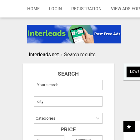
Home
HOME
LOGIN
REGISTRATION
VIEW ADS FOR
Login
Registration
Contact
Interleads.net
»
Search results
Publish your ad
LOWER
SEARCH
Search
PRICE