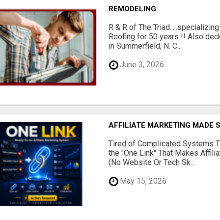
REMODELING
R & R of The Triad.....specializi
Roofing for 50 years !! Also dec
in Summerfield, N. C...
June 3, 2026
AFFILIATE MARKETING MADE 
Tired of Complicated Systems T
the "One Link" That Makes Affili
(No Website Or Tech Sk...
May 15, 2026