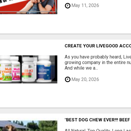
May 11, 2026
CREATE YOUR LIVEGOOD ACC
As you have probably heard, Live
growing company in the entire nu
And while we a...
May 20, 2026
"BEST DOG CHEW EVER!!! BEEF
All Natural, Top Quality, Long 