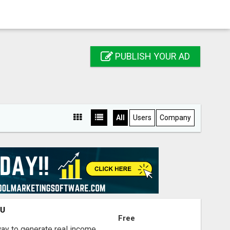
PUBLISH YOUR AD
All
Users
Company
OU
Free
way to generate real income