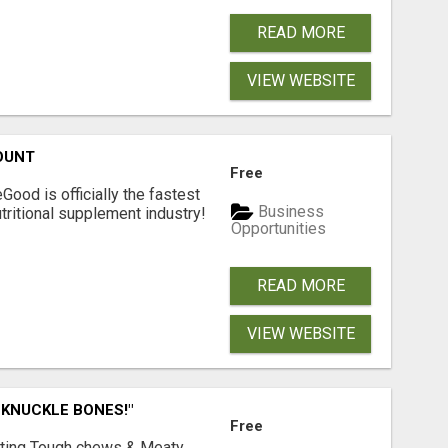
READ MORE
VIEW WEBSITE
OUNT
Free
Good is officially the fastest
Business
tritional supplement industry!​
Opportunities
READ MORE
VIEW WEBSITE
 KNUCKLE BONES!"
Free
Lasting Tough chews & Meaty