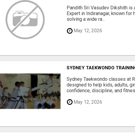
Pandith Sri Vasudev Dikshith is 
Expert in Indiranagar, known for h
solving a wide ra...
May 12, 2026
SYDNEY TAEKWONDO TRAININ
Sydney Taekwondo classes at R
designed to help kids, adults, gi
confidence, discipline, and fitness
May 12, 2026