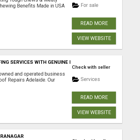
For sale
& Chewing Benefits Made in USA
READ MORE
VIEW WEBSITE
FING SERVICES WITH GENUINE LOCAL ROOF REPAIRS ADELAI
Check with seller
-owned and operated business
Services
oof Repairs Adelaide. Our
READ MORE
VIEW WEBSITE
DIRANAGAR