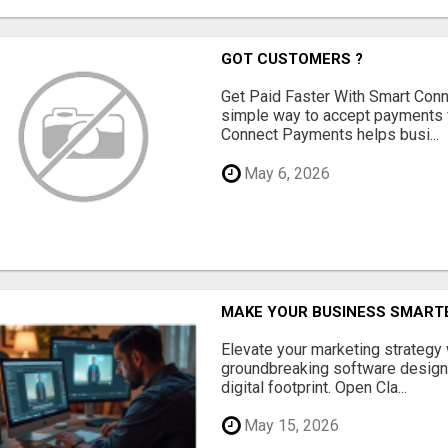
GOT CUSTOMERS ?
Get Paid Faster With Smart Con
simple way to accept payments 
Connect Payments helps busi...
May 6, 2026
MAKE YOUR BUSINESS SMARTE
Elevate your marketing strategy
groundbreaking software designe
digital footprint. Open Cla...
May 15, 2026