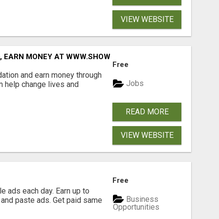
VIEW WEBSITE
D, EARN MONEY AT WWW.SHOWALTERFOUNDATION.ORG
Free
dation and earn money through
Jobs
an help change lives and
READ MORE
VIEW WEBSITE
Free
e ads each day. Earn up to
Business
 and paste ads. Get paid same
Opportunities