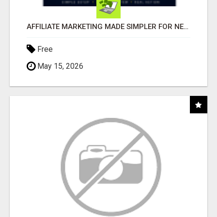
AFFILIATE MARKETING MADE SIMPLER FOR NEW MARKETERS READY TO TAKE ACTION
Free
May 15, 2026