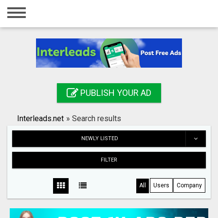
Home
Login
Registration
Contact
PUBLISH YOUR AD
Publish your ad
Interleads.net
»
Search results
Search
NEWLY LISTED
FILTER
All
Users
Company