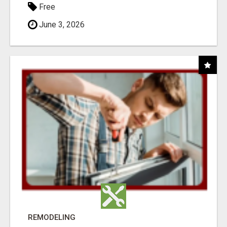
Free
June 3, 2026
REMODELING