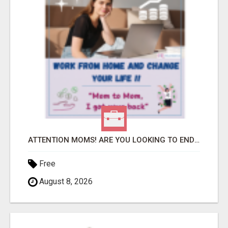
ATTENTION MOMS! ARE YOU LOOKING TO END THE FINANCIAL STRUGGLE?
Free
August 8, 2026