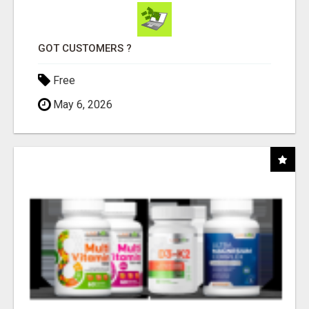
GOT CUSTOMERS ?
Free
May 6, 2026