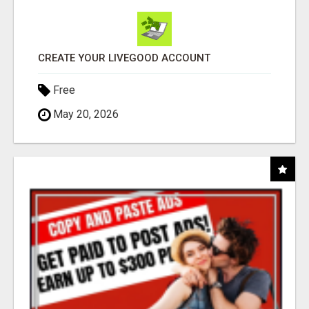
CREATE YOUR LIVEGOOD ACCOUNT
Free
May 20, 2026