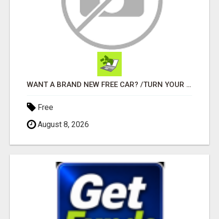
WANT A BRAND NEW FREE CAR? /TURN YOUR BILLS INTO PROFIT!
Free
August 8, 2026