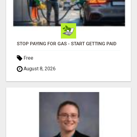
STOP PAYING FOR GAS - START GETTING PAID
Free
August 8, 2026