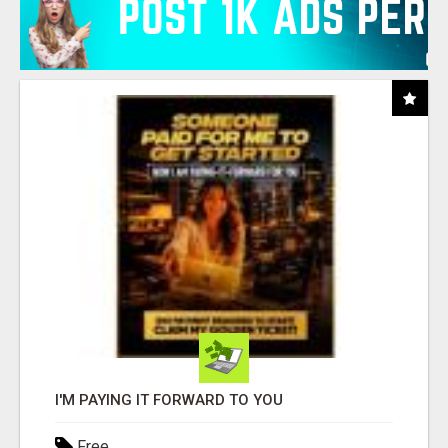
I'M PAYING IT FORWARD TO YOU
Free