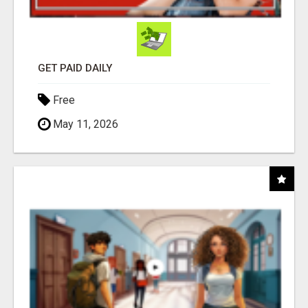
GET PAID DAILY
Free
May 11, 2026