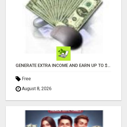
GENERATE EXTRA INCOME AND EARN UP TO $100'S DAILY
Free
August 8, 2026