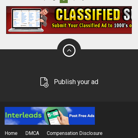
Publish your ad
Home
DMCA
Compensation Disclosure