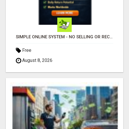
SIMPLE ONLINE SYSTEM - NO SELLING OR RECRUITING REQUIRED
Free
August 8, 2026