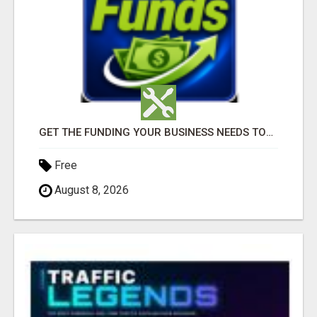
GET THE FUNDING YOUR BUSINESS NEEDS TODAY!!!
Free
August 8, 2026