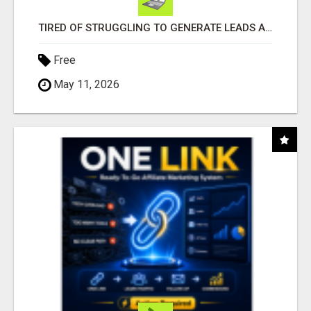
TIRED OF STRUGGLING TO GENERATE LEADS AND INCOME ONLINE?
Free
May 11, 2026