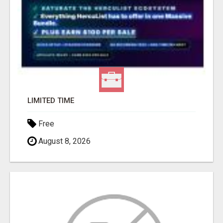
LIMITED TIME
Free
August 8, 2026