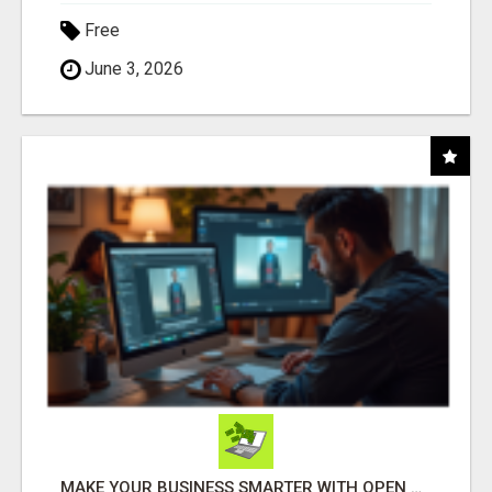
Free
June 3, 2026
MAKE YOUR BUSINESS SMARTER WITH OPEN CLAW AI!