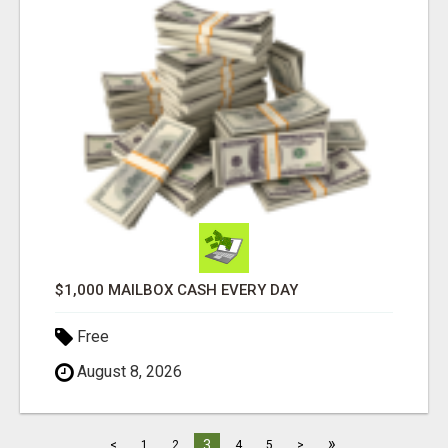
$1,000 MAILBOX CASH EVERY DAY
Free
August 8, 2026
»
3
<
1
2
4
5
>