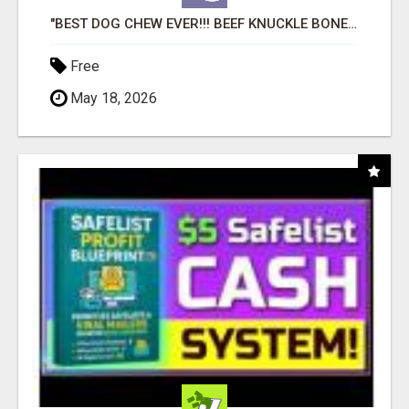
"BEST DOG CHEW EVER!!! BEEF KNUCKLE BONES!"
Free
May 18, 2026