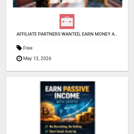
AFFILIATE PARTNERS WANTED, EARN MONEY AT WWW.SHOWALTERFOUNDATION.ORG
Free
May 13, 2026