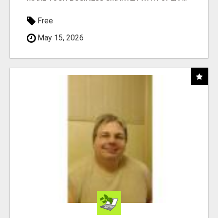
Free
May 15, 2026