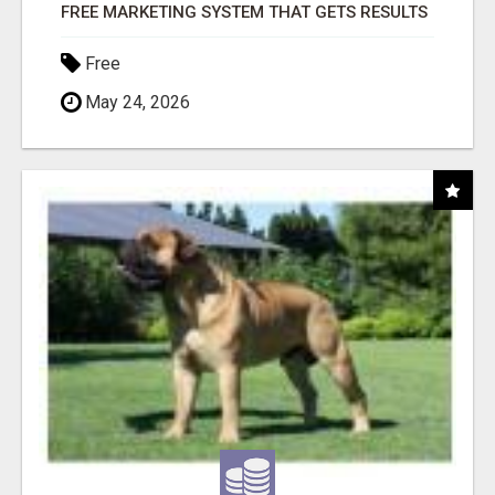
FREE MARKETING SYSTEM THAT GETS RESULTS
Free
May 24, 2026