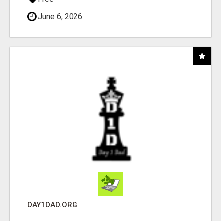
June 6, 2026
DAY1DAD.ORG