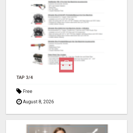
TAP 3/4
Free
August 8, 2026