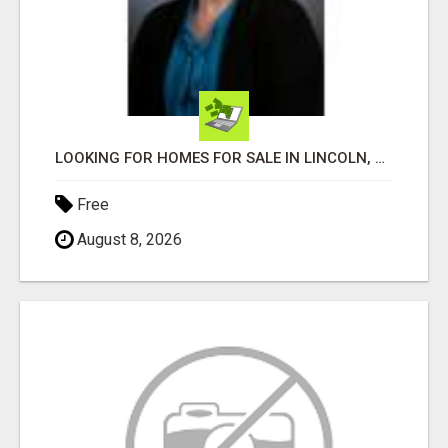
LOOKING FOR HOMES FOR SALE IN LINCOLN, NEBRASKA OR THE SURROUNDING COMMUNITIES?
Free
August 8, 2026