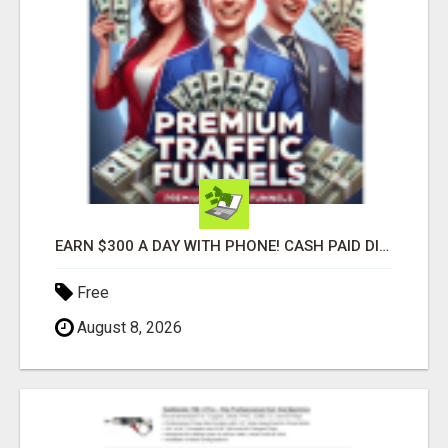
EARN $300 A DAY WITH PHONE! CASH PAID DIRECTLY TO YOUR BANK ACCOUNT! SIMPLE & EASY
Free
August 8, 2026