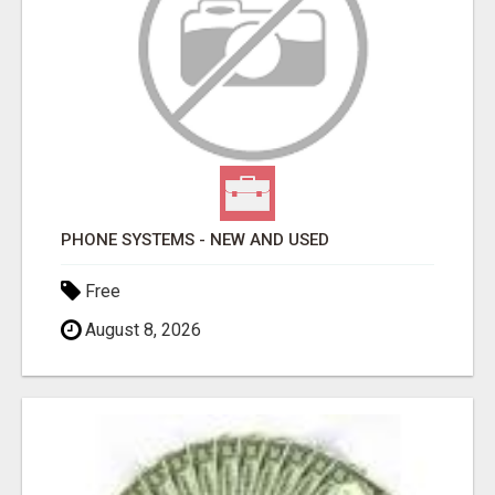
PHONE SYSTEMS - NEW AND USED
Free
August 8, 2026