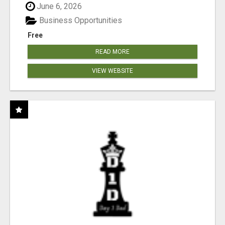
June 6, 2026
Business Opportunities
Free
READ MORE
VIEW WEBSITE