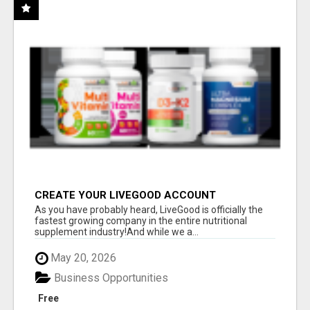
CREATE YOUR LIVEGOOD ACCOUNT
As you have probably heard, LiveGood is officially the
fastest growing company in the entire nutritional
supplement industry!​And while we a...
May 20, 2026
Business Opportunities
Free