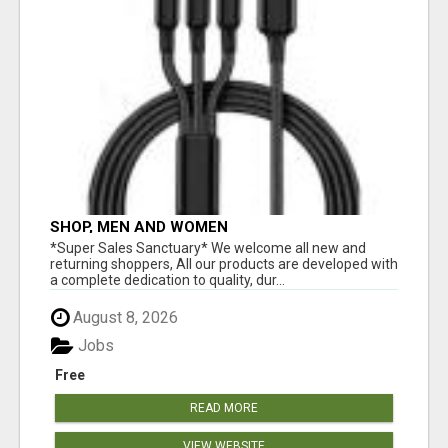
SHOP, MEN AND WOMEN
*Super Sales Sanctuary* We welcome all new and
returning shoppers, All our products are developed with
a complete dedication to quality, dur...
August 8, 2026
Jobs
Free
READ MORE
VIEW WEBSITE