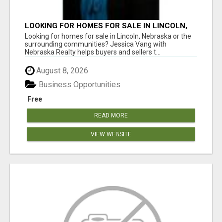
LOOKING FOR HOMES FOR SALE IN LINCOLN,
NEBRASKA OR THE SURROUNDING
Looking for homes for sale in Lincoln, Nebraska or the
COMMUNITIES?
surrounding communities? Jessica Vang with
Nebraska Realty helps buyers and sellers t...
August 8, 2026
Business Opportunities
Free
READ MORE
VIEW WEBSITE