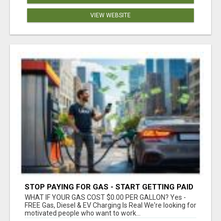
VIEW WEBSITE
STOP PAYING FOR GAS - START GETTING PAID
WHAT IF YOUR GAS COST $0.00 PER GALLON? Yes -
FREE Gas, Diesel & EV Charging Is Real We're looking for
motivated people who want to work...