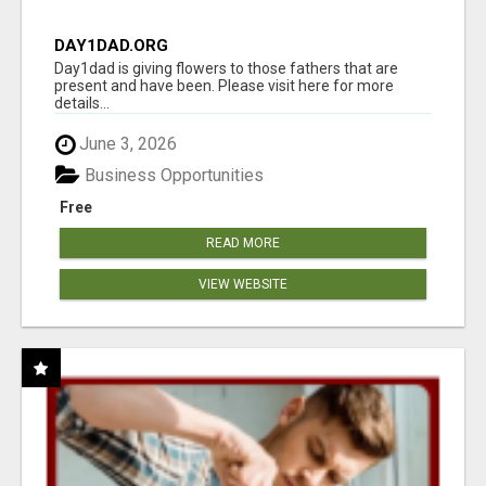
DAY1DAD.ORG
Day1dad is giving flowers to those fathers that are
present and have been. Please visit here for more
details...
June 3, 2026
Business Opportunities
Free
READ MORE
VIEW WEBSITE