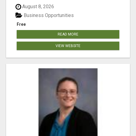
August 8, 2026
Business Opportunities
Free
READ MORE
VIEW WEBSITE