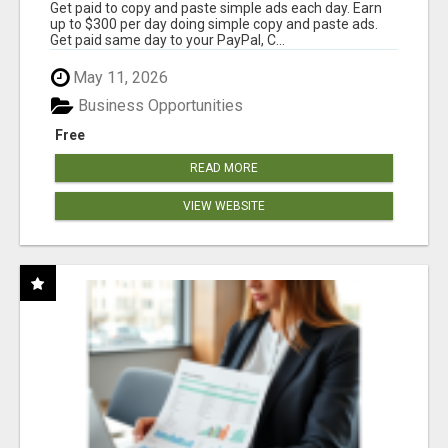
Get paid to copy and paste simple ads each day. Earn
up to $300 per day doing simple copy and paste ads.
Get paid same day to your PayPal, C...
May 11, 2026
Business Opportunities
Free
READ MORE
VIEW WEBSITE