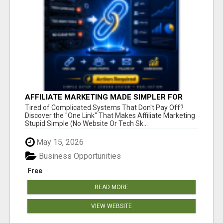
AFFILIATE MARKETING MADE SIMPLER FOR
NEW MARKETERS READY TO TAKE ACTION
Tired of Complicated Systems That Don't Pay Off?
Discover the "One Link" That Makes Affiliate Marketing
Stupid Simple (No Website Or Tech Sk...
May 15, 2026
Business Opportunities
Free
READ MORE
VIEW WEBSITE