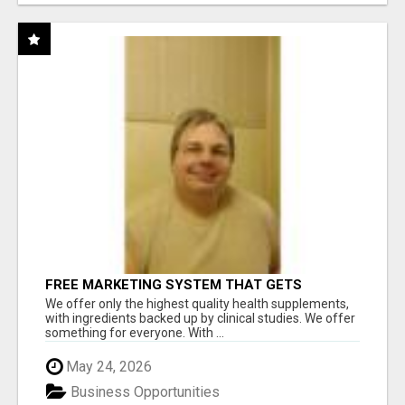
FREE MARKETING SYSTEM THAT GETS
RESULTS
We offer only the highest quality health supplements,
with ingredients backed up by clinical studies. We offer
something for everyone. With ...
May 24, 2026
Business Opportunities