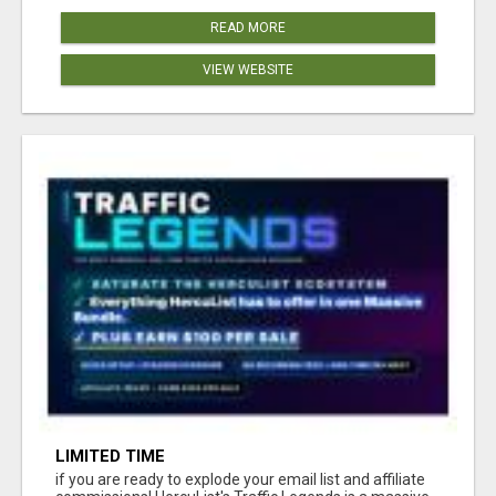
READ MORE
VIEW WEBSITE
LIMITED TIME
if you are ready to explode your email list and affiliate