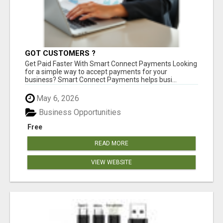
GOT CUSTOMERS ?
Get Paid Faster With Smart Connect Payments Looking
for a simple way to accept payments for your
business? Smart Connect Payments helps busi...
May 6, 2026
Business Opportunities
Free
READ MORE
VIEW WEBSITE