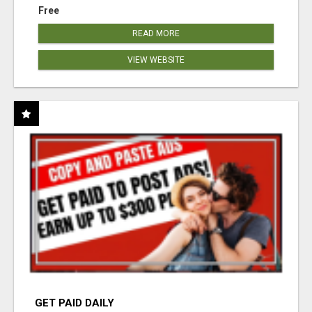
Free
READ MORE
VIEW WEBSITE
GET PAID DAILY