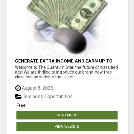
GENERATE EXTRA INCOME AND EARN UP TO
$100'S DAILY
Welcome to The Quantum Star, the future of classified
ads! We are thrilled to introduce our brand-new free
classified ad website that is set...
August 8, 2026
Business Opportunities
Free
READ MORE
VIEW WEBSITE