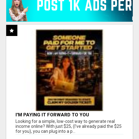
I'M PAYING IT FORWARD TO YOU
Looking for a simple, low-cost way to generate real
income online? With just $25, (I've already paid the $25
for you), you can plug into a p...