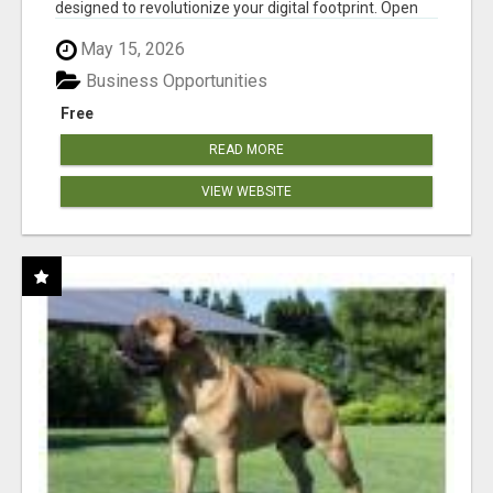
designed to revolutionize your digital footprint. Open
Cla...
May 15, 2026
Business Opportunities
Free
READ MORE
VIEW WEBSITE