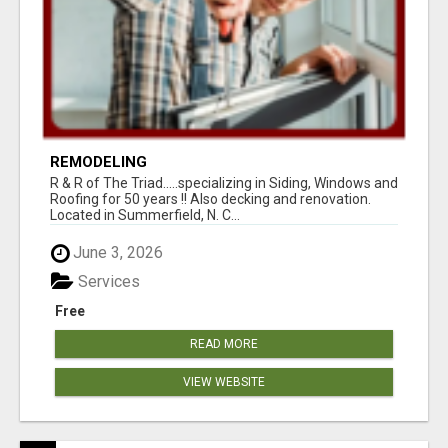
REMODELING
R & R of The Triad.....specializing in Siding, Windows and
Roofing for 50 years !! Also decking and renovation.
Located in Summerfield, N. C...
June 3, 2026
Services
Free
READ MORE
VIEW WEBSITE