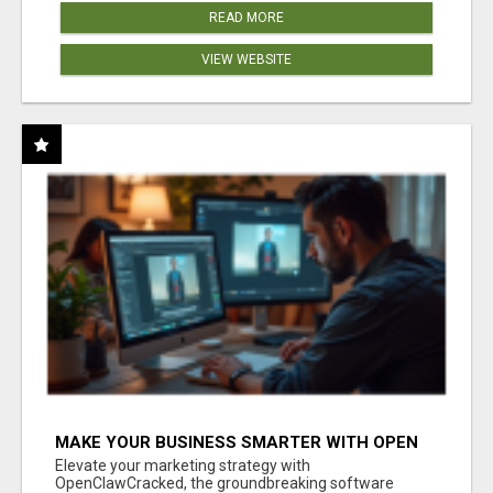
READ MORE
VIEW WEBSITE
MAKE YOUR BUSINESS SMARTER WITH OPEN
CLAW AI!
Elevate your marketing strategy with
OpenClawCracked, the groundbreaking software