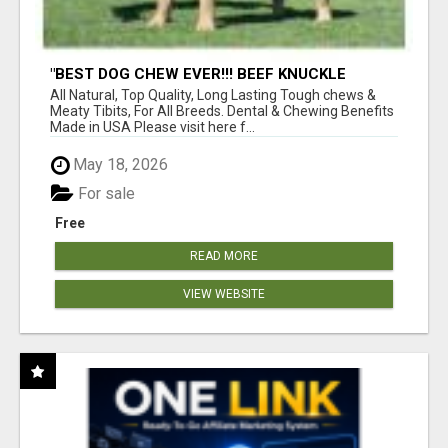
"BEST DOG CHEW EVER!!! BEEF KNUCKLE
BONES!"
All Natural, Top Quality, Long Lasting Tough chews &
Meaty Tibits, For All Breeds. Dental & Chewing Benefits
Made in USA Please visit here f...
May 18, 2026
For sale
Free
READ MORE
VIEW WEBSITE