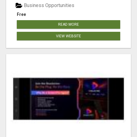
Business Opportunities
Free
READ MORE
VIEW WEBSITE