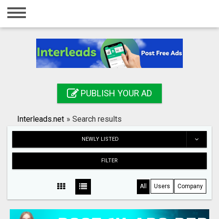
Home
Login
Registration
Contact
PUBLISH YOUR AD
Publish your ad
Interleads.net
»
Search results
Search
NEWLY LISTED
FILTER
All
Users
Company