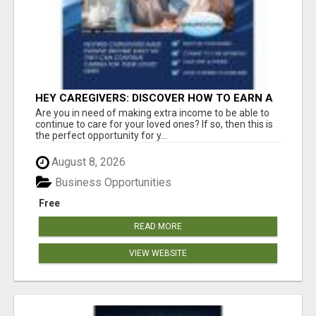
HEY CAREGIVERS: DISCOVER HOW TO EARN A
STEADY ONLINE INCOME TODAY!
Are you in need of making extra income to be able to
continue to care for your loved ones? If so, then this is
the perfect opportunity for y...
August 8, 2026
Business Opportunities
Free
READ MORE
VIEW WEBSITE