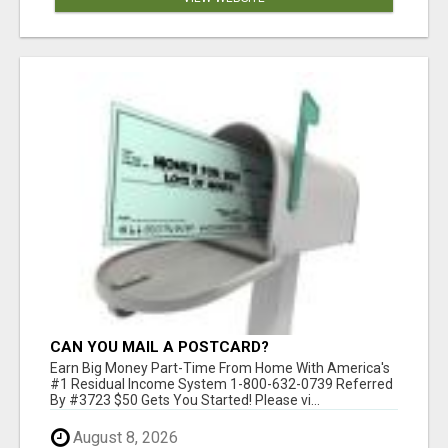
CAN YOU MAIL A POSTCARD?
Earn Big Money Part-Time From Home With America's
#1 Residual Income System 1-800-632-0739 Referred
By #3723 $50 Gets You Started! Please vi...
August 8, 2026