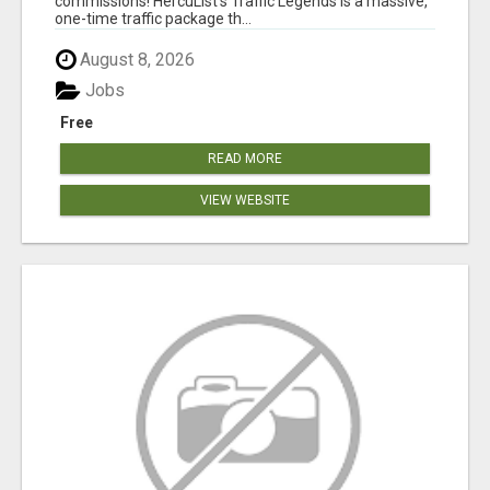
commissions! HercuList's Traffic Legends is a massive,
one-time traffic package th...
August 8, 2026
Jobs
Free
READ MORE
VIEW WEBSITE