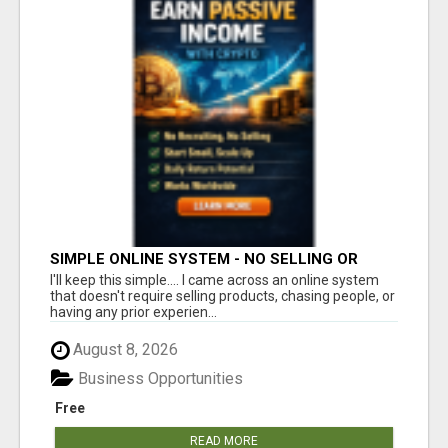
SIMPLE ONLINE SYSTEM - NO SELLING OR
RECRUITING REQUIRED
I'll keep this simple.... I came across an online system
that doesn't require selling products, chasing people, or
having any prior experien...
August 8, 2026
Business Opportunities
Free
READ MORE