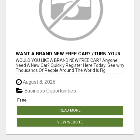
WANT A BRAND NEW FREE CAR? /TURN YOUR
BILLS INTO PROFIT!
WOULD YOU LIKE A BRAND NEW FREE CAR? Anyone
Need A New Car? Quickly Register Here Today! See why
Thousands Of People Around The World Is Fig...
August 8, 2026
Business Opportunities
Free
READ MORE
VIEW WEBSITE