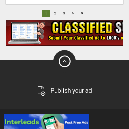
»
1
2
3
>
Publish your ad