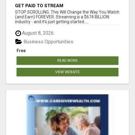
GET PAID TO STREAM
STOP SCROLLING. This Will Change the Way You Watch
(and Earn) FOREVER. Streaming is a $674 BILLION
industry - and it's just getting started....
August 8, 2026
Business Opportunities
Free
READ MORE
VIEW WEBSITE