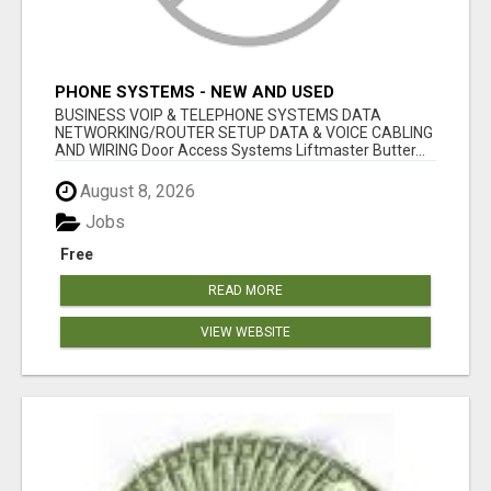
PHONE SYSTEMS - NEW AND USED
BUSINESS VOIP & TELEPHONE SYSTEMS DATA
NETWORKING/ROUTER SETUP DATA & VOICE CABLING
AND WIRING Door Access Systems Liftmaster Butter...
August 8, 2026
Jobs
Free
READ MORE
VIEW WEBSITE