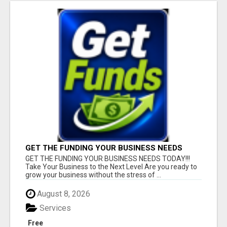
GET THE FUNDING YOUR BUSINESS NEEDS
TODAY!!!
GET THE FUNDING YOUR BUSINESS NEEDS TODAY!!!
Take Your Business to the Next Level Are you ready to
grow your business without the stress of ...
August 8, 2026
Services
Free