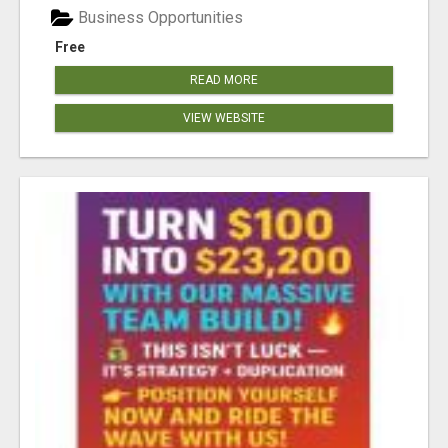
Business Opportunities
Free
READ MORE
VIEW WEBSITE