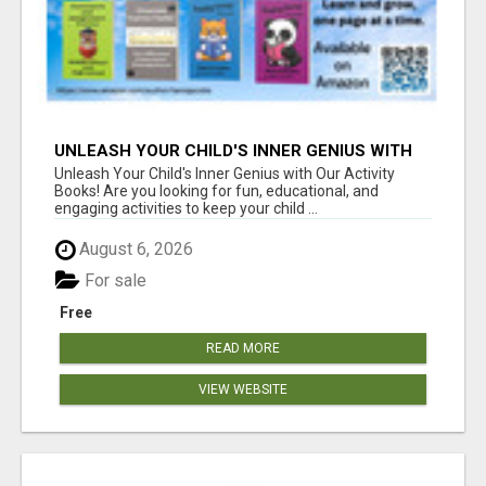
UNLEASH YOUR CHILD'S INNER GENIUS WITH
OUR ACTIVITY BOOKS!
Unleash Your Child's Inner Genius with Our Activity
Books! Are you looking for fun, educational, and
engaging activities to keep your child ...
August 6, 2026
For sale
Free
READ MORE
VIEW WEBSITE