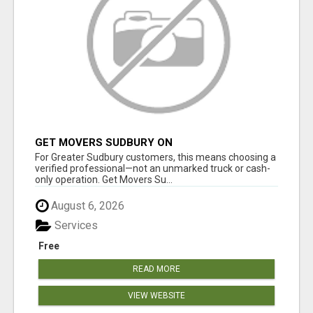
GET MOVERS SUDBURY ON
For Greater Sudbury customers, this means choosing a
verified professional—not an unmarked truck or cash-
only operation. Get Movers Su...
August 6, 2026
Services
Free
READ MORE
VIEW WEBSITE