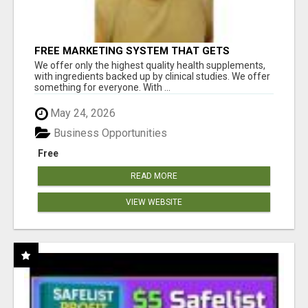
FREE MARKETING SYSTEM THAT GETS
RESULTS
We offer only the highest quality health supplements,
with ingredients backed up by clinical studies. We offer
something for everyone. With ...
May 24, 2026
Business Opportunities
Free
READ MORE
VIEW WEBSITE