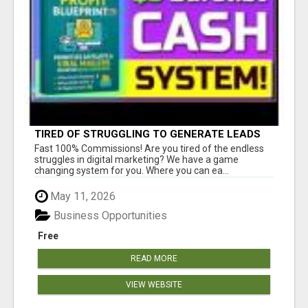
TIRED OF STRUGGLING TO GENERATE LEADS
AND INCOME ONLINE?
Fast 100% Commissions! Are you tired of the endless
struggles in digital marketing? We have a game
changing system for you. Where you can ea...
May 11, 2026
Business Opportunities
Free
READ MORE
VIEW WEBSITE