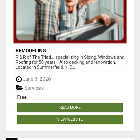
REMODELING
R & R of The Triad.....specializing in Siding, Windows and
Roofing for 50 years !! Also decking and renovation.
Located in Summerfield, N. C...
June 3, 2026
Services
Free
READ MORE
VIEW WEBSITE