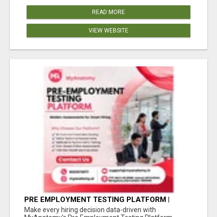
READ MORE
VIEW WEBSITE
PRE EMPLOYMENT TESTING PLATFORM |
MYANATOMY
Make every hiring decision data-driven with