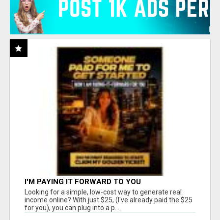
I'M PAYING IT FORWARD TO YOU
Looking for a simple, low-cost way to generate real
income online? With just $25, (I've already paid the $25
for you), you can plug into a p...