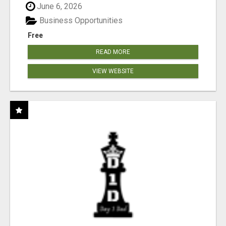
June 6, 2026
Business Opportunities
Free
READ MORE
VIEW WEBSITE