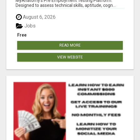
MyAnatomy's Pre Employment Testing Platform.
Designed to assess technical skills, aptitude, cogn...
August 6, 2026
Jobs
Free
READ MORE
VIEW WEBSITE