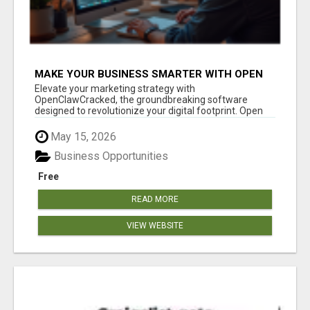
MAKE YOUR BUSINESS SMARTER WITH OPEN
CLAW AI!
Elevate your marketing strategy with
OpenClawCracked, the groundbreaking software
designed to revolutionize your digital footprint. Open
Cla...
May 15, 2026
Business Opportunities
Free
READ MORE
VIEW WEBSITE