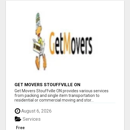
GET MOVERS STOUFFVILLE ON
Get Movers Stouffville ON provides various services
from packing and single item transportation to
residential or commercial moving and stor...
August 6, 2026
Services
Free