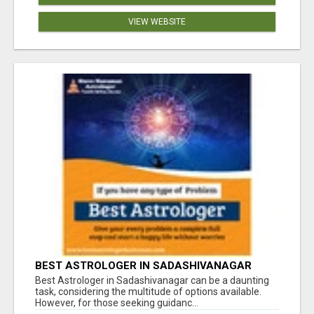
VIEW WEBSITE
BEST ASTROLOGER IN SADASHIVANAGAR
Best Astrologer in Sadashivanagar can be a daunting
task, considering the multitude of options available.
However, for those seeking guidanc...