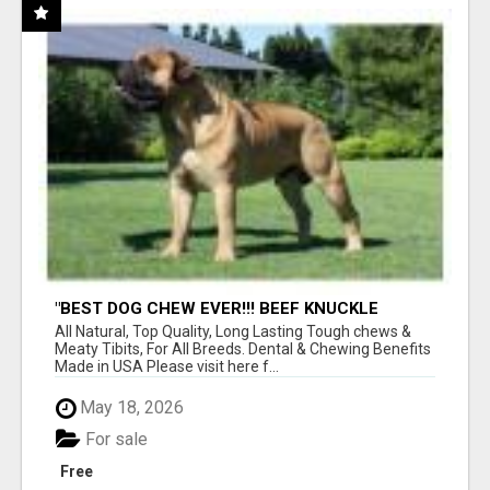
"BEST DOG CHEW EVER!!! BEEF KNUCKLE
BONES!"
All Natural, Top Quality, Long Lasting Tough chews &
Meaty Tibits, For All Breeds. Dental & Chewing Benefits
Made in USA Please visit here f...
May 18, 2026
For sale
Free