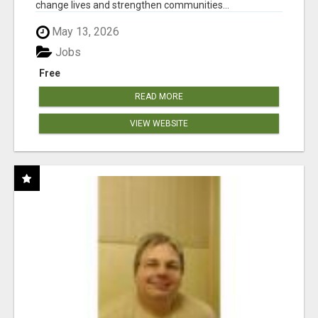
change lives and strengthen communities...
May 13, 2026
Jobs
Free
READ MORE
VIEW WEBSITE