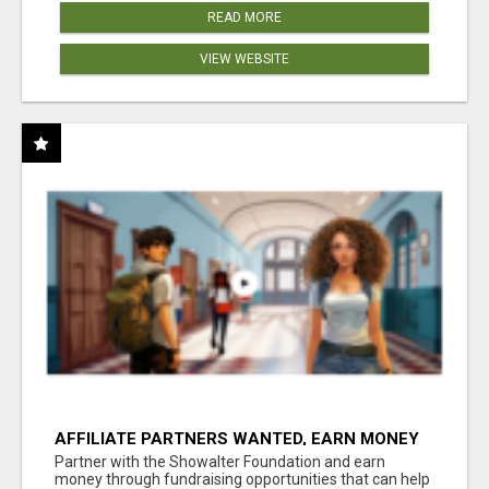
READ MORE
VIEW WEBSITE
AFFILIATE PARTNERS WANTED, EARN MONEY
AT WWW.SHOWALTERFOUNDATION.ORG
Partner with the Showalter Foundation and earn
money through fundraising opportunities that can help