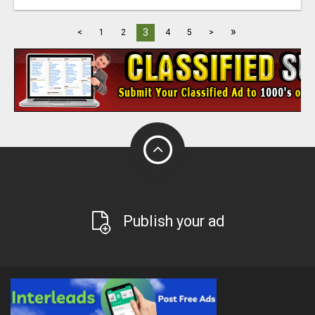
»
3
<
1
2
4
5
>
Publish your ad