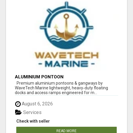
ALUMINIUM PONTOON
Premium aluminium pontoons & gangways by
WaveTech Marine lightweight, heavy‑duty floating
docks and access ramps engineered for m...
August 6, 2026
Services
Check with seller
READ MORE