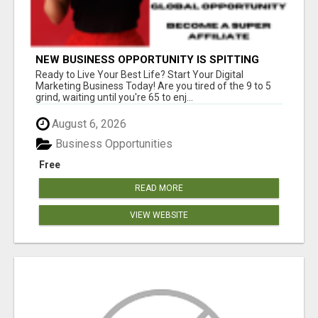
NEW BUSINESS OPPORTUNITY IS SPITTING
OUT 100% COMMISSIONS! ARE YOU READY?
Ready to Live Your Best Life? Start Your Digital
Marketing Business Today! Are you tired of the 9 to 5
grind, waiting until you're 65 to enj...
August 6, 2026
Business Opportunities
Free
READ MORE
VIEW WEBSITE