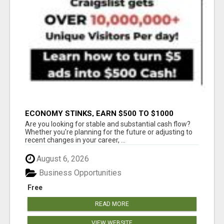
ECONOMY STINKS, EARN $500 TO $1000
Are you looking for stable and substantial cash flow?
Whether you're planning for the future or adjusting to
recent changes in your career, ...
August 6, 2026
Business Opportunities
Free
READ MORE
VIEW WEBSITE