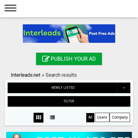
Home
Login
Registration
Contact
PUBLISH YOUR AD
Publish your ad
Interleads.net
»
Search results
Search
NEWLY LISTED
FILTER
All
Users
Company