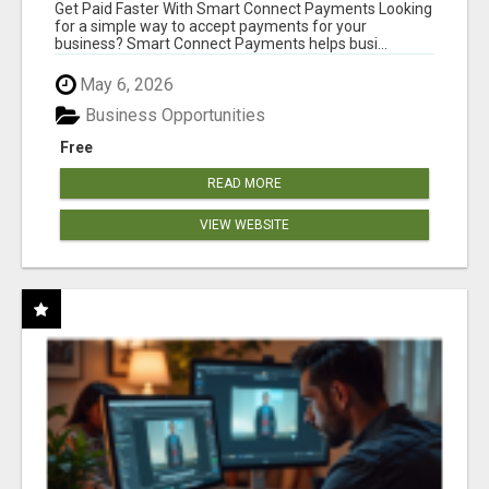
Get Paid Faster With Smart Connect Payments Looking
for a simple way to accept payments for your
business? Smart Connect Payments helps busi...
May 6, 2026
Business Opportunities
Free
READ MORE
VIEW WEBSITE