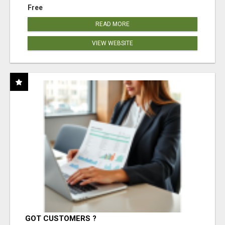
Free
READ MORE
VIEW WEBSITE
GOT CUSTOMERS ?