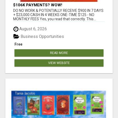
$106K PAYMENTS? WOW!
DO NO WORK & POTENTIALLY RECEIVE $900 IN 7 DAYS
+ $23,000 CASH IN 4 WEEKS ONE-TIME $125 - NO
MONTHLY FEES Yes, you read that correctly. This...
August 6, 2026
Business Opportunities
Free
READ MORE
VIEW WEBSITE