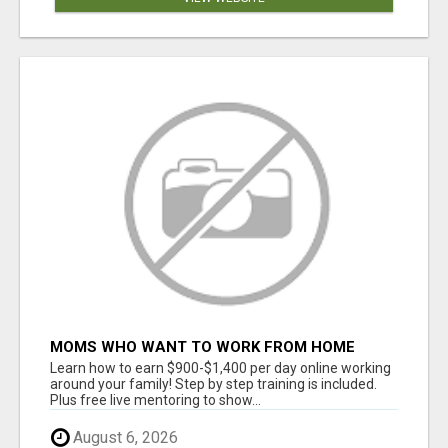
MOMS WHO WANT TO WORK FROM HOME
(WITHOUT DMS OR SALES CALLS)....THIS IS
Learn how to earn $900-$1,400 per day online working
FOR YOU
around your family! Step by step training is included.
Plus free live mentoring to show...
August 6, 2026