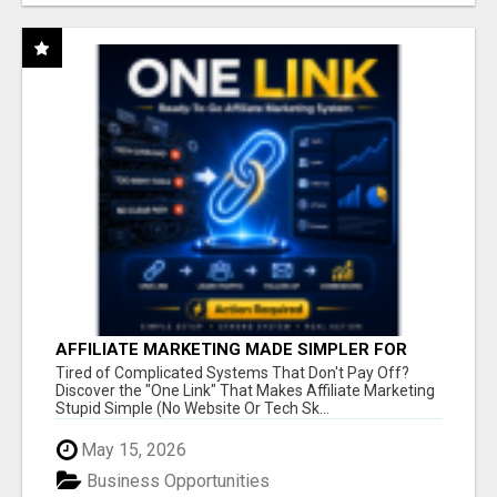
AFFILIATE MARKETING MADE SIMPLER FOR
NEW MARKETERS READY TO TAKE ACTION
Tired of Complicated Systems That Don't Pay Off?
Discover the "One Link" That Makes Affiliate Marketing
Stupid Simple (No Website Or Tech Sk...
May 15, 2026
Business Opportunities