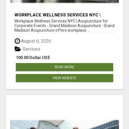
WORKPLACE WELLNESS SERVICES NYC |
ACUPUNCTURE FOR CORPORATE EVENTS
Workplace Wellness Services NYC | Acupuncture for
Corporate Events - Grand Madison Acupuncture : Grand
Madison Acupuncture offers workplace ...
August 6, 2026
Services
100.00 Dollar US$
READ MORE
VIEW WEBSITE