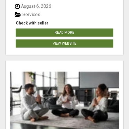
August 6, 2026
Services
Check with seller
READ MORE
VIEW WEBSITE