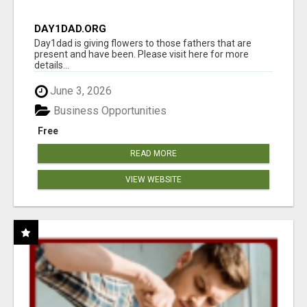
DAY1DAD.ORG
Day1dad is giving flowers to those fathers that are
present and have been. Please visit here for more
details...
June 3, 2026
Business Opportunities
Free
READ MORE
VIEW WEBSITE