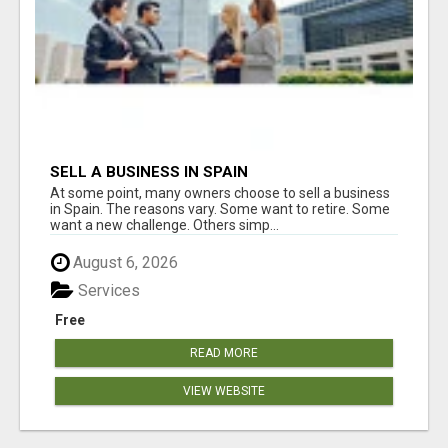
SELL A BUSINESS IN SPAIN
At some point, many owners choose to sell a business
in Spain. The reasons vary. Some want to retire. Some
want a new challenge. Others simp...
August 6, 2026
Services
Free
READ MORE
VIEW WEBSITE